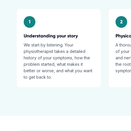
1
2
Understanding your story
Physic
We start by listening. Your
A thoro
physiotherapist takes a detailed
of your 
history of your symptoms, how the
and nerv
problem started, what makes it
the root
better or worse, and what you want
sympto
to get back to.