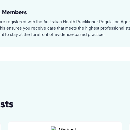
A Members
 are registered with the Australian Health Practitioner Regulation A
is ensures you receive care that meets the highest professional stan
t to stay at the forefront of evidence-based practice.
sts