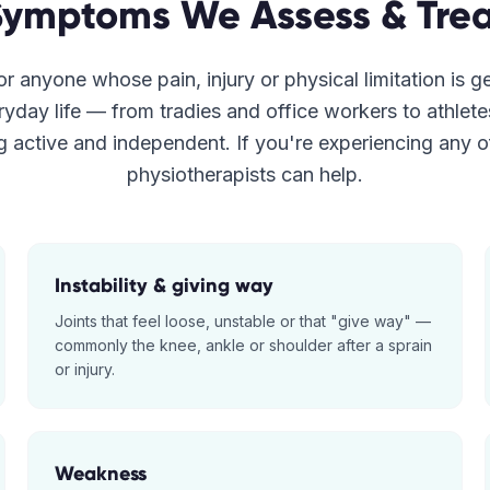
Symptoms We Assess & Trea
r anyone whose pain, injury or physical limitation is g
ryday life — from tradies and office workers to athlet
g active and independent. If you're experiencing any o
physiotherapists can help.
Instability & giving way
Joints that feel loose, unstable or that "give way" —
commonly the knee, ankle or shoulder after a sprain
or injury.
Weakness