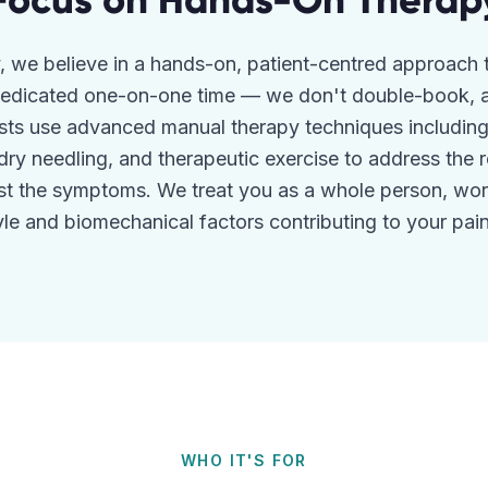
Focus on Hands-On Therap
, we believe in a hands-on, patient-centred approach 
 dedicated one-on-one time — we don't double-book, a
sts use advanced manual therapy techniques including j
 dry needling, and therapeutic exercise to address the 
ust the symptoms. We treat you as a whole person, wor
tyle and biomechanical factors contributing to your pain 
WHO IT'S FOR