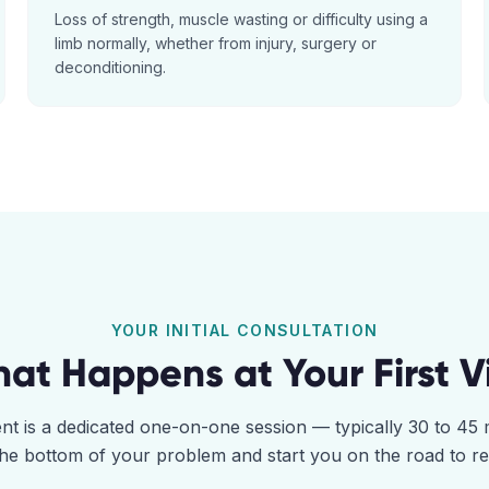
Loss of strength, muscle wasting or difficulty using a
limb normally, whether from injury, surgery or
deconditioning.
YOUR INITIAL CONSULTATION
at Happens at Your First Vi
ent is a dedicated one-on-one session — typically 30 to 4
the bottom of your problem and start you on the road to r