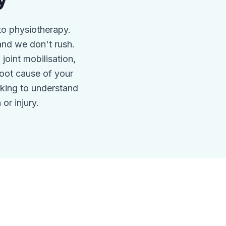
y
to physiotherapy.
nd we don't rush.
oint mobilisation,
root cause of your
king to understand
or injury.