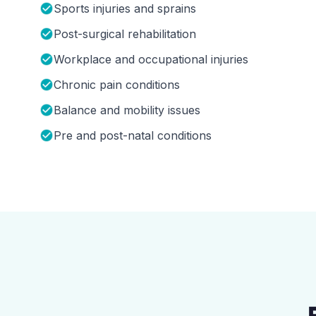
Sports injuries and sprains
Post-surgical rehabilitation
Workplace and occupational injuries
Chronic pain conditions
Balance and mobility issues
Pre and post-natal conditions