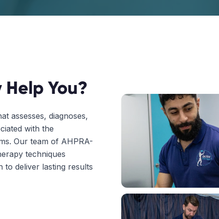
 Help You?
hat assesses, diagnoses,
ciated with the
tems. Our team of AHPRA-
herapy techniques
to deliver lasting results