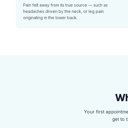
Pain felt away from its true source — such as
headaches driven by the neck, or leg pain
originating in the lower back.
Wh
Your first appointm
get to 