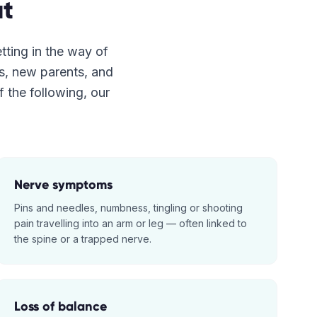
t
etting in the way of
es, new parents, and
f the following, our
Nerve symptoms
Pins and needles, numbness, tingling or shooting
pain travelling into an arm or leg — often linked to
the spine or a trapped nerve.
Loss of balance