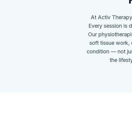
At Activ Therapy
Every session is
Our physiotherapi
soft tissue work,
condition — not j
the lifes