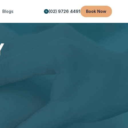
Blogs
(02) 9726 4491
Book Now
Y