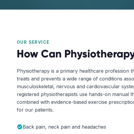
OUR SERVICE
How Can Physiotherapy
Physiotherapy is a primary healthcare profession t
treats and prevents a wide range of conditions asso
musculoskeletal, nervous and cardiovascular sys
registered physiotherapists use hands-on manual t
combined with evidence-based exercise prescription 
for our patients.
Back pain, neck pain and headaches