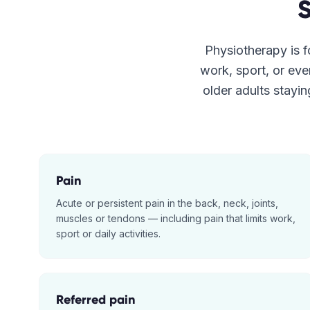
Physiotherapy is fo
work, sport, or eve
older adults stayin
Pain
Acute or persistent pain in the back, neck, joints,
muscles or tendons — including pain that limits work,
sport or daily activities.
Referred pain