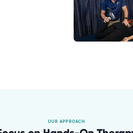
OUR APPROACH