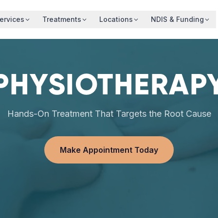
ervices
Treatments
Locations
NDIS & Funding
PHYSIOTHERAP
Hands-On Treatment That Targets the Root Cause
Make Appointment Today