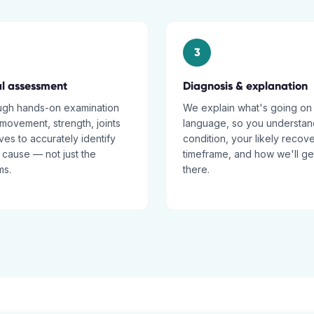
3
al assessment
Diagnosis & explanation
ugh hands-on examination
We explain what's going on 
movement, strength, joints
language, so you understan
es to accurately identify
condition, your likely recov
 cause — not just the
timeframe, and how we'll ge
ms.
there.