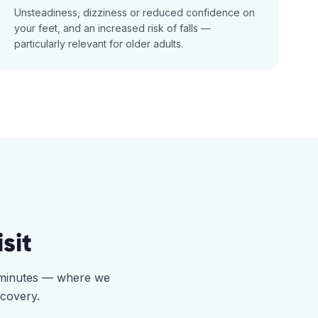
Unsteadiness, dizziness or reduced confidence on
your feet, and an increased risk of falls —
particularly relevant for older adults.
sit
5 minutes — where we
ecovery.