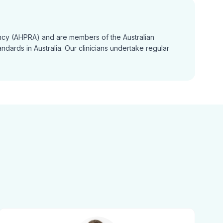
gency (AHPRA) and are members of the Australian
dards in Australia. Our clinicians undertake regular