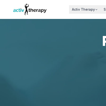
Skip to content
Activ Therapy
S