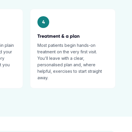
4
Treatment & a plan
in plain
Most patients begin hands-on
d your
treatment on the very first visit.
ery
You'll leave with a clear,
t you
personalised plan and, where
helpful, exercises to start straight
away.