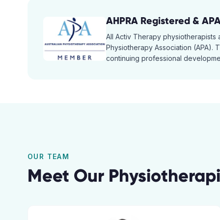
AHPRA Registered & AP
All Activ Therapy physiotherapists
Physiotherapy Association (APA). Th
continuing professional developmen
OUR TEAM
Meet Our Physiotherapi