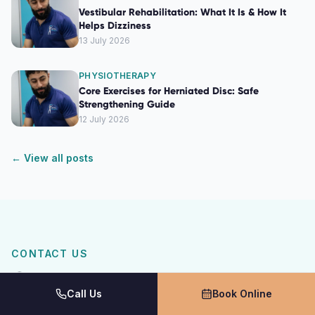
Vestibular Rehabilitation: What It Is & How It
Helps Dizziness
13 July 2026
PHYSIOTHERAPY
Core Exercises for Herniated Disc: Safe
Strengthening Guide
12 July 2026
← View all posts
CONTACT US
Get In Touch
Call Us
Book Online