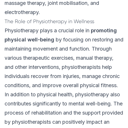
massage therapy, joint mobilisation, and
electrotherapy.
The Role of Physiotherapy in Wellness
Physiotherapy
plays a crucial role in
promoting
physical well-being
by focusing on restoring and
maintaining movement and function. Through
various therapeutic exercises, manual therapy,
and other interventions, physiotherapists help
individuals recover from injuries, manage chronic
conditions, and improve overall physical fitness.
In addition to physical health, physiotherapy also
contributes significantly to mental well-being. The
process of rehabilitation and the support provided
by physiotherapists can positively impact an