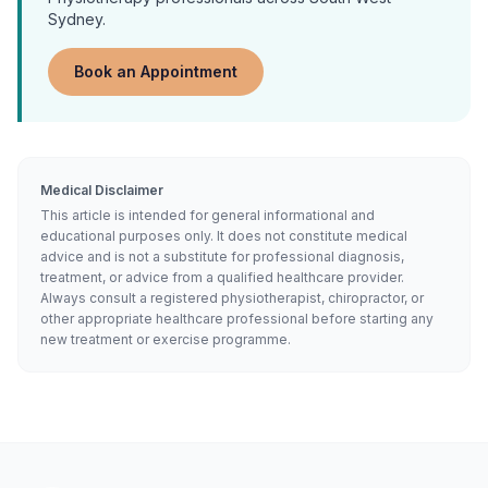
Sydney.
Book an Appointment
Medical Disclaimer
This article is intended for general informational and
educational purposes only. It does not constitute medical
advice and is not a substitute for professional diagnosis,
treatment, or advice from a qualified healthcare provider.
Always consult a registered physiotherapist, chiropractor, or
other appropriate healthcare professional before starting any
new treatment or exercise programme.