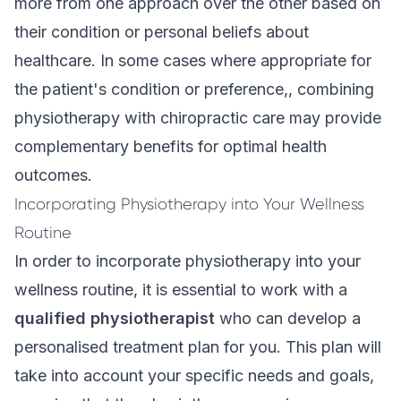
more from one approach over the other based on
their condition or personal beliefs about
healthcare. In some cases where appropriate for
the patient's condition or preference,, combining
physiotherapy with chiropractic care may provide
complementary benefits for optimal health
outcomes.
Incorporating Physiotherapy into Your Wellness
Routine
In order to incorporate physiotherapy into your
wellness routine, it is essential to work with a
qualified physiotherapist
who can develop a
personalised treatment plan for you. This plan will
take into account your specific needs and goals,