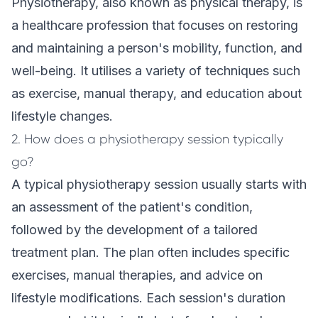
Physiotherapy, also known as physical therapy, is
a healthcare profession that focuses on restoring
and maintaining a person's mobility, function, and
well-being. It utilises a variety of techniques such
as exercise, manual therapy, and education about
lifestyle changes.
2. How does a physiotherapy session typically
go?
A typical physiotherapy session usually starts with
an assessment of the patient's condition,
followed by the development of a tailored
treatment plan. The plan often includes specific
exercises, manual therapies, and advice on
lifestyle modifications. Each session's duration