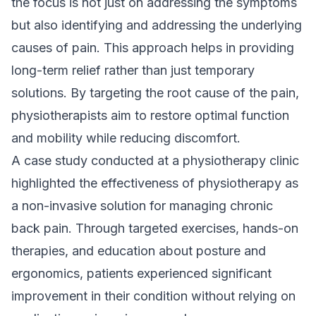
the focus is not just on addressing the symptoms
but also identifying and addressing the underlying
causes of pain. This approach helps in providing
long-term relief rather than just temporary
solutions. By targeting the root cause of the pain,
physiotherapists aim to restore optimal function
and mobility while reducing discomfort.
A case study conducted at a physiotherapy clinic
highlighted the effectiveness of physiotherapy as
a non-invasive solution for managing chronic
back pain. Through targeted exercises, hands-on
therapies, and education about posture and
ergonomics, patients experienced significant
improvement in their condition without relying on