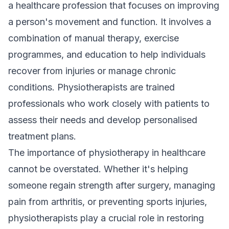
a healthcare profession that focuses on improving
a person's movement and function. It involves a
combination of manual therapy, exercise
programmes, and education to help individuals
recover from injuries or manage chronic
conditions. Physiotherapists are trained
professionals who work closely with patients to
assess their needs and develop personalised
treatment plans
.
The importance of physiotherapy in healthcare
cannot be overstated. Whether it's helping
someone regain strength after surgery, managing
pain from arthritis, or preventing sports injuries,
physiotherapists play a crucial role in restoring