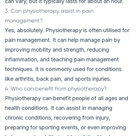
can vary, but it typically lasts for about an hour.
3. Can physiotherapy assist in pain
management?
Yes, absolutely. Physiotherapy is often utilised for
pain management. It can help manage pain by
improving mobility and strength, reducing
inflammation, and teaching pain management
techniques. It is commonly used for conditions
like arthritis, back pain, and sports injuries.
4. Who can benefit from physiotherapy?
Physiotherapy can benefit people of all ages and
health conditions. It can assist in managing
chronic conditions, recovering from injury,
preparing for sporting events, or even improving