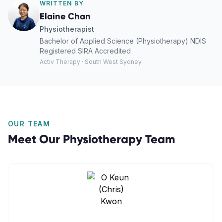
WRITTEN BY
Elaine Chan
Physiotherapist
Bachelor of Applied Science (Physiotherapy) NDIS
Registered SIRA Accredited
Activ Therapy · South West Sydney
OUR TEAM
Meet Our
Physiotherapy
Team