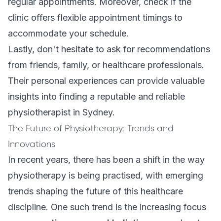
regular appointments. Moreover, check if the
clinic offers flexible appointment timings to
accommodate your schedule.
Lastly, don't hesitate to ask for recommendations
from friends, family, or healthcare professionals.
Their personal experiences can provide valuable
insights into finding a reputable and reliable
physiotherapist in Sydney.
The Future of Physiotherapy: Trends and
Innovations
In recent years, there has been a shift in the way
physiotherapy is being practised, with emerging
trends shaping the future of this healthcare
discipline. One such trend is the increasing focus