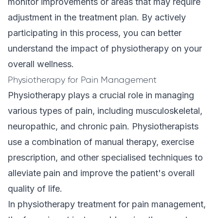
monitor improvements or areas that may require
adjustment in the treatment plan. By actively
participating in this process, you can better
understand the impact of physiotherapy on your
overall wellness.
Physiotherapy for Pain Management
Physiotherapy plays a crucial role in managing
various types of pain, including musculoskeletal,
neuropathic, and chronic pain. Physiotherapists
use a combination of manual therapy, exercise
prescription, and other specialised techniques to
alleviate pain and improve the patient's overall
quality of life.
In physiotherapy treatment for pain management,