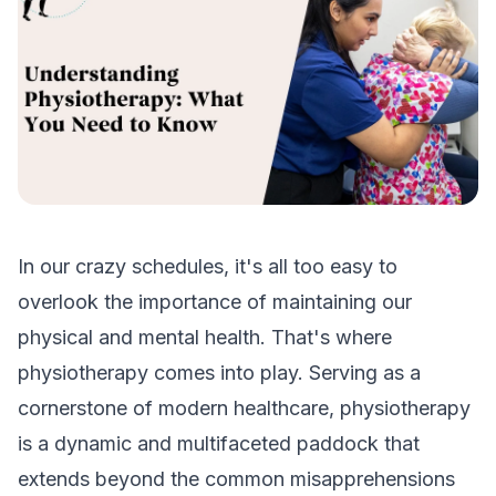
In our crazy schedules, it's all too easy to
overlook the importance of maintaining our
physical and mental health. That's where
physiotherapy comes into play. Serving as a
cornerstone of modern healthcare, physiotherapy
is a dynamic and multifaceted paddock that
extends beyond the common misapprehensions