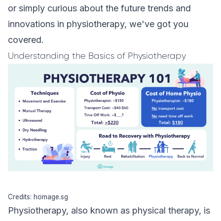
or simply curious about the future trends and
innovations in physiotherapy, we've got you
covered.
Understanding the Basics of Physiotherapy
Credits: homage.sg
Physiotherapy, also known as physical therapy, is