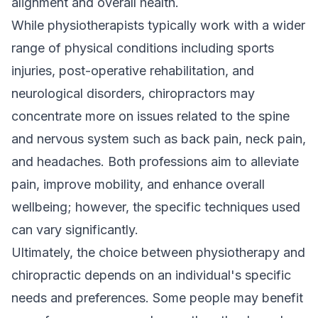
alignment and overall health.
While physiotherapists typically work with a wider
range of physical conditions including sports
injuries, post-operative rehabilitation, and
neurological disorders, chiropractors may
concentrate more on issues related to the spine
and nervous system such as back pain, neck pain,
and headaches. Both professions aim to alleviate
pain, improve mobility, and enhance overall
wellbeing; however, the specific techniques used
can vary significantly.
Ultimately, the choice between physiotherapy and
chiropractic depends on an individual's specific
needs and preferences. Some people may benefit