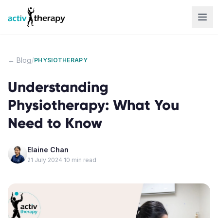
Skip to content
/
← Blog
PHYSIOTHERAPY
Understanding
Physiotherapy: What You
Need to Know
Elaine Chan
21 July 2024
·
10
min read