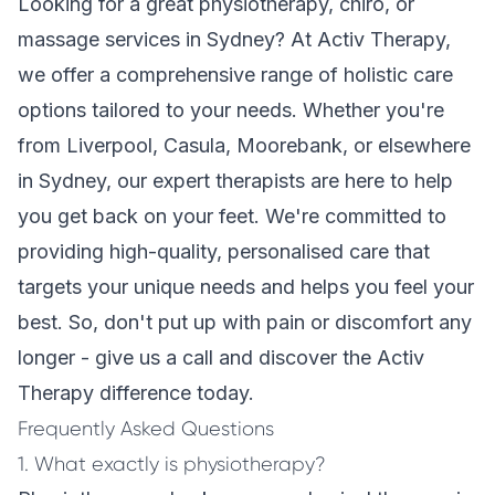
Looking for a great physiotherapy, chiro, or
massage services in Sydney? At Activ Therapy,
we offer a comprehensive range of holistic care
options tailored to your needs. Whether you're
from Liverpool, Casula, Moorebank, or elsewhere
in Sydney, our expert therapists are here to help
you get back on your feet. We're committed to
providing high-quality, personalised care that
targets your unique needs and helps you feel your
best. So, don't put up with pain or discomfort any
longer - give us a call and discover the Activ
Therapy difference today.
Frequently Asked Questions
1. What exactly is physiotherapy?