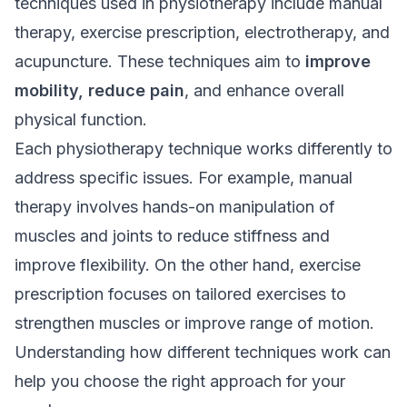
techniques used in physiotherapy include manual
therapy, exercise prescription, electrotherapy, and
acupuncture. These techniques aim to
improve
mobility, reduce pain
, and enhance overall
physical function
.
Each physiotherapy technique works differently to
address specific issues. For example, manual
therapy involves hands-on manipulation of
muscles and joints to reduce stiffness and
improve flexibility. On the other hand, exercise
prescription focuses on tailored exercises to
strengthen muscles or improve range of motion.
Understanding how different techniques work can
help you choose the right approach for your