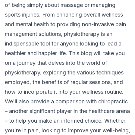
of being simply about massage or managing
sports injuries. From enhancing overall wellness
and mental health to providing non-invasive pain
management solutions, physiotherapy is an
indispensable tool for anyone looking to lead a
healthier and happier life. This blog will take you
on a journey that delves into the world of
physiotherapy, exploring the various techniques
employed, the benefits of regular sessions, and
how to incorporate it into your wellness routine.
We'll also provide a comparison with chiropractic
– another significant player in the healthcare arena
– to help you make an informed choice. Whether
you're in pain, looking to improve your well-being,