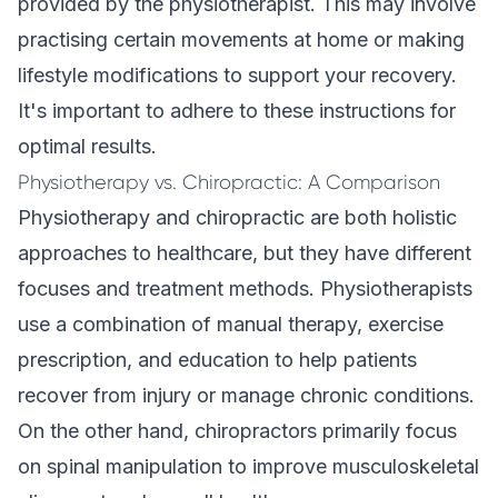
provided by the physiotherapist. This may involve
practising certain movements at home or making
lifestyle modifications to support your recovery.
It's important to adhere to these instructions for
optimal results.
Physiotherapy vs. Chiropractic: A Comparison
Physiotherapy and chiropractic are both holistic
approaches to healthcare, but they have different
focuses and treatment methods. Physiotherapists
use a combination of manual therapy, exercise
prescription, and education to help patients
recover from injury or manage
chronic conditions
.
On the other hand, chiropractors primarily focus
on spinal manipulation to improve musculoskeletal