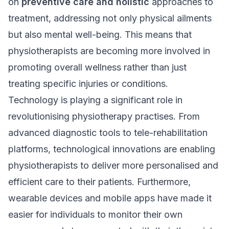
on
preventive care and holistic
approaches to
treatment, addressing not only physical ailments
but also mental well-being. This means that
physiotherapists are becoming more involved in
promoting overall wellness rather than just
treating specific injuries or conditions.
Technology is playing a significant role in
revolutionising physiotherapy practises. From
advanced diagnostic tools to tele-rehabilitation
platforms, technological innovations are enabling
physiotherapists to deliver more personalised and
efficient care to their patients. Furthermore,
wearable devices and mobile apps have made it
easier for individuals to monitor their own