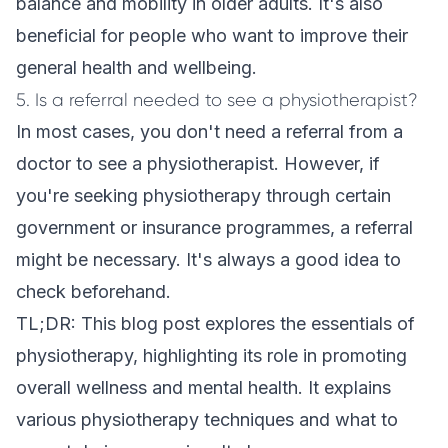
balance and mobility in older adults. It's also
beneficial for people who want to improve their
general health and wellbeing.
5. Is a referral needed to see a physiotherapist?
In most cases, you don't need a referral from a
doctor to see a physiotherapist. However, if
you're seeking physiotherapy through certain
government or insurance programmes, a referral
might be necessary. It's always a good idea to
check beforehand.
TL;DR: This blog post explores the essentials of
physiotherapy, highlighting its role in promoting
overall wellness and mental health. It explains
various physiotherapy techniques and what to