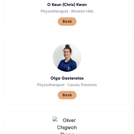
O Keun (Chris) Kwon
Physiotherapist
·
Winston Hills
Book
Olga Gasteratos
Physiotherapist
·
Casula, Prestons
Book