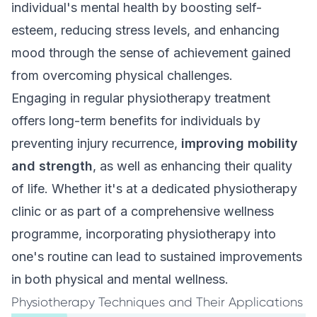
individual's mental health by boosting self-
esteem, reducing stress levels, and enhancing
mood through the sense of achievement gained
from overcoming physical challenges.
Engaging in regular physiotherapy treatment
offers long-term benefits for individuals by
preventing injury recurrence,
improving mobility
and strength
, as well as enhancing their quality
of life. Whether it's at a dedicated physiotherapy
clinic or as part of a comprehensive wellness
programme, incorporating physiotherapy into
one's routine can lead to sustained improvements
in both physical and mental wellness.
Physiotherapy Techniques and Their Applications