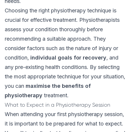
needs.
Choosing the right physiotherapy technique is
crucial for effective treatment. Physiotherapists
assess your condition thoroughly before
recommending a suitable approach. They
consider factors such as the nature of injury or
condition,
individual goals for recovery
, and
any pre-existing health conditions. By selecting
the most appropriate technique for your situation,
you can
maximise the benefits of
physiotherapy
treatment.
What to Expect in a Physiotherapy Session
When attending your first physiotherapy session,
it is important to be prepared for what to expect.