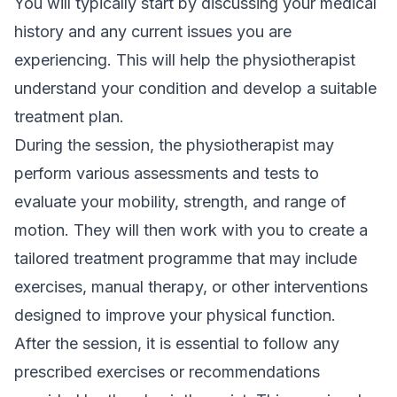
You will typically start by discussing your medical
history and any current issues you are
experiencing. This will help the physiotherapist
understand your condition and develop a suitable
treatment plan.
During the session, the physiotherapist may
perform various assessments and tests to
evaluate your mobility, strength, and range of
motion. They will then work with you to create a
tailored treatment programme that may include
exercises,
manual therapy
, or other interventions
designed to improve your physical function.
After the session, it is essential to follow any
prescribed exercises or recommendations