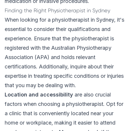
medication or invasive procedures.
Finding the Right Physiotherapist in Sydney
When looking for a physiotherapist in Sydney, it's
essential to consider their qualifications and
experience. Ensure that the physiotherapist is
registered with the Australian Physiotherapy
Association (APA) and holds relevant
certifications. Additionally, inquire about their
expertise in treating specific conditions or injuries
that you may be dealing with.
Location and accessibility
are also crucial
factors when choosing a physiotherapist. Opt for
a clinic that is conveniently located near your
home or workplace, making it easier to attend