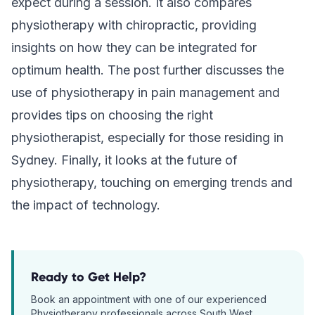
expect during a session. It also compares
physiotherapy with chiropractic, providing
insights on how they can be integrated for
optimum health. The post further discusses the
use of physiotherapy in pain management and
provides tips on choosing the right
physiotherapist, especially for those residing in
Sydney. Finally, it looks at the future of
physiotherapy, touching on emerging trends and
the impact of technology.
Ready to Get Help?
Book an appointment with one of our experienced
Physiotherapy
professionals across South West