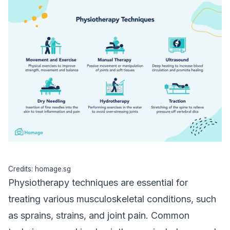
Credits: homage.sg
Physiotherapy techniques are essential for
treating various musculoskeletal conditions, such
as sprains, strains, and joint pain. Common