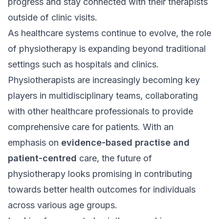
progress and stay connected with their therapists
outside of clinic visits.
As healthcare systems continue to evolve, the role
of physiotherapy is expanding beyond traditional
settings such as hospitals and clinics.
Physiotherapists are increasingly becoming key
players in multidisciplinary teams, collaborating
with other healthcare professionals to provide
comprehensive care for patients. With an
emphasis on
evidence-based practise and
patient-centred
care, the future of
physiotherapy looks promising in contributing
towards better health outcomes for individuals
across various age groups.