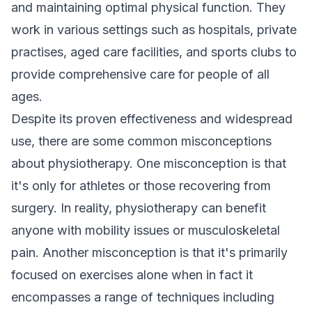
and maintaining optimal physical function. They
work in various settings such as hospitals, private
practises, aged care facilities, and sports clubs to
provide comprehensive care for people of all
ages.
Despite its proven effectiveness and widespread
use, there are some common misconceptions
about physiotherapy. One misconception is that
it's only for athletes or those recovering from
surgery. In reality, physiotherapy can benefit
anyone with mobility issues or musculoskeletal
pain. Another misconception is that it's primarily
focused on exercises alone when in fact it
encompasses a range of techniques including