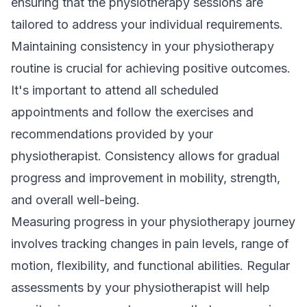
ensuring that the physiotherapy sessions are
tailored to address your individual requirements.
Maintaining consistency in your physiotherapy
routine is crucial for achieving positive outcomes.
It's important to attend all scheduled
appointments and follow the exercises and
recommendations provided by your
physiotherapist. Consistency allows for gradual
progress and improvement in mobility, strength,
and overall well-being.
Measuring progress in your physiotherapy journey
involves tracking changes in pain levels, range of
motion, flexibility, and functional abilities. Regular
assessments by your physiotherapist will help