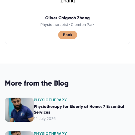
Oliver Chigwoh Zhang
Physiotherapist
·
Clemton Park
Book
More from the Blog
PHYSIOTHERAPY
Physiotherapy for Elderly at Home: 7 Essential
Services
14 July 2026
PHYSIOTHERAPY