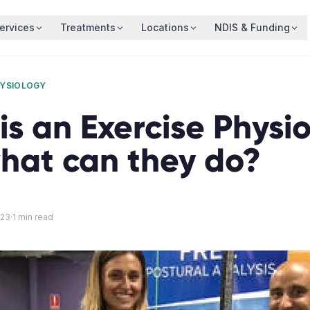
ervices
Treatments
Locations
NDIS & Funding
HYSIOLOGY
s an Exercise Physio
hat can they do?
023
·
1
min read