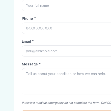
Phone *
Email *
Message *
If this is a medical emergency do not complete the form. Dial 0