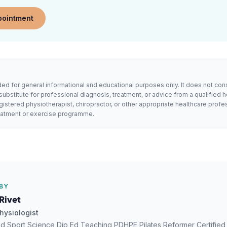
pointment
ended for general informational and educational purposes only. It does not con
substitute for professional diagnosis, treatment, or advice from a qualified h
gistered physiotherapist, chiropractor, or other appropriate healthcare profe
reatment or exercise programme.
BY
Rivet
hysiologist
d Sport Science Dip Ed Teaching PDHPE Pilates Reformer Certified Ce