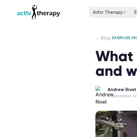
Skip to content
Activ Therapy
S
/
← Blog
EXERCISE P
What i
and w
Andrew Rivet
8 September 2