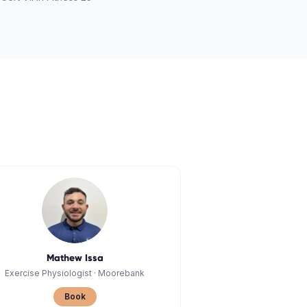
Mathew Issa
Exercise Physiologist
·
Moorebank
Book