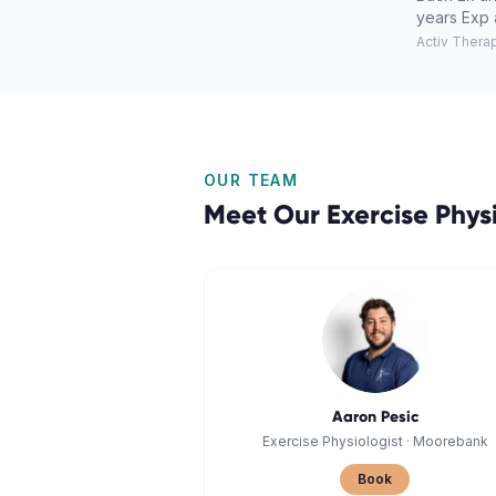
years Exp 
Activ Thera
OUR TEAM
Meet Our
Exercise Phys
Aaron Pesic
Exercise Physiologist
·
Moorebank
Book