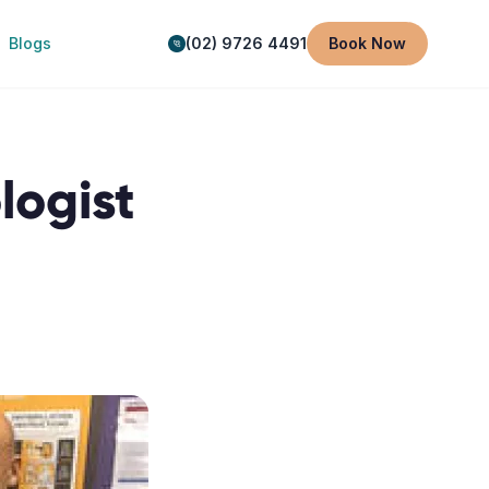
Blogs
(02) 9726 4491
Book Now
logist