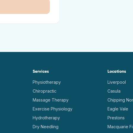
Services
Locations
Physiotherapy
Liverpool
Chiropractic
Casula
Massage Therapy
Chipping Nor
Exercise Physiology
Eagle Vale
Hydrotherapy
Prestons
Dry Needling
Macquarie Fi