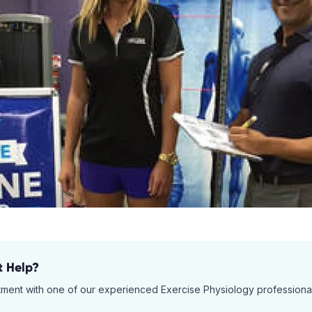
t Help?
tment with one of our experienced
Exercise Physiology
professiona