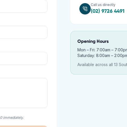
Call us directly
(02) 9726 4491
Opening Hours
Mon – Fri: 7:00am – 7:00p
Saturday: 8:00am – 2:00p
Available across all 13 Sou
00 immediately.