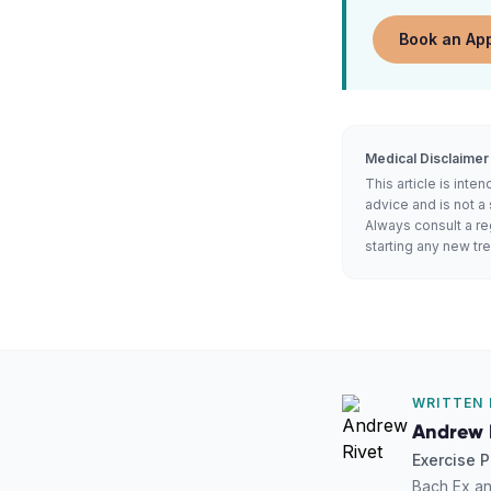
Book an Ap
Medical Disclaimer
This article is int
advice and is not a 
Always consult a re
starting any new t
WRITTEN 
Andrew 
Exercise P
Bach Ex an