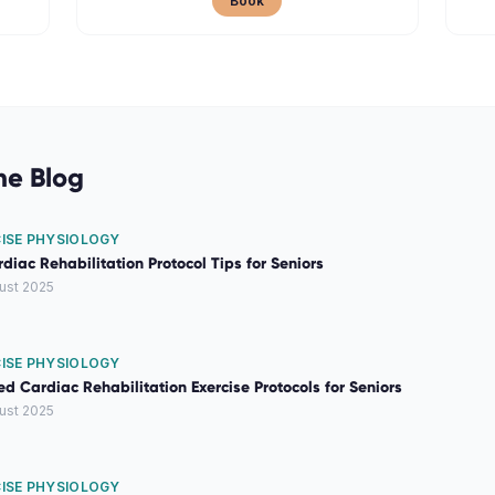
Book
he Blog
ISE PHYSIOLOGY
diac Rehabilitation Protocol Tips for Seniors
ust 2025
ISE PHYSIOLOGY
d Cardiac Rehabilitation Exercise Protocols for Seniors
ust 2025
ISE PHYSIOLOGY