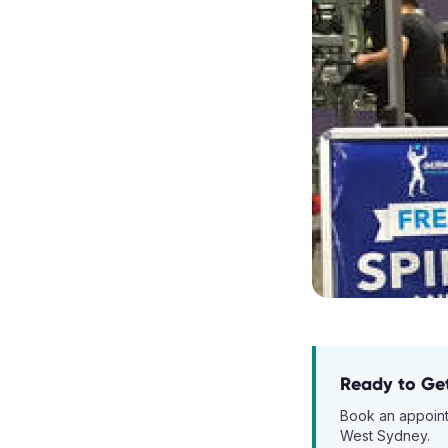
Ready to Ge
Book an appoin
West Sydney.