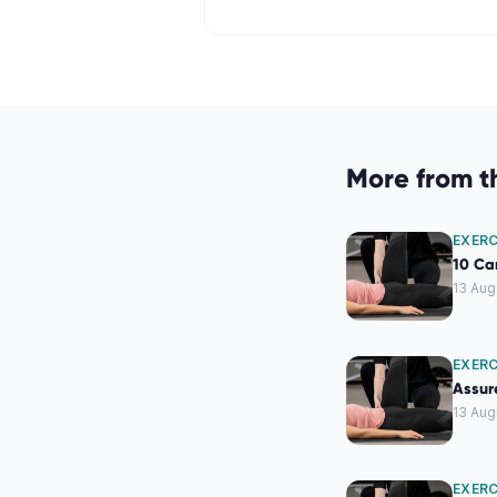
More from t
EXERC
10 Car
13 Aug
EXERC
Assure
13 Aug
EXERC