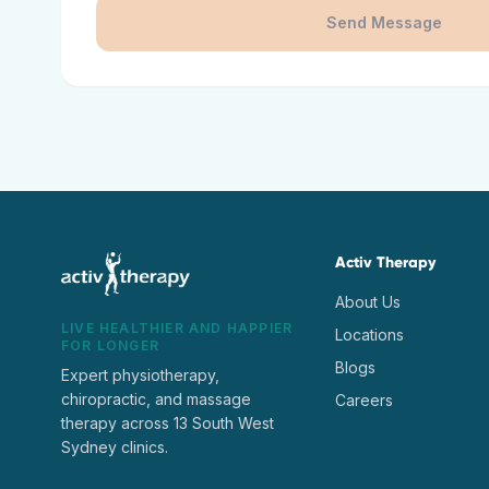
Send Message
Activ Therapy
About Us
LIVE HEALTHIER AND HAPPIER
Locations
FOR LONGER
Blogs
Expert physiotherapy,
chiropractic, and massage
Careers
therapy across 13 South West
Sydney clinics.