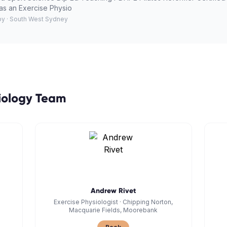
as an Exercise Physio
py · South West Sydney
iology
Team
Andrew Rivet
Exercise Physiologist
·
Chipping Norton,
Macquarie Fields, Moorebank