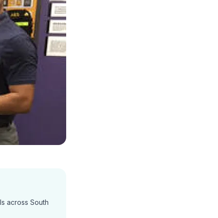
ls across South