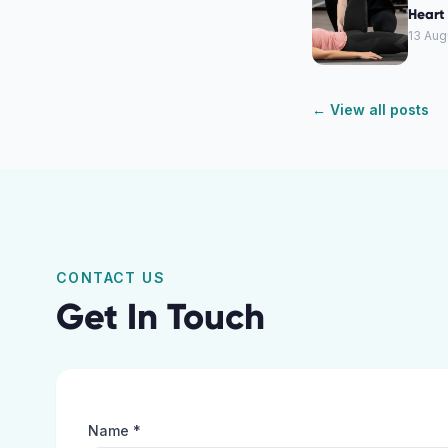
Heart 
13 Aug
← View all posts
CONTACT US
Get In Touch
Name *