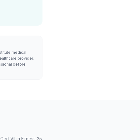
stitute medical
ealthcare provider.
ssional before
rt VII in Fitness 25