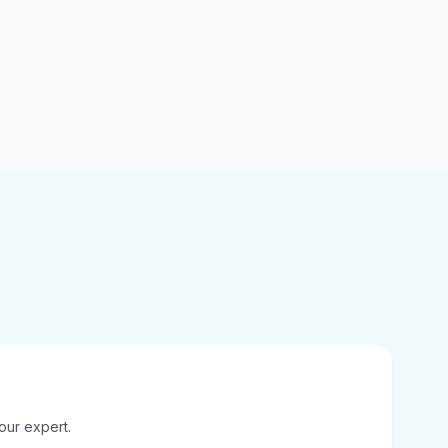
our expert.