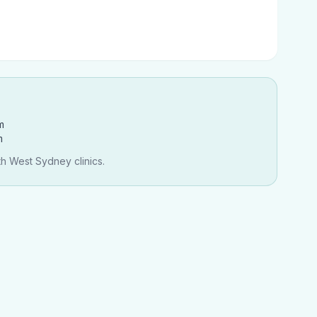
m
m
th West Sydney clinics.