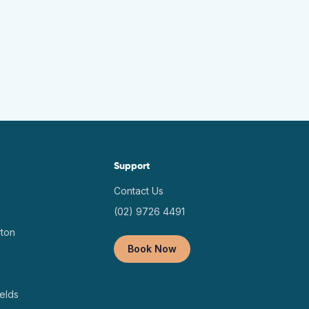
Support
Contact Us
(02) 9726 4491
ton
Book Now
elds