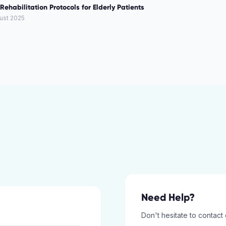
Rehabilitation Protocols for Elderly Patients
ust 2025
Need Help?
Don't hesitate to contact 