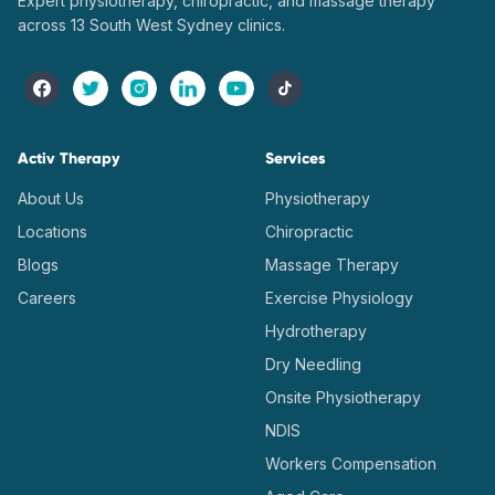
Expert physiotherapy, chiropractic, and massage therapy
across 13 South West Sydney clinics.
Activ Therapy
Services
About Us
Physiotherapy
Locations
Chiropractic
Blogs
Massage Therapy
Careers
Exercise Physiology
Hydrotherapy
Dry Needling
Onsite Physiotherapy
NDIS
Workers Compensation