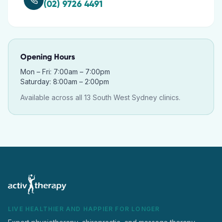
(02) 9726 4491
Opening Hours
Mon – Fri: 7:00am – 7:00pm
Saturday: 8:00am – 2:00pm
Available across all 13 South West Sydney clinics.
LIVE HEALTHIER AND HAPPIER FOR LONGER