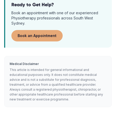
Ready to Get Help?
Book an appointment with one of our experienced
Physiotherapy
professionals across South West
Sydney.
Book an Appointment
Medical Disclaimer
This article is intended for general informational and
educational purposes only. It does not constitute medical
advice and is not a substitute for professional diagnosis,
treatment, or advice from a qualified healthcare provider.
Always consult a registered physiotherapist, chiropractor, or
other appropriate healthcare professional before starting any
new treatment or exercise programme.