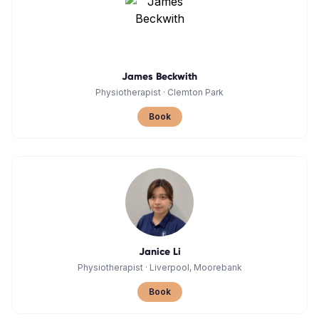
James Beckwith
Physiotherapist
·
Clemton Park
Book
Janice Li
Physiotherapist
·
Liverpool, Moorebank
Book