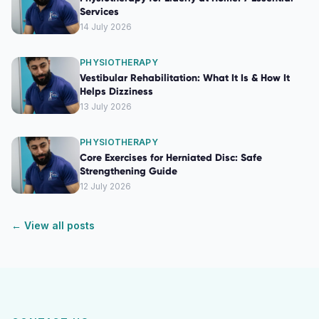
Services
14 July 2026
PHYSIOTHERAPY
Vestibular Rehabilitation: What It Is & How It
Helps Dizziness
13 July 2026
PHYSIOTHERAPY
Core Exercises for Herniated Disc: Safe
Strengthening Guide
12 July 2026
← View all posts