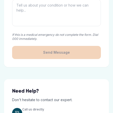
If this is a medical emergency do not complete the form. Dial
000 immediately.
Send Message
Need Help?
Don't hesitate to contact our expert.
Call us directly