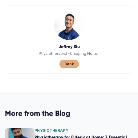
Jeffrey Siu
Physiotherapist
·
Chipping Norton
Book
More from the Blog
PHYSIOTHERAPY
Physiotherapy for Elderly at Home: 7 Essential