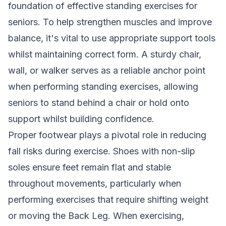
foundation of effective standing exercises for
seniors. To help strengthen muscles and improve
balance, it's vital to use appropriate support tools
whilst maintaining correct form. A sturdy chair,
wall, or walker serves as a reliable anchor point
when performing standing exercises, allowing
seniors to stand behind a chair or hold onto
support whilst building confidence.
Proper footwear plays a pivotal role in reducing
fall risks during exercise. Shoes with non-slip
soles ensure feet remain flat and stable
throughout movements, particularly when
performing exercises that require shifting weight
or moving the Back Leg. When exercising,