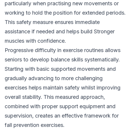
particularly when practising new movements or
working to hold the position for extended periods.
This safety measure ensures immediate
assistance if needed and helps build Stronger
muscles with confidence.
Progressive difficulty in exercise routines allows
seniors to develop balance skills systematically.
Starting with basic supported movements and
gradually advancing to more challenging
exercises helps maintain safety whilst improving
overall stability. This measured approach,
combined with proper support equipment and
supervision, creates an effective framework for
fall prevention exercises.