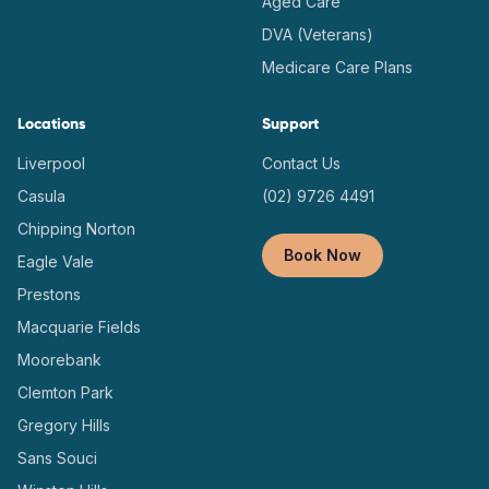
Aged Care
DVA (Veterans)
Medicare Care Plans
Locations
Support
Liverpool
Contact Us
Casula
(02) 9726 4491
Chipping Norton
Book Now
Eagle Vale
Prestons
Macquarie Fields
Moorebank
Clemton Park
Gregory Hills
Sans Souci