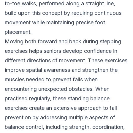
to-toe walks, performed along a straight line,
build upon this concept by requiring continuous
movement while maintaining precise foot
placement.
Moving both forward and back during stepping
exercises helps seniors develop confidence in
different directions of movement. These exercises
improve spatial awareness and strengthen the
muscles needed to prevent falls when
encountering unexpected obstacles. When
practised regularly, these standing balance
exercises create an extensive approach to fall
prevention by addressing multiple aspects of
balance control, including strength, coordination,