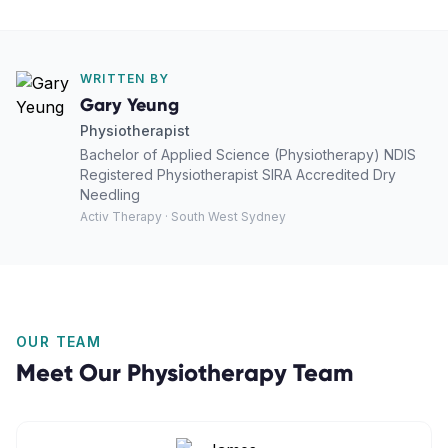
WRITTEN BY
Gary Yeung
Physiotherapist
Bachelor of Applied Science (Physiotherapy) NDIS
Registered Physiotherapist SIRA Accredited Dry
Needling
Activ Therapy · South West Sydney
OUR TEAM
Meet Our
Physiotherapy
Team