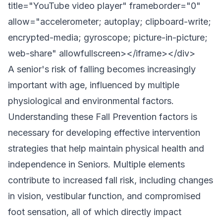
title="YouTube video player" frameborder="0"
allow="accelerometer; autoplay; clipboard-write;
encrypted-media; gyroscope; picture-in-picture;
web-share" allowfullscreen></iframe></div>
A senior's risk of falling becomes increasingly
important with age, influenced by multiple
physiological and environmental factors.
Understanding these Fall Prevention factors is
necessary for developing effective intervention
strategies that help maintain physical health and
independence in Seniors. Multiple elements
contribute to increased fall risk, including changes
in vision, vestibular function, and compromised
foot sensation, all of which directly impact