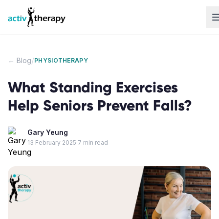
Skip to content
/
← Blog
PHYSIOTHERAPY
What Standing Exercises
Help Seniors Prevent Falls?
Gary Yeung
13 February 2025
·
7
min read