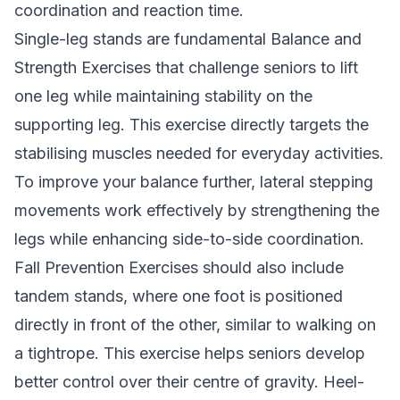
coordination and reaction time.
Single-leg stands are fundamental Balance and
Strength Exercises that challenge seniors to lift
one leg while maintaining stability on the
supporting leg. This exercise directly targets the
stabilising muscles needed for everyday activities.
To improve your balance further, lateral stepping
movements work effectively by strengthening the
legs while enhancing side-to-side coordination.
Fall Prevention Exercises should also include
tandem stands, where one foot is positioned
directly in front of the other, similar to walking on
a tightrope. This exercise helps seniors develop
better control over their centre of gravity. Heel-