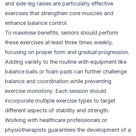
and side leg raises are particularly effective
exercises that strengthen core muscles and
enhance balance control.
To maximise benefits, seniors should perform
these exercises at least three times weekly,
focusing on proper form and gradual progression.
Adding variety to the routine with equipment like
balance balls or foam pads can further challenge
balance and coordination while preventing
exercise monotony. Each session should
incorporate multiple exercise types to target
different aspects of stability and strength.
Working with healthcare professionals or
physiotherapists guarantees the development of a