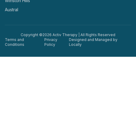
Winston Hills
Austral
Copyright ©
2026
Activ Therapy | All Rights Reserved
Terms and
Privacy
Designed and Managed by
Conditions
Policy
Locally