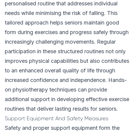
personalised routine that addresses individual
needs while minimising the risk of falling. This
tailored approach helps seniors maintain good
form during exercises and progress safely through
increasingly challenging movements. Regular
participation in these structured routines not only
improves physical capabilities but also contributes
to an enhanced overall quality of life through
increased confidence and independence. Hands-
on physiotherapy techniques can provide
additional support in developing effective exercise
routines that deliver lasting results for seniors.
Support Equipment And Safety Measures
Safety and proper support equipment form the