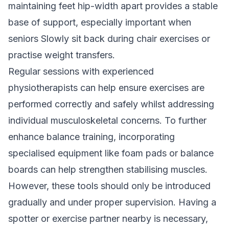
maintaining feet hip-width apart provides a stable
base of support, especially important when
seniors Slowly sit back during chair exercises or
practise weight transfers.
Regular sessions with
experienced
physiotherapists
can help ensure exercises are
performed correctly and safely whilst addressing
individual musculoskeletal concerns. To further
enhance balance training, incorporating
specialised equipment like foam pads or balance
boards can help strengthen stabilising muscles.
However, these tools should only be introduced
gradually and under proper supervision. Having a
spotter or exercise partner nearby is necessary,