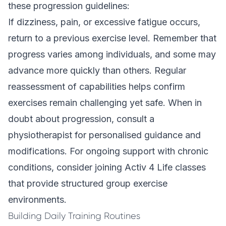
these progression guidelines:
If dizziness, pain, or excessive fatigue occurs,
return to a previous exercise level. Remember that
progress varies among individuals, and some may
advance more quickly than others. Regular
reassessment of capabilities helps confirm
exercises remain challenging yet safe. When in
doubt about progression, consult a
physiotherapist for personalised guidance and
modifications. For ongoing support with chronic
conditions, consider joining
Activ 4 Life classes
that provide structured group exercise
environments.
Building Daily Training Routines