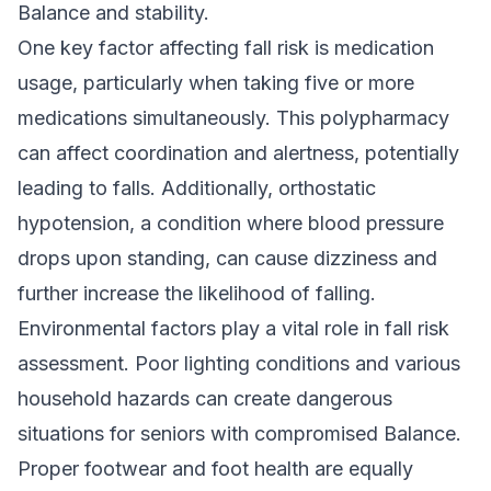
Balance and stability.
One key factor affecting fall risk is medication
usage, particularly when taking five or more
medications simultaneously. This polypharmacy
can affect coordination and alertness, potentially
leading to falls. Additionally, orthostatic
hypotension, a condition where blood pressure
drops upon standing, can cause dizziness and
further increase the likelihood of falling.
Environmental factors play a vital role in fall risk
assessment. Poor lighting conditions and various
household hazards can create dangerous
situations for seniors with compromised Balance.
Proper footwear and foot health are equally