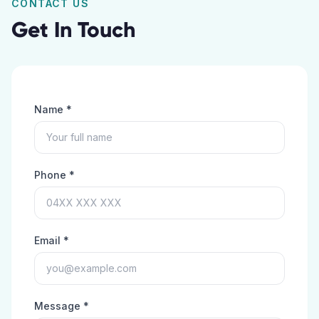
CONTACT US
Get In Touch
Name *
Phone *
Email *
Message *