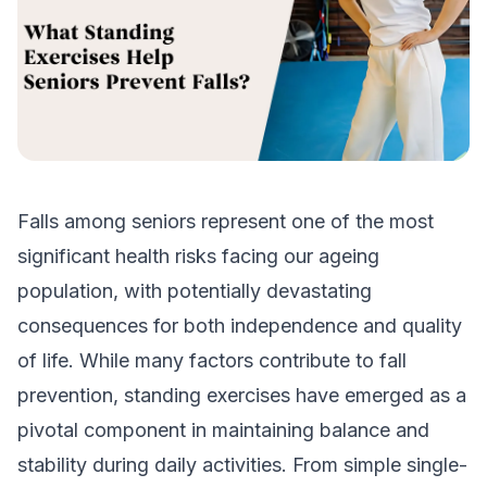
Falls among seniors represent one of the most
significant health risks facing our ageing
population, with potentially devastating
consequences for both independence and quality
of life. While many factors contribute to fall
prevention, standing exercises have emerged as a
pivotal component in maintaining balance and
stability during daily activities. From simple single-