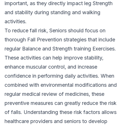
important, as they directly impact leg Strength
and stability during standing and walking
activities.
To reduce fall risk, Seniors should focus on
thorough Fall Prevention strategies that include
regular Balance and Strength training Exercises.
These activities can help improve stability,
enhance muscular control, and increase
confidence in performing daily activities. When
combined with environmental modifications and
regular medical review of medicines, these
preventive measures can greatly reduce the risk
of falls. Understanding these risk factors allows
healthcare providers and seniors to develop