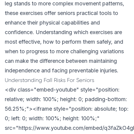
leg stands to more complex movement patterns,
these exercises offer seniors practical tools to
enhance their physical capabilities and
confidence. Understanding which exercises are
most effective, how to perform them safely, and
when to progress to more challenging variations
can make the difference between maintaining
independence and facing preventable injuries.
Understanding Fall Risks For Seniors
<div class="embed-youtube" style="position:
relative; width: 100%; height: 0; padding-bottom:
56.25%;"><iframe style="position: absolute; top:
0; left: 0; width: 100%; height: 100%;"
src="https://www.youtube.com/embed/q3faZkO4g