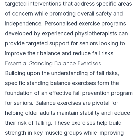
targeted interventions that address specific areas
of concern while promoting overall safety and
independence. Personalised exercise programs
developed by experienced physiotherapists can
provide targeted support for seniors looking to
improve their balance and reduce fall risks.
Essential Standing Balance Exercises
Building upon the understanding of fall risks,
specific standing balance exercises form the
foundation of an effective fall prevention program
for seniors. Balance exercises are pivotal for
helping older adults maintain stability and reduce
their risk of falling. These exercises help build
strength in key muscle groups while improving