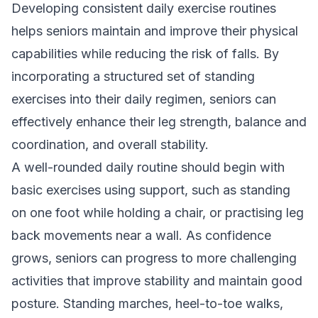
Developing consistent daily exercise routines
helps seniors maintain and improve their physical
capabilities while reducing the risk of falls. By
incorporating a structured set of standing
exercises into their daily regimen, seniors can
effectively enhance their leg strength, balance and
coordination, and overall stability.
A well-rounded daily routine should begin with
basic exercises using support, such as standing
on one foot while holding a chair, or practising leg
back movements near a wall. As confidence
grows, seniors can progress to more challenging
activities that improve stability and maintain good
posture. Standing marches, heel-to-toe walks,