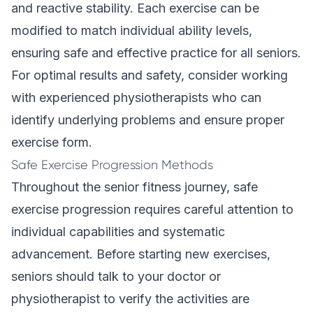
and reactive stability. Each exercise can be
modified to match individual ability levels,
ensuring safe and effective practice for all seniors.
For optimal results and safety, consider working
with experienced physiotherapists who can
identify underlying problems and ensure proper
exercise form.
Safe Exercise Progression Methods
Throughout the senior fitness journey, safe
exercise progression requires careful attention to
individual capabilities and systematic
advancement. Before starting new exercises,
seniors should talk to your doctor or
physiotherapist to verify the activities are