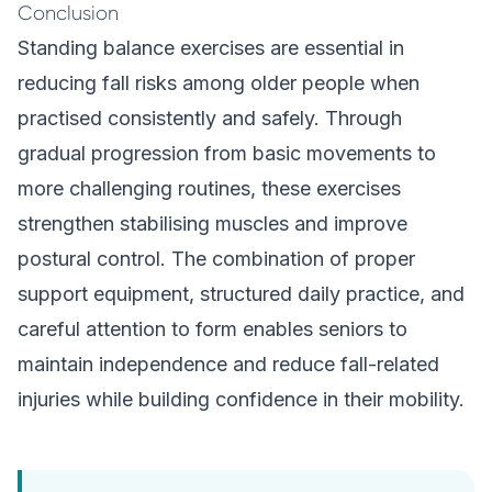
Conclusion
Standing balance exercises are essential in
reducing fall risks among older people when
practised consistently and safely. Through
gradual progression from basic movements to
more challenging routines, these exercises
strengthen stabilising muscles and improve
postural control. The combination of proper
support equipment, structured daily practice, and
careful attention to form enables seniors to
maintain independence and reduce fall-related
injuries while building confidence in their mobility.