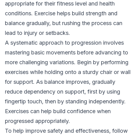
appropriate for their fitness level and health
conditions. Exercise helps build strength and
balance gradually, but rushing the process can
lead to injury or setbacks.
A systematic approach to progression involves
mastering basic movements before advancing to
more challenging variations. Begin by performing
exercises while holding onto a sturdy chair or wall
for support. As balance improves, gradually
reduce dependency on support, first by using
fingertip touch, then by standing independently.
Exercises can help build confidence when
progressed appropriately.
To help improve safety and effectiveness, follow