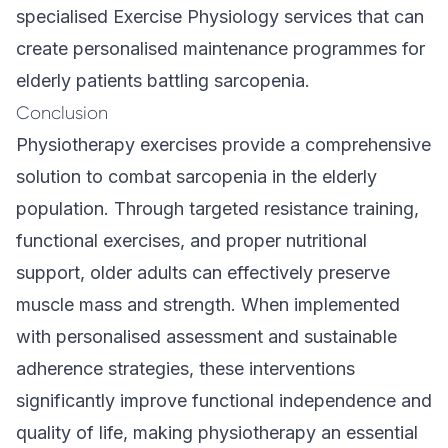
specialised
Exercise Physiology
services that can
create personalised maintenance programmes for
elderly patients battling sarcopenia.
Conclusion
Physiotherapy exercises provide a comprehensive
solution to combat sarcopenia in the elderly
population. Through targeted resistance training,
functional exercises, and proper nutritional
support, older adults can effectively preserve
muscle mass and strength. When implemented
with personalised assessment and sustainable
adherence strategies, these interventions
significantly improve functional independence and
quality of life, making physiotherapy an essential