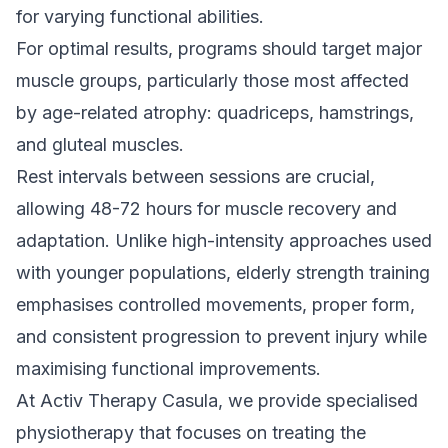
for varying functional abilities.
For optimal results, programs should target major
muscle groups, particularly those most affected
by age-related atrophy: quadriceps, hamstrings,
and gluteal muscles.
Rest intervals between sessions are crucial,
allowing 48-72 hours for muscle recovery and
adaptation. Unlike high-intensity approaches used
with younger populations, elderly strength training
emphasises controlled movements, proper form,
and consistent progression to prevent injury while
maximising functional improvements.
At Activ Therapy Casula, we provide specialised
physiotherapy that focuses on treating the