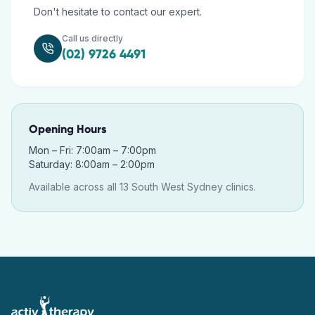
Don't hesitate to contact our expert.
Call us directly
(02) 9726 4491
Opening Hours
Mon – Fri: 7:00am – 7:00pm
Saturday: 8:00am – 2:00pm
Available across all 13 South West Sydney clinics.