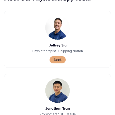
Jeffrey Siu
Physiotherapist
·
Chipping Norton
Book
Jonathan Tran
Physiotherapist
·
Casula