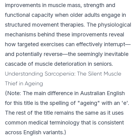
improvements in muscle mass, strength and
functional capacity when older adults engage in
structured movement therapies. The physiological
mechanisms behind these improvements reveal
how targeted exercises can effectively interrupt—
and potentially reverse—the seemingly inevitable
cascade of muscle deterioration in seniors.
Understanding Sarcopenia: The Silent Muscle
Thief in Ageing
(Note: The main difference in Australian English
for this title is the spelling of "ageing" with an 'e'.
The rest of the title remains the same as it uses
common medical terminology that is consistent
across English variants.)