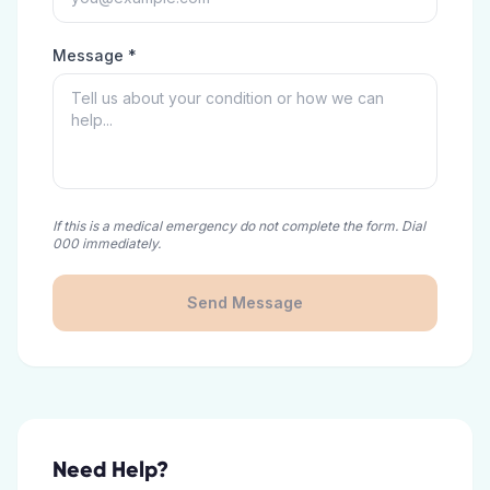
Message *
If this is a medical emergency do not complete the form. Dial
000 immediately.
Send Message
Need Help?