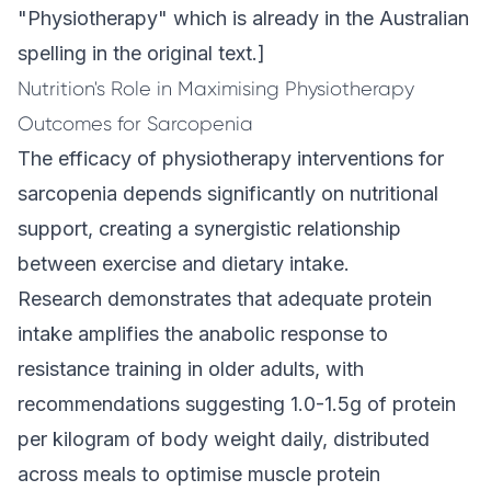
"Physiotherapy" which is already in the Australian
spelling in the original text.]
Nutrition's Role in Maximising Physiotherapy
Outcomes for Sarcopenia
The efficacy of physiotherapy interventions for
sarcopenia depends significantly on nutritional
support, creating a synergistic relationship
between exercise and dietary intake.
Research demonstrates that adequate protein
intake amplifies the anabolic response to
resistance training in older adults, with
recommendations suggesting 1.0-1.5g of protein
per kilogram of body weight daily, distributed
across meals to optimise muscle protein