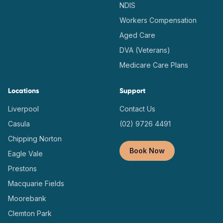
NDIS
Workers Compensation
Aged Care
DVA (Veterans)
Medicare Care Plans
Locations
Support
Liverpool
Contact Us
Casula
(02) 9726 4491
Chipping Norton
Book Now
Eagle Vale
Prestons
Macquarie Fields
Moorebank
Clemton Park