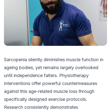
Sarcopenia silently diminishes muscle function in
ageing bodies, yet remains largely overlooked
until independence falters. Physiotherapy
interventions offer powerful countermeasures
against this age-related muscle loss through
specifically designed exercise protocols.
Research consistently demonstrates