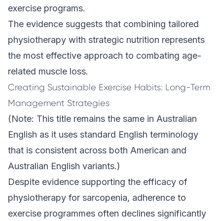
exercise programs.
The evidence suggests that combining tailored
physiotherapy with strategic nutrition represents
the most effective approach to combating age-
related muscle loss.
Creating Sustainable Exercise Habits: Long-Term
Management Strategies
(Note: This title remains the same in Australian
English as it uses standard English terminology
that is consistent across both American and
Australian English variants.)
Despite evidence supporting the efficacy of
physiotherapy for sarcopenia, adherence to
exercise programmes often declines significantly