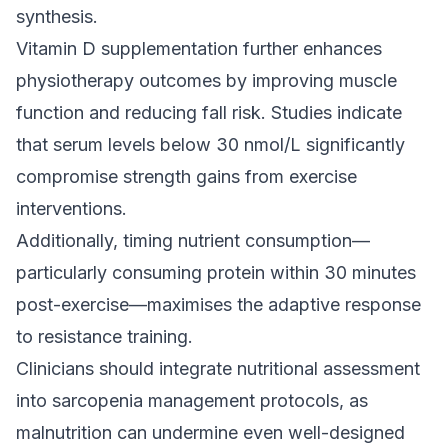
synthesis.
Vitamin D supplementation further enhances
physiotherapy outcomes by improving muscle
function and reducing fall risk. Studies indicate
that serum levels below 30 nmol/L significantly
compromise strength gains from exercise
interventions.
Additionally, timing nutrient consumption—
particularly consuming protein within 30 minutes
post-exercise—maximises the adaptive response
to resistance training.
Clinicians should integrate nutritional assessment
into sarcopenia management protocols, as
malnutrition can undermine even well-designed