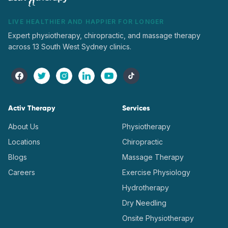
LIVE HEALTHIER AND HAPPIER FOR LONGER
Expert physiotherapy, chiropractic, and massage therapy
across 13 South West Sydney clinics.
Activ Therapy
Services
About Us
Physiotherapy
Locations
Chiropractic
Blogs
Massage Therapy
Careers
Exercise Physiology
Hydrotherapy
Dry Needling
Onsite Physiotherapy