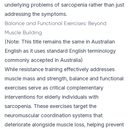
underlying problems
of sarcopenia rather than just
addressing the symptoms.
Balance and Functional Exercises: Beyond
Muscle Building
(Note: This title remains the same in Australian
English as it uses standard English terminology
commonly accepted in Australia)
While resistance training effectively addresses
muscle mass and strength, balance and functional
exercises serve as critical complementary
interventions for elderly individuals with
sarcopenia. These exercises target the
neuromuscular coordination systems that
deteriorate alongside muscle loss, helping prevent