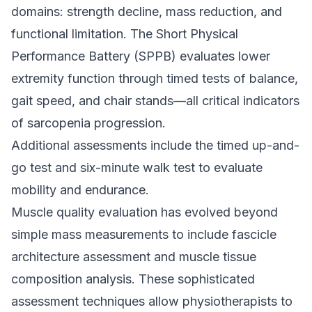
domains: strength decline, mass reduction, and
functional limitation. The Short Physical
Performance Battery (SPPB) evaluates lower
extremity function through timed tests of balance,
gait speed, and chair stands—all critical indicators
of sarcopenia progression.
Additional assessments include the timed up-and-
go test and six-minute walk test to evaluate
mobility and endurance.
Muscle quality evaluation has evolved beyond
simple mass measurements to include fascicle
architecture assessment and muscle tissue
composition analysis. These sophisticated
assessment techniques allow physiotherapists to