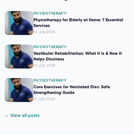
PHYSIOTHERAPY
Physiotherapy for Elderly at Home: 7 Essential
Services
14 July 2026
PHYSIOTHERAPY
Vestibular Rehabilitation: What It Is & How It
Helps Dizziness
13 July 2026
PHYSIOTHERAPY
Core Exercises for Herniated Disc: Safe
Strengthening Guide
12 July 2026
← View all posts