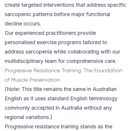
create targeted interventions that address specific
sarcopenic patterns before major functional
decline occurs.
Our experienced practitioners provide
personalised exercise programs
tailored to
address sarcopenia while collaborating with our
multidisciplinary team for comprehensive care.
Progressive Resistance Training: The Foundation
of Muscle Preservation
(Note: This title remains the same in Australian
English as it uses standard English terminology
commonly accepted in Australia without any
regional variations.)
Progressive resistance training stands as the