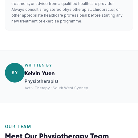
treatment, or advice from a qualified healthcare provider.
Always consult a registered physiotherapist, chiropractor, or
other appropriate healthcare professional before starting any
new treatment or exercise programme.
WRITTEN BY
KY
Kelvin Yuen
Physiotherapist
Activ Therapy · South West Sydney
OUR TEAM
Meet Our
Physiotherapy
Team