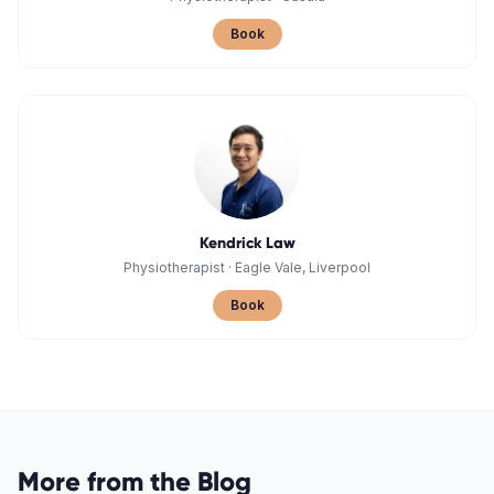
Book
Kendrick Law
Physiotherapist
·
Eagle Vale, Liverpool
Book
More from the Blog