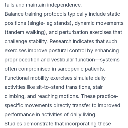
falls and maintain independence.
Balance training protocols typically include static
positions (single-leg stands), dynamic movements
(tandem walking), and perturbation exercises that
challenge stability. Research indicates that such
exercises improve postural control by enhancing
proprioception and vestibular function—systems
often compromised in sarcopenic patients.
Functional mobility exercises simulate daily
activities like sit-to-stand transitions, stair
climbing, and reaching motions. These practice-
specific movements directly transfer to improved
performance in activities of daily living.
Studies demonstrate that incorporating these