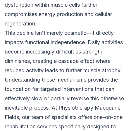
dysfunction within muscle cells further
compromises energy production and cellular
regeneration.
This decline isn't merely cosmetic—it directly
impacts functional independence. Daily activities
become increasingly difficult as strength
diminishes, creating a cascade effect where
reduced activity leads to further muscle atrophy.
Understanding these mechanisms provides the
foundation for targeted interventions that can
effectively slow or partially reverse this otherwise
inevitable process. At Physiotherapy Macquarie
Fields, our team of specialists offers
one-on-one
rehabilitation
services specifically designed to