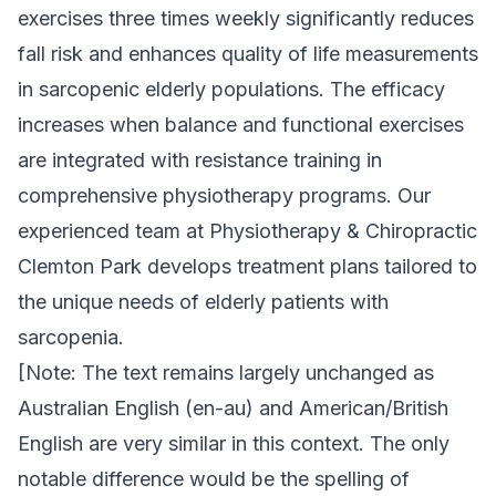
exercises three times weekly significantly reduces
fall risk and enhances quality of life measurements
in sarcopenic elderly populations. The efficacy
increases when balance and functional exercises
are integrated with resistance training in
comprehensive physiotherapy programs. Our
experienced team at Physiotherapy & Chiropractic
Clemton Park develops treatment plans tailored to
the unique needs of elderly patients with
sarcopenia.
[Note: The text remains largely unchanged as
Australian English (en-au) and American/British
English are very similar in this context. The only
notable difference would be the spelling of