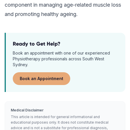
component in managing age-related muscle loss
and promoting healthy ageing.
Ready to Get Help?
Book an appointment with one of our experienced
Physiotherapy
professionals across South West
Sydney.
Book an Appointment
Medical Disclaimer
This article is intended for general informational and
educational purposes only. It does not constitute medical
advice and is not a substitute for professional diagnosis,