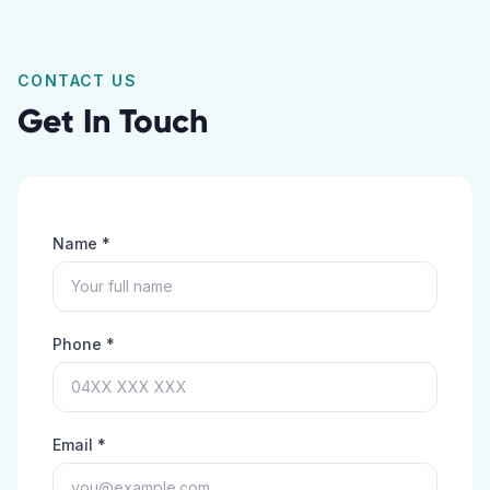
CONTACT US
Get In Touch
Name *
Phone *
Email *