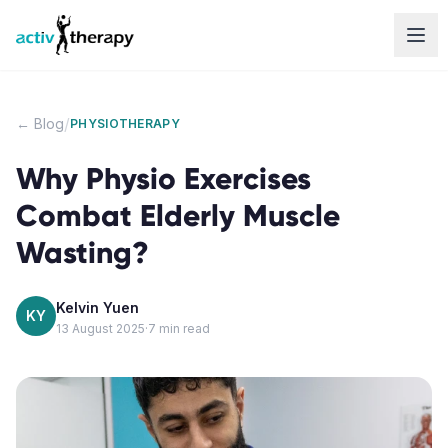
Skip to content
/
← Blog
PHYSIOTHERAPY
Why Physio Exercises
Combat Elderly Muscle
Wasting?
Kelvin Yuen
KY
13 August 2025
·
7
min read