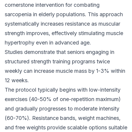
cornerstone intervention for combating
sarcopenia in elderly populations. This approach
systematically increases resistance as muscular
strength improves, effectively stimulating muscle
hypertrophy even in advanced age.
Studies demonstrate that seniors engaging in
structured strength training programs twice
weekly can increase muscle mass by 1-3% within
12 weeks.
The protocol typically begins with low-intensity
exercises (40-50% of one-repetition maximum)
and gradually progresses to moderate intensity
(60-70%). Resistance bands, weight machines,
and free weights provide scalable options suitable