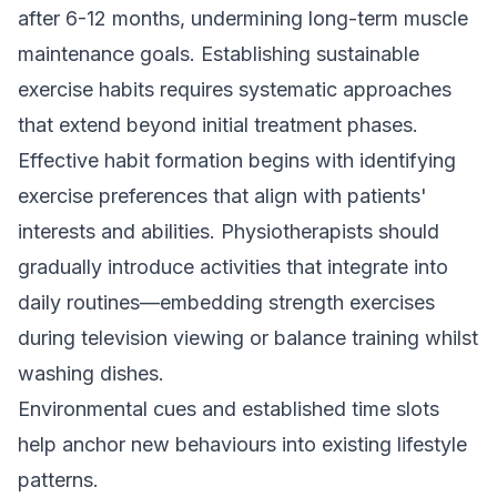
after 6-12 months, undermining long-term muscle
maintenance goals. Establishing sustainable
exercise habits requires systematic approaches
that extend beyond initial treatment phases.
Effective habit formation begins with identifying
exercise preferences that align with patients'
interests and abilities. Physiotherapists should
gradually introduce activities that integrate into
daily routines—embedding strength exercises
during television viewing or balance training whilst
washing dishes.
Environmental cues and established time slots
help anchor new behaviours into existing lifestyle
patterns.