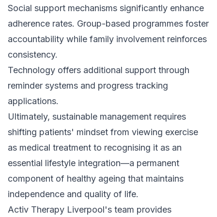
Social support mechanisms significantly enhance
adherence rates. Group-based programmes foster
accountability while family involvement reinforces
consistency.
Technology offers additional support through
reminder systems and progress tracking
applications.
Ultimately, sustainable management requires
shifting patients' mindset from viewing exercise
as medical treatment to recognising it as an
essential lifestyle integration—a permanent
component of healthy ageing that maintains
independence and quality of life.
Activ Therapy Liverpool's team provides