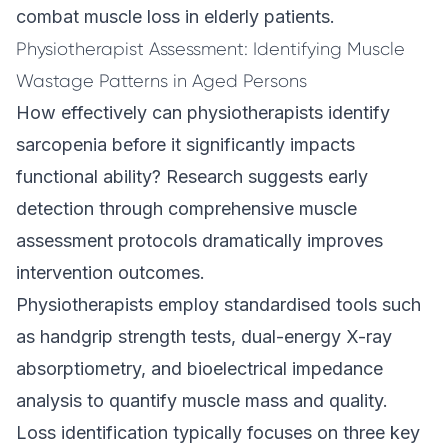
combat muscle loss in elderly patients.
Physiotherapist Assessment: Identifying Muscle
Wastage Patterns in Aged Persons
How effectively can physiotherapists identify
sarcopenia before it significantly impacts
functional ability? Research suggests early
detection through comprehensive muscle
assessment protocols dramatically improves
intervention outcomes.
Physiotherapists employ standardised tools such
as handgrip strength tests, dual-energy X-ray
absorptiometry, and bioelectrical impedance
analysis to quantify muscle mass and quality.
Loss identification typically focuses on three key