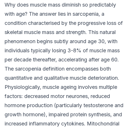
Why does muscle mass diminish so predictably
with age? The answer lies in sarcopenia, a
condition characterised by the progressive loss of
skeletal muscle mass and strength. This natural
phenomenon begins subtly around age 30, with
individuals typically losing 3-8% of muscle mass
per decade thereafter, accelerating after age 60.
The sarcopenia definition encompasses both
quantitative and qualitative muscle deterioration.
Physiologically, muscle ageing involves multiple
factors: decreased motor neurones, reduced
hormone production (particularly testosterone and
growth hormone), impaired protein synthesis, and
increased inflammatory cytokines. Mitochondrial