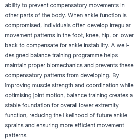
ability to prevent compensatory movements in
other parts of the body. When ankle function is
compromised, individuals often develop irregular
movement patterns in the foot, knee, hip, or lower
back to compensate for ankle instability. A well-
designed balance training programme helps
maintain proper biomechanics and prevents these
compensatory patterns from developing. By
improving muscle strength and coordination while
optimising joint motion, balance training creates a
stable foundation for overall lower extremity
function, reducing the likelihood of future ankle
sprains and ensuring more efficient movement
patterns.