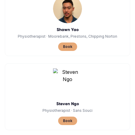
Shawn Yao
Physiotherapist
·
Moorebank, Prestons, Chipping Norton
Book
Steven Ngo
Physiotherapist
·
Sans Souci
Book