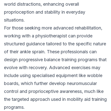
world distractions, enhancing overall
proprioception and stability in everyday
situations.
For those seeking more advanced rehabilitation,
working with a physiotherapist can provide
structured guidance tailored to the specific nature
of their ankle sprain. These professionals can
design progressive balance training programs that
evolve with recovery. Advanced exercises may
include using specialised equipment like wobble
boards, which further develop neuromuscular
control and proprioceptive awareness, much like
the targeted approach used in
mobility aid training
programs
.