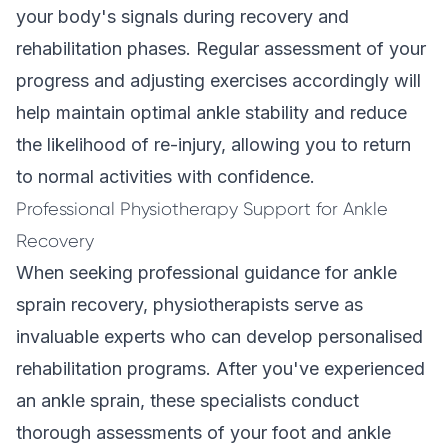
your body's signals during recovery and
rehabilitation phases. Regular assessment of your
progress and adjusting exercises accordingly will
help maintain optimal ankle stability and reduce
the likelihood of re-injury, allowing you to return
to normal activities with confidence.
Professional Physiotherapy Support for Ankle
Recovery
When seeking professional guidance for ankle
sprain recovery, physiotherapists serve as
invaluable experts who can develop personalised
rehabilitation programs. After you've experienced
an ankle sprain, these specialists conduct
thorough assessments of your foot and ankle