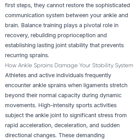
first steps, they cannot restore the sophisticated
communication system between your ankle and
brain. Balance training plays a pivotal role in
recovery, rebuilding proprioception and
establishing lasting joint stability that prevents
recurring sprains.
How Ankle Sprains Damage Your Stability System
Athletes and active individuals frequently
encounter ankle sprains when ligaments stretch
beyond their normal capacity during dynamic
movements. High-intensity sports activities
subject the ankle joint to significant stress from
rapid acceleration, deceleration, and sudden
directional changes. These demanding