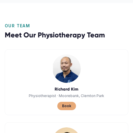
OUR TEAM
Meet Our
Physiotherapy
Team
Richard Kim
Physiotherapist
·
Moorebank, Clemton Park
Book