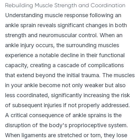
Rebuilding Muscle Strength and Coordination
Understanding muscle response following an
ankle sprain reveals significant changes in both
strength and neuromuscular control. When an
ankle injury occurs, the surrounding muscles
experience a notable decline in their functional
capacity, creating a cascade of complications
that extend beyond the initial trauma. The muscles
in your ankle become not only weaker but also
less coordinated, significantly increasing the risk
of subsequent injuries if not properly addressed.
A critical consequence of ankle sprains is the
disruption of the body's proprioceptive system.
When ligaments are stretched or torn, they lose