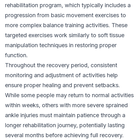
rehabilitation program, which typically includes a
progression from basic movement exercises to
more complex balance training activities. These
targeted exercises work similarly to
soft tissue
manipulation techniques
in restoring proper
function.
Throughout the recovery period, consistent
monitoring and adjustment of activities help
ensure proper healing and prevent setbacks.
While some people may return to normal activities
within weeks, others with more severe sprained
ankle injuries must maintain patience through a
longer rehabilitation journey, potentially lasting
several months before achieving full recovery.