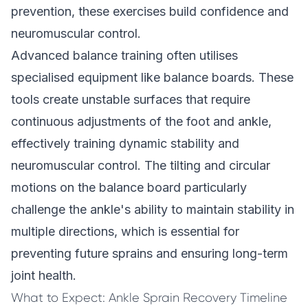
prevention
, these exercises build confidence and
neuromuscular control.
Advanced balance training often utilises
specialised equipment like balance boards. These
tools create unstable surfaces that require
continuous adjustments of the foot and ankle,
effectively training dynamic stability and
neuromuscular control. The tilting and circular
motions on the balance board particularly
challenge the ankle's ability to maintain stability in
multiple directions, which is essential for
preventing future sprains and ensuring long-term
joint health.
What to Expect: Ankle Sprain Recovery Timeline