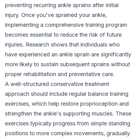
preventing recurring ankle sprains after initial
injury. Once you've sprained your ankle,
implementing a comprehensive training program
becomes essential to reduce the risk of future
injuries. Research shows that individuals who
have experienced an ankle sprain are significantly
more likely to sustain subsequent sprains without
proper rehabilitation and preventative care.
A well-structured conservative treatment
approach should include regular balance training
exercises, which help restore proprioception and
strengthen the ankle's supporting muscles. These
exercises typically progress from simple standing
positions to more complex movements, gradually