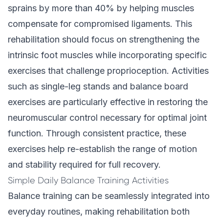
sprains by more than 40% by helping muscles
compensate for compromised ligaments. This
rehabilitation should focus on strengthening the
intrinsic foot muscles while incorporating specific
exercises that challenge proprioception. Activities
such as single-leg stands and balance board
exercises are particularly effective in restoring the
neuromuscular control necessary for optimal joint
function. Through consistent practice, these
exercises help re-establish the range of motion
and stability required for full recovery.
Simple Daily Balance Training Activities
Balance training can be seamlessly integrated into
everyday routines, making rehabilitation both