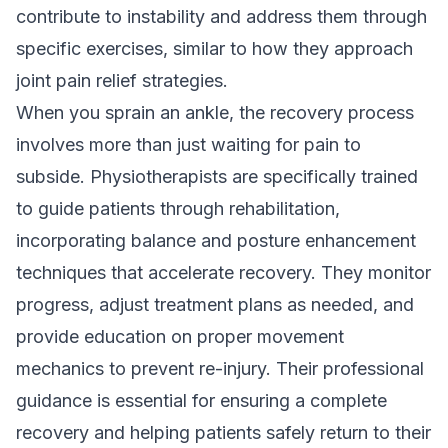
contribute to instability and address them through
specific exercises, similar to how they approach
joint pain relief strategies
.
When you sprain an ankle, the recovery process
involves more than just waiting for pain to
subside. Physiotherapists are specifically trained
to guide patients through rehabilitation,
incorporating balance and posture enhancement
techniques that accelerate recovery. They monitor
progress, adjust treatment plans as needed, and
provide education on proper movement
mechanics to prevent re-injury. Their professional
guidance is essential for ensuring a complete
recovery and helping patients safely return to their