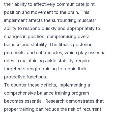
their ability to effectively communicate joint
position and movement to the brain. This
impairment affects the surrounding muscles'
ability to respond quickly and appropriately to
changes in position, compromising overall
balance and stability. The tibialis posterior,
peroneals, and calf muscles, which play essential
roles in maintaining ankle stability, require
targeted strength training to regain their
protective functions.
To counter these deficits, implementing a
comprehensive balance training program
becomes essential. Research demonstrates that
proper training can reduce the risk of recurrent