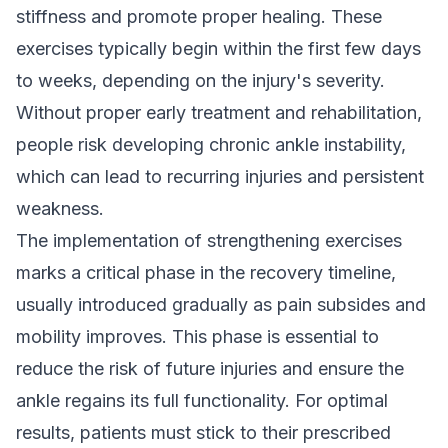
stiffness and promote proper healing. These
exercises typically begin within the first few days
to weeks, depending on the injury's severity.
Without proper early treatment and rehabilitation,
people risk developing chronic ankle instability,
which can lead to recurring injuries and persistent
weakness.
The implementation of strengthening exercises
marks a critical phase in the recovery timeline,
usually introduced gradually as pain subsides and
mobility improves. This phase is essential to
reduce the risk of future injuries and ensure the
ankle regains its full functionality. For optimal
results, patients must stick to their prescribed