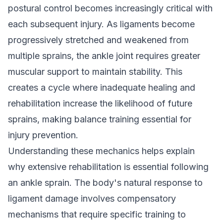
postural control becomes increasingly critical with
each subsequent injury. As ligaments become
progressively stretched and weakened from
multiple sprains, the ankle joint requires greater
muscular support to maintain stability. This
creates a cycle where inadequate healing and
rehabilitation increase the likelihood of future
sprains, making balance training essential for
injury prevention.
Understanding these mechanics helps explain
why extensive rehabilitation is essential following
an ankle sprain. The body's natural response to
ligament damage involves compensatory
mechanisms that require specific training to