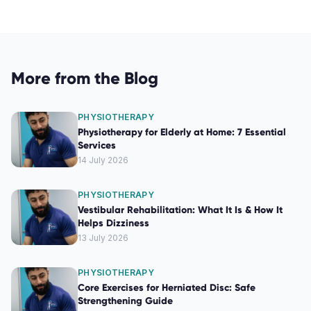
More from the Blog
PHYSIOTHERAPY
Physiotherapy for Elderly at Home: 7 Essential
Services
14 July 2026
PHYSIOTHERAPY
Vestibular Rehabilitation: What It Is & How It
Helps Dizziness
13 July 2026
PHYSIOTHERAPY
Core Exercises for Herniated Disc: Safe
Strengthening Guide