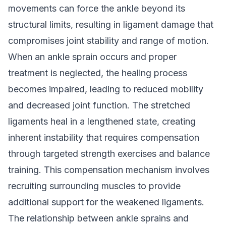
movements can force the ankle beyond its
structural limits, resulting in ligament damage that
compromises joint stability and range of motion.
When an ankle sprain occurs and proper
treatment is neglected, the healing process
becomes impaired, leading to reduced mobility
and decreased joint function. The stretched
ligaments heal in a lengthened state, creating
inherent instability that requires compensation
through targeted strength exercises and balance
training. This compensation mechanism involves
recruiting surrounding muscles to provide
additional support for the weakened ligaments.
The relationship between ankle sprains and