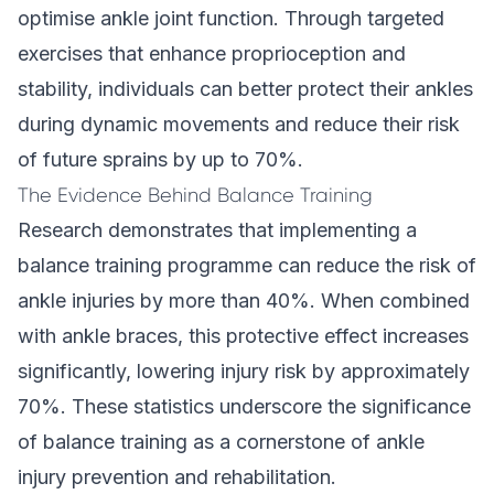
optimise ankle joint function. Through targeted
exercises that enhance proprioception and
stability, individuals can better protect their ankles
during dynamic movements and reduce their risk
of future sprains by up to 70%.
The Evidence Behind Balance Training
Research demonstrates that implementing a
balance training programme can reduce the risk of
ankle injuries by more than 40%. When combined
with ankle braces, this protective effect increases
significantly, lowering injury risk by approximately
70%. These statistics underscore the significance
of balance training as a cornerstone of ankle
injury prevention and rehabilitation.