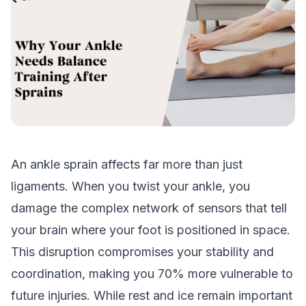
An ankle sprain affects far more than just
ligaments. When you twist your ankle, you
damage the complex network of sensors that tell
your brain where your foot is positioned in space.
This disruption compromises your stability and
coordination, making you 70% more vulnerable to
future injuries. While rest and ice remain important