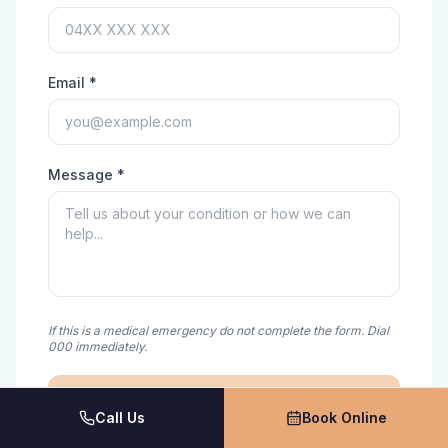
Email *
Message *
If this is a medical emergency do not complete the form. Dial
000 immediately.
Send Message
Call Us
Book Online