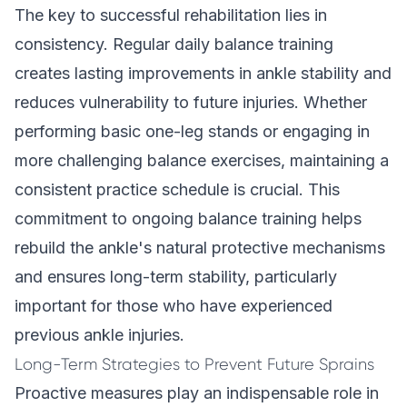
The key to successful rehabilitation lies in
consistency. Regular daily balance training
creates lasting improvements in ankle stability and
reduces vulnerability to future injuries. Whether
performing basic one-leg stands or engaging in
more challenging balance exercises, maintaining a
consistent practice schedule is crucial. This
commitment to ongoing balance training helps
rebuild the ankle's natural protective mechanisms
and ensures long-term stability, particularly
important for those who have experienced
previous ankle injuries.
Long-Term Strategies to Prevent Future Sprains
Proactive measures play an indispensable role in