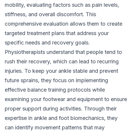
mobility, evaluating factors such as pain levels,
stiffness, and overall discomfort. This
comprehensive evaluation allows them to create
targeted treatment plans that address your
specific needs and recovery goals.
Physiotherapists understand that people tend to
rush their recovery, which can lead to recurring
injuries. To keep your ankle stable and prevent
future sprains, they focus on implementing
effective balance training protocols while
examining your footwear and equipment to ensure
proper support during activities. Through their
expertise in ankle and foot biomechanics, they
can identify movement patterns that may