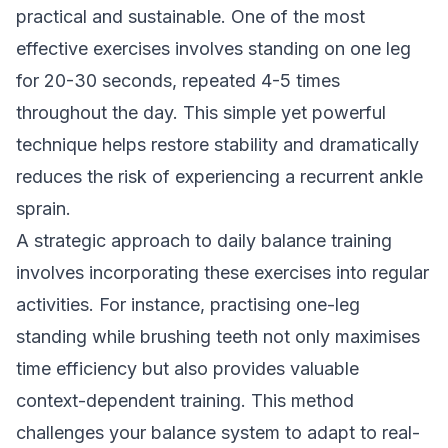
practical and sustainable. One of the most
effective exercises involves standing on one leg
for 20-30 seconds, repeated 4-5 times
throughout the day. This simple yet powerful
technique helps restore stability and dramatically
reduces the risk of experiencing a recurrent ankle
sprain.
A strategic approach to daily balance training
involves incorporating these exercises into regular
activities. For instance, practising one-leg
standing while brushing teeth not only maximises
time efficiency but also provides valuable
context-dependent training. This method
challenges your balance system to adapt to real-