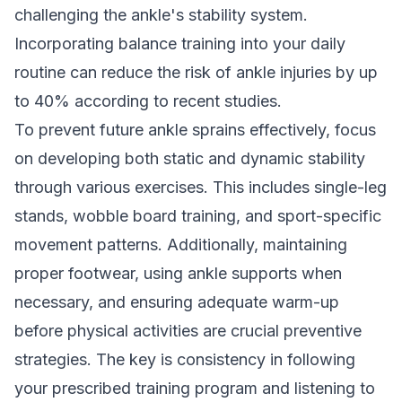
challenging the ankle's stability system.
Incorporating balance training into your daily
routine can reduce the risk of ankle injuries by up
to 40% according to recent studies.
To prevent future ankle sprains effectively, focus
on developing both static and dynamic stability
through various exercises. This includes single-leg
stands, wobble board training, and sport-specific
movement patterns. Additionally, maintaining
proper footwear, using ankle supports when
necessary, and ensuring adequate warm-up
before physical activities are crucial preventive
strategies. The key is consistency in following
your prescribed training program and listening to