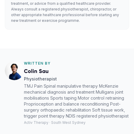
treatment, or advice from a qualified healthcare provider.
Always consult a registered physiotherapist, chiropractor, or
other appropriate healthcare professional before starting any
new treatment or exercise programme.
WRITTEN BY
Colin Sau
Physiotherapist
TMJ Pain Spinal manipulative therapy McKenzie
mechanical diagnosis and treatment Mulligans joint
mobilisations Sports taping Motor control retraining
Proprioception and balance reconditioning Post-
surgery orthopaedic rehabilitation Soft tissue work,
trigger point therapy NDIS registered physiotherapist
Activ Therapy · South West Sydney