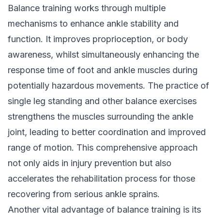
Balance training works through multiple
mechanisms to enhance ankle stability and
function. It improves proprioception, or body
awareness, whilst simultaneously enhancing the
response time of foot and ankle muscles during
potentially hazardous movements. The practice of
single leg standing and other balance exercises
strengthens the muscles surrounding the ankle
joint, leading to better coordination and improved
range of motion. This comprehensive approach
not only aids in injury prevention but also
accelerates the rehabilitation process for those
recovering from serious ankle sprains.
Another vital advantage of balance training is its