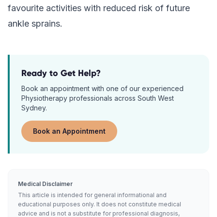
favourite activities with reduced risk of future
ankle sprains.
Ready to Get Help?
Book an appointment with one of our experienced
Physiotherapy
professionals across South West
Sydney.
Book an Appointment
Medical Disclaimer
This article is intended for general informational and
educational purposes only. It does not constitute medical
advice and is not a substitute for professional diagnosis,