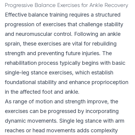
Progressive Balance Exercises for Ankle Recovery
Effective balance training requires a structured
progression of exercises that challenge stability
and neuromuscular control. Following an ankle
sprain, these exercises are vital for rebuilding
strength and preventing future injuries. The
rehabilitation process typically begins with basic
single-leg stance exercises, which establish
foundational stability and enhance proprioception
in the affected foot and ankle.
As range of motion and strength improve, the
exercises can be progressed by incorporating
dynamic movements. Single leg stance with arm
reaches or head movements adds complexity