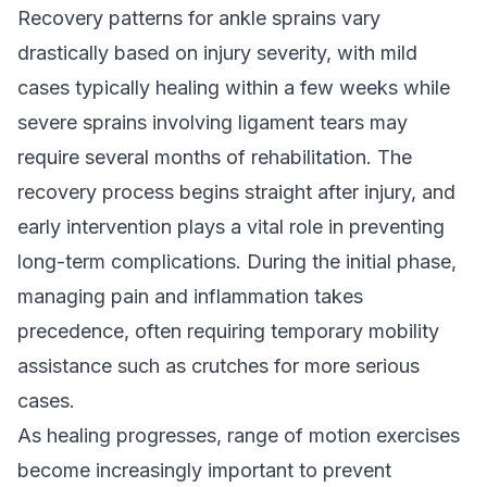
Recovery patterns for ankle sprains vary
drastically based on injury severity, with mild
cases typically healing within a few weeks while
severe sprains involving ligament tears may
require several months of rehabilitation. The
recovery process begins straight after injury, and
early intervention plays a vital role in preventing
long-term complications. During the initial phase,
managing pain and inflammation takes
precedence, often requiring temporary mobility
assistance such as crutches for more serious
cases.
As healing progresses, range of motion exercises
become increasingly important to prevent