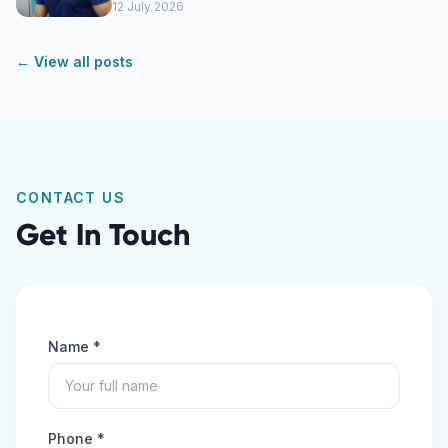
12 July 2026
← View all posts
CONTACT US
Get In Touch
Name *
Phone *