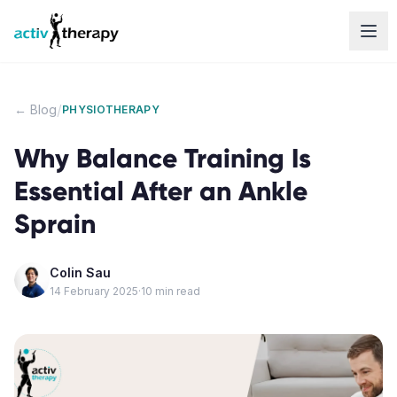
Skip to content
/
← Blog
PHYSIOTHERAPY
Why Balance Training Is
Essential After an Ankle
Sprain
Colin Sau
14 February 2025
·
10
min read