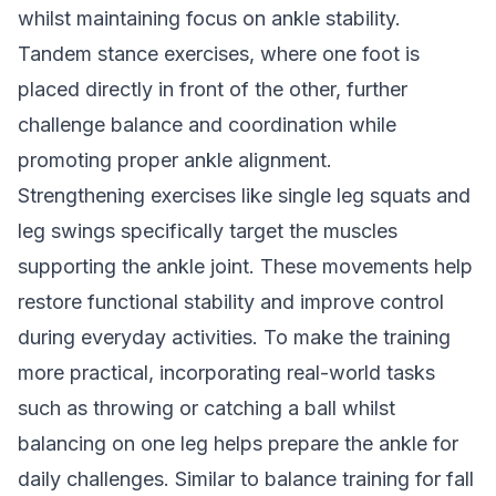
whilst maintaining focus on ankle stability.
Tandem stance exercises, where one foot is
placed directly in front of the other, further
challenge balance and coordination while
promoting proper ankle alignment.
Strengthening exercises like single leg squats and
leg swings specifically target the muscles
supporting the ankle joint. These movements help
restore functional stability and improve control
during everyday activities. To make the training
more practical, incorporating real-world tasks
such as throwing or catching a ball whilst
balancing on one leg helps prepare the ankle for
daily challenges. Similar to
balance training for fall