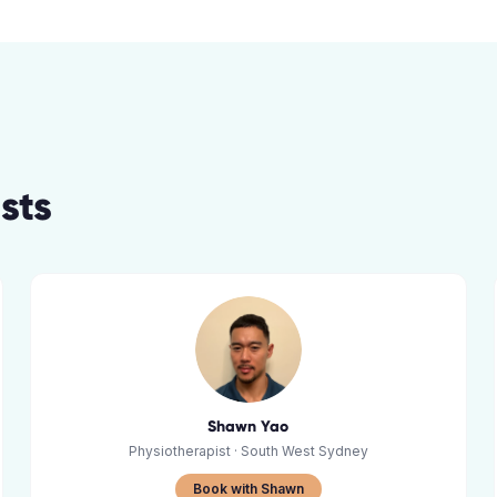
st
s
Shawn Yao
Physiotherapist
· South West Sydney
Book with Shawn