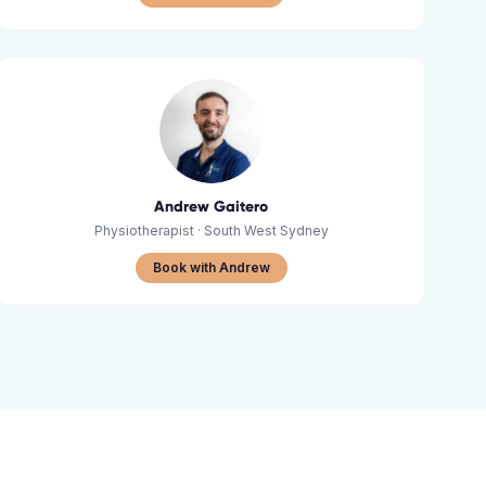
Andrew Gaitero
Physiotherapist
· South West Sydney
Book with Andrew