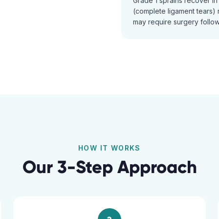
Grade 1 sprains recover i
(complete ligament tears) r
may require surgery follow
HOW IT WORKS
Our 3-Step Approach