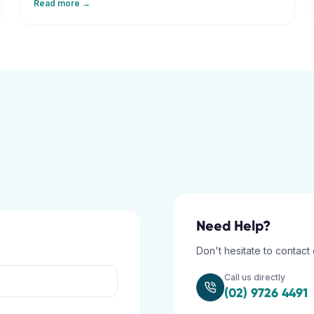
Read more →
restore your balance.
Need Help?
Don't hesitate to contact 
Call us directly
(02) 9726 4491