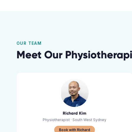
OUR TEAM
Meet Our
Physiotherapi
Richard Kim
Physiotherapist
· South West Sydney
Book with Richard