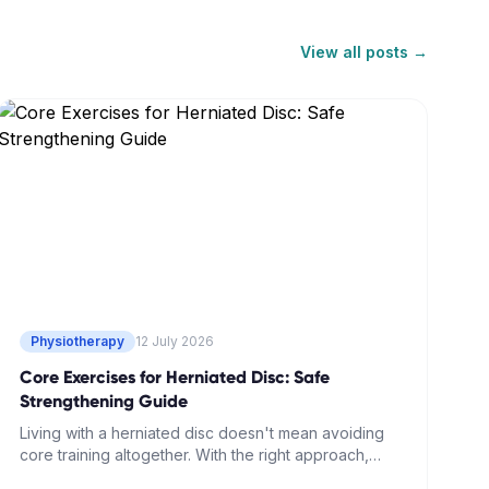
View all posts →
Physiotherapy
12 July 2026
Core Exercises for Herniated Disc: Safe
Strengthening Guide
Living with a herniated disc doesn't mean avoiding
core training altogether. With the right approach,
strengthening your deep abdominal muscles can