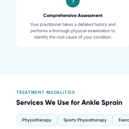
1
Comprehensive Assessment
Your practitioner takes a detailed history and
performs a thorough physical examination to
identify the root cause of your condition.
TREATMENT MODALITIES
Services We Use for
Ankle Sprain
Physiotherapy
Sports Physiotherapy
Exer