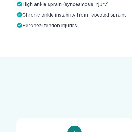
High ankle sprain (syndesmosis injury)
Chronic ankle instability from repeated sprains
Peroneal tendon injuries