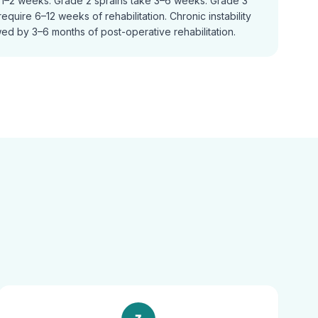
n 1–2 weeks. Grade 2 sprains take 3–6 weeks. Grade 3
equire 6–12 weeks of rehabilitation. Chronic instability
ed by 3–6 months of post-operative rehabilitation.