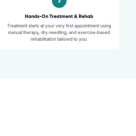
3
Hands-On Treatment & Rehab
Treatment starts at your very first appointment using
manual therapy, dry needling, and exercise-based
rehabilitation tailored to you.