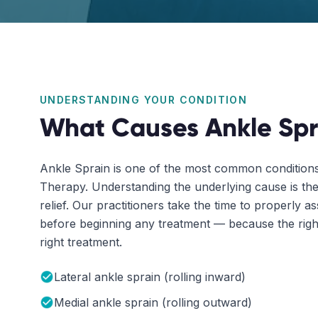
UNDERSTANDING YOUR CONDITION
What Causes
Ankle Spr
Ankle Sprain
is one of the most common conditions 
Therapy. Understanding the underlying cause is the 
relief. Our practitioners take the time to properly a
before beginning any treatment — because the right
right treatment.
Lateral ankle sprain (rolling inward)
Medial ankle sprain (rolling outward)