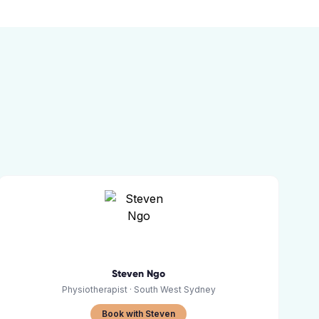
Steven Ngo
Physiotherapist
· South West Sydney
Book with Steven