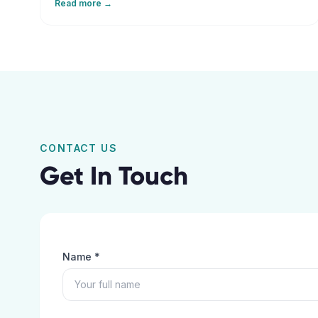
Read more →
that help elderly patients maintain independence and
recover safely at home.
CONTACT US
Get In Touch
Name *