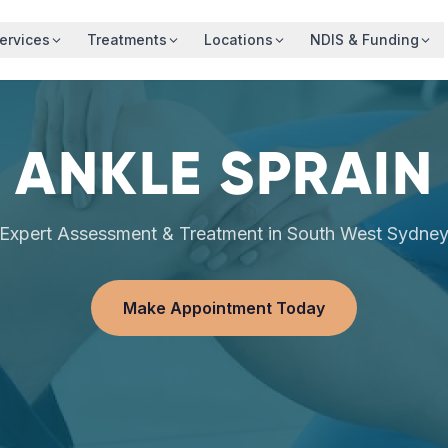
ervices
Treatments
Locations
NDIS & Funding
ANKLE SPRAIN
Expert Assessment & Treatment in South West Sydne
Make Appointment Today