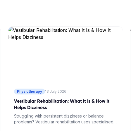
Physiotherapy
13 July 2026
Vestibular Rehabilitation: What It Is & How It
Helps Dizziness
Struggling with persistent dizziness or balance
problems? Vestibular rehabilitation uses specialised
physiotherapy techniques to retrain your brain and