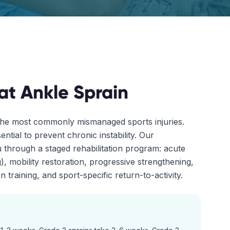
at
Ankle Sprain
the most commonly mismanaged sports injuries.
ential to prevent chronic instability. Our
 through a staged rehabilitation program: acute
, mobility restoration, progressive strengthening,
 training, and sport-specific return-to-activity.