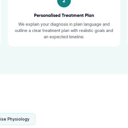
2
Personalised Treatment Plan
We explain your diagnosis in plain language and
outline a clear treatment plan with realistic goals and
an expected timeline.
cise Physiology