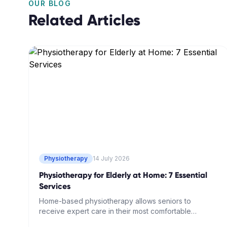
OUR BLOG
Related Articles
Physiotherapy
14 July 2026
Physiotherapy for Elderly at Home: 7 Essential
Services
Home-based physiotherapy allows seniors to
receive expert care in their most comfortable
environment. Learn about seven essential services