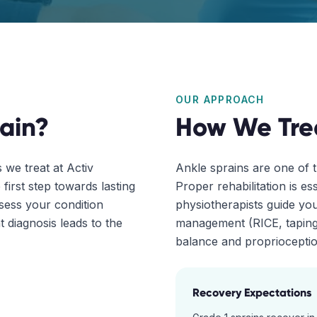
OUR APPROACH
ain
?
How We Tre
we treat at Activ
Ankle sprains are one of 
first step towards lasting
Proper rehabilitation is ess
ssess your condition
physiotherapists guide you
 diagnosis leads to the
management (RICE, taping)
balance and proprioception
Recovery Expectations