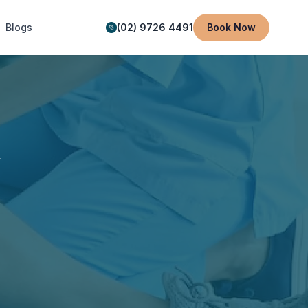
Blogs
(02) 9726 4491
Book Now
y