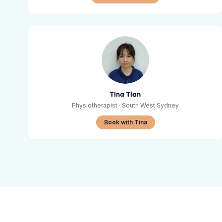
Tina Tian
Physiotherapist
· South West Sydney
Book with Tina