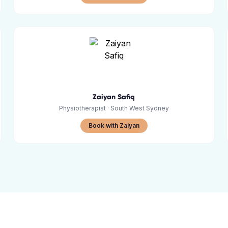
Zaiyan Safiq
Physiotherapist
· South West Sydney
Book with Zaiyan