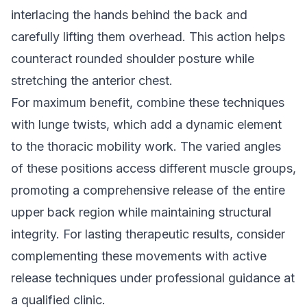
interlacing the hands behind the back and
carefully lifting them overhead. This action helps
counteract rounded shoulder posture while
stretching the anterior chest.
For maximum benefit, combine these techniques
with lunge twists, which add a dynamic element
to the thoracic mobility work. The varied angles
of these positions access different muscle groups,
promoting a comprehensive release of the entire
upper back region while maintaining structural
integrity. For lasting therapeutic results, consider
complementing these movements with
active
release techniques
under professional guidance at
a qualified clinic.