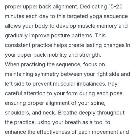
proper upper back alignment. Dedicating 15-20
minutes each day to this targeted yoga sequence
allows your body to develop muscle memory and
gradually improve posture patterns. This
consistent practice helps create lasting changes in
your upper back mobility and strength.
When practising the sequence, focus on
maintaining symmetry between your right side and
left side to prevent muscular imbalances. Pay
careful attention to your form during each pose,
ensuring proper alignment of your spine,
shoulders, and neck. Breathe deeply throughout
the practice, using your breath as a tool to
enhance the effectiveness of each movement and