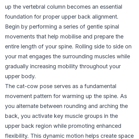
up the vertebral column becomes an essential
foundation for proper upper back alignment.
Begin by performing a series of gentle spinal
movements that help mobilise and prepare the
entire length of your spine. Rolling side to side on
your mat engages the surrounding muscles while
gradually increasing mobility throughout your
upper body.
The cat-cow pose serves as a fundamental
movement pattern for warming up the spine. As
you alternate between rounding and arching the
back, you activate key muscle groups in the
upper back region while promoting enhanced
flexibility. This dynamic motion helps create space