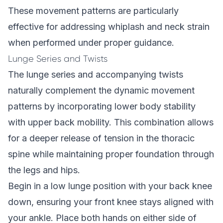
These movement patterns are particularly
effective for addressing whiplash and neck strain
when performed under proper guidance.
Lunge Series and Twists
The lunge series and accompanying twists
naturally complement the dynamic movement
patterns by incorporating lower body stability
with upper back mobility. This combination allows
for a deeper release of tension in the thoracic
spine while maintaining proper foundation through
the legs and hips.
Begin in a low lunge position with your back knee
down, ensuring your front knee stays aligned with
your ankle. Place both hands on either side of