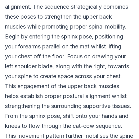
alignment. The sequence strategically combines
these poses to strengthen the upper back
muscles while promoting proper spinal mobility.
Begin by entering the sphinx pose, positioning
your forearms parallel on the mat whilst lifting
your chest off the floor. Focus on drawing your
left shoulder blade, along with the right, towards
your spine to create space across your chest.
This engagement of the upper back muscles
helps establish proper postural alignment whilst
strengthening the surrounding supportive tissues.
From the sphinx pose, shift onto your hands and
knees to flow through the cat-cow sequence.
This movement pattern further mobilises the spine