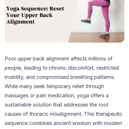
Poor upper back alignment affects millions of
people, leading to chronic discomfort, restricted
mobility, and compromised breathing patterns.
While many seek temporary relief through
massages or pain medication, yoga offers a
sustainable solution that addresses the root
causes of thoracic misalignment. This therapeutic
sequence combines ancient wisdom with modern