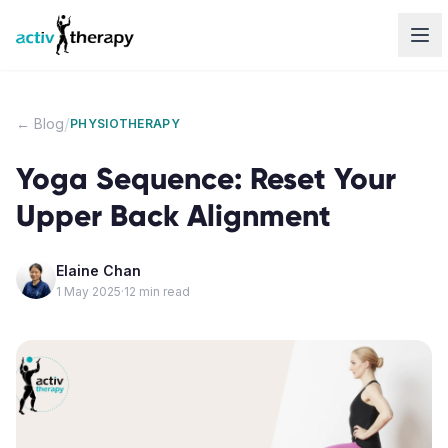
Skip to content
/
← Blog
PHYSIOTHERAPY
Yoga Sequence: Reset Your
Upper Back Alignment
Elaine Chan
1 May 2025
·
12
min read