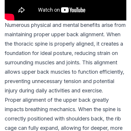
Numerous physical and mental benefits arise from
maintaining proper upper back alignment. When
the thoracic spine is properly aligned, it creates a
foundation for ideal posture, reducing strain on
surrounding muscles and joints. This alignment
allows upper back muscles to function efficiently,
preventing unnecessary tension and potential
injury during daily activities and exercise.
Proper alignment of the upper back greatly
impacts breathing mechanics. When the spine is
correctly positioned with shoulders back, the rib
cage can fully expand, allowing for deeper, more