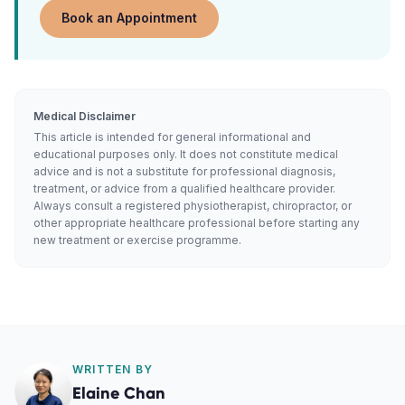
Book an Appointment
Medical Disclaimer
This article is intended for general informational and
educational purposes only. It does not constitute medical
advice and is not a substitute for professional diagnosis,
treatment, or advice from a qualified healthcare provider.
Always consult a registered physiotherapist, chiropractor, or
other appropriate healthcare professional before starting any
new treatment or exercise programme.
WRITTEN BY
Elaine Chan