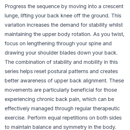
Progress the sequence by moving into a crescent
lunge, lifting your back knee off the ground. This
variation increases the demand for stability whilst
maintaining the upper body rotation. As you twist,
focus on lengthening through your spine and
drawing your shoulder blades down your back.
The combination of stability and mobility in this
series helps reset postural patterns and creates
better awareness of upper back alignment. These
movements are particularly beneficial for those
experiencing chronic back pain, which can be
effectively managed through regular therapeutic
exercise. Perform equal repetitions on both sides
to maintain balance and symmetry in the body.