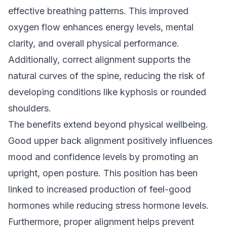
effective breathing patterns. This improved
oxygen flow enhances energy levels, mental
clarity, and overall physical performance.
Additionally, correct alignment supports the
natural curves of the spine, reducing the risk of
developing conditions like kyphosis or rounded
shoulders.
The benefits extend beyond physical wellbeing.
Good upper back alignment positively influences
mood and confidence levels by promoting an
upright, open posture. This position has been
linked to increased production of feel-good
hormones while reducing stress hormone levels.
Furthermore, proper alignment helps prevent