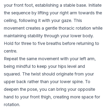
your front foot, establishing a stable base. Initiate
the sequence by lifting your right arm towards the
ceiling, following it with your gaze. This
movement creates a gentle thoracic rotation while
maintaining stability through your lower body.
Hold for three to five breaths before returning to
centre.
Repeat the same movement with your left arm,
being mindful to keep your hips level and
squared. The twist should originate from your
upper back rather than your lower spine. To
deepen the pose, you can bring your opposite
hand to your front thigh, creating more space for
rotation.