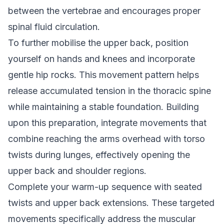
between the vertebrae and encourages proper
spinal fluid circulation.
To further mobilise the upper back, position
yourself on hands and knees and incorporate
gentle hip rocks. This movement pattern helps
release accumulated tension in the thoracic spine
while maintaining a stable foundation. Building
upon this preparation, integrate movements that
combine reaching the arms overhead with torso
twists during lunges, effectively opening the
upper back and shoulder regions.
Complete your warm-up sequence with seated
twists and upper back extensions. These targeted
movements specifically address the muscular