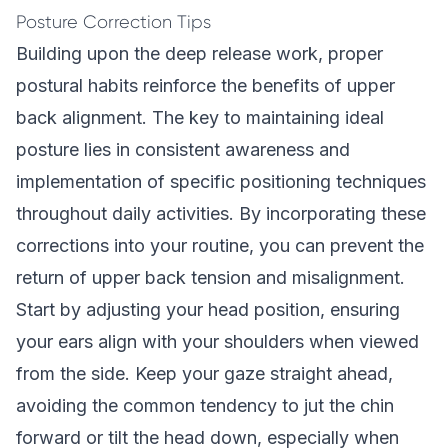
Posture Correction Tips
Building upon the deep release work, proper
postural habits reinforce the benefits of upper
back alignment. The key to maintaining ideal
posture lies in consistent awareness and
implementation of specific positioning techniques
throughout daily activities. By incorporating these
corrections into your routine, you can prevent the
return of upper back tension and misalignment.
Start by adjusting your head position, ensuring
your ears align with your shoulders when viewed
from the side. Keep your gaze straight ahead,
avoiding the common tendency to jut the chin
forward or tilt the head down, especially when