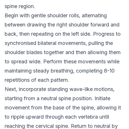
spine region.
Begin with gentle shoulder rolls, alternating
between drawing the right shoulder forward and
back, then repeating on the left side. Progress to
synchronised bilateral movements, pulling the
shoulder blades together and then allowing them
to spread wide. Perform these movements while
maintaining steady breathing, completing 8-10
repetitions of each pattern.
Next, incorporate standing wave-like motions,
starting from a neutral spine position. Initiate
movement from the base of the spine, allowing it
to ripple upward through each vertebra until
reaching the cervical spine. Return to neutral by