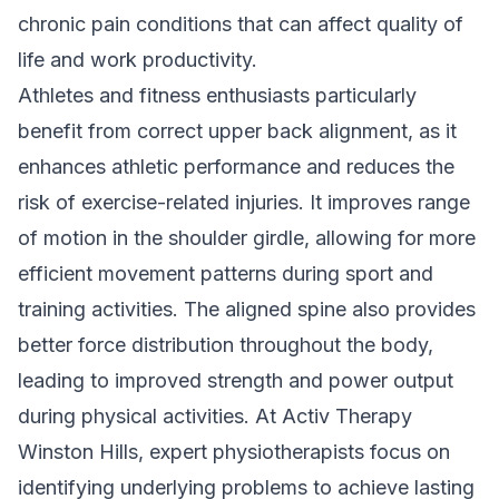
chronic pain conditions that can affect quality of
life and work productivity.
Athletes and fitness enthusiasts particularly
benefit from correct upper back alignment, as it
enhances athletic performance and reduces the
risk of exercise-related injuries. It improves range
of motion in the shoulder girdle, allowing for more
efficient movement patterns during sport and
training activities. The aligned spine also provides
better force distribution throughout the body,
leading to improved strength and power output
during physical activities. At Activ Therapy
Winston Hills,
expert physiotherapists
focus on
identifying underlying problems to achieve lasting