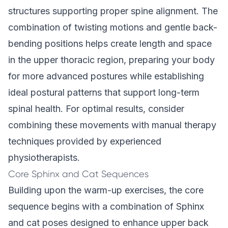
structures supporting proper spine alignment. The
combination of twisting motions and gentle back-
bending positions helps create length and space
in the upper thoracic region, preparing your body
for more advanced postures while establishing
ideal postural patterns that support long-term
spinal health. For optimal results, consider
combining these movements with manual therapy
techniques provided by experienced
physiotherapists.
Core Sphinx and Cat Sequences
Building upon the warm-up exercises, the core
sequence begins with a combination of Sphinx
and cat poses designed to enhance upper back