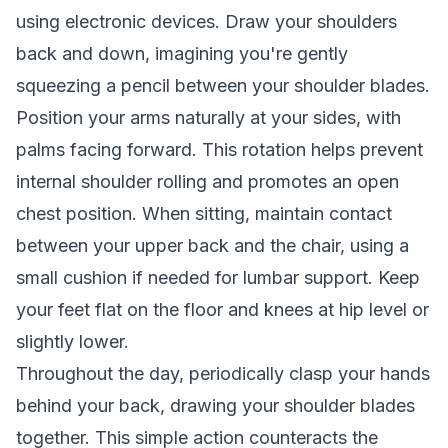
using electronic devices. Draw your shoulders
back and down, imagining you're gently
squeezing a pencil between your shoulder blades.
Position your arms naturally at your sides, with
palms facing forward. This rotation helps prevent
internal shoulder rolling and promotes an open
chest position. When sitting, maintain contact
between your upper back and the chair, using a
small cushion if needed for lumbar support. Keep
your feet flat on the floor and knees at hip level or
slightly lower.
Throughout the day, periodically clasp your hands
behind your back, drawing your shoulder blades
together. This simple action counteracts the