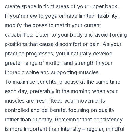
create space in tight areas of your upper back.
If you're new to yoga or have limited flexibility,
modify the poses to match your current
capabilities. Listen to your body and avoid forcing
positions that cause discomfort or pain. As your
practice progresses, you'll naturally develop
greater range of motion and strength in your
thoracic spine and supporting muscles.
To maximise benefits, practise at the same time
each day, preferably in the morning when your
muscles are fresh. Keep your movements
controlled and deliberate, focusing on quality
rather than quantity. Remember that consistency
is more important than intensity – regular, mindful