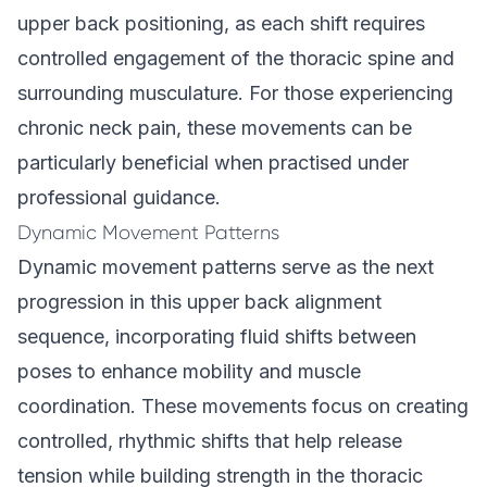
upper back positioning, as each shift requires
controlled engagement of the thoracic spine and
surrounding musculature. For those experiencing
chronic neck pain, these movements can be
particularly beneficial when practised under
professional guidance.
Dynamic Movement Patterns
Dynamic movement patterns serve as the next
progression in this upper back alignment
sequence, incorporating fluid shifts between
poses to enhance mobility and muscle
coordination. These movements focus on creating
controlled, rhythmic shifts that help release
tension while building strength in the thoracic