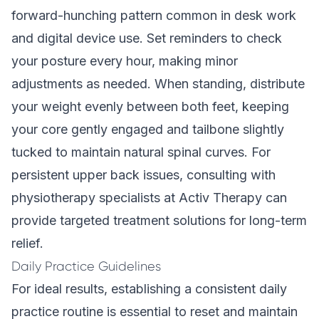
forward-hunching pattern common in desk work
and digital device use. Set reminders to check
your posture every hour, making minor
adjustments as needed. When standing, distribute
your weight evenly between both feet, keeping
your core gently engaged and tailbone slightly
tucked to maintain natural spinal curves. For
persistent upper back issues, consulting with
physiotherapy specialists at Activ Therapy can
provide targeted treatment solutions for long-term
relief.
Daily Practice Guidelines
For ideal results, establishing a consistent daily
practice routine is essential to reset and maintain