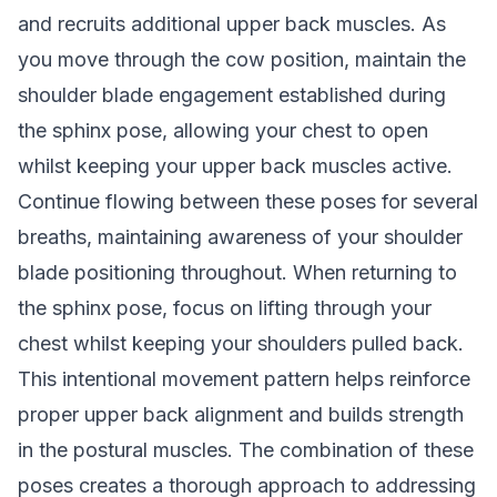
and recruits additional upper back muscles. As
you move through the cow position, maintain the
shoulder blade engagement established during
the sphinx pose, allowing your chest to open
whilst keeping your upper back muscles active.
Continue flowing between these poses for several
breaths, maintaining awareness of your shoulder
blade positioning throughout. When returning to
the sphinx pose, focus on lifting through your
chest whilst keeping your shoulders pulled back.
This intentional movement pattern helps reinforce
proper upper back alignment and builds strength
in the postural muscles. The combination of these
poses creates a thorough approach to addressing