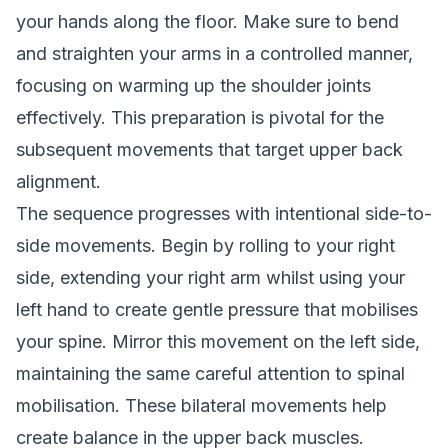
your hands along the floor. Make sure to bend
and straighten your arms in a controlled manner,
focusing on warming up the shoulder joints
effectively. This preparation is pivotal for the
subsequent movements that target upper back
alignment.
The sequence progresses with intentional side-to-
side movements. Begin by rolling to your right
side, extending your right arm whilst using your
left hand to create gentle pressure that mobilises
your spine. Mirror this movement on the left side,
maintaining the same careful attention to spinal
mobilisation. These bilateral movements help
create balance in the upper back muscles.