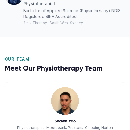
Physiotherapist
Bachelor of Applied Science (Physiotherapy) NDIS
Registered SIRA Accredited
Activ Therapy · South West Sydney
OUR TEAM
Meet Our
Physiotherapy
Team
Shawn Yao
Physiotherapist
·
Moorebank, Prestons, Chipping Norton