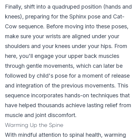
Finally, shift into a quadruped position (hands and
knees), preparing for the Sphinx pose and Cat-
Cow sequence. Before moving into these poses,
make sure your wrists are aligned under your
shoulders and your knees under your hips. From
here, you'll engage your upper back muscles
through gentle movements, which can later be
followed by child's pose for a moment of release
and integration of the previous movements. This
sequence incorporates
hands-on techniques
that
have helped thousands achieve lasting relief from
muscle and joint discomfort.
Warming Up the Spine
With mindful attention to spinal health, warming