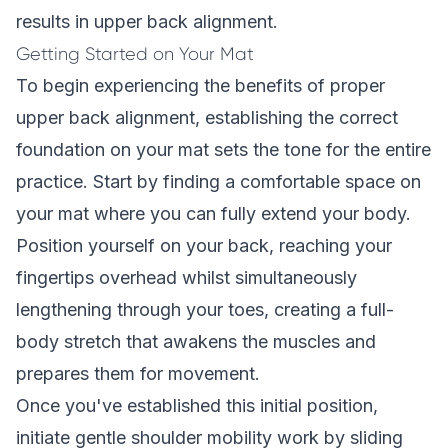
results in upper back alignment.
Getting Started on Your Mat
To begin experiencing the benefits of proper
upper back alignment, establishing the correct
foundation on your mat sets the tone for the entire
practice. Start by finding a comfortable space on
your mat where you can fully extend your body.
Position yourself on your back, reaching your
fingertips overhead whilst simultaneously
lengthening through your toes, creating a full-
body stretch that awakens the muscles and
prepares them for movement.
Once you've established this initial position,
initiate gentle shoulder mobility work by sliding