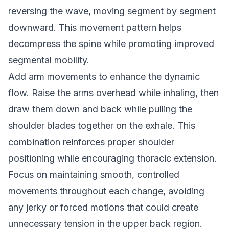
reversing the wave, moving segment by segment
downward. This movement pattern helps
decompress the spine while promoting improved
segmental mobility.
Add arm movements to enhance the dynamic
flow. Raise the arms overhead while inhaling, then
draw them down and back while pulling the
shoulder blades together on the exhale. This
combination reinforces proper shoulder
positioning while encouraging thoracic extension.
Focus on maintaining smooth, controlled
movements throughout each change, avoiding
any jerky or forced motions that could create
unnecessary tension in the upper back region.