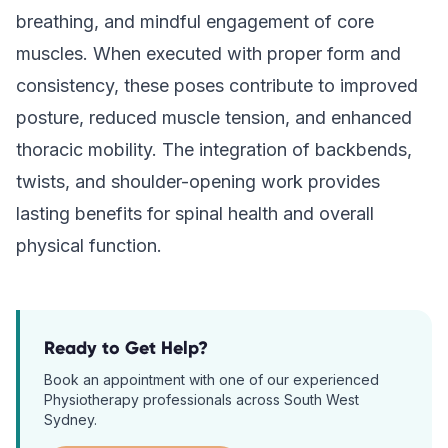
breathing, and mindful engagement of core
muscles. When executed with proper form and
consistency, these poses contribute to improved
posture, reduced muscle tension, and enhanced
thoracic mobility. The integration of backbends,
twists, and shoulder-opening work provides
lasting benefits for spinal health and overall
physical function.
Ready to Get Help?
Book an appointment with one of our experienced
Physiotherapy
professionals across South West
Sydney.