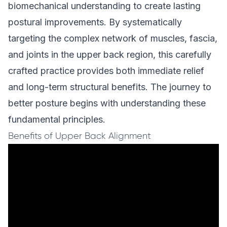
biomechanical understanding to create lasting
postural improvements. By systematically
targeting the complex network of muscles, fascia,
and joints in the upper back region, this carefully
crafted practice provides both immediate relief
and long-term structural benefits. The journey to
better posture begins with understanding these
fundamental principles.
Benefits of Upper Back Alignment