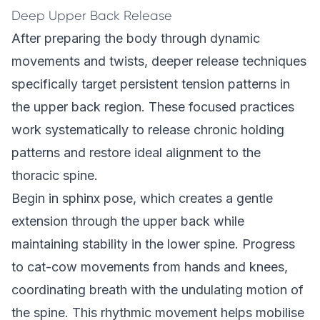
Deep Upper Back Release
After preparing the body through dynamic
movements and twists, deeper release techniques
specifically target persistent tension patterns in
the upper back region. These focused practices
work systematically to release chronic holding
patterns and restore ideal alignment to the
thoracic spine.
Begin in sphinx pose, which creates a gentle
extension through the upper back while
maintaining stability in the lower spine. Progress
to cat-cow movements from hands and knees,
coordinating breath with the undulating motion of
the spine. This rhythmic movement helps mobilise