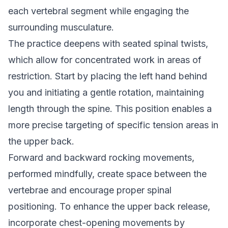
each vertebral segment while engaging the
surrounding musculature.
The practice deepens with seated spinal twists,
which allow for concentrated work in areas of
restriction. Start by placing the left hand behind
you and initiating a gentle rotation, maintaining
length through the spine. This position enables a
more precise targeting of specific tension areas in
the upper back.
Forward and backward rocking movements,
performed mindfully, create space between the
vertebrae and encourage proper spinal
positioning. To enhance the upper back release,
incorporate chest-opening movements by