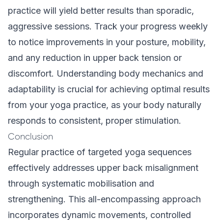
practice will yield better results than sporadic,
aggressive sessions. Track your progress weekly
to notice improvements in your posture, mobility,
and any reduction in upper back tension or
discomfort. Understanding
body mechanics and
adaptability
is crucial for achieving optimal results
from your yoga practice, as your body naturally
responds to consistent, proper stimulation.
Conclusion
Regular practice of targeted yoga sequences
effectively addresses upper back misalignment
through systematic mobilisation and
strengthening. This all-encompassing approach
incorporates dynamic movements, controlled