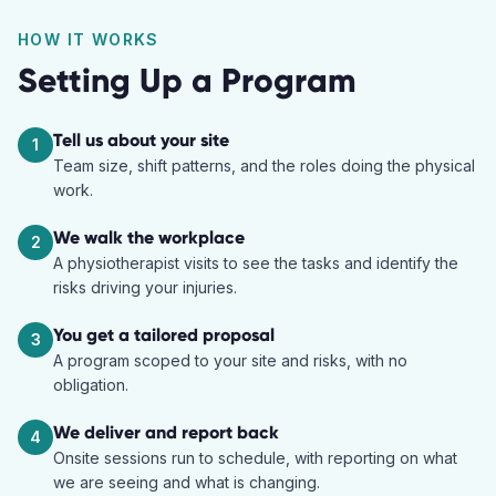
HOW IT WORKS
Setting Up a Program
Tell us about your site
1
Team size, shift patterns, and the roles doing the physical
work.
We walk the workplace
2
A physiotherapist visits to see the tasks and identify the
risks driving your injuries.
You get a tailored proposal
3
A program scoped to your site and risks, with no
obligation.
We deliver and report back
4
Onsite sessions run to schedule, with reporting on what
we are seeing and what is changing.