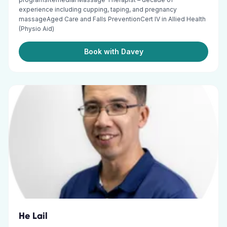
experience including cupping, taping, and pregnancy
massageAged Care and Falls PreventionCert IV in Allied Health
(Physio Aid)
Book with Davey
He Lail