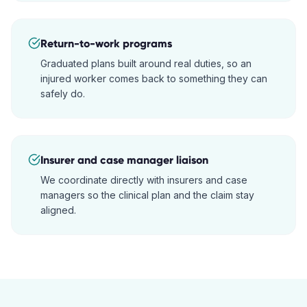
Return-to-work programs
Graduated plans built around real duties, so an
injured worker comes back to something they can
safely do.
Insurer and case manager liaison
We coordinate directly with insurers and case
managers so the clinical plan and the claim stay
aligned.