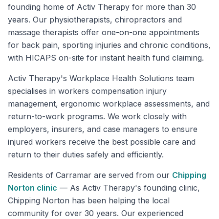
founding home of Activ Therapy for more than 30
years. Our physiotherapists, chiropractors and
massage therapists offer one-on-one appointments
for back pain, sporting injuries and chronic conditions,
with HICAPS on-site for instant health fund claiming.
Activ Therapy's Workplace Health Solutions team
specialises in workers compensation injury
management, ergonomic workplace assessments, and
return-to-work programs. We work closely with
employers, insurers, and case managers to ensure
injured workers receive the best possible care and
return to their duties safely and efficiently.
Residents of
Carramar
are served from our
Chipping
Norton
clinic
—
As Activ Therapy's founding clinic,
Chipping Norton has been helping the local
community for over 30 years. Our experienced