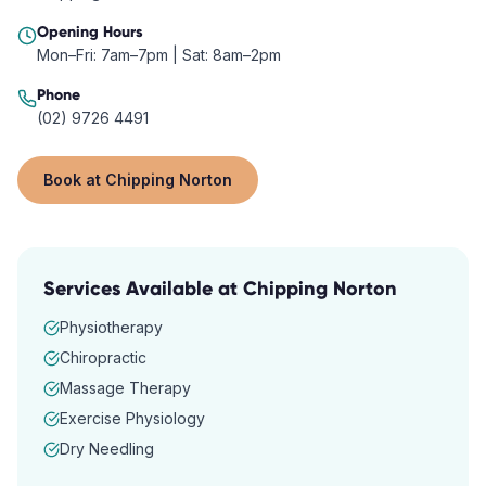
Opening Hours
Mon–Fri: 7am–7pm | Sat: 8am–2pm
Phone
(02) 9726 4491
Book at
Chipping Norton
Services Available at
Chipping Norton
Physiotherapy
Chiropractic
Massage Therapy
Exercise Physiology
Dry Needling