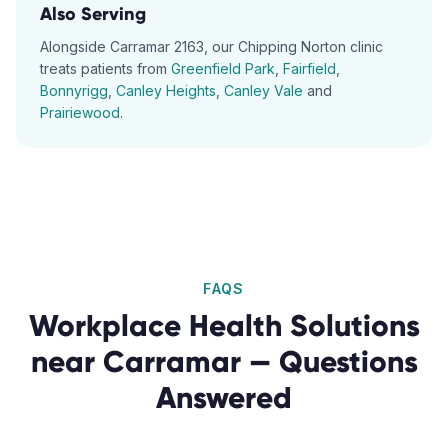
Also Serving
Alongside
Carramar
2163
, our
Chipping Norton
clinic
treats patients from
Greenfield Park
,
Fairfield
,
Bonnyrigg
,
Canley Heights
,
Canley Vale
and
Prairiewood
.
FAQS
Workplace Health Solutions
near
Carramar
— Questions
Answered