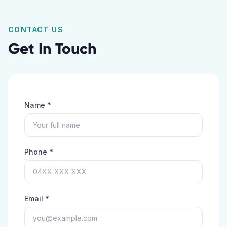
CONTACT US
Get In Touch
Name *
Phone *
Email *