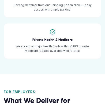
Serving Carramar from our Chipping Norton clinic — easy
access with ample parking.
Private Health & Medicare
We accept all major health funds with HICAPS on-site.
Medicare rebates available with referral.
FOR EMPLOYERS
What We Deliver for