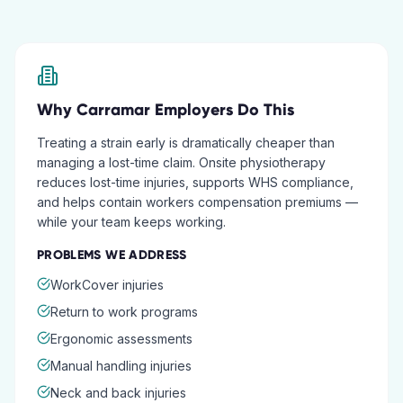
Why
Carramar
Employers Do This
Treating a strain early is dramatically cheaper than
managing a lost-time claim. Onsite physiotherapy
reduces lost-time injuries, supports WHS compliance,
and helps contain workers compensation premiums —
while your team keeps working.
PROBLEMS WE ADDRESS
WorkCover injuries
Return to work programs
Ergonomic assessments
Manual handling injuries
Neck and back injuries