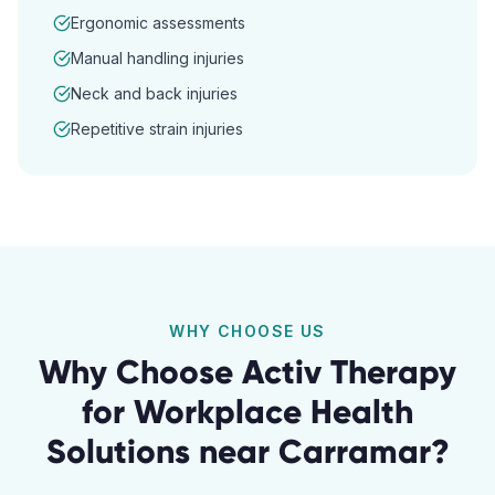
Ergonomic assessments
Manual handling injuries
Neck and back injuries
Repetitive strain injuries
WHY CHOOSE US
Why Choose Activ Therapy
for
Workplace Health
Solutions
near
Carramar
?