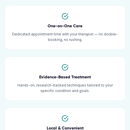
One-on-One Care
Dedicated appointment time with your therapist — no double-
booking, no rushing.
Evidence-Based Treatment
Hands-on, research-backed techniques tailored to your
specific condition and goals.
Local & Convenient