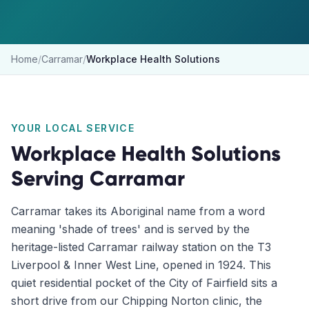
Home
/
Carramar
/
Workplace Health Solutions
YOUR LOCAL SERVICE
Workplace Health Solutions
Serving
Carramar
Carramar takes its Aboriginal name from a word
meaning 'shade of trees' and is served by the
heritage-listed Carramar railway station on the T3
Liverpool & Inner West Line, opened in 1924. This
quiet residential pocket of the City of Fairfield sits a
short drive from our Chipping Norton clinic, the