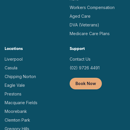
Workers Compensation
Aged Care
DVA (Veterans)
Medicare Care Plans
Locations
Support
Liverpool
Contact Us
Casula
(02) 9726 4491
Chipping Norton
Book Now
Eagle Vale
Prestons
Macquarie Fields
Moorebank
Clemton Park
Gregory Hills