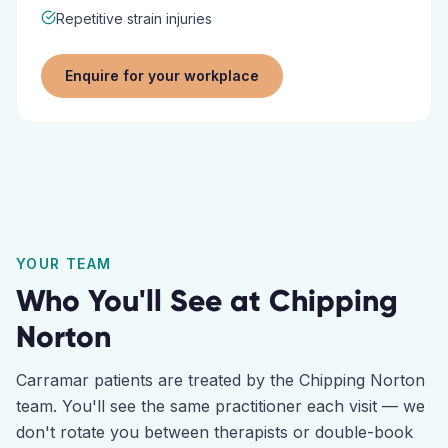
Repetitive strain injuries
Enquire for your workplace
YOUR TEAM
Who You'll See at
Chipping
Norton
Carramar
patients are treated by the
Chipping Norton
team. You'll see the same practitioner each visit — we
don't rotate you between therapists or double-book