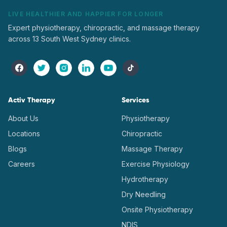
LIVE HEALTHIER AND HAPPIER FOR LONGER
Expert physiotherapy, chiropractic, and massage therapy
across 13 South West Sydney clinics.
Activ Therapy
Services
About Us
Physiotherapy
Locations
Chiropractic
Blogs
Massage Therapy
Careers
Exercise Physiology
Hydrotherapy
Dry Needling
Onsite Physiotherapy
NDIS