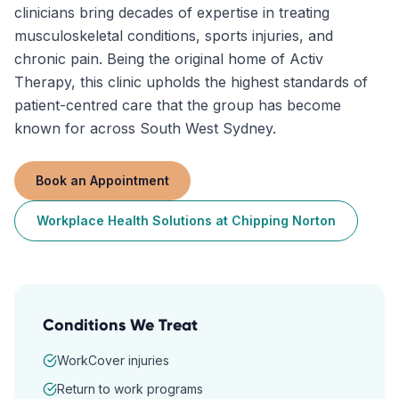
clinicians bring decades of expertise in treating
musculoskeletal conditions, sports injuries, and
chronic pain. Being the original home of Activ
Therapy, this clinic upholds the highest standards of
patient-centred care that the group has become
known for across South West Sydney.
Book an Appointment
Workplace Health Solutions
at
Chipping Norton
Conditions We Treat
WorkCover injuries
Return to work programs