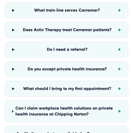
+
What train line serves Carramar?
+
Does Activ Therapy treat Carramar patients?
+
Do I need a referral?
+
Do you accept private health insurance?
+
What should I bring to my first appointment?
Can I claim workplace health solutions on private
+
health insurance at Chipping Norton?