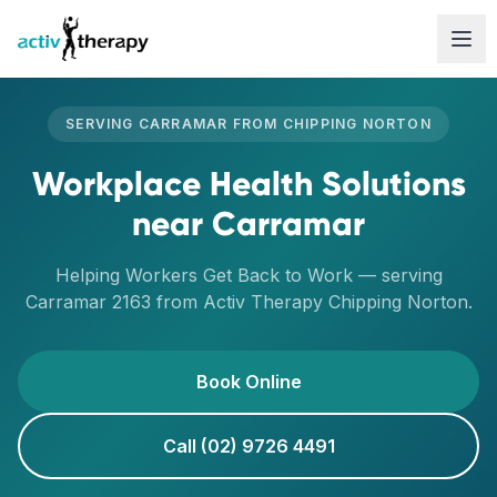
Skip to content
SERVING
CARRAMAR
FROM
CHIPPING NORTON
Workplace Health Solutions
near
Carramar
Helping Workers Get Back to Work
— serving
Carramar
2163
from Activ Therapy
Chipping Norton
.
Book Online
Call (02) 9726 4491