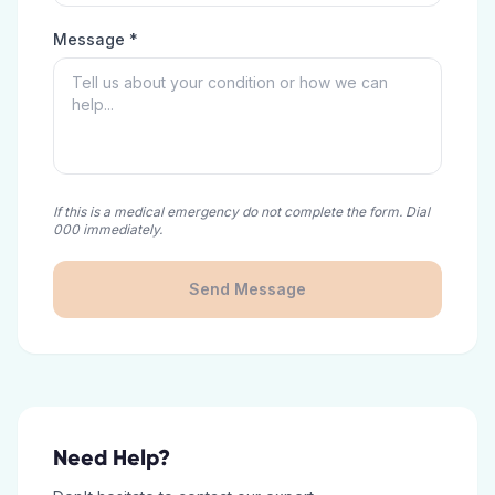
Message *
If this is a medical emergency do not complete the form. Dial
000 immediately.
Send Message
Need Help?