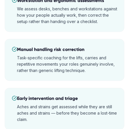
Workstation and ergonomic assessments
We assess desks, benches and workstations against
how your people actually work, then correct the
setup rather than handing over a checklist.
Manual handling risk correction
Task-specific coaching for the lifts, carries and
repetitive movements your roles genuinely involve,
rather than generic lifting technique.
Early intervention and triage
Aches and strains get assessed while they are still
aches and strains — before they become a lost-time
claim.