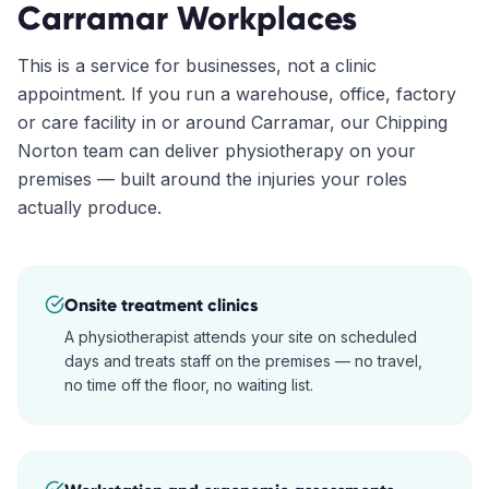
Carramar
Workplaces
This is a service for businesses, not a clinic
appointment. If you run a warehouse, office, factory
or care facility in or around
Carramar
, our
Chipping
Norton
team can deliver physiotherapy on your
premises — built around the injuries your roles
actually produce.
Onsite treatment clinics
A physiotherapist attends your site on scheduled
days and treats staff on the premises — no travel,
no time off the floor, no waiting list.