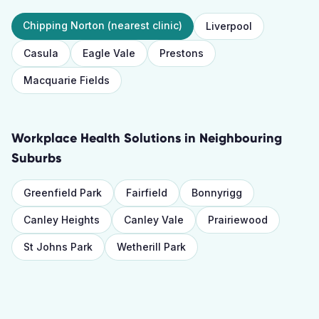
Chipping Norton
(nearest clinic)
Liverpool
Casula
Eagle Vale
Prestons
Macquarie Fields
Workplace Health Solutions
in Neighbouring
Suburbs
Greenfield Park
Fairfield
Bonnyrigg
Canley Heights
Canley Vale
Prairiewood
St Johns Park
Wetherill Park