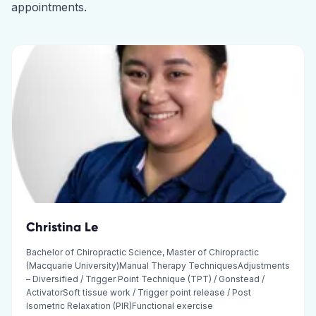
appointments.
Christina Le
Bachelor of Chiropractic Science, Master of Chiropractic
(Macquarie University)Manual Therapy TechniquesAdjustments
– Diversified / Trigger Point Technique (TPT) / Gonstead /
ActivatorSoft tissue work / Trigger point release / Post
Isometric Relaxation (PIR)Functional exercise