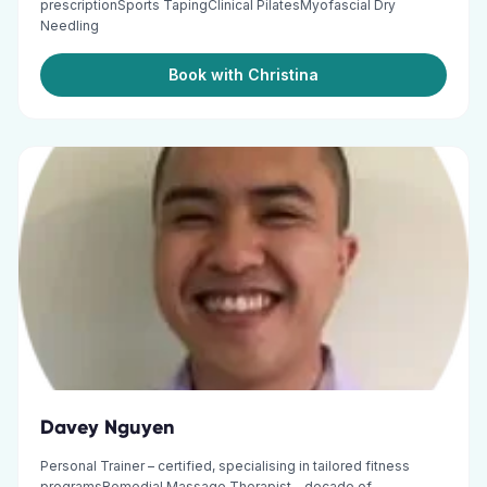
prescriptionSports TapingClinical PilatesMyofascial Dry
Needling
Book with Christina
Davey Nguyen
Personal Trainer – certified, specialising in tailored fitness
programsRemedial Massage Therapist – decade of