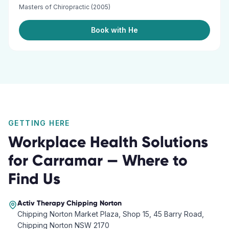
Masters of Chiropractic (2005)
Book with He
GETTING HERE
Workplace Health Solutions
for
Carramar
— Where to
Find Us
Activ Therapy
Chipping Norton
Chipping Norton Market Plaza, Shop 15, 45 Barry Road,
Chipping Norton NSW 2170