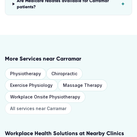
Are Medicare rebates available for Carramar
+
patients?
More Services near
Carramar
Physiotherapy
Chiropractic
Exercise Physiology
Massage Therapy
Workplace Onsite Physiotherapy
All services near
Carramar
Workplace Health Solutions
at Nearby Clinics