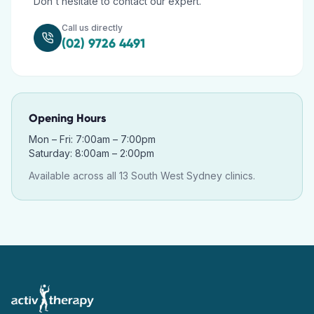
Don't hesitate to contact our expert.
Call us directly
(02) 9726 4491
Opening Hours
Mon – Fri: 7:00am – 7:00pm
Saturday: 8:00am – 2:00pm
Available across all 13 South West Sydney clinics.