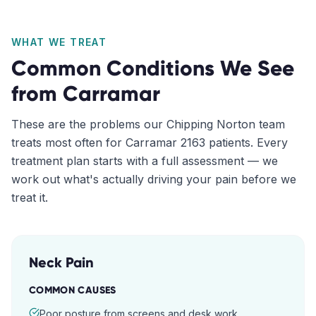
WHAT WE TREAT
Common Conditions We See
from
Carramar
These are the problems our
Chipping Norton
team
treats most often for
Carramar
2163
patients. Every
treatment plan starts with a full assessment — we
work out what's actually driving your pain before we
treat it.
Neck Pain
COMMON CAUSES
Poor posture from screens and desk work