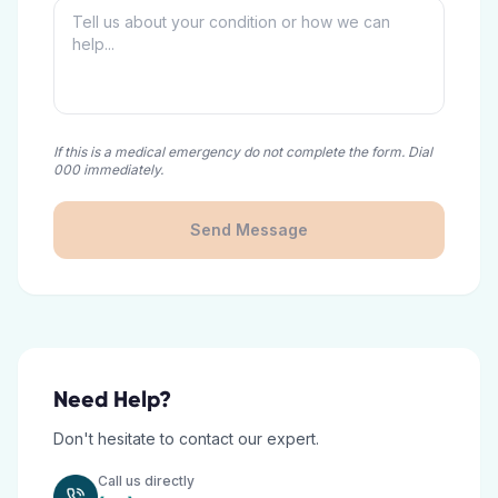
If this is a medical emergency do not complete the form. Dial
000 immediately.
Send Message
Need Help?
Don't hesitate to contact our expert.
Call us directly