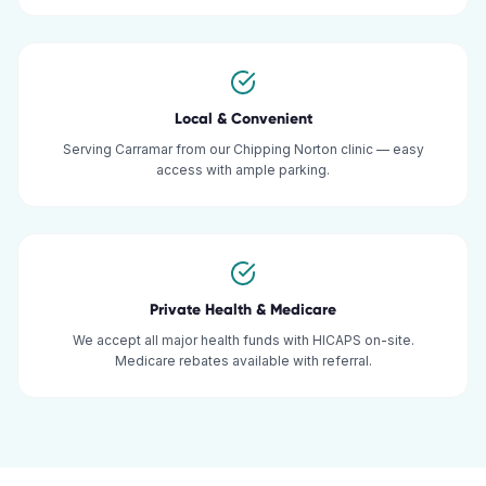
Local & Convenient
Serving Carramar from our Chipping Norton clinic — easy
access with ample parking.
Private Health & Medicare
We accept all major health funds with HICAPS on-site.
Medicare rebates available with referral.