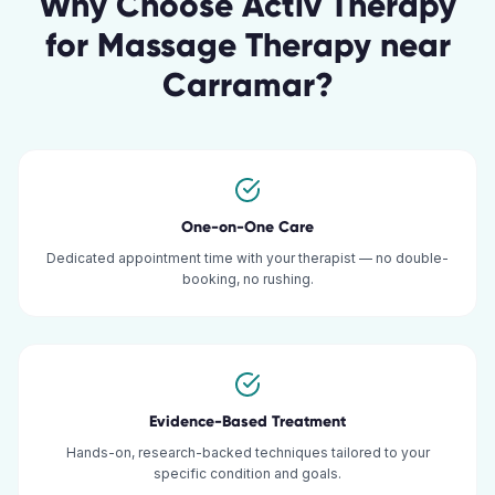
Why Choose Activ Therapy
for
Massage Therapy
near
Carramar
?
One-on-One Care
Dedicated appointment time with your therapist — no double-
booking, no rushing.
Evidence-Based Treatment
Hands-on, research-backed techniques tailored to your
specific condition and goals.