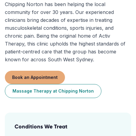
Chipping Norton has been helping the local
community for over 30 years. Our experienced
clinicians bring decades of expertise in treating
musculoskeletal conditions, sports injuries, and
chronic pain. Being the original home of Activ
Therapy, this clinic upholds the highest standards of
patient-centred care that the group has become
known for across South West Sydney.
Book an Appointment
Massage Therapy
at
Chipping Norton
Conditions We Treat