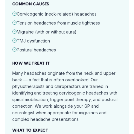
COMMON CAUSES
Cervicogenic (neck-related) headaches
Tension headaches from muscle tightness
Migraine (with or without aura)
TMJ dysfunction
Postural headaches
HOW WE TREAT IT
Many headaches originate from the neck and upper
back — a fact that is often overlooked. Our
physiotherapists and chiropractors are trained in
identifying and treating cervicogenic headaches with
spinal mobilisation, trigger point therapy, and postural
correction. We work alongside your GP and
neurologist when appropriate for migraines and
complex headache presentations.
WHAT TO EXPECT