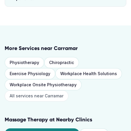
More Services near
Carramar
Physiotherapy
Chiropractic
Exercise Physiology
Workplace Health Solutions
Workplace Onsite Physiotherapy
All services near
Carramar
Massage Therapy
at Nearby Clinics