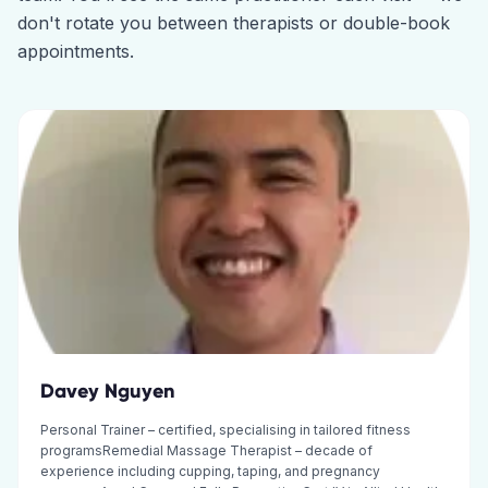
don't rotate you between therapists or double-book
appointments.
Davey Nguyen
Personal Trainer – certified, specialising in tailored fitness
programsRemedial Massage Therapist – decade of
experience including cupping, taping, and pregnancy