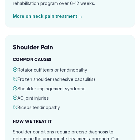
rehabilitation program over 6–12 weeks.
More on
neck pain
treatment →
Shoulder Pain
COMMON CAUSES
Rotator cuff tears or tendinopathy
Frozen shoulder (adhesive capsulitis)
Shoulder impingement syndrome
AC joint injuries
Biceps tendinopathy
HOW WE TREAT IT
Shoulder conditions require precise diagnosis to
determine the appropriate treatment approach. Our