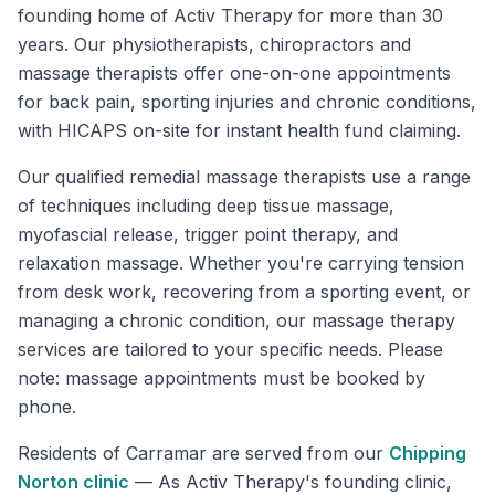
founding home of Activ Therapy for more than 30
years. Our physiotherapists, chiropractors and
massage therapists offer one-on-one appointments
for back pain, sporting injuries and chronic conditions,
with HICAPS on-site for instant health fund claiming.
Our qualified remedial massage therapists use a range
of techniques including deep tissue massage,
myofascial release, trigger point therapy, and
relaxation massage. Whether you're carrying tension
from desk work, recovering from a sporting event, or
managing a chronic condition, our massage therapy
services are tailored to your specific needs. Please
note: massage appointments must be booked by
phone.
Residents of
Carramar
are served from our
Chipping
Norton
clinic
—
As Activ Therapy's founding clinic,