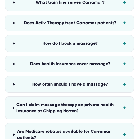
+
What train line serves Carramar?
+
Does Activ Therapy treat Carramar patients?
+
How do I book a massage?
+
Does health insurance cover massage?
+
How often should I have a massage?
Can I claim massage therapy on private health
+
insurance at Chipping Norton?
Are Medicare rebates available for Carramar
+
patients?