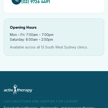
(02) 9726 4491
Opening Hours
Mon – Fri: 7:00am – 7:00pm
Saturday: 8:00am – 2:00pm
Available across all 13 South West Sydney clinics.
LIVE HEALTHIER AND HAPPIER FOR LONGER
Expert physiotherapy, chiropractic, and massage therapy