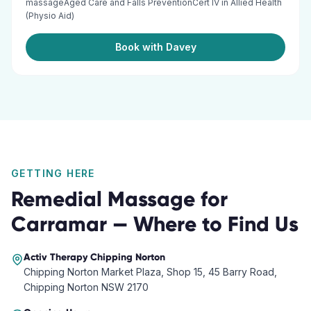
massageAged Care and Falls PreventionCert IV in Allied Health
(Physio Aid)
Book with Davey
GETTING HERE
Remedial Massage
for
Carramar
— Where to Find Us
Activ Therapy
Chipping Norton
Chipping Norton Market Plaza, Shop 15, 45 Barry Road,
Chipping Norton NSW 2170