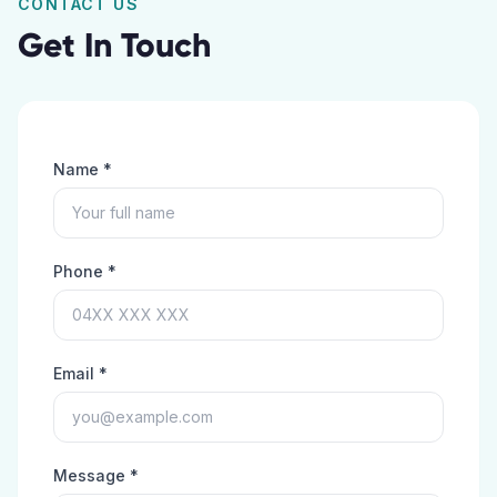
CONTACT US
Get In Touch
Name *
Phone *
Email *
Message *