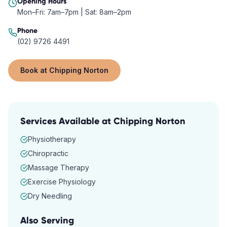
Opening Hours
Mon–Fri: 7am–7pm | Sat: 8am–2pm
Phone
(02) 9726 4491
Book at
Chipping Norton
Services Available at
Chipping Norton
Physiotherapy
Chiropractic
Massage Therapy
Exercise Physiology
Dry Needling
Also Serving