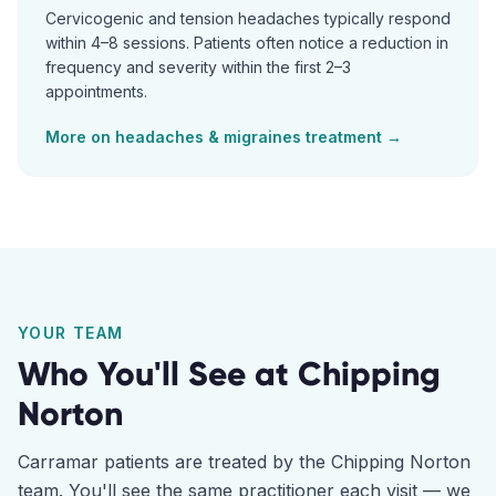
Cervicogenic and tension headaches typically respond
within 4–8 sessions. Patients often notice a reduction in
frequency and severity within the first 2–3
appointments.
More on
headaches & migraines
treatment →
YOUR TEAM
Who You'll See at
Chipping
Norton
Carramar
patients are treated by the
Chipping Norton
team. You'll see the same practitioner each visit — we