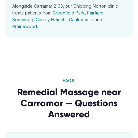
Alongside
Carramar
2163
, our
Chipping Norton
clinic
treats patients from
Greenfield Park
,
Fairfield
,
Bonnyrigg
,
Canley Heights
,
Canley Vale
and
Prairiewood
.
FAQS
Remedial Massage
near
Carramar
— Questions
Answered