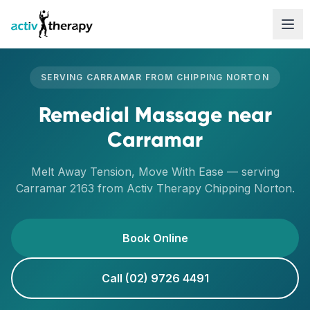
Skip to content
SERVING
CARRAMAR
FROM
CHIPPING NORTON
Remedial Massage
near
Carramar
Melt Away Tension, Move With Ease
— serving
Carramar
2163
from Activ Therapy
Chipping Norton
.
Book Online
Call (02) 9726 4491