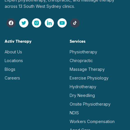
across 13 South West Sydney clinics.
Activ Therapy
Services
About Us
Physiotherapy
Locations
Chiropractic
Blogs
Massage Therapy
Careers
Exercise Physiology
Hydrotherapy
Dry Needling
Onsite Physiotherapy
NDIS
Workers Compensation