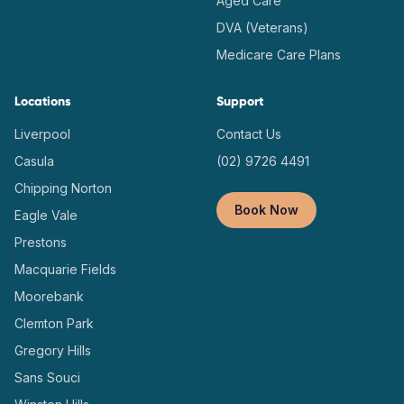
Aged Care
DVA (Veterans)
Medicare Care Plans
Locations
Support
Liverpool
Contact Us
Casula
(02) 9726 4491
Chipping Norton
Book Now
Eagle Vale
Prestons
Macquarie Fields
Moorebank
Clemton Park
Gregory Hills
Sans Souci