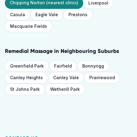
Chipping Norton
(nearest clinic)
Liverpool
Casula
Eagle Vale
Prestons
Macquarie Fields
Remedial Massage
in Neighbouring Suburbs
Greenfield Park
Fairfield
Bonnyrigg
Canley Heights
Canley Vale
Prairiewood
St Johns Park
Wetherill Park