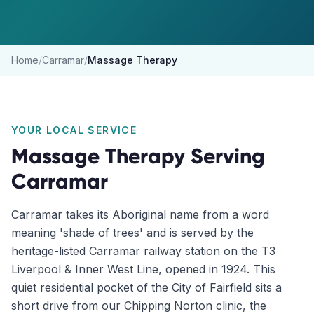
Home
/
Carramar
/
Massage Therapy
YOUR LOCAL SERVICE
Massage Therapy
Serving
Carramar
Carramar takes its Aboriginal name from a word
meaning 'shade of trees' and is served by the
heritage-listed Carramar railway station on the T3
Liverpool & Inner West Line, opened in 1924. This
quiet residential pocket of the City of Fairfield sits a
short drive from our Chipping Norton clinic, the