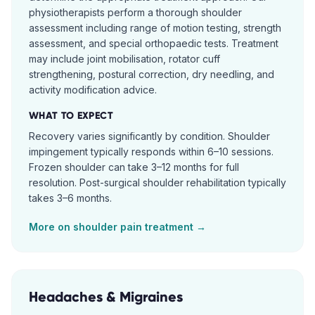
physiotherapists perform a thorough shoulder
assessment including range of motion testing, strength
assessment, and special orthopaedic tests. Treatment
may include joint mobilisation, rotator cuff
strengthening, postural correction, dry needling, and
activity modification advice.
WHAT TO EXPECT
Recovery varies significantly by condition. Shoulder
impingement typically responds within 6–10 sessions.
Frozen shoulder can take 3–12 months for full
resolution. Post-surgical shoulder rehabilitation typically
takes 3–6 months.
More on
shoulder pain
treatment →
Headaches & Migraines