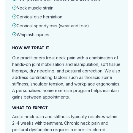
Neck muscle strain
Cervical disc herniation
Cervical spondylosis (wear and tear)
Whiplash injuries
HOW WE TREAT IT
Our practitioners treat neck pain with a combination of
hands-on joint mobilisation and manipulation, soft tissue
therapy, dry needling, and postural correction. We also
address contributing factors such as thoracic spine
stiffness, shoulder tension, and workplace ergonomics.
A personalised home exercise program helps maintain
gains between appointments.
WHAT TO EXPECT
Acute neck pain and stiffness typically resolves within
2–4 weeks with treatment. Chronic neck pain and
postural dysfunction requires a more structured