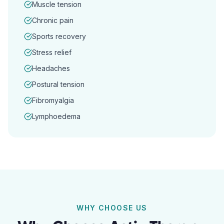
Muscle tension
Chronic pain
Sports recovery
Stress relief
Headaches
Postural tension
Fibromyalgia
Lymphoedema
WHY CHOOSE US