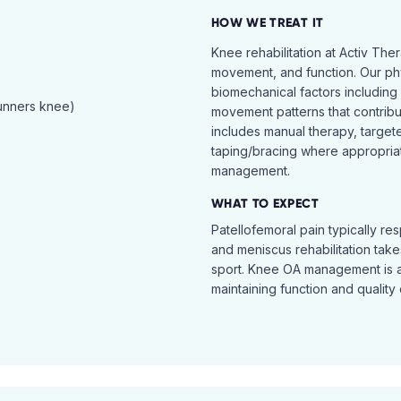
HOW WE TREAT IT
Knee rehabilitation at Activ The
movement, and function. Our ph
biomechanical factors including 
runners knee)
movement patterns that contribu
includes manual therapy, target
taping/bracing where appropria
management.
WHAT TO EXPECT
Patellofemoral pain typically re
and meniscus rehabilitation takes
sport. Knee OA management is 
maintaining function and quality o