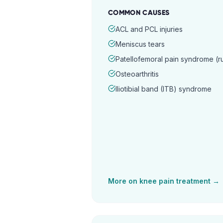
COMMON CAUSES
ACL and PCL injuries
Meniscus tears
Patellofemoral pain syndrome (
Osteoarthritis
Iliotibial band (ITB) syndrome
More on
knee pain
treatment →