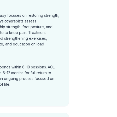
rapy focuses on restoring strength,
ysiotherapists assess
hip strength, foot posture, and
te to knee pain. Treatment
ed strengthening exercises,
te, and education on load
sponds within 6–10 sessions. ACL
 6–12 months for full return to
an ongoing process focused on
f life.