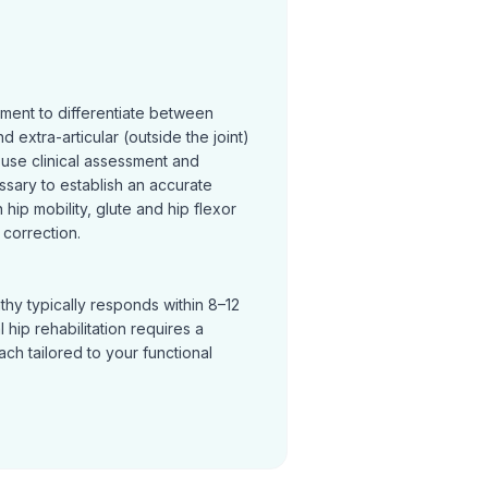
sment to differentiate between
and extra-articular (outside the joint)
 use clinical assessment and
ssary to establish an accurate
hip mobility, glute and hip flexor
correction.
thy typically responds within 8–12
hip rehabilitation requires a
h tailored to your functional