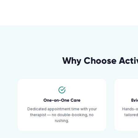
Why Choose Acti
One-on-One Care
Ev
Dedicated appointment time with your
Hands-o
therapist — no double-booking, no
tailore
rushing.