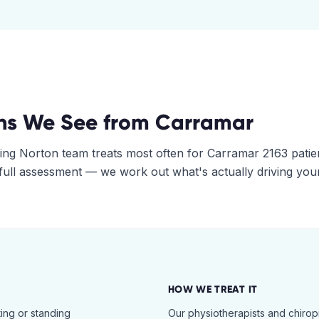
ns We See from
Carramar
ing Norton
team treats most often for
Carramar
2163
patie
 full assessment — we work out what's actually driving you
HOW WE TREAT IT
ing or standing
Our physiotherapists and chiro