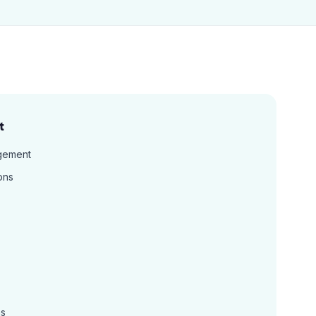
t
gement
ons
ns