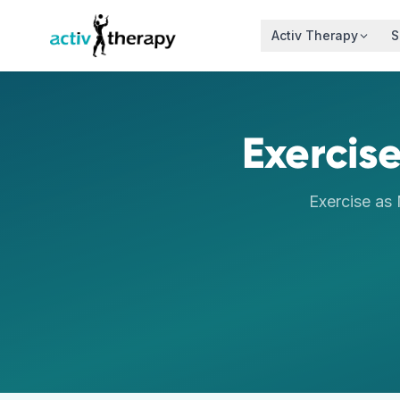
Skip to content
Activ Therapy
S
Exercise
Exercise as