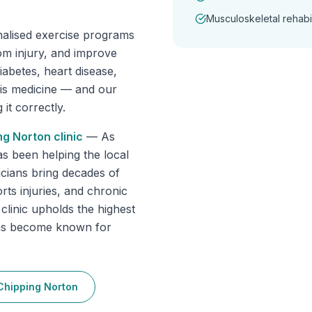
Musculoskeletal rehabil
nalised exercise programs
om injury, and improve
abetes, heart disease,
 is medicine — and our
it correctly.
ng Norton
clinic
—
As
as been helping the local
cians bring decades of
rts injuries, and chronic
 clinic upholds the highest
has become known for
Chipping Norton