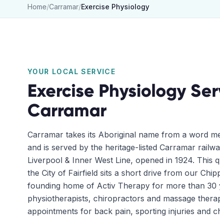
Home
/
Carramar
/
Exercise Physiology
YOUR LOCAL SERVICE
Exercise Physiology
Ser
Carramar
Carramar takes its Aboriginal name from a word me
and is served by the heritage-listed Carramar railwa
Liverpool & Inner West Line, opened in 1924. This qu
the City of Fairfield sits a short drive from our Chip
founding home of Activ Therapy for more than 30 
physiotherapists, chiropractors and massage thera
appointments for back pain, sporting injuries and c