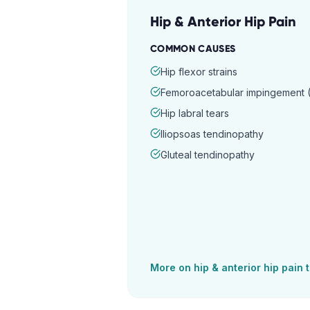
Hip & Anterior Hip Pain
COMMON CAUSES
Hip flexor strains
Femoroacetabular impingement (
Hip labral tears
Iliopsoas tendinopathy
Gluteal tendinopathy
More on
hip & anterior hip pain
t