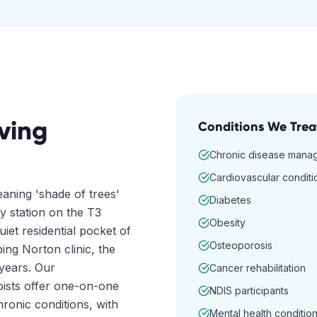
ving
Conditions We Trea
Chronic disease mana
Cardiovascular conditi
aning 'shade of trees'
Diabetes
y station on the T3
Obesity
iet residential pocket of
Osteoporosis
ping Norton clinic, the
years. Our
Cancer rehabilitation
pists offer one-on-one
NDIS participants
hronic conditions, with
Mental health conditio