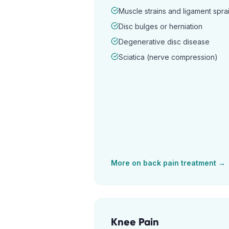
Muscle strains and ligament spra
Disc bulges or herniation
Degenerative disc disease
Sciatica (nerve compression)
More on
back pain
treatment →
Knee Pain