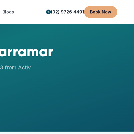
Blogs
(02) 9726 4491
Book Now
arramar
63
from Activ