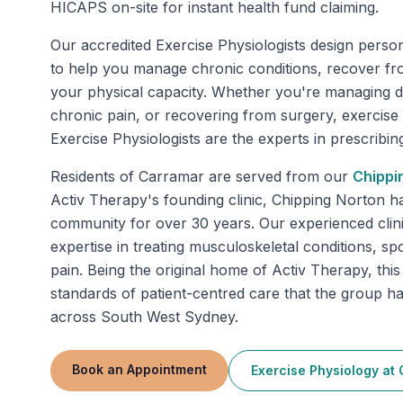
HICAPS on-site for instant health fund claiming.
Our accredited Exercise Physiologists design perso
to help you manage chronic conditions, recover fr
your physical capacity. Whether you're managing di
chronic pain, or recovering from surgery, exercise
Exercise Physiologists are the experts in prescribing 
Residents of
Carramar
are served from our
Chippi
Activ Therapy's founding clinic, Chipping Norton h
community for over 30 years. Our experienced clini
expertise in treating musculoskeletal conditions, spo
pain. Being the original home of Activ Therapy, this
standards of patient-centred care that the group 
across South West Sydney.
Book an Appointment
Exercise Physiology
at