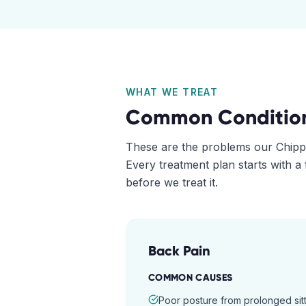
WHAT WE TREAT
Common Conditio
These are the problems our
Chipp
Every treatment plan starts with a
before we treat it.
Back Pain
COMMON CAUSES
Poor posture from prolonged sitt