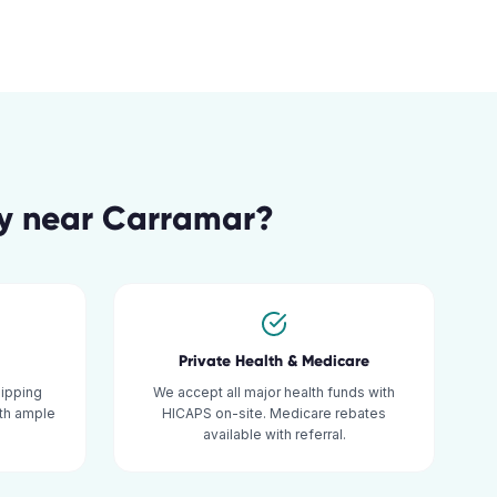
y
near
Carramar
?
Private Health & Medicare
hipping
We accept all major health funds with
ith ample
HICAPS on-site. Medicare rebates
available with referral.