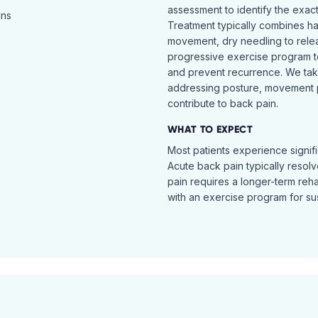
assessment to identify the exac
ins
Treatment typically combines h
movement, dry needling to relea
progressive exercise program t
and prevent recurrence. We ta
addressing posture, movement pat
contribute to back pain.
WHAT TO EXPECT
Most patients experience signific
Acute back pain typically resol
pain requires a longer-term reh
with an exercise program for sus