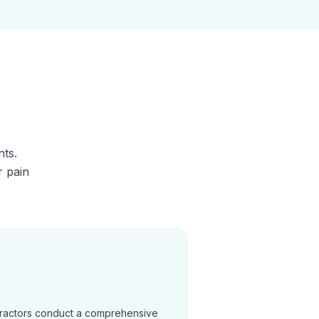
nts.
r pain
practors conduct a comprehensive