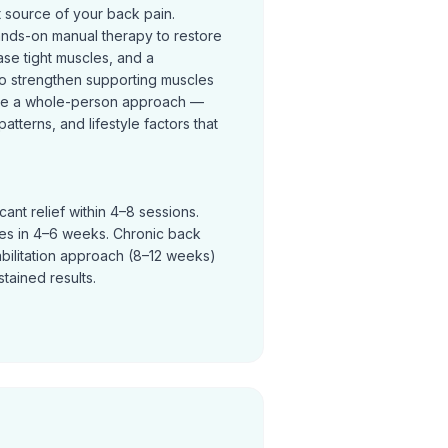
t source of your back pain.
ands-on manual therapy to restore
se tight muscles, and a
o strengthen supporting muscles
ke a whole-person approach —
terns, and lifestyle factors that
ant relief within 4–8 sessions.
ves in 4–6 weeks. Chronic back
abilitation approach (8–12 weeks)
tained results.