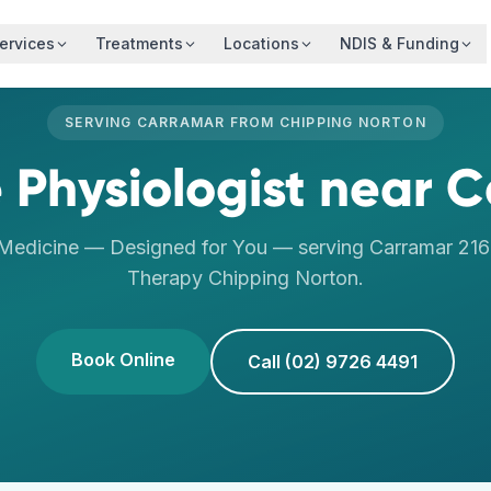
ervices
Treatments
Locations
NDIS & Funding
SERVING
CARRAMAR
FROM
CHIPPING NORTON
 Physiologist
near
C
 Medicine — Designed for You
— serving
Carramar
21
Therapy
Chipping Norton
.
Book Online
Call (02) 9726 4491