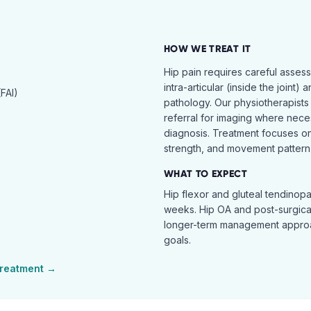
HOW WE TREAT IT
Hip pain requires careful asses
intra-articular (inside the joint) 
FAI)
pathology. Our physiotherapists
referral for imaging where nece
diagnosis. Treatment focuses on 
strength, and movement pattern 
WHAT TO EXPECT
Hip flexor and gluteal tendinopa
weeks. Hip OA and post-surgical 
longer-term management approac
goals.
reatment →