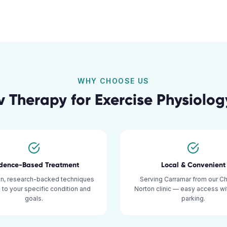
WHY CHOOSE US
v Therapy for
Exercise Physiolog
idence-Based Treatment
Local & Convenient
n, research-backed techniques
Serving Carramar from our C
d to your specific condition and
Norton clinic — easy access w
goals.
parking.