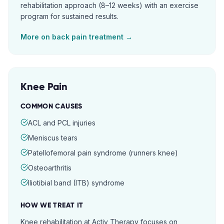
rehabilitation approach (8–12 weeks) with an exercise
program for sustained results.
More on
back pain
treatment →
Knee Pain
COMMON CAUSES
ACL and PCL injuries
Meniscus tears
Patellofemoral pain syndrome (runners knee)
Osteoarthritis
Iliotibial band (ITB) syndrome
HOW WE TREAT IT
Knee rehabilitation at Activ Therapy focuses on