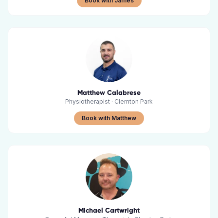
Book with James
Matthew Calabrese
Physiotherapist
·
Clemton Park
Book with Matthew
Michael Cartwright