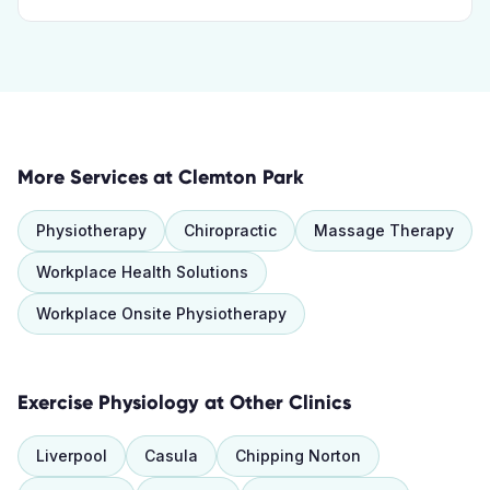
More Services at
Clemton Park
Physiotherapy
Chiropractic
Massage Therapy
Workplace Health Solutions
Workplace Onsite Physiotherapy
Exercise Physiology
at Other Clinics
Liverpool
Casula
Chipping Norton