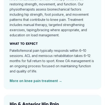
restoring strength, movement, and function. Our
physiotherapists assess biomechanical factors
including hip strength, foot posture, and movement
patterns that contribute to knee pain. Treatment
includes manual therapy, targeted strengthening
exercises, taping/bracing where appropriate, and
education on load management.
WHAT TO EXPECT
Patellofemoral pain typically responds within 6–10
sessions. ACL and meniscus rehabilitation takes 6–12
months for full return to sport. Knee OA management is
an ongoing process focused on maintaining function
and quality of life.
More on
knee pain
treatment →
Hip & Anterior Hip Pain