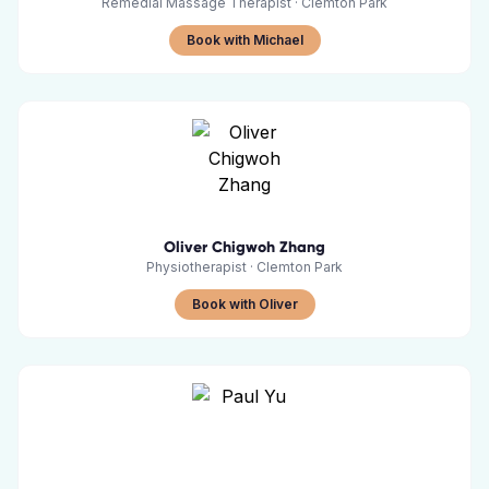
Remedial Massage Therapist
·
Clemton Park
Book with Michael
Oliver Chigwoh Zhang
Physiotherapist
·
Clemton Park
Book with Oliver