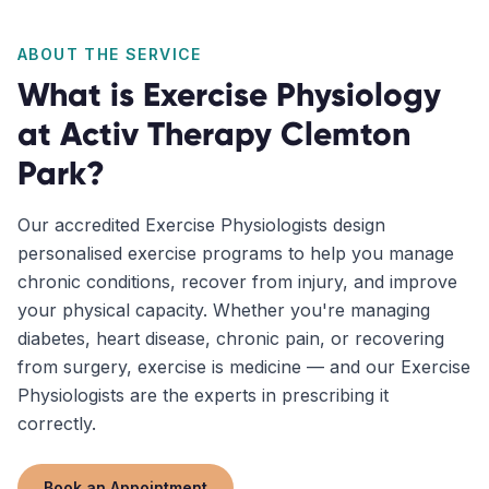
ABOUT THE SERVICE
What is
Exercise Physiology
at Activ Therapy
Clemton
Park
?
Our accredited Exercise Physiologists design
personalised exercise programs to help you manage
chronic conditions, recover from injury, and improve
your physical capacity. Whether you're managing
diabetes, heart disease, chronic pain, or recovering
from surgery, exercise is medicine — and our Exercise
Physiologists are the experts in prescribing it
correctly.
Book an Appointment