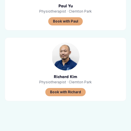
Paul Yu
Physiotherapist
·
Clemton Park
Book with Paul
Richard Kim
Physiotherapist
·
Clemton Park
Book with Richard