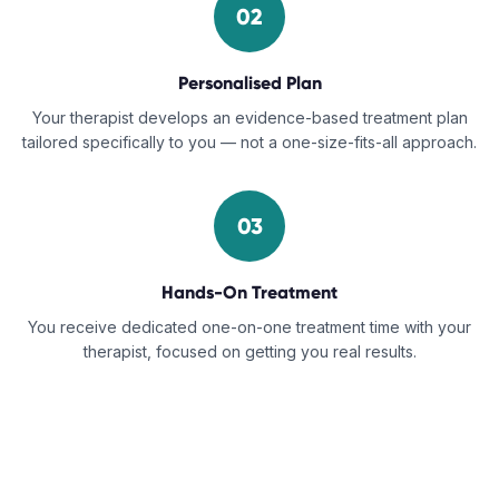
02
Personalised Plan
Your therapist develops an evidence-based treatment plan
tailored specifically to you — not a one-size-fits-all approach.
03
Hands-On Treatment
You receive dedicated one-on-one treatment time with your
therapist, focused on getting you real results.