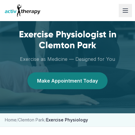
Skip to content
Exercise Physiologist
in
Clemton Park
Exercise as Medicine — Designed for You
Make Appointment Today
Home
/
Clemton Park
/
Exercise Physiology