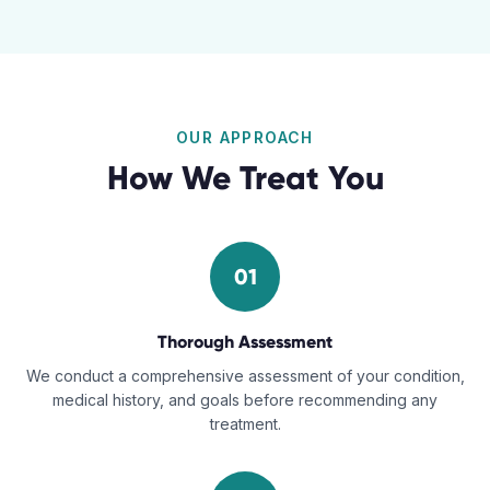
OUR APPROACH
How We Treat You
01
Thorough Assessment
We conduct a comprehensive assessment of your condition,
medical history, and goals before recommending any
treatment.