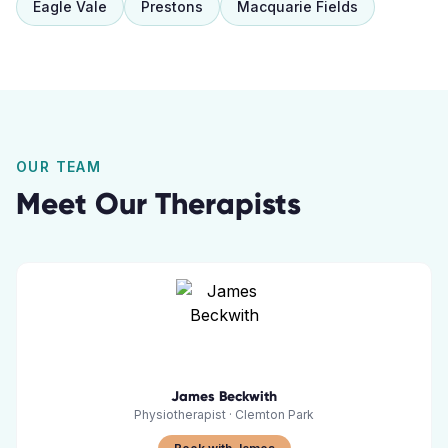
Eagle Vale
Prestons
Macquarie Fields
OUR TEAM
Meet Our Therapists
James Beckwith
Physiotherapist
·
Clemton Park