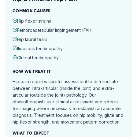
COMMON CAUSES
Hip flexor strains
Femoroacetabular impingement (FAI)
Hip labral tears
Iliopsoas tendinopathy
Gluteal tendinopathy
HOW WE TREAT IT
Hip pain requires careful assessment to differentiate
between intra-articular (inside the joint) and extra-
articular (outside the joint) pathology. Our
physiotherapists use clinical assessment and referral
for imaging where necessary to establish an accurate
diagnosis. Treatment focuses on hip mobility, glute and
hip flexor strength, and movement pattern correction.
WHAT TO EXPECT