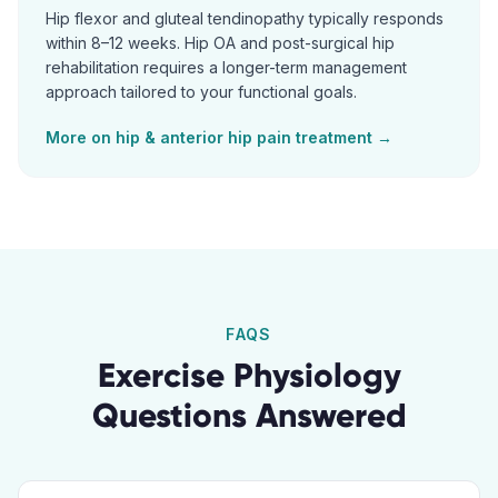
Hip flexor and gluteal tendinopathy typically responds
within 8–12 weeks. Hip OA and post-surgical hip
rehabilitation requires a longer-term management
approach tailored to your functional goals.
More on
hip & anterior hip pain
treatment →
FAQS
Exercise Physiology
Questions Answered