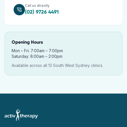
Call us directly
(02) 9726 4491
Opening Hours
Mon – Fri: 7:00am – 7:00pm
Saturday: 8:00am – 2:00pm
Available across all 13 South West Sydney clinics.