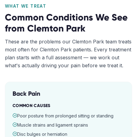
WHAT WE TREAT
Common Conditions We See
from
Clemton Park
These are the problems our
Clemton Park
team treats
most often for
Clemton Park
patients. Every treatment
plan starts with a full assessment — we work out
what's actually driving your pain before we treat it.
Back Pain
COMMON CAUSES
Poor posture from prolonged sitting or standing
Muscle strains and ligament sprains
Disc bulges or herniation