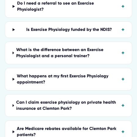
Do I need a referral to see an Exercise
+
Physiologist?
+
Is Exercise Physiology funded by the NDIS?
What is the difference between an Exercise
+
Physiologist and a personal trainer?
What happens at my first Exercise Physiology
+
appointment?
Can I claim exercise physiology on private health
+
insurance at Clemton Park?
Are Medicare rebates available for Clemton Park
+
patients?