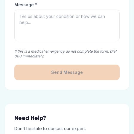
Message *
If this is a medical emergency do not complete the form. Dial
000 immediately.
Send Message
Need Help?
Don't hesitate to contact our expert.