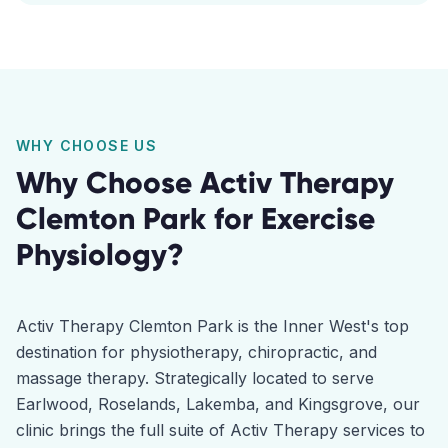
WHY CHOOSE US
Why Choose Activ Therapy
Clemton Park
for
Exercise
Physiology
?
Activ Therapy Clemton Park is the Inner West's top
destination for physiotherapy, chiropractic, and
massage therapy. Strategically located to serve
Earlwood, Roselands, Lakemba, and Kingsgrove, our
clinic brings the full suite of Activ Therapy services to