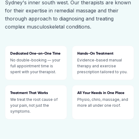
Sydney's inner south west. Our therapists are known
for their expertise in remedial massage and their
thorough approach to diagnosing and treating
complex musculoskeletal conditions.
Dedicated One-on-One Time
Hands-On Treatment
No double-booking — your
Evidence-based manual
full appointment time is
therapy and exercise
spent with your therapist.
prescription tailored to you.
Treatment That Works
All Your Needs in One Place
We treat the root cause of
Physio, chiro, massage, and
your pain, not just the
more all under one roof.
symptoms.