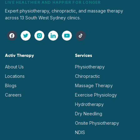
LIVE HEALTHIER AND HAPPIER FOR LONGER
Expert physiotherapy, chiropractic, and massage therapy
across 13 South West Sydney clinics.
Activ Therapy
Services
About Us
Physiotherapy
Locations
Chiropractic
Blogs
Massage Therapy
Careers
Exercise Physiology
Hydrotherapy
Dry Needling
Onsite Physiotherapy
NDIS