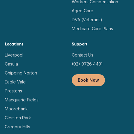
Workers Compensation
Aged Care
DVA (Veterans)
Medicare Care Plans
Locations
Support
Liverpool
Contact Us
Casula
(02) 9726 4491
Chipping Norton
Book Now
Eagle Vale
Prestons
Macquarie Fields
Moorebank
Clemton Park
Gregory Hills