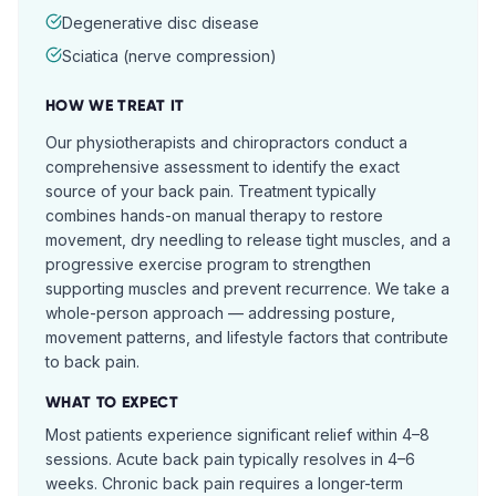
Degenerative disc disease
Sciatica (nerve compression)
HOW WE TREAT IT
Our physiotherapists and chiropractors conduct a
comprehensive assessment to identify the exact
source of your back pain. Treatment typically
combines hands-on manual therapy to restore
movement, dry needling to release tight muscles, and a
progressive exercise program to strengthen
supporting muscles and prevent recurrence. We take a
whole-person approach — addressing posture,
movement patterns, and lifestyle factors that contribute
to back pain.
WHAT TO EXPECT
Most patients experience significant relief within 4–8
sessions. Acute back pain typically resolves in 4–6
weeks. Chronic back pain requires a longer-term