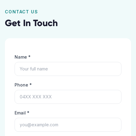
CONTACT US
Get In Touch
Name *
Phone *
Email *