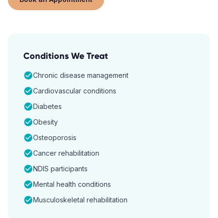
Conditions We Treat
Chronic disease management
Cardiovascular conditions
Diabetes
Obesity
Osteoporosis
Cancer rehabilitation
NDIS participants
Mental health conditions
Musculoskeletal rehabilitation