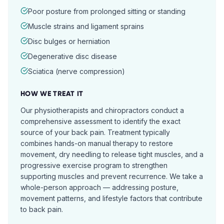
Poor posture from prolonged sitting or standing
Muscle strains and ligament sprains
Disc bulges or herniation
Degenerative disc disease
Sciatica (nerve compression)
HOW WE TREAT IT
Our physiotherapists and chiropractors conduct a
comprehensive assessment to identify the exact
source of your back pain. Treatment typically
combines hands-on manual therapy to restore
movement, dry needling to release tight muscles, and a
progressive exercise program to strengthen
supporting muscles and prevent recurrence. We take a
whole-person approach — addressing posture,
movement patterns, and lifestyle factors that contribute
to back pain.