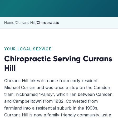
Home
/
Currans Hill
/
Chiropractic
YOUR LOCAL SERVICE
Chiropractic
Serving
Currans
Hill
Currans Hill takes its name from early resident
Michael Curran and was once a stop on the Camden
tram, nicknamed 'Pansy', which ran between Camden
and Campbelltown from 1882. Converted from
farmland into a residential suburb in the 1990s,
Currans Hill is now a family-friendly community just a