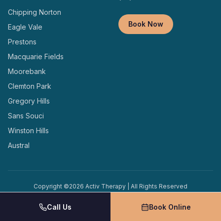
Chipping Norton
Book Now
Eagle Vale
Prestons
Macquarie Fields
Moorebank
Clemton Park
Gregory Hills
Sans Souci
Winston Hills
Austral
Copyright ©
2026
Activ Therapy | All Rights Reserved
Terms and
Privacy
Designed and Managed by
Conditions
Policy
Locally
Call Us
Book Online