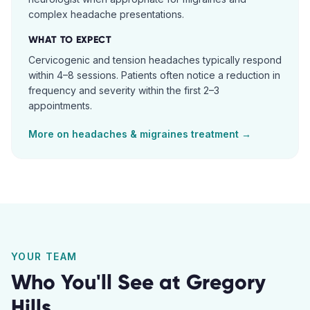
complex headache presentations.
WHAT TO EXPECT
Cervicogenic and tension headaches typically respond
within 4–8 sessions. Patients often notice a reduction in
frequency and severity within the first 2–3
appointments.
More on
headaches & migraines
treatment →
YOUR TEAM
Who You'll See at
Gregory
Hills