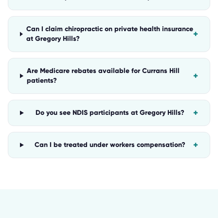
Can I claim chiropractic on private health insurance
+
at Gregory Hills?
Are Medicare rebates available for Currans Hill
+
patients?
+
Do you see NDIS participants at Gregory Hills?
+
Can I be treated under workers compensation?