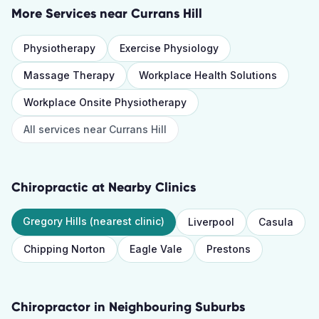
More Services near
Currans Hill
Physiotherapy
Exercise Physiology
Massage Therapy
Workplace Health Solutions
Workplace Onsite Physiotherapy
All services near
Currans Hill
Chiropractic
at Nearby Clinics
Gregory Hills
(nearest clinic)
Liverpool
Casula
Chipping Norton
Eagle Vale
Prestons
Chiropractor
in Neighbouring Suburbs