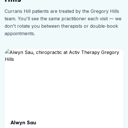
Currans Hill
patients are treated by the
Gregory Hills
team. You'll see the same practitioner each visit — we
don't rotate you between therapists or double-book
appointments.
Alwyn Sau