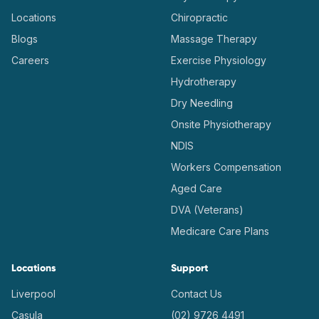
Locations
Chiropractic
Blogs
Massage Therapy
Careers
Exercise Physiology
Hydrotherapy
Dry Needling
Onsite Physiotherapy
NDIS
Workers Compensation
Aged Care
DVA (Veterans)
Medicare Care Plans
Locations
Support
Liverpool
Contact Us
Casula
(02) 9726 4491