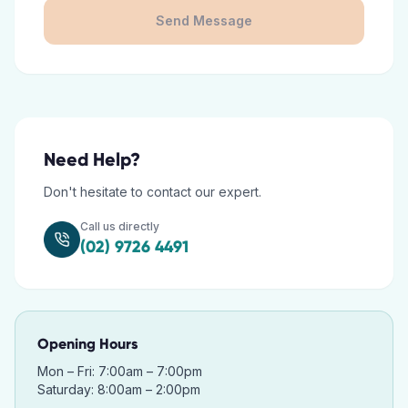
Send Message
Need Help?
Don't hesitate to contact our expert.
Call us directly
(02) 9726 4491
Opening Hours
Mon – Fri: 7:00am – 7:00pm
Saturday: 8:00am – 2:00pm