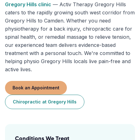
Gregory Hills
clinic
—
Activ Therapy Gregory Hills
caters to the rapidly growing south west corridor from
Gregory Hills to Camden. Whether you need
physiotherapy for a back injury, chiropractic care for
spinal health, or remedial massage to relieve tension,
our experienced team delivers evidence-based
treatment with a personal touch. We're committed to
helping physio Gregory Hills locals live pain-free and
active lives.
Book an Appointment
Chiropractic
at
Gregory Hills
Conditions We Treat