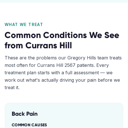
WHAT WE TREAT
Common Conditions We See
from
Currans Hill
These are the problems our
Gregory Hills
team treats
most often for
Currans Hill
2567
patients. Every
treatment plan starts with a full assessment — we
work out what's actually driving your pain before we
treat it.
Back Pain
COMMON CAUSES