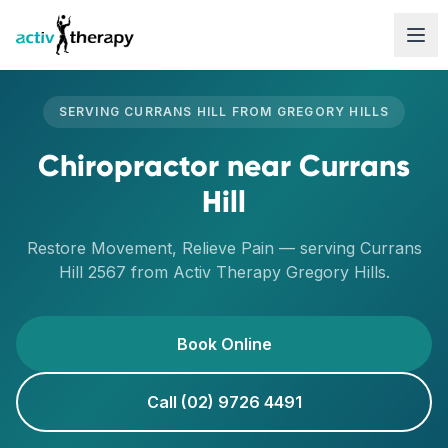
Skip to content
SERVING
CURRANS HILL
FROM
GREGORY HILLS
Chiropractor
near
Currans
Hill
Restore Movement, Relieve Pain
— serving
Currans
Hill
2567
from Activ Therapy
Gregory Hills
.
Book Online
Call (02) 9726 4491