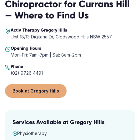
Chiropractor
for
Currans Hill
— Where to Find Us
Activ Therapy
Gregory Hills
Unit 18/13 Digitaria Dr, Gledswood Hills NSW 2557
Opening Hours
Mon–Fri: 7am–7pm | Sat: 8am–2pm
Phone
(02) 9726 4491
Book at
Gregory Hills
Services Available at
Gregory Hills
Physiotherapy