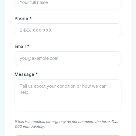
Phone *
Email *
Message *
If this is a medical emergency do not complete the form. Dial
000 immediately.