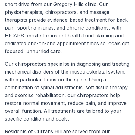
short drive from our Gregory Hills clinic. Our
physiotherapists, chiropractors, and massage
therapists provide evidence-based treatment for back
pain, sporting injuries, and chronic conditions, with
HICAPS on-site for instant health fund claiming and
dedicated one-on-one appointment times so locals get
focused, unhurried care.
Our chiropractors specialise in diagnosing and treating
mechanical disorders of the musculoskeletal system,
with a particular focus on the spine. Using a
combination of spinal adjustments, soft tissue therapy,
and exercise rehabilitation, our chiropractors help
restore normal movement, reduce pain, and improve
overall function. All treatments are tailored to your
specific condition and goals.
Residents of
Currans Hill
are served from our