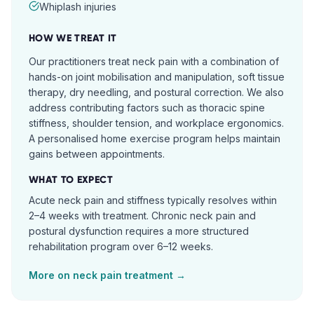
Whiplash injuries
HOW WE TREAT IT
Our practitioners treat neck pain with a combination of
hands-on joint mobilisation and manipulation, soft tissue
therapy, dry needling, and postural correction. We also
address contributing factors such as thoracic spine
stiffness, shoulder tension, and workplace ergonomics.
A personalised home exercise program helps maintain
gains between appointments.
WHAT TO EXPECT
Acute neck pain and stiffness typically resolves within
2–4 weeks with treatment. Chronic neck pain and
postural dysfunction requires a more structured
rehabilitation program over 6–12 weeks.
More on
neck pain
treatment →