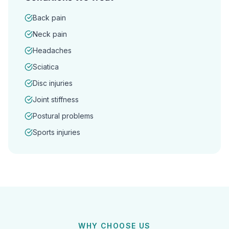
Back pain
Neck pain
Headaches
Sciatica
Disc injuries
Joint stiffness
Postural problems
Sports injuries
WHY CHOOSE US