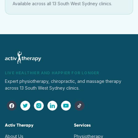
Available across all 13 South West Sydney clinics.
LIVE HEALTHIER AND HAPPIER FOR LONGER
Expert physiotherapy, chiropractic, and massage therapy
across 13 South West Sydney clinics.
Activ Therapy
Services
About Us
Physiotherapy