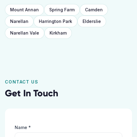
Mount Annan
Spring Farm
Camden
Narellan
Harrington Park
Elderslie
Narellan Vale
Kirkham
CONTACT US
Get In Touch
Name *