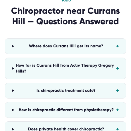
Chiropractor
near
Currans
Hill
— Questions Answered
+
Where does Currans Hill get its name?
How far is Currans Hill from Activ Therapy Gregory
+
Hills?
+
Is chiropractic treatment safe?
+
How is chiropractic different from physiotherapy?
+
Does private health cover chiropractic?