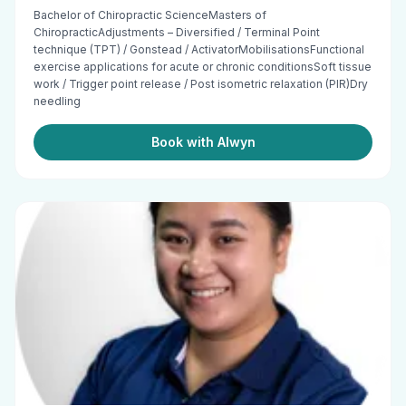
Bachelor of Chiropractic ScienceMasters of
ChiropracticAdjustments – Diversified / Terminal Point
technique (TPT) / Gonstead / ActivatorMobilisationsFunctional
exercise applications for acute or chronic conditionsSoft tissue
work / Trigger point release / Post isometric relaxation (PIR)Dry
needling
Book with Alwyn