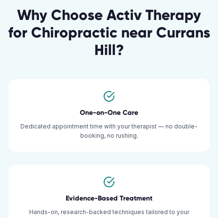
Why Choose Activ Therapy
for
Chiropractic
near
Currans
Hill
?
One-on-One Care
Dedicated appointment time with your therapist — no double-
booking, no rushing.
Evidence-Based Treatment
Hands-on, research-backed techniques tailored to your