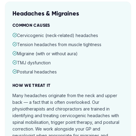
Headaches & Migraines
COMMON CAUSES
Cervicogenic (neck-related) headaches
Tension headaches from muscle tightness
Migraine (with or without aura)
TMJ dysfunction
Postural headaches
HOW WE TREAT IT
Many headaches originate from the neck and upper
back — a fact that is often overlooked. Our
physiotherapists and chiropractors are trained in
identifying and treating cervicogenic headaches with
spinal mobilisation, trigger point therapy, and postural
correction. We work alongside your GP and
neurologist when appropriate for migraines and