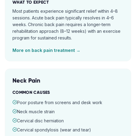
WHAT TO EXPECT
Most patients experience significant relief within 4–8
sessions. Acute back pain typically resolves in 4–6
weeks. Chronic back pain requires a longer-term
rehabilitation approach (8–12 weeks) with an exercise
program for sustained results.
More on
back pain
treatment →
Neck Pain
COMMON CAUSES
Poor posture from screens and desk work
Neck muscle strain
Cervical disc herniation
Cervical spondylosis (wear and tear)