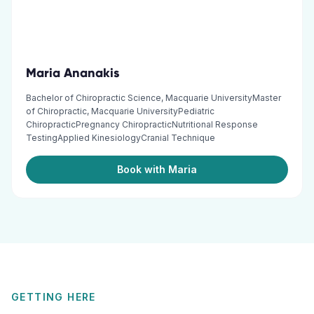
Maria Ananakis
Bachelor of Chiropractic Science, Macquarie UniversityMaster
of Chiropractic, Macquarie UniversityPediatric
ChiropracticPregnancy ChiropracticNutritional Response
TestingApplied KinesiologyCranial Technique
Book with Maria
GETTING HERE