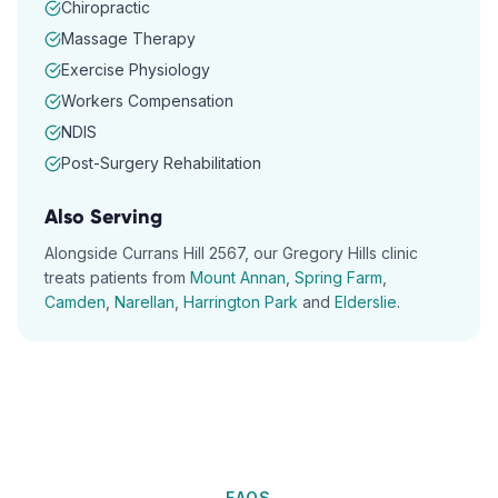
Chiropractic
Massage Therapy
Exercise Physiology
Workers Compensation
NDIS
Post-Surgery Rehabilitation
Also Serving
Alongside
Currans Hill
2567
, our
Gregory Hills
clinic
treats patients from
Mount Annan
,
Spring Farm
,
Camden
,
Narellan
,
Harrington Park
and
Elderslie
.
FAQS