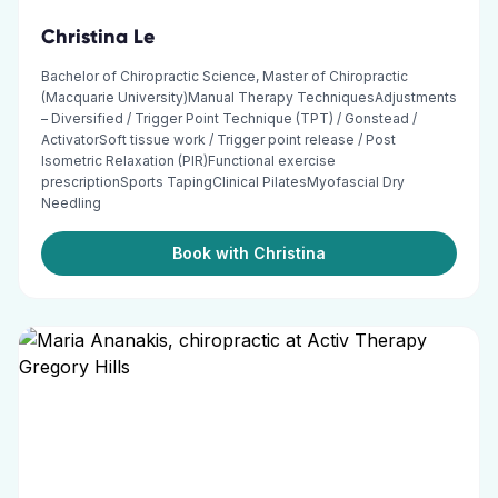
Christina Le
Bachelor of Chiropractic Science, Master of Chiropractic
(Macquarie University)Manual Therapy TechniquesAdjustments
– Diversified / Trigger Point Technique (TPT) / Gonstead /
ActivatorSoft tissue work / Trigger point release / Post
Isometric Relaxation (PIR)Functional exercise
prescriptionSports TapingClinical PilatesMyofascial Dry
Needling
Book with Christina