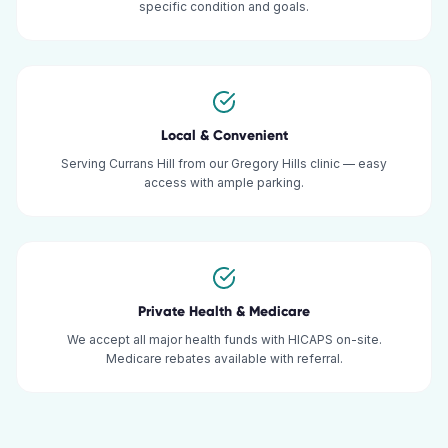
specific condition and goals.
Local & Convenient
Serving Currans Hill from our Gregory Hills clinic — easy
access with ample parking.
Private Health & Medicare
We accept all major health funds with HICAPS on-site.
Medicare rebates available with referral.