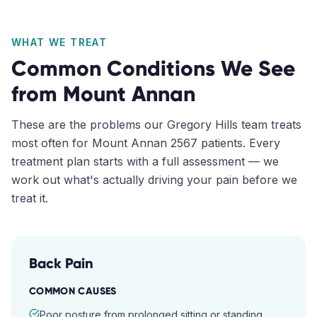
WHAT WE TREAT
Common Conditions We See
from
Mount Annan
These are the problems our
Gregory Hills
team treats
most often for
Mount Annan
2567
patients. Every
treatment plan starts with a full assessment — we
work out what's actually driving your pain before we
treat it.
Back Pain
COMMON CAUSES
Poor posture from prolonged sitting or standing