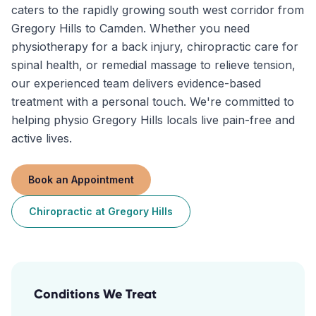
caters to the rapidly growing south west corridor from
Gregory Hills to Camden. Whether you need
physiotherapy for a back injury, chiropractic care for
spinal health, or remedial massage to relieve tension,
our experienced team delivers evidence-based
treatment with a personal touch. We're committed to
helping physio Gregory Hills locals live pain-free and
active lives.
Book an Appointment
Chiropractic
at
Gregory Hills
Conditions We Treat