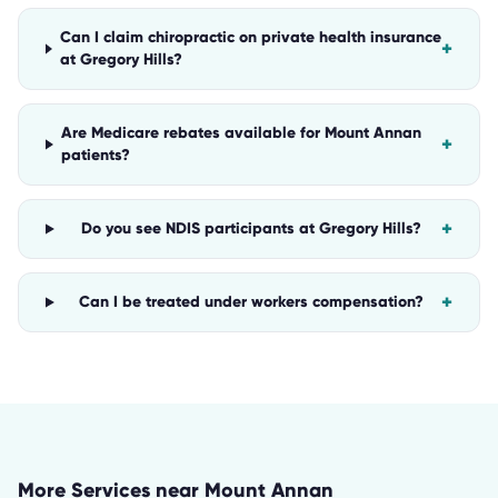
Can I claim chiropractic on private health insurance
+
at Gregory Hills?
Are Medicare rebates available for Mount Annan
+
patients?
+
Do you see NDIS participants at Gregory Hills?
+
Can I be treated under workers compensation?
More Services near
Mount Annan