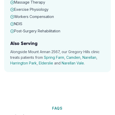
Massage Therapy
Exercise Physiology
Workers Compensation
NDIS
Post-Surgery Rehabilitation
Also Serving
Alongside
Mount Annan
2567
, our
Gregory Hills
clinic
treats patients from
Spring Farm
,
Camden
,
Narellan
,
Harrington Park
,
Elderslie
and
Narellan Vale
.
FAQS