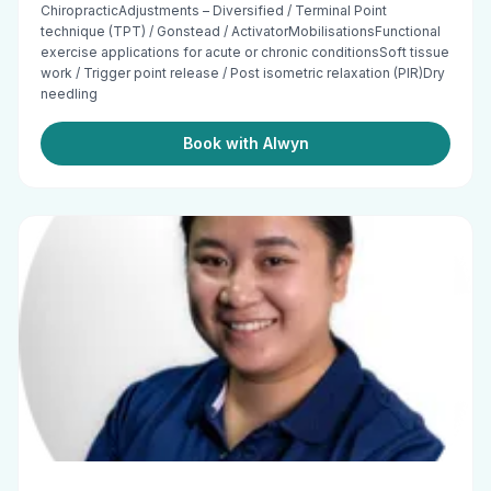
ChiropracticAdjustments – Diversified / Terminal Point
technique (TPT) / Gonstead / ActivatorMobilisationsFunctional
exercise applications for acute or chronic conditionsSoft tissue
work / Trigger point release / Post isometric relaxation (PIR)Dry
needling
Book with Alwyn