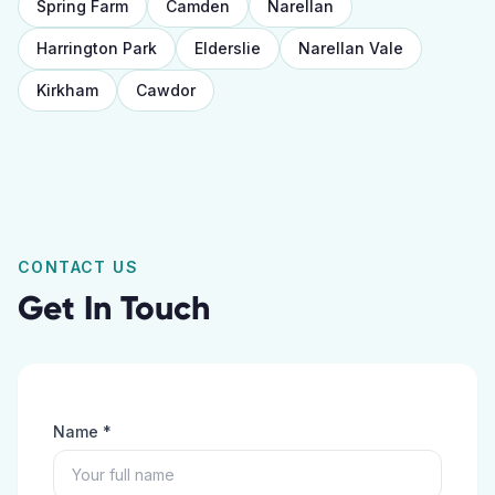
Spring Farm
Camden
Narellan
Harrington Park
Elderslie
Narellan Vale
Kirkham
Cawdor
CONTACT US
Get In Touch
Name *