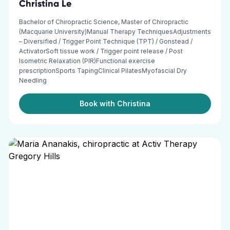
Christina Le
Bachelor of Chiropractic Science, Master of Chiropractic
(Macquarie University)Manual Therapy TechniquesAdjustments
– Diversified / Trigger Point Technique (TPT) / Gonstead /
ActivatorSoft tissue work / Trigger point release / Post
Isometric Relaxation (PIR)Functional exercise
prescriptionSports TapingClinical PilatesMyofascial Dry
Needling
Book with Christina