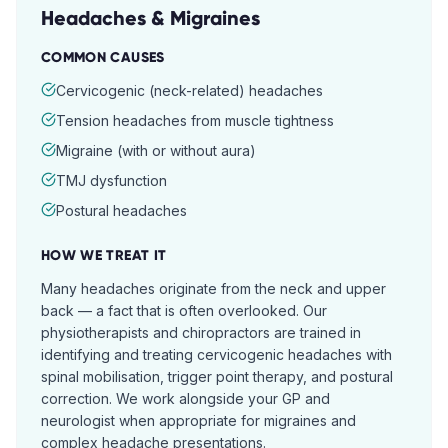
Headaches & Migraines
COMMON CAUSES
Cervicogenic (neck-related) headaches
Tension headaches from muscle tightness
Migraine (with or without aura)
TMJ dysfunction
Postural headaches
HOW WE TREAT IT
Many headaches originate from the neck and upper
back — a fact that is often overlooked. Our
physiotherapists and chiropractors are trained in
identifying and treating cervicogenic headaches with
spinal mobilisation, trigger point therapy, and postural
correction. We work alongside your GP and
neurologist when appropriate for migraines and
complex headache presentations.