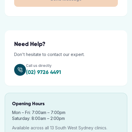
Need Help?
Don't hesitate to contact our expert.
Call us directly
(02) 9726 4491
Opening Hours
Mon – Fri: 7:00am – 7:00pm
Saturday: 8:00am – 2:00pm
Available across all 13 South West Sydney clinics.