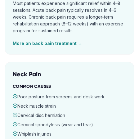
Most patients experience significant relief within 4–8
sessions. Acute back pain typically resolves in 4–6
weeks. Chronic back pain requires a longer-term
rehabilitation approach (8–12 weeks) with an exercise
program for sustained results.
More on
back pain
treatment →
Neck Pain
COMMON CAUSES
Poor posture from screens and desk work
Neck muscle strain
Cervical disc herniation
Cervical spondylosis (wear and tear)
Whiplash injuries