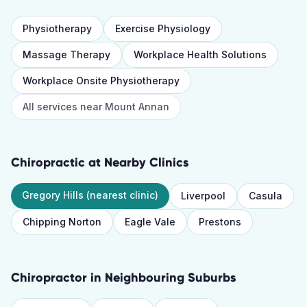
Physiotherapy
Exercise Physiology
Massage Therapy
Workplace Health Solutions
Workplace Onsite Physiotherapy
All services near
Mount Annan
Chiropractic
at Nearby Clinics
Gregory Hills
(nearest clinic)
Liverpool
Casula
Chipping Norton
Eagle Vale
Prestons
Chiropractor
in Neighbouring Suburbs