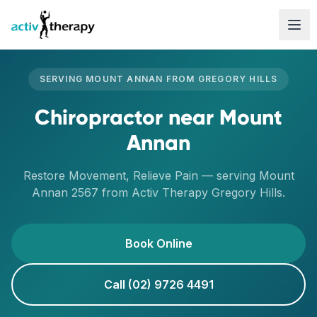
Skip to content
SERVING
MOUNT ANNAN
FROM
GREGORY HILLS
Chiropractor
near
Mount
Annan
Restore Movement, Relieve Pain
— serving
Mount
Annan
2567
from Activ Therapy
Gregory Hills
.
Book Online
Call (02) 9726 4491