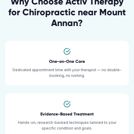
Why Choose Activ Therapy
for
Chiropractic
near
Mount
Annan
?
One-on-One Care
Dedicated appointment time with your therapist — no double-
booking, no rushing.
Evidence-Based Treatment
Hands-on, research-backed techniques tailored to your
specific condition and goals.