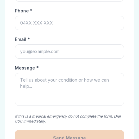
Phone *
Email *
Message *
If this is a medical emergency do not complete the form. Dial
000 immediately.
Send Message