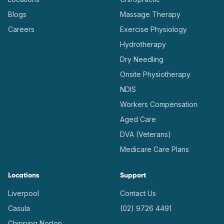
Blogs
Massage Therapy
Careers
Exercise Physiology
Hydrotherapy
Dry Needling
Onsite Physiotherapy
NDIS
Workers Compensation
Aged Care
DVA (Veterans)
Medicare Care Plans
Locations
Support
Liverpool
Contact Us
Casula
(02) 9726 4491
Chipping Norton