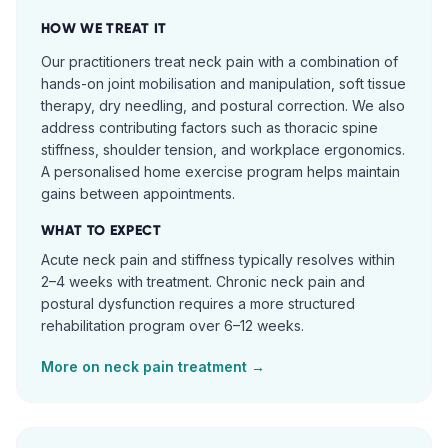
HOW WE TREAT IT
Our practitioners treat neck pain with a combination of
hands-on joint mobilisation and manipulation, soft tissue
therapy, dry needling, and postural correction. We also
address contributing factors such as thoracic spine
stiffness, shoulder tension, and workplace ergonomics.
A personalised home exercise program helps maintain
gains between appointments.
WHAT TO EXPECT
Acute neck pain and stiffness typically resolves within
2–4 weeks with treatment. Chronic neck pain and
postural dysfunction requires a more structured
rehabilitation program over 6–12 weeks.
More on
neck pain
treatment →