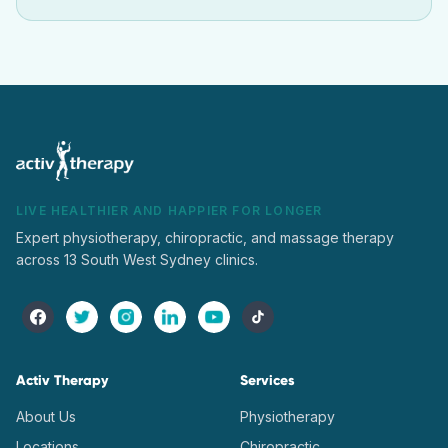
LIVE HEALTHIER AND HAPPIER FOR LONGER
Expert physiotherapy, chiropractic, and massage therapy
across 13 South West Sydney clinics.
Activ Therapy
Services
About Us
Physiotherapy
Locations
Chiropractic