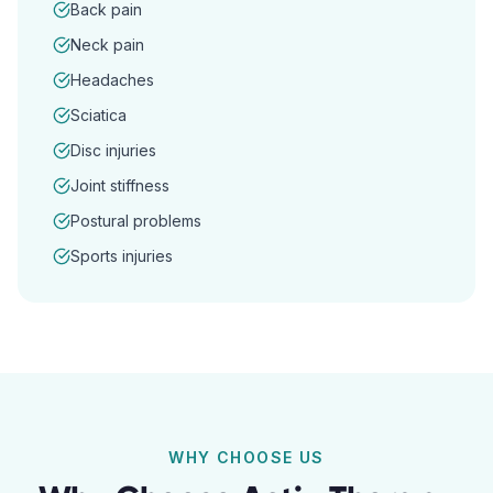
Back pain
Neck pain
Headaches
Sciatica
Disc injuries
Joint stiffness
Postural problems
Sports injuries
WHY CHOOSE US