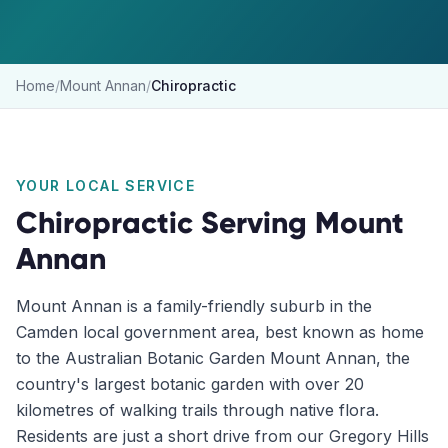
Home
/
Mount Annan
/
Chiropractic
YOUR LOCAL SERVICE
Chiropractic
Serving
Mount
Annan
Mount Annan is a family-friendly suburb in the
Camden local government area, best known as home
to the Australian Botanic Garden Mount Annan, the
country's largest botanic garden with over 20
kilometres of walking trails through native flora.
Residents are just a short drive from our Gregory Hills