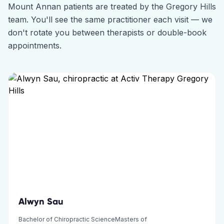
Mount Annan
patients are treated by the
Gregory Hills
team. You'll see the same practitioner each visit — we
don't rotate you between therapists or double-book
appointments.
Alwyn Sau
Bachelor of Chiropractic ScienceMasters of