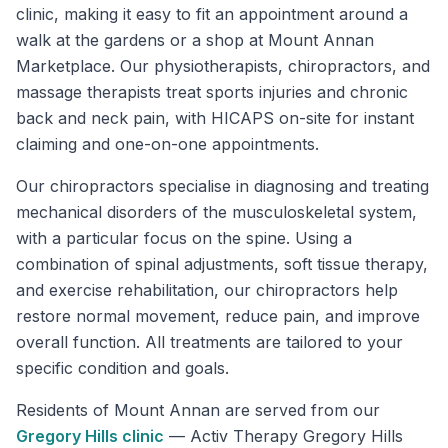
clinic, making it easy to fit an appointment around a
walk at the gardens or a shop at Mount Annan
Marketplace. Our physiotherapists, chiropractors, and
massage therapists treat sports injuries and chronic
back and neck pain, with HICAPS on-site for instant
claiming and one-on-one appointments.
Our chiropractors specialise in diagnosing and treating
mechanical disorders of the musculoskeletal system,
with a particular focus on the spine. Using a
combination of spinal adjustments, soft tissue therapy,
and exercise rehabilitation, our chiropractors help
restore normal movement, reduce pain, and improve
overall function. All treatments are tailored to your
specific condition and goals.
Residents of
Mount Annan
are served from our
Gregory Hills
clinic
—
Activ Therapy Gregory Hills