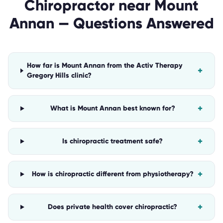
Chiropractor
near
Mount
Annan
— Questions Answered
How far is Mount Annan from the Activ Therapy
+
Gregory Hills clinic?
+
What is Mount Annan best known for?
+
Is chiropractic treatment safe?
+
How is chiropractic different from physiotherapy?
+
Does private health cover chiropractic?