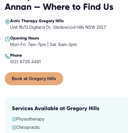
Annan
— Where to Find Us
Activ Therapy
Gregory Hills
Unit 18/13 Digitaria Dr, Gledswood Hills NSW 2557
Opening Hours
Mon–Fri: 7am–7pm | Sat: 8am–2pm
Phone
(02) 9726 4491
Book at
Gregory Hills
Services Available at
Gregory Hills
Physiotherapy
Chiropractic