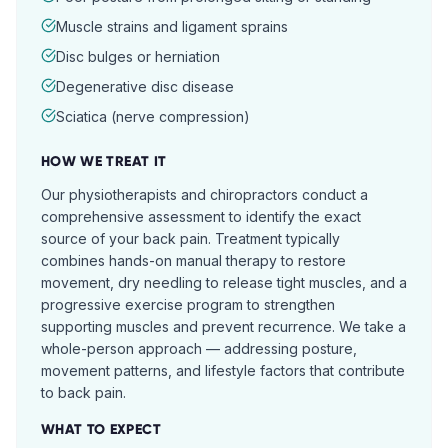
Muscle strains and ligament sprains
Disc bulges or herniation
Degenerative disc disease
Sciatica (nerve compression)
HOW WE TREAT IT
Our physiotherapists and chiropractors conduct a
comprehensive assessment to identify the exact
source of your back pain. Treatment typically
combines hands-on manual therapy to restore
movement, dry needling to release tight muscles, and a
progressive exercise program to strengthen
supporting muscles and prevent recurrence. We take a
whole-person approach — addressing posture,
movement patterns, and lifestyle factors that contribute
to back pain.
WHAT TO EXPECT