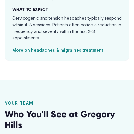
WHAT TO EXPECT
Cervicogenic and tension headaches typically respond
within 4–8 sessions. Patients often notice a reduction in
frequency and severity within the first 2–3
appointments.
More on
headaches & migraines
treatment →
YOUR TEAM
Who You'll See at
Gregory
Hills