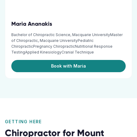
Maria Ananakis
Bachelor of Chiropractic Science, Macquarie UniversityMaster
of Chiropractic, Macquarie UniversityPediatric
ChiropracticPregnancy ChiropracticNutritional Response
TestingApplied KinesiologyCranial Technique
Book with Maria
GETTING HERE
Chiropractor
for
Mount