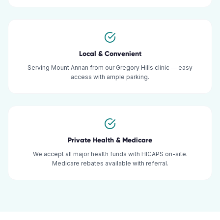
Local & Convenient
Serving Mount Annan from our Gregory Hills clinic — easy
access with ample parking.
Private Health & Medicare
We accept all major health funds with HICAPS on-site.
Medicare rebates available with referral.