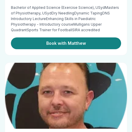
Bachelor of Applied Science (Exercise Science), USydMasters
of Physiotherapy, USydDry NeedlingDynamic TapingDNS
Introductory LectureEnhancing Skills in Paediatric
Physiotherapy - Introductory courseMulligans Upper
QuadrantSports Trainer for FootballSIRA accredited
Book with Matthew