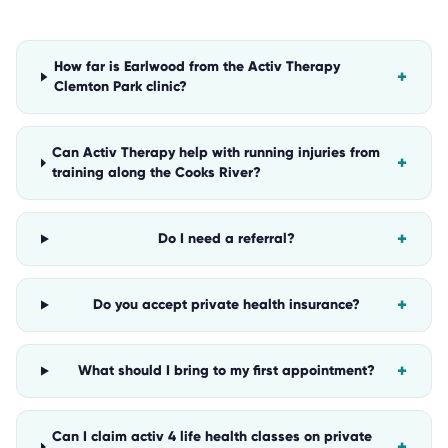
How far is Earlwood from the Activ Therapy
+
Clemton Park clinic?
Can Activ Therapy help with running injuries from
+
training along the Cooks River?
+
Do I need a referral?
+
Do you accept private health insurance?
+
What should I bring to my first appointment?
Can I claim activ 4 life health classes on private
+