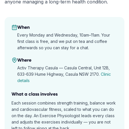
anyone managing a long-term health condition.
When
Every Monday and Wednesday, 10am–11am. Your
first class is free, and we put on tea and coffee
afterwards so you can stay for a chat.
Where
Activ Therapy Casula —
Casula Central, Unit 12B,
633-639 Hume Highway, Casula NSW 2170
.
Clinic
details
What a class involves
Each session combines strength training, balance work
and cardiovascular fitness, scaled to what you can do
on the day. An Exercise Physiologist leads every class
and adjusts the exercises individually — you are not
left to follow along at the back.