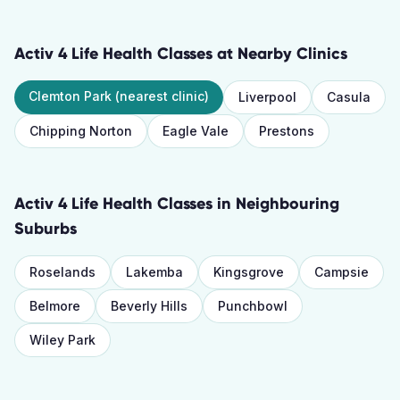
Activ 4 Life Health Classes
at Nearby Clinics
Clemton Park
(nearest clinic)
Liverpool
Casula
Chipping Norton
Eagle Vale
Prestons
Activ 4 Life Health Classes
in Neighbouring
Suburbs
Roselands
Lakemba
Kingsgrove
Campsie
Belmore
Beverly Hills
Punchbowl
Wiley Park