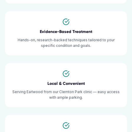
Evidence-Based Treatment
Hands-on, research-backed techniques tailored to your
specific condition and goals.
Local & Convenient
Serving Earlwood from our Clemton Park clinic — easy access
with ample parking.