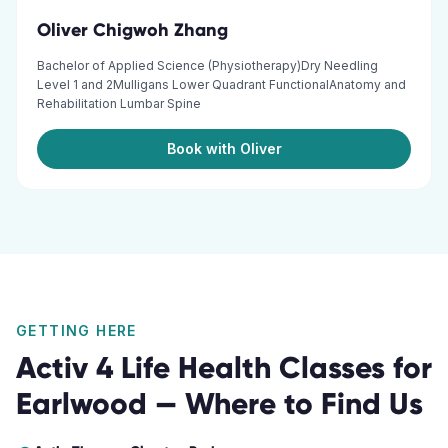
Oliver Chigwoh Zhang
Bachelor of Applied Science (Physiotherapy)Dry Needling
Level 1 and 2Mulligans Lower Quadrant FunctionalAnatomy and
Rehabilitation Lumbar Spine
Book with Oliver
GETTING HERE
Activ 4 Life Health Classes
for
Earlwood
— Where to Find Us