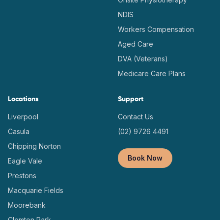
NDIS
Workers Compensation
Aged Care
DVA (Veterans)
Medicare Care Plans
Locations
Support
Liverpool
Contact Us
Casula
(02) 9726 4491
Chipping Norton
Book Now
Eagle Vale
Prestons
Macquarie Fields
Moorebank
Clemton Park