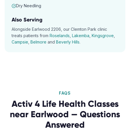
Dry Needling
Also Serving
Alongside
Earlwood
2206
, our
Clemton Park
clinic
treats patients from
Roselands
,
Lakemba
,
Kingsgrove
,
Campsie
,
Belmore
and
Beverly Hills
.
FAQS
Activ 4 Life Health Classes
near
Earlwood
— Questions
Answered