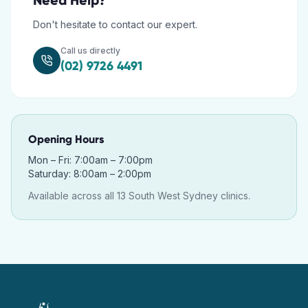
Need Help?
Don't hesitate to contact our expert.
Call us directly
(02) 9726 4491
Opening Hours
Mon – Fri: 7:00am – 7:00pm
Saturday: 8:00am – 2:00pm
Available across all 13 South West Sydney clinics.