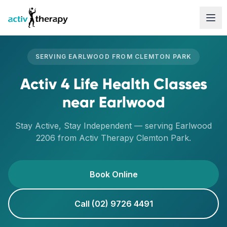
Skip to content
SERVING
EARLWOOD
FROM
CLEMTON PARK
Activ 4 Life Health Classes
near
Earlwood
Stay Active, Stay Independent
— serving
Earlwood
2206
from Activ Therapy
Clemton Park
.
Book Online
Call (02) 9726 4491