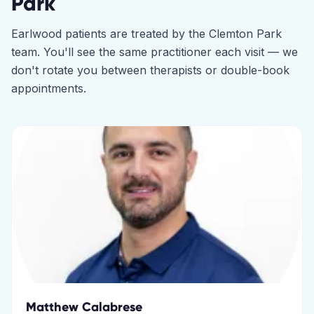
Park
Earlwood
patients are treated by the
Clemton Park
team. You'll see the same practitioner each visit — we
don't rotate you between therapists or double-book
appointments.
Matthew Calabrese