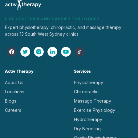
LIVE HEALTHIER AND HAPPIER FOR LONGER
Expert physiotherapy, chiropractic, and massage therapy
across 13 South West Sydney clinics.
Activ Therapy
Services
About Us
Physiotherapy
Locations
Chiropractic
Blogs
Massage Therapy
Careers
Exercise Physiology
Hydrotherapy
Dry Needling
Onsite Physiotherapy