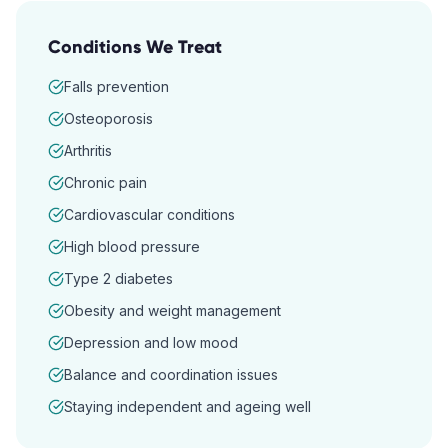
Conditions We Treat
Falls prevention
Osteoporosis
Arthritis
Chronic pain
Cardiovascular conditions
High blood pressure
Type 2 diabetes
Obesity and weight management
Depression and low mood
Balance and coordination issues
Staying independent and ageing well