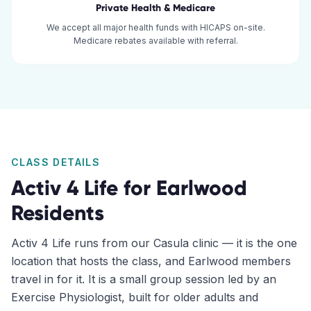
Private Health & Medicare
We accept all major health funds with HICAPS on-site.
Medicare rebates available with referral.
CLASS DETAILS
Activ 4 Life for
Earlwood
Residents
Activ 4 Life runs from our Casula clinic — it is the one
location that hosts the class, and Earlwood members
travel in for it. It is a small group session led by an
Exercise Physiologist, built for older adults and