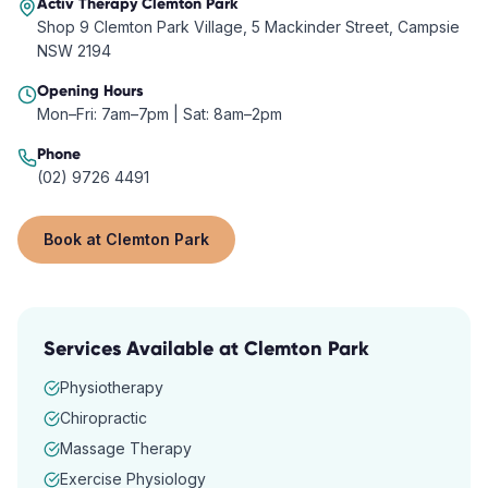
Activ Therapy
Clemton Park
Shop 9 Clemton Park Village, 5 Mackinder Street, Campsie
NSW 2194
Opening Hours
Mon–Fri: 7am–7pm | Sat: 8am–2pm
Phone
(02) 9726 4491
Book at
Clemton Park
Services Available at
Clemton Park
Physiotherapy
Chiropractic
Massage Therapy
Exercise Physiology