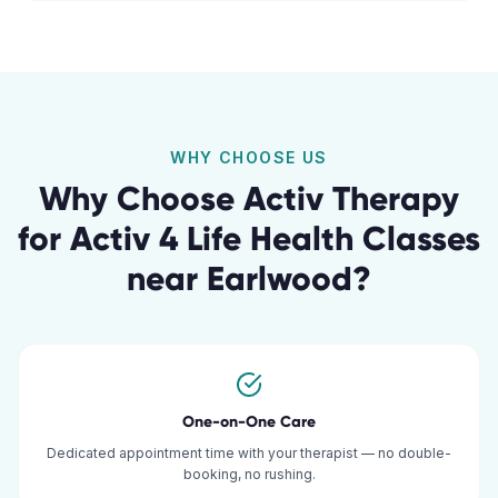
WHY CHOOSE US
Why Choose Activ Therapy
for
Activ 4 Life Health Classes
near
Earlwood
?
One-on-One Care
Dedicated appointment time with your therapist — no double-
booking, no rushing.