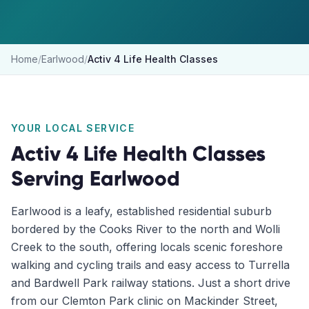
Home
/
Earlwood
/
Activ 4 Life Health Classes
YOUR LOCAL SERVICE
Activ 4 Life Health Classes
Serving
Earlwood
Earlwood is a leafy, established residential suburb
bordered by the Cooks River to the north and Wolli
Creek to the south, offering locals scenic foreshore
walking and cycling trails and easy access to Turrella
and Bardwell Park railway stations. Just a short drive
from our Clemton Park clinic on Mackinder Street,