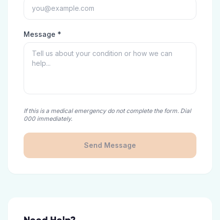
Message *
If this is a medical emergency do not complete the form. Dial
000 immediately.
Send Message