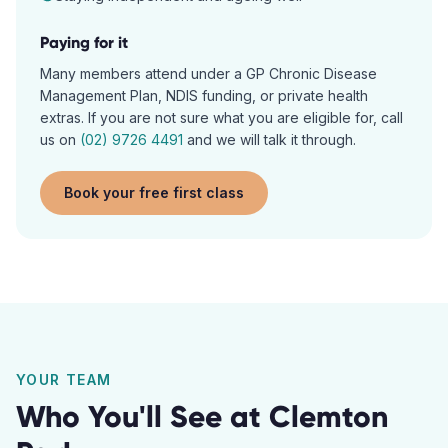
Paying for it
Many members attend under a GP Chronic Disease
Management Plan, NDIS funding, or private health
extras. If you are not sure what you are eligible for, call
us on
(02) 9726 4491
and we will talk it through.
Book your free first class
YOUR TEAM
Who You'll See at
Clemton