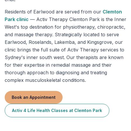
Residents of
Earlwood
are served from our
Clemton
Park
clinic
—
Activ Therapy Clemton Park is the Inner
West's top destination for physiotherapy, chiropractic,
and massage therapy. Strategically located to serve
Earlwood, Roselands, Lakemba, and Kingsgrove, our
clinic brings the full suite of Activ Therapy services to
Sydney's inner south west. Our therapists are known
for their expertise in remedial massage and their
thorough approach to diagnosing and treating
complex musculoskeletal conditions.
Book an Appointment
Activ 4 Life Health Classes
at
Clemton Park