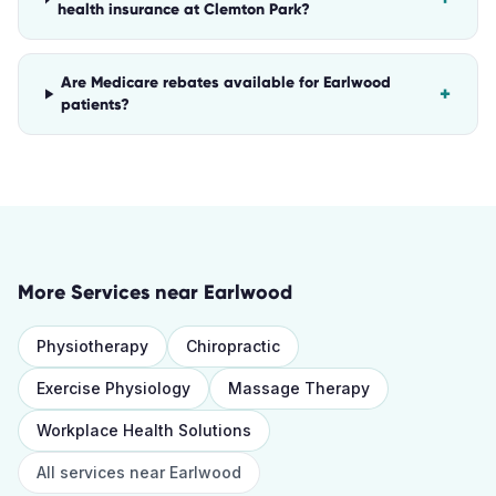
health insurance at Clemton Park?
Are Medicare rebates available for Earlwood
+
patients?
More Services near
Earlwood
Physiotherapy
Chiropractic
Exercise Physiology
Massage Therapy
Workplace Health Solutions
All services near
Earlwood