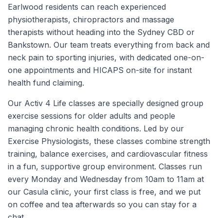
Earlwood residents can reach experienced
physiotherapists, chiropractors and massage
therapists without heading into the Sydney CBD or
Bankstown. Our team treats everything from back and
neck pain to sporting injuries, with dedicated one-on-
one appointments and HICAPS on-site for instant
health fund claiming.
Our Activ 4 Life classes are specially designed group
exercise sessions for older adults and people
managing chronic health conditions. Led by our
Exercise Physiologists, these classes combine strength
training, balance exercises, and cardiovascular fitness
in a fun, supportive group environment. Classes run
every Monday and Wednesday from 10am to 11am at
our Casula clinic, your first class is free, and we put
on coffee and tea afterwards so you can stay for a
chat.