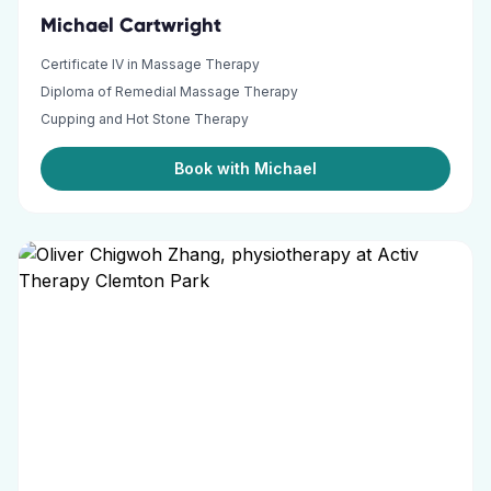
Michael Cartwright
Certificate IV in Massage Therapy
Diploma of Remedial Massage Therapy
Cupping and Hot Stone Therapy
Book with Michael