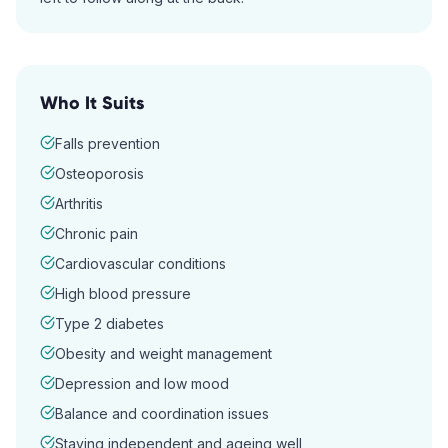
Who It Suits
Falls prevention
Osteoporosis
Arthritis
Chronic pain
Cardiovascular conditions
High blood pressure
Type 2 diabetes
Obesity and weight management
Depression and low mood
Balance and coordination issues
Staying independent and ageing well