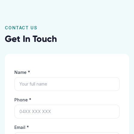
CONTACT US
Get In Touch
Name *
Phone *
Email *