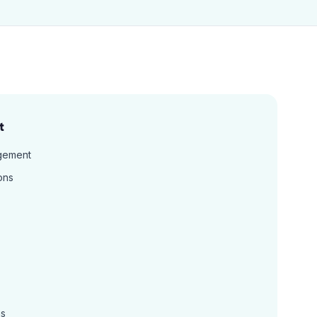
t
gement
ons
ns