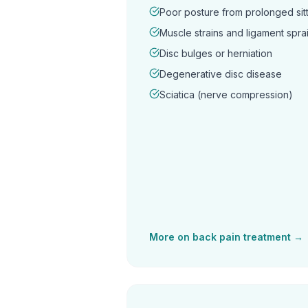
Poor posture from prolonged sitt
Muscle strains and ligament spra
Disc bulges or herniation
Degenerative disc disease
Sciatica (nerve compression)
More on
back pain
treatment →