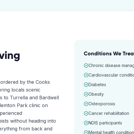
ving
Conditions We Trea
Chronic disease mana
Cardiovascular conditi
 bordered by the Cooks
Diabetes
ering locals scenic
Obesity
s to Turrella and Bardwell
Osteoporosis
Clemton Park clinic on
xperienced
Cancer rehabilitation
ists without heading into
NDIS participants
erything from back and
Mental health conditio