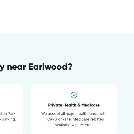
gy
near
Earlwood
?
Private Health & Medicare
mton Park
We accept all major health funds with
 parking.
HICAPS on-site. Medicare rebates
available with referral.