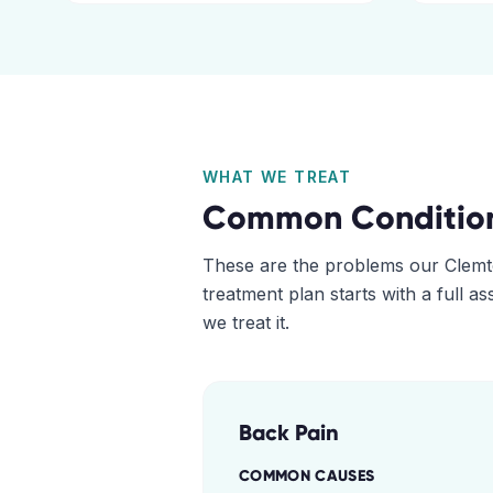
WHAT WE TREAT
Common Conditio
These are the problems our
Clemt
treatment plan starts with a full 
we treat it.
Back Pain
COMMON CAUSES