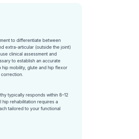
sment to differentiate between
and extra-articular (outside the joint)
 use clinical assessment and
ssary to establish an accurate
hip mobility, glute and hip flexor
correction.
thy typically responds within 8–12
hip rehabilitation requires a
h tailored to your functional