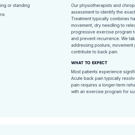
ing or standing
Our physiotherapists and chiro
assessment to identify the exac
ins
Treatment typically combines h
movement, dry needling to relea
progressive exercise program t
and prevent recurrence. We ta
addressing posture, movement pat
contribute to back pain.
WHAT TO EXPECT
Most patients experience signific
Acute back pain typically resol
pain requires a longer-term reh
with an exercise program for sus