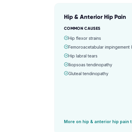
Hip & Anterior Hip Pain
COMMON CAUSES
Hip flexor strains
Femoroacetabular impingement (
Hip labral tears
Iliopsoas tendinopathy
Gluteal tendinopathy
More on
hip & anterior hip pain
t