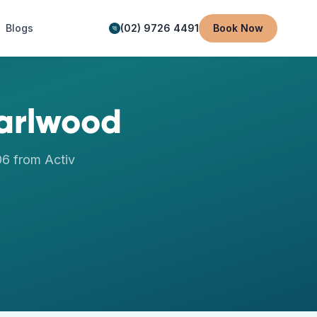
Blogs
(02) 9726 4491
Book Now
arlwood
06
from Activ