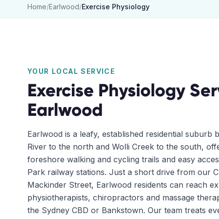
Home
/
Earlwood
/
Exercise Physiology
YOUR LOCAL SERVICE
Exercise Physiology
Ser
Earlwood
Earlwood is a leafy, established residential suburb
River to the north and Wolli Creek to the south, off
foreshore walking and cycling trails and easy acces
Park railway stations. Just a short drive from our 
Mackinder Street, Earlwood residents can reach e
physiotherapists, chiropractors and massage therap
the Sydney CBD or Bankstown. Our team treats ev