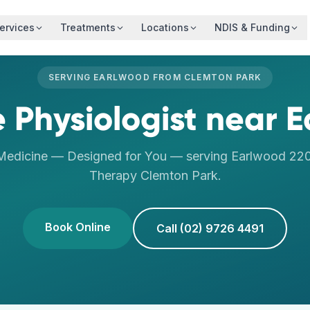
ervices
Treatments
Locations
NDIS & Funding
SERVING
EARLWOOD
FROM
CLEMTON PARK
e Physiologist
near
E
 Medicine — Designed for You
— serving
Earlwood
22
Therapy
Clemton Park
.
Book Online
Call (02) 9726 4491