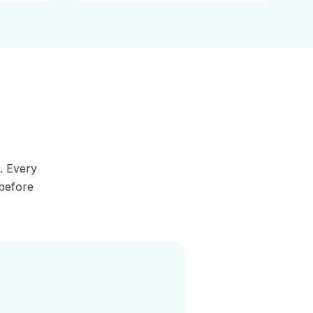
. Every
 before