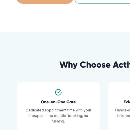
Why Choose Acti
One-on-One Care
Ev
Dedicated appointment time with your
Hands-o
therapist — no double-booking, no
tailore
rushing.