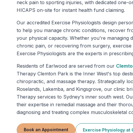
neck pain to sporting injuries, with dedicated one
HICAPS on-site for instant health fund claiming.
Our accredited Exercise Physiologists design perso
to help you manage chronic conditions, recover fr
your physical capacity. Whether you're managing di
chronic pain, or recovering from surgery, exercise
Exercise Physiologists are the experts in prescribing 
Residents of
Earlwood
are served from our
Clemto
Therapy Clemton Park is the Inner West's top desti
chiropractic, and massage therapy. Strategically lo
Roselands, Lakemba, and Kingsgrove, our clinic bring
Therapy services to Sydney's inner south west. Ou
their expertise in remedial massage and their thor
diagnosing and treating complex musculoskeletal co
Book an Appointment
Exercise Physiology
at