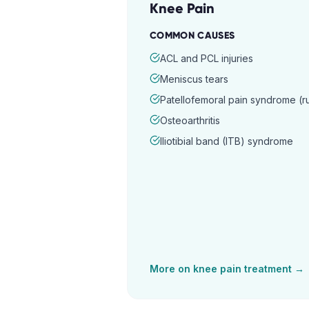
Knee Pain
COMMON CAUSES
ACL and PCL injuries
Meniscus tears
Patellofemoral pain syndrome (
Osteoarthritis
Iliotibial band (ITB) syndrome
More on
knee pain
treatment →