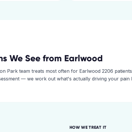
ns We See from
Earlwood
on Park
team treats most often for
Earlwood
2206
patients
assessment — we work out what's actually driving your pain
HOW WE TREAT IT