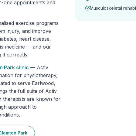
-on-one appointments and
Musculoskeletal rehabil
nalised exercise programs
om injury, and improve
abetes, heart disease,
 is medicine — and our
it correctly.
n Park
clinic
—
Activ
nation for physiotherapy,
cated to serve Earlwood,
s the full suite of Activ
r therapists are known for
ough approach to
nditions.
Clemton Park