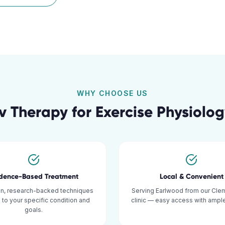
WHY CHOOSE US
v Therapy for
Exercise Physiolo
idence-Based Treatment
Local & Convenient
n, research-backed techniques
Serving Earlwood from our Cle
d to your specific condition and
clinic — easy access with ample
goals.