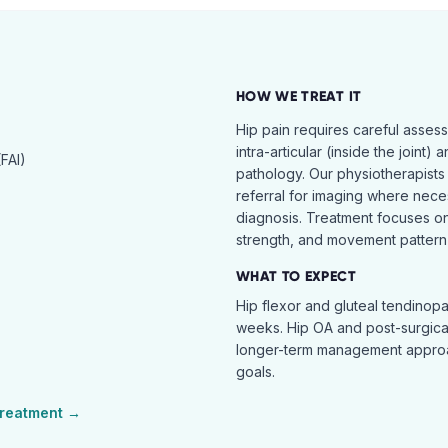
HOW WE TREAT IT
Hip pain requires careful asses
intra-articular (inside the joint) 
FAI)
pathology. Our physiotherapists
referral for imaging where nece
diagnosis. Treatment focuses on 
strength, and movement pattern 
WHAT TO EXPECT
Hip flexor and gluteal tendinopa
weeks. Hip OA and post-surgical 
longer-term management approac
goals.
reatment →