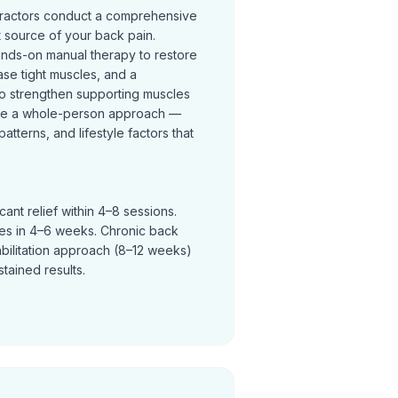
practors conduct a comprehensive
t source of your back pain.
ands-on manual therapy to restore
se tight muscles, and a
o strengthen supporting muscles
ke a whole-person approach —
terns, and lifestyle factors that
ant relief within 4–8 sessions.
ves in 4–6 weeks. Chronic back
abilitation approach (8–12 weeks)
tained results.