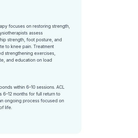
rapy focuses on restoring strength,
ysiotherapists assess
hip strength, foot posture, and
te to knee pain. Treatment
ed strengthening exercises,
te, and education on load
sponds within 6–10 sessions. ACL
 6–12 months for full return to
an ongoing process focused on
f life.