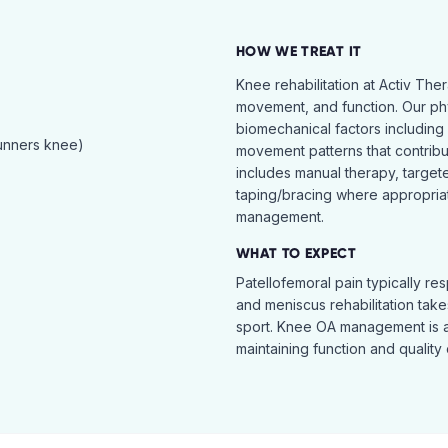
HOW WE TREAT IT
Knee rehabilitation at Activ The
movement, and function. Our ph
biomechanical factors including 
runners knee)
movement patterns that contribu
includes manual therapy, target
taping/bracing where appropria
management.
WHAT TO EXPECT
Patellofemoral pain typically re
and meniscus rehabilitation takes
sport. Knee OA management is 
maintaining function and quality o