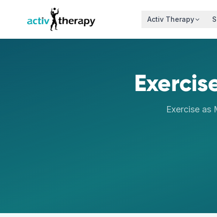
Skip to content
Activ Therapy
S
Exercis
Exercise as