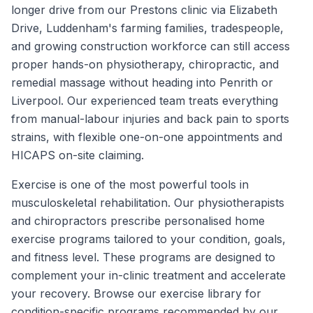
longer drive from our Prestons clinic via Elizabeth
Drive, Luddenham's farming families, tradespeople,
and growing construction workforce can still access
proper hands-on physiotherapy, chiropractic, and
remedial massage without heading into Penrith or
Liverpool. Our experienced team treats everything
from manual-labour injuries and back pain to sports
strains, with flexible one-on-one appointments and
HICAPS on-site claiming.
Exercise is one of the most powerful tools in
musculoskeletal rehabilitation. Our physiotherapists
and chiropractors prescribe personalised home
exercise programs tailored to your condition, goals,
and fitness level. These programs are designed to
complement your in-clinic treatment and accelerate
your recovery. Browse our exercise library for
condition-specific programs recommended by our