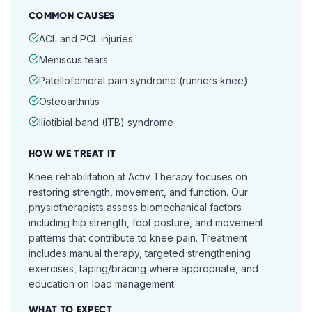
COMMON CAUSES
ACL and PCL injuries
Meniscus tears
Patellofemoral pain syndrome (runners knee)
Osteoarthritis
Iliotibial band (ITB) syndrome
HOW WE TREAT IT
Knee rehabilitation at Activ Therapy focuses on
restoring strength, movement, and function. Our
physiotherapists assess biomechanical factors
including hip strength, foot posture, and movement
patterns that contribute to knee pain. Treatment
includes manual therapy, targeted strengthening
exercises, taping/bracing where appropriate, and
education on load management.
WHAT TO EXPECT