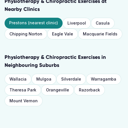
Physiotherapy & Chiropractic Exercises
at
Nearby Clinics
Prestons
(nearest clinic)
Liverpool
Casula
Chipping Norton
Eagle Vale
Macquarie Fields
Physiotherapy & Chiropractic Exercises
in
Neighbouring Suburbs
Wallacia
Mulgoa
Silverdale
Warragamba
Theresa Park
Orangeville
Razorback
Mount Vernon