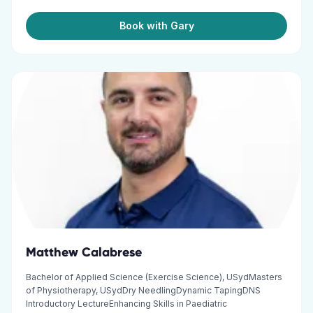
Book with Gary
Matthew Calabrese
Bachelor of Applied Science (Exercise Science), USydMasters
of Physiotherapy, USydDry NeedlingDynamic TapingDNS
Introductory LectureEnhancing Skills in Paediatric