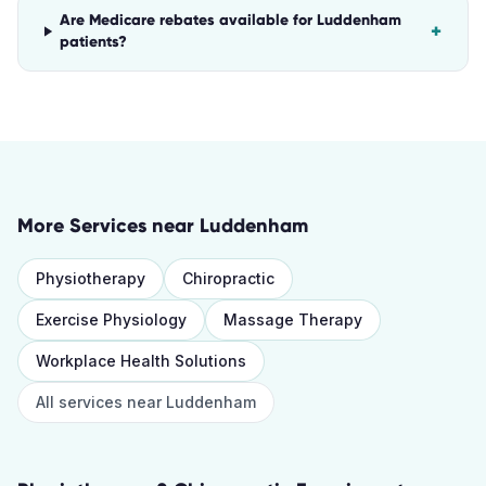
Are Medicare rebates available for Luddenham
+
patients?
More Services near
Luddenham
Physiotherapy
Chiropractic
Exercise Physiology
Massage Therapy
Workplace Health Solutions
All services near
Luddenham