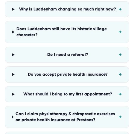
+
Why is Luddenham changing so much right now?
Does Luddenham still have its historic village
+
character?
+
Do I need a referral?
+
Do you accept private health insurance?
+
What should I bring to my first appointment?
Can I claim physiotherapy & chiropractic exercises
+
on private health insurance at Prestons?