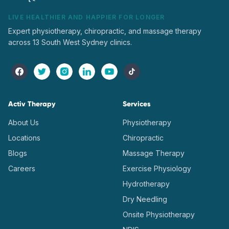
LIVE HEALTHIER AND HAPPIER FOR LONGER
Expert physiotherapy, chiropractic, and massage therapy
across 13 South West Sydney clinics.
Activ Therapy
Services
About Us
Physiotherapy
Locations
Chiropractic
Blogs
Massage Therapy
Careers
Exercise Physiology
Hydrotherapy
Dry Needling
Onsite Physiotherapy