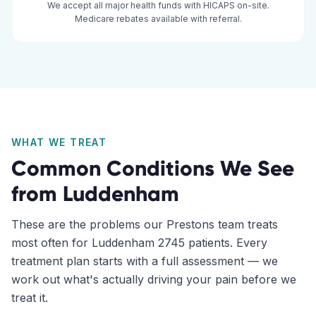
We accept all major health funds with HICAPS on-site.
Medicare rebates available with referral.
WHAT WE TREAT
Common Conditions We See
from
Luddenham
These are the problems our
Prestons
team treats
most often for
Luddenham
2745
patients. Every
treatment plan starts with a full assessment — we
work out what's actually driving your pain before we
treat it.