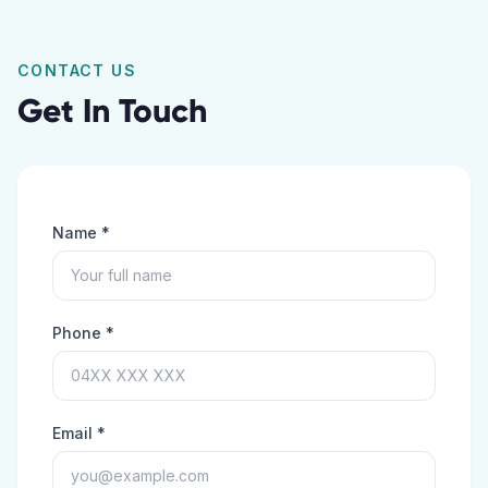
CONTACT US
Get In Touch
Name *
Phone *
Email *