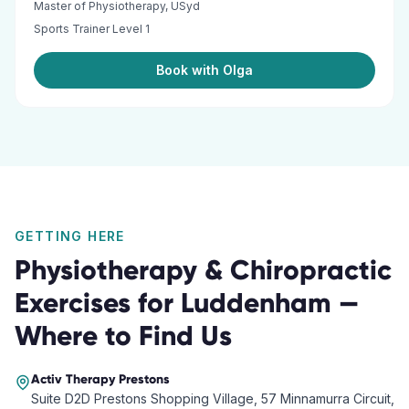
Master of Physiotherapy, USyd
Sports Trainer Level 1
Book with Olga
GETTING HERE
Physiotherapy & Chiropractic
Exercises
for
Luddenham
—
Where to Find Us
Activ Therapy
Prestons
Suite D2D Prestons Shopping Village, 57 Minnamurra Circuit,