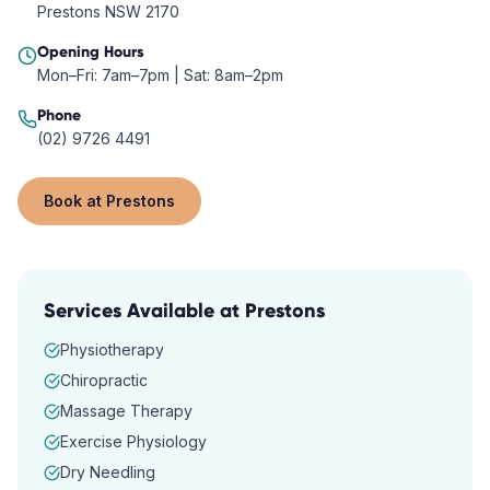
Prestons NSW 2170
Opening Hours
Mon–Fri: 7am–7pm | Sat: 8am–2pm
Phone
(02) 9726 4491
Book at
Prestons
Services Available at
Prestons
Physiotherapy
Chiropractic
Massage Therapy
Exercise Physiology
Dry Needling