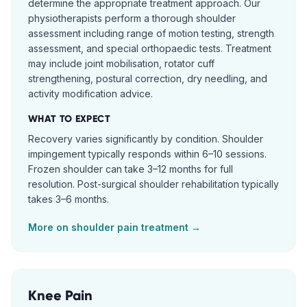
determine the appropriate treatment approach. Our
physiotherapists perform a thorough shoulder
assessment including range of motion testing, strength
assessment, and special orthopaedic tests. Treatment
may include joint mobilisation, rotator cuff
strengthening, postural correction, dry needling, and
activity modification advice.
WHAT TO EXPECT
Recovery varies significantly by condition. Shoulder
impingement typically responds within 6–10 sessions.
Frozen shoulder can take 3–12 months for full
resolution. Post-surgical shoulder rehabilitation typically
takes 3–6 months.
More on
shoulder pain
treatment →
Knee Pain