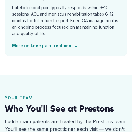
Patellofemoral pain typically responds within 6–10
sessions. ACL and meniscus rehabilitation takes 6–12
months for full return to sport. Knee OA management is
an ongoing process focused on maintaining function
and quality of life.
More on
knee pain
treatment →
YOUR TEAM
Who You'll See at
Prestons
Luddenham
patients are treated by the
Prestons
team.
You'll see the same practitioner each visit — we don't