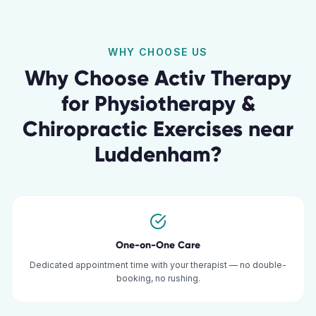
WHY CHOOSE US
Why Choose Activ Therapy
for
Physiotherapy &
Chiropractic Exercises
near
Luddenham
?
One-on-One Care
Dedicated appointment time with your therapist — no double-
booking, no rushing.