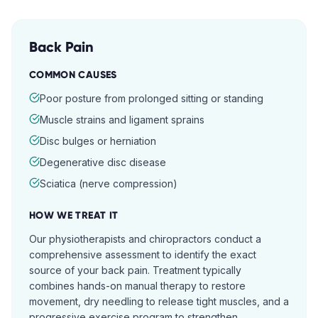
Back Pain
COMMON CAUSES
Poor posture from prolonged sitting or standing
Muscle strains and ligament sprains
Disc bulges or herniation
Degenerative disc disease
Sciatica (nerve compression)
HOW WE TREAT IT
Our physiotherapists and chiropractors conduct a
comprehensive assessment to identify the exact
source of your back pain. Treatment typically
combines hands-on manual therapy to restore
movement, dry needling to release tight muscles, and a
progressive exercise program to strengthen