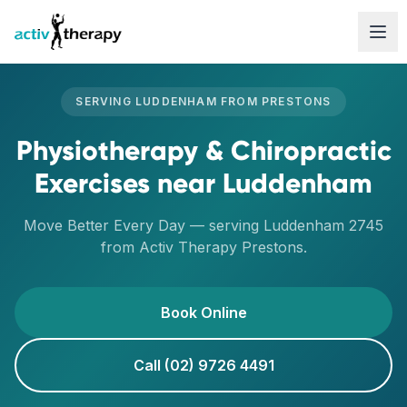
Skip to content
SERVING
LUDDENHAM
FROM
PRESTONS
Physiotherapy & Chiropractic
Exercises
near
Luddenham
Move Better Every Day
— serving
Luddenham
2745
from Activ Therapy
Prestons
.
Book Online
Call (02) 9726 4491