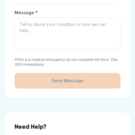
Message *
If this is a medical emergency do not complete the form. Dial
000 immediately.
Send Message
Need Help?