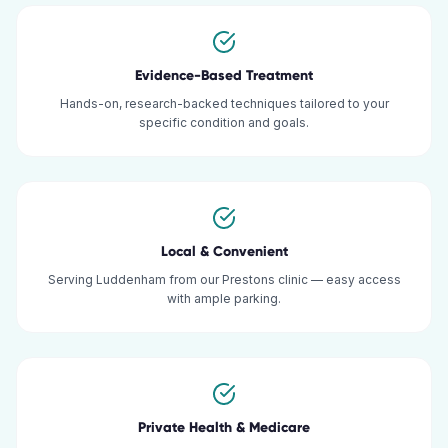
Evidence-Based Treatment
Hands-on, research-backed techniques tailored to your
specific condition and goals.
Local & Convenient
Serving Luddenham from our Prestons clinic — easy access
with ample parking.
Private Health & Medicare