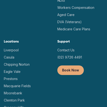
NDIS
Workers Compensation
Aged Care
DVA (Veterans)
Medicare Care Plans
Locations
Support
Liverpool
Contact Us
Casula
(02) 9726 4491
Chipping Norton
Book Now
Eagle Vale
Prestons
Macquarie Fields
Moorebank
Clemton Park