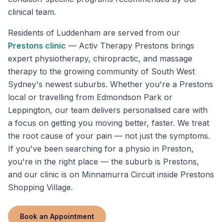
clinical team.
Residents of
Luddenham
are served from our
Prestons
clinic
—
Activ Therapy Prestons brings
expert physiotherapy, chiropractic, and massage
therapy to the growing community of South West
Sydney's newest suburbs. Whether you're a Prestons
local or travelling from Edmondson Park or
Leppington, our team delivers personalised care with
a focus on getting you moving better, faster. We treat
the root cause of your pain — not just the symptoms.
If you've been searching for a physio in Preston,
you're in the right place — the suburb is Prestons,
and our clinic is on Minnamurra Circuit inside Prestons
Shopping Village.
Book an Appointment