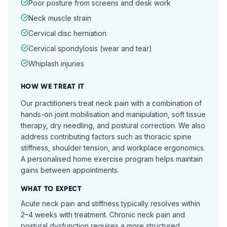
Poor posture from screens and desk work
Neck muscle strain
Cervical disc herniation
Cervical spondylosis (wear and tear)
Whiplash injuries
HOW WE TREAT IT
Our practitioners treat neck pain with a combination of
hands-on joint mobilisation and manipulation, soft tissue
therapy, dry needling, and postural correction. We also
address contributing factors such as thoracic spine
stiffness, shoulder tension, and workplace ergonomics.
A personalised home exercise program helps maintain
gains between appointments.
WHAT TO EXPECT
Acute neck pain and stiffness typically resolves within
2–4 weeks with treatment. Chronic neck pain and
postural dysfunction requires a more structured