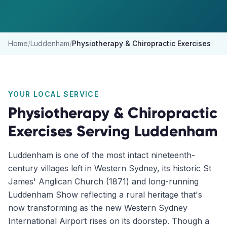
Home
/
Luddenham
/
Physiotherapy & Chiropractic Exercises
YOUR LOCAL SERVICE
Physiotherapy & Chiropractic
Exercises
Serving
Luddenham
Luddenham is one of the most intact nineteenth-
century villages left in Western Sydney, its historic St
James' Anglican Church (1871) and long-running
Luddenham Show reflecting a rural heritage that's
now transforming as the new Western Sydney
International Airport rises on its doorstep. Though a