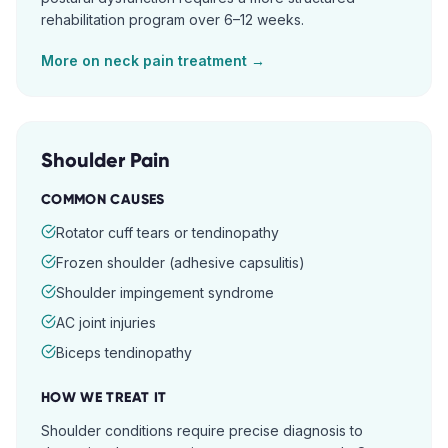
rehabilitation program over 6–12 weeks.
More on
neck pain
treatment →
Shoulder Pain
COMMON CAUSES
Rotator cuff tears or tendinopathy
Frozen shoulder (adhesive capsulitis)
Shoulder impingement syndrome
AC joint injuries
Biceps tendinopathy
HOW WE TREAT IT
Shoulder conditions require precise diagnosis to