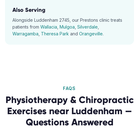
Also Serving
Alongside
Luddenham
2745
, our
Prestons
clinic treats
patients from
Wallacia
,
Mulgoa
,
Silverdale
,
Warragamba
,
Theresa Park
and
Orangeville
.
FAQS
Physiotherapy & Chiropractic
Exercises
near
Luddenham
—
Questions Answered