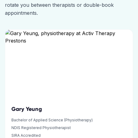
rotate you between therapists or double-book
appointments.
Gary Yeung
Bachelor of Applied Science (Physiotherapy)
NDIS Registered Physiotherapist
SIRA Accredited