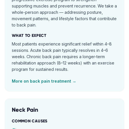
supporting muscles and prevent recurrence. We take a
whole-person approach — addressing posture,
movement patterns, and lifestyle factors that contribute
to back pain.
WHAT TO EXPECT
Most patients experience significant relief within 4–8
sessions. Acute back pain typically resolves in 4–6
weeks. Chronic back pain requires a longer-term
rehabilitation approach (8–12 weeks) with an exercise
program for sustained results.
More on
back pain
treatment →
Neck Pain
COMMON CAUSES