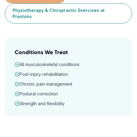
Physiotherapy & Chiropractic Exercises
at
Prestons
Conditions We Treat
All musculoskeletal conditions
Post-injury rehabilitation
Chronic pain management
Postural correction
Strength and flexibility