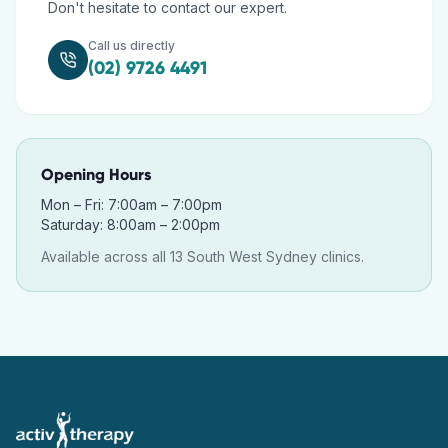
Don't hesitate to contact our expert.
Call us directly
(02) 9726 4491
Opening Hours
Mon – Fri: 7:00am – 7:00pm
Saturday: 8:00am – 2:00pm
Available across all 13 South West Sydney clinics.