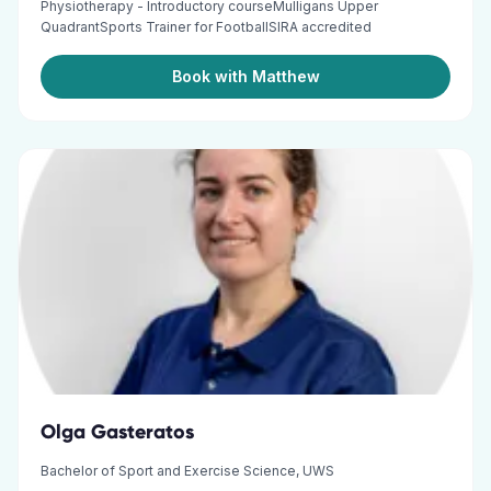
Physiotherapy - Introductory courseMulligans Upper
QuadrantSports Trainer for FootballSIRA accredited
Book with Matthew
Olga Gasteratos
Bachelor of Sport and Exercise Science, UWS