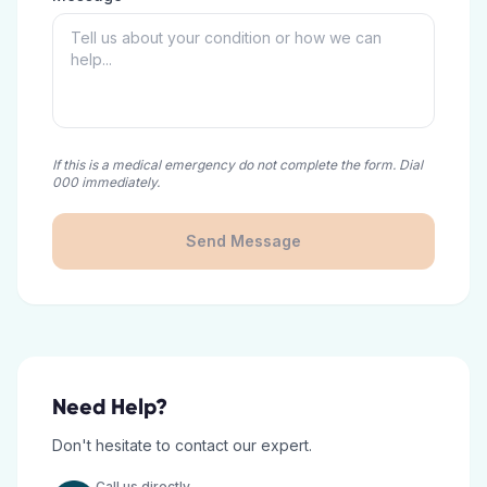
If this is a medical emergency do not complete the form. Dial
000 immediately.
Send Message
Need Help?
Don't hesitate to contact our expert.
Call us directly