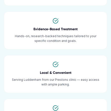
Evidence-Based Treatment
Hands-on, research-backed techniques tailored to your
specific condition and goals.
Local & Convenient
Serving Luddenham from our Prestons clinic — easy access
with ample parking.