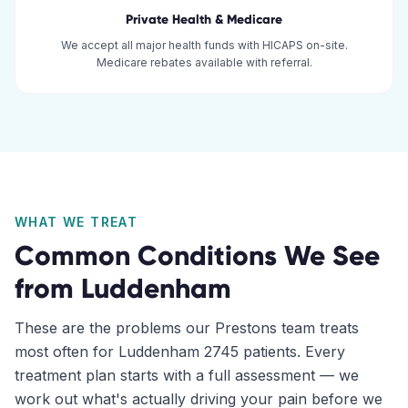
Private Health & Medicare
We accept all major health funds with HICAPS on-site.
Medicare rebates available with referral.
WHAT WE TREAT
Common Conditions We See
from
Luddenham
These are the problems our
Prestons
team treats
most often for
Luddenham
2745
patients. Every
treatment plan starts with a full assessment — we
work out what's actually driving your pain before we