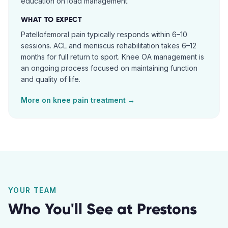
education on load management.
WHAT TO EXPECT
Patellofemoral pain typically responds within 6–10
sessions. ACL and meniscus rehabilitation takes 6–12
months for full return to sport. Knee OA management is
an ongoing process focused on maintaining function
and quality of life.
More on
knee pain
treatment →
YOUR TEAM
Who You'll See at
Prestons