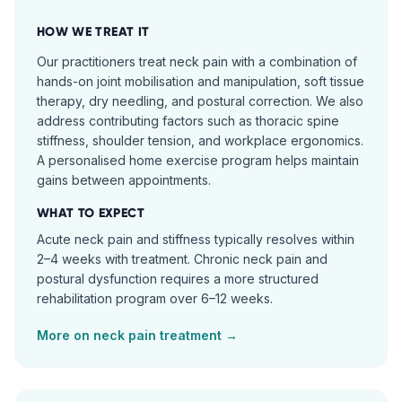
HOW WE TREAT IT
Our practitioners treat neck pain with a combination of
hands-on joint mobilisation and manipulation, soft tissue
therapy, dry needling, and postural correction. We also
address contributing factors such as thoracic spine
stiffness, shoulder tension, and workplace ergonomics.
A personalised home exercise program helps maintain
gains between appointments.
WHAT TO EXPECT
Acute neck pain and stiffness typically resolves within
2–4 weeks with treatment. Chronic neck pain and
postural dysfunction requires a more structured
rehabilitation program over 6–12 weeks.
More on
neck pain
treatment →