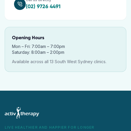
(02) 9726 4491
Opening Hours
Mon – Fri: 7:00am – 7:00pm
Saturday: 8:00am – 2:00pm
Available across all 13 South West Sydney clinics.
LIVE HEALTHIER AND HAPPIER FOR LONGER