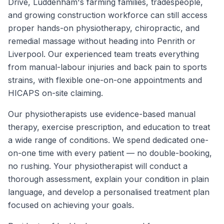
Drive, Luddenham's farming families, tradespeople,
and growing construction workforce can still access
proper hands-on physiotherapy, chiropractic, and
remedial massage without heading into Penrith or
Liverpool. Our experienced team treats everything
from manual-labour injuries and back pain to sports
strains, with flexible one-on-one appointments and
HICAPS on-site claiming.
Our physiotherapists use evidence-based manual
therapy, exercise prescription, and education to treat
a wide range of conditions. We spend dedicated one-
on-one time with every patient — no double-booking,
no rushing. Your physiotherapist will conduct a
thorough assessment, explain your condition in plain
language, and develop a personalised treatment plan
focused on achieving your goals.