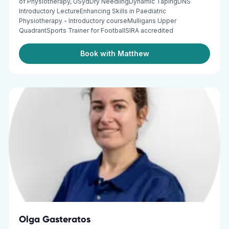
of Physiotherapy, USydDry NeedlingDynamic TapingDNS
Introductory LectureEnhancing Skills in Paediatric
Physiotherapy - Introductory courseMulligans Upper
QuadrantSports Trainer for FootballSIRA accredited
Book with Matthew
Olga Gasteratos