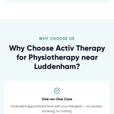
WHY CHOOSE US
Why Choose Activ Therapy
for
Physiotherapy
near
Luddenham
?
One-on-One Care
Dedicated appointment time with your therapist — no double-
booking, no rushing.