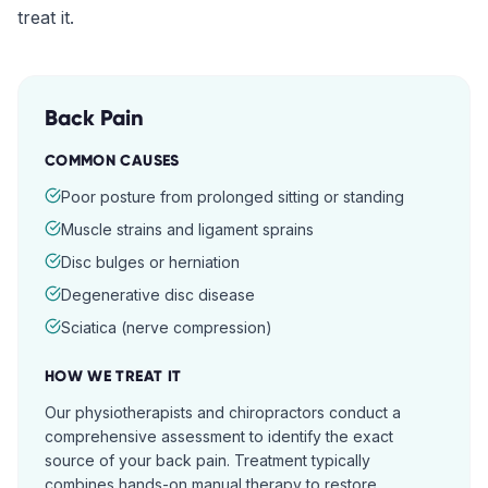
treat it.
Back Pain
COMMON CAUSES
Poor posture from prolonged sitting or standing
Muscle strains and ligament sprains
Disc bulges or herniation
Degenerative disc disease
Sciatica (nerve compression)
HOW WE TREAT IT
Our physiotherapists and chiropractors conduct a
comprehensive assessment to identify the exact
source of your back pain. Treatment typically
combines hands-on manual therapy to restore