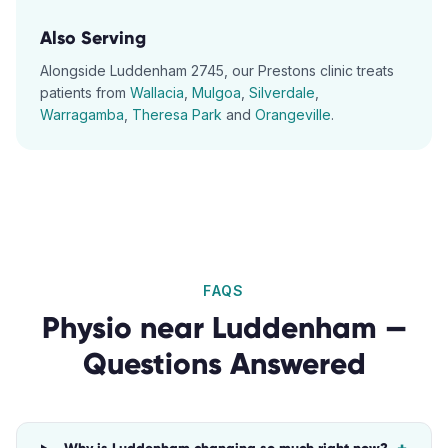
Also Serving
Alongside
Luddenham
2745
, our
Prestons
clinic treats
patients from
Wallacia
,
Mulgoa
,
Silverdale
,
Warragamba
,
Theresa Park
and
Orangeville
.
FAQS
Physio
near
Luddenham
—
Questions Answered