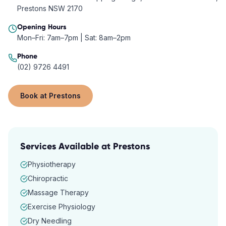
Prestons NSW 2170
Opening Hours
Mon–Fri: 7am–7pm | Sat: 8am–2pm
Phone
(02) 9726 4491
Book at
Prestons
Services Available at
Prestons
Physiotherapy
Chiropractic
Massage Therapy
Exercise Physiology
Dry Needling