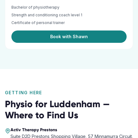
Bachelor of physiotherapy
Strength and conditioning coach level 1
Certificate of personal trainer
Book with Shawn
GETTING HERE
Physio
for
Luddenham
—
Where to Find Us
Activ Therapy
Prestons
Suite D2D Prestons Shopping Village, 57 Minnamurra Circuit,