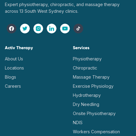
Expert physiotherapy, chiropractic, and massage therapy
across 13 South West Sydney clinics.
Activ Therapy
Services
About Us
Physiotherapy
Locations
Chiropractic
Blogs
Massage Therapy
Careers
Exercise Physiology
Hydrotherapy
Dry Needling
Onsite Physiotherapy
NDIS
Workers Compensation