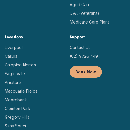
Aged Care
DVA (Veterans)
Medicare Care Plans
Locations
Support
Liverpool
Contact Us
Casula
(02) 9726 4491
Chipping Norton
Book Now
Eagle Vale
Prestons
Macquarie Fields
Moorebank
Clemton Park
Gregory Hills
Sans Souci