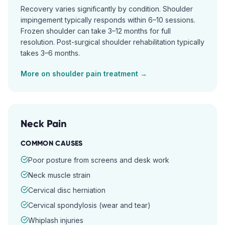
Recovery varies significantly by condition. Shoulder
impingement typically responds within 6–10 sessions.
Frozen shoulder can take 3–12 months for full
resolution. Post-surgical shoulder rehabilitation typically
takes 3–6 months.
More on
shoulder pain
treatment →
Neck Pain
COMMON CAUSES
Poor posture from screens and desk work
Neck muscle strain
Cervical disc herniation
Cervical spondylosis (wear and tear)
Whiplash injuries