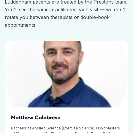
Luddenham
patients are treated by the
Prestons
team.
You'll see the same practitioner each visit — we don't
rotate you between therapists or double-book
appointments.
Matthew Calabrese
Bachelor of Applied Science (Exercise Science), USydMasters