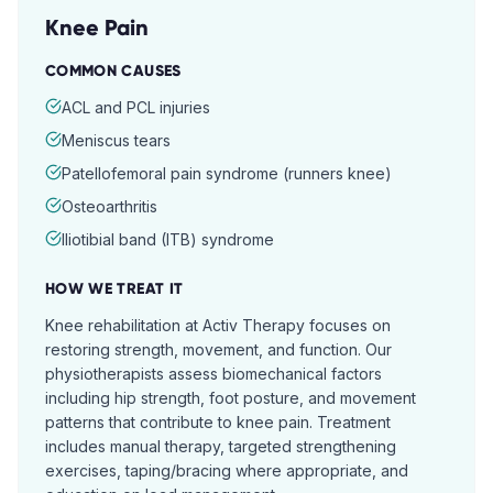
Knee Pain
COMMON CAUSES
ACL and PCL injuries
Meniscus tears
Patellofemoral pain syndrome (runners knee)
Osteoarthritis
Iliotibial band (ITB) syndrome
HOW WE TREAT IT
Knee rehabilitation at Activ Therapy focuses on
restoring strength, movement, and function. Our
physiotherapists assess biomechanical factors
including hip strength, foot posture, and movement
patterns that contribute to knee pain. Treatment
includes manual therapy, targeted strengthening
exercises, taping/bracing where appropriate, and