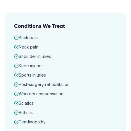
Conditions We Treat
Back pain
Neck pain
Shoulder injuries
Knee injuries
Sports injuries
Post-surgery rehabilitation
Workers compensation
Sciatica
Arthritis
Tendinopathy