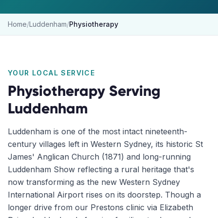
Home
/
Luddenham
/
Physiotherapy
YOUR LOCAL SERVICE
Physiotherapy
Serving
Luddenham
Luddenham is one of the most intact nineteenth-
century villages left in Western Sydney, its historic St
James' Anglican Church (1871) and long-running
Luddenham Show reflecting a rural heritage that's
now transforming as the new Western Sydney
International Airport rises on its doorstep. Though a
longer drive from our Prestons clinic via Elizabeth