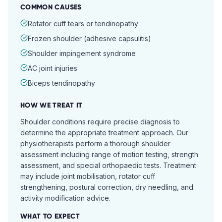
COMMON CAUSES
Rotator cuff tears or tendinopathy
Frozen shoulder (adhesive capsulitis)
Shoulder impingement syndrome
AC joint injuries
Biceps tendinopathy
HOW WE TREAT IT
Shoulder conditions require precise diagnosis to
determine the appropriate treatment approach. Our
physiotherapists perform a thorough shoulder
assessment including range of motion testing, strength
assessment, and special orthopaedic tests. Treatment
may include joint mobilisation, rotator cuff
strengthening, postural correction, dry needling, and
activity modification advice.
WHAT TO EXPECT