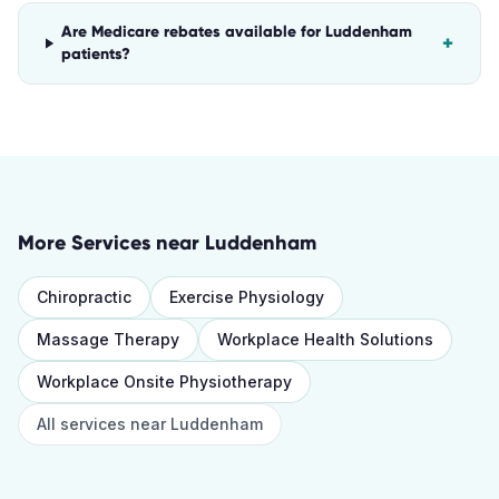
Are Medicare rebates available for Luddenham
+
patients?
More Services near
Luddenham
Chiropractic
Exercise Physiology
Massage Therapy
Workplace Health Solutions
Workplace Onsite Physiotherapy
All services near
Luddenham