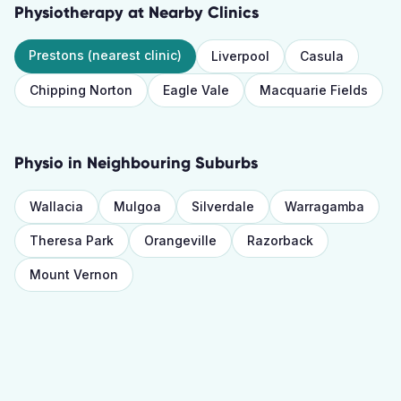
Physiotherapy
at Nearby Clinics
Prestons
(nearest clinic)
Liverpool
Casula
Chipping Norton
Eagle Vale
Macquarie Fields
Physio
in Neighbouring Suburbs
Wallacia
Mulgoa
Silverdale
Warragamba
Theresa Park
Orangeville
Razorback
Mount Vernon