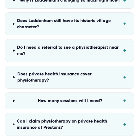
+
Why is Luddenham changing so much right now?
Does Luddenham still have its historic village
+
character?
Do I need a referral to see a physiotherapist near
+
me?
Does private health insurance cover
+
physiotherapy?
+
How many sessions will I need?
Can I claim physiotherapy on private health
+
insurance at Prestons?