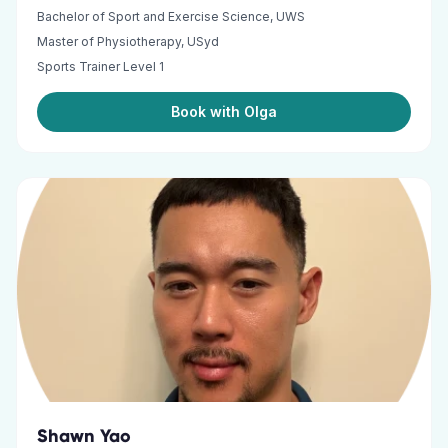
Bachelor of Sport and Exercise Science, UWS
Master of Physiotherapy, USyd
Sports Trainer Level 1
Book with Olga
Shawn Yao