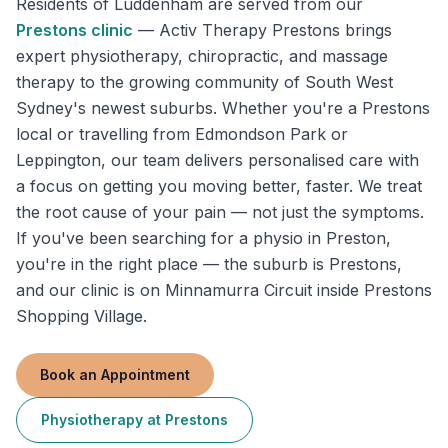
Residents of
Luddenham
are served from our
Prestons
clinic
—
Activ Therapy Prestons brings
expert physiotherapy, chiropractic, and massage
therapy to the growing community of South West
Sydney's newest suburbs. Whether you're a Prestons
local or travelling from Edmondson Park or
Leppington, our team delivers personalised care with
a focus on getting you moving better, faster. We treat
the root cause of your pain — not just the symptoms.
If you've been searching for a physio in Preston,
you're in the right place — the suburb is Prestons,
and our clinic is on Minnamurra Circuit inside Prestons
Shopping Village.
Book an Appointment
Physiotherapy
at
Prestons