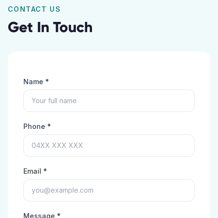
CONTACT US
Get In Touch
Name *
Phone *
Email *
Message *