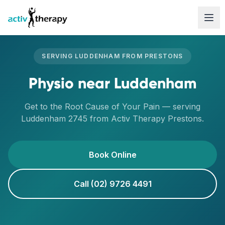
Skip to content
SERVING
LUDDENHAM
FROM
PRESTONS
Physio
near
Luddenham
Get to the Root Cause of Your Pain
— serving
Luddenham
2745
from Activ Therapy
Prestons
.
Book Online
Call (02) 9726 4491