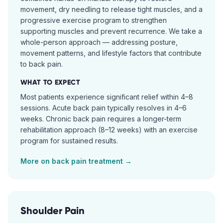
movement, dry needling to release tight muscles, and a
progressive exercise program to strengthen
supporting muscles and prevent recurrence. We take a
whole-person approach — addressing posture,
movement patterns, and lifestyle factors that contribute
to back pain.
WHAT TO EXPECT
Most patients experience significant relief within 4–8
sessions. Acute back pain typically resolves in 4–6
weeks. Chronic back pain requires a longer-term
rehabilitation approach (8–12 weeks) with an exercise
program for sustained results.
More on
back pain
treatment →
Shoulder Pain