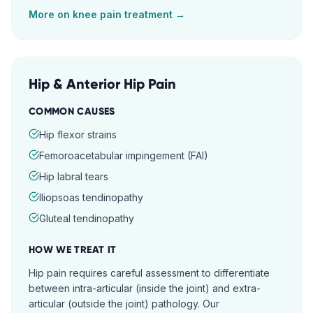
More on
knee pain
treatment →
Hip & Anterior Hip Pain
COMMON CAUSES
Hip flexor strains
Femoroacetabular impingement (FAI)
Hip labral tears
Iliopsoas tendinopathy
Gluteal tendinopathy
HOW WE TREAT IT
Hip pain requires careful assessment to differentiate
between intra-articular (inside the joint) and extra-
articular (outside the joint) pathology. Our