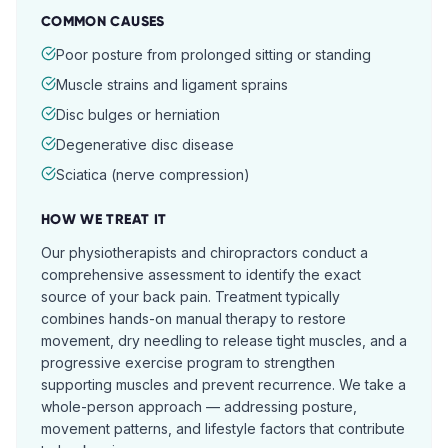
COMMON CAUSES
Poor posture from prolonged sitting or standing
Muscle strains and ligament sprains
Disc bulges or herniation
Degenerative disc disease
Sciatica (nerve compression)
HOW WE TREAT IT
Our physiotherapists and chiropractors conduct a
comprehensive assessment to identify the exact
source of your back pain. Treatment typically
combines hands-on manual therapy to restore
movement, dry needling to release tight muscles, and a
progressive exercise program to strengthen
supporting muscles and prevent recurrence. We take a
whole-person approach — addressing posture,
movement patterns, and lifestyle factors that contribute