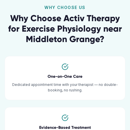
WHY CHOOSE US
Why Choose Activ Therapy
for
Exercise Physiology
near
Middleton Grange
?
One-on-One Care
Dedicated appointment time with your therapist — no double-
booking, no rushing.
Evidence-Based Treatment