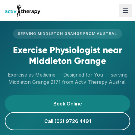
Skip to content
SERVING
MIDDLETON GRANGE
FROM
AUSTRAL
Exercise Physiologist
near
Middleton Grange
Exercise as Medicine — Designed for You
— serving
Middleton Grange
2171
from Activ Therapy
Austral
.
Book Online
Call (02) 9726 4491