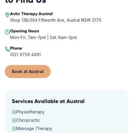
Activ Therapy
Austral
Shop 13B/394 Fifteenth Ave, Austral NSW 2179
Opening Hours
Mon–Fri: 7am–7pm | Sat: 8am–2pm
Phone
(02) 9726 4491
Book at
Austral
Services Available at
Austral
Physiotherapy
Chiropractic
Massage Therapy