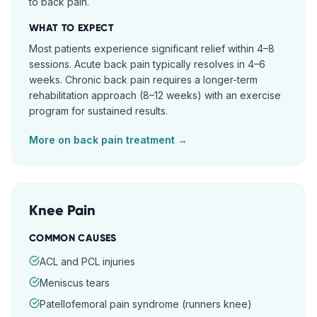
to back pain.
WHAT TO EXPECT
Most patients experience significant relief within 4–8
sessions. Acute back pain typically resolves in 4–6
weeks. Chronic back pain requires a longer-term
rehabilitation approach (8–12 weeks) with an exercise
program for sustained results.
More on
back pain
treatment →
Knee Pain
COMMON CAUSES
ACL and PCL injuries
Meniscus tears
Patellofemoral pain syndrome (runners knee)