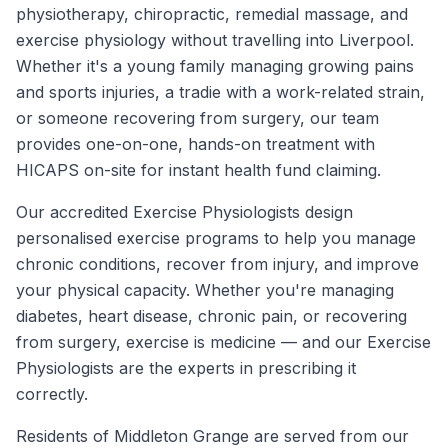
physiotherapy, chiropractic, remedial massage, and
exercise physiology without travelling into Liverpool.
Whether it's a young family managing growing pains
and sports injuries, a tradie with a work-related strain,
or someone recovering from surgery, our team
provides one-on-one, hands-on treatment with
HICAPS on-site for instant health fund claiming.
Our accredited Exercise Physiologists design
personalised exercise programs to help you manage
chronic conditions, recover from injury, and improve
your physical capacity. Whether you're managing
diabetes, heart disease, chronic pain, or recovering
from surgery, exercise is medicine — and our Exercise
Physiologists are the experts in prescribing it
correctly.
Residents of
Middleton Grange
are served from our