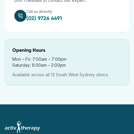
Don't hesitate to contact our expert.
Call us directly
(02) 9726 4491
Opening Hours
Mon – Fri: 7:00am – 7:00pm
Saturday: 8:00am – 2:00pm
Available across all 13 South West Sydney clinics.