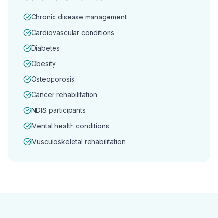
Chronic disease management
Cardiovascular conditions
Diabetes
Obesity
Osteoporosis
Cancer rehabilitation
NDIS participants
Mental health conditions
Musculoskeletal rehabilitation