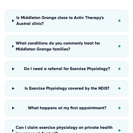
Is Middleton Grange close to Activ Therapy's
+
Austral clinic?
What conditions do you commonly treat for
+
Middleton Grange families?
+
Do I need a referral for Exercise Physiology?
+
Is Exercise Physiology covered by the NDIS?
+
What happens at my first appointment?
Can I claim exercise physiology on private health
+