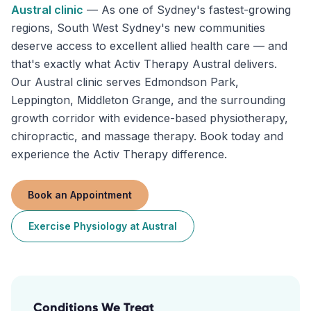
Austral
clinic
—
As one of Sydney's fastest-growing
regions, South West Sydney's new communities
deserve access to excellent allied health care — and
that's exactly what Activ Therapy Austral delivers.
Our Austral clinic serves Edmondson Park,
Leppington, Middleton Grange, and the surrounding
growth corridor with evidence-based physiotherapy,
chiropractic, and massage therapy. Book today and
experience the Activ Therapy difference.
Book an Appointment
Exercise Physiology
at
Austral
Conditions We Treat