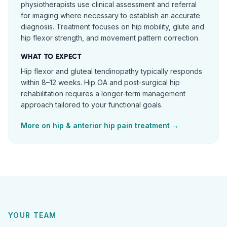
physiotherapists use clinical assessment and referral
for imaging where necessary to establish an accurate
diagnosis. Treatment focuses on hip mobility, glute and
hip flexor strength, and movement pattern correction.
WHAT TO EXPECT
Hip flexor and gluteal tendinopathy typically responds
within 8–12 weeks. Hip OA and post-surgical hip
rehabilitation requires a longer-term management
approach tailored to your functional goals.
More on
hip & anterior hip pain
treatment →
YOUR TEAM