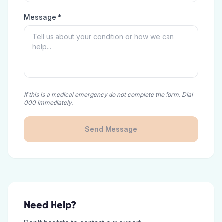
Message *
If this is a medical emergency do not complete the form. Dial
000 immediately.
Send Message
Need Help?