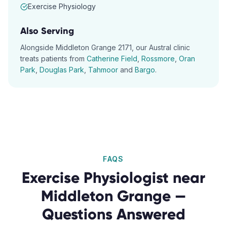
Exercise Physiology
Also Serving
Alongside
Middleton Grange
2171
, our
Austral
clinic
treats patients from
Catherine Field
,
Rossmore
,
Oran
Park
,
Douglas Park
,
Tahmoor
and
Bargo
.
FAQS
Exercise Physiologist
near
Middleton Grange
—
Questions Answered