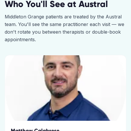
Who You'll See at
Austral
Middleton Grange
patients are treated by the
Austral
team. You'll see the same practitioner each visit — we
don't rotate you between therapists or double-book
appointments.
Matthew Calabrese