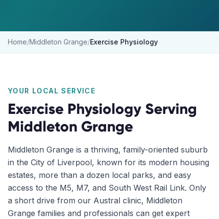
Home
/
Middleton Grange
/
Exercise Physiology
YOUR LOCAL SERVICE
Exercise Physiology
Serving
Middleton Grange
Middleton Grange is a thriving, family-oriented suburb
in the City of Liverpool, known for its modern housing
estates, more than a dozen local parks, and easy
access to the M5, M7, and South West Rail Link. Only
a short drive from our Austral clinic, Middleton
Grange families and professionals can get expert