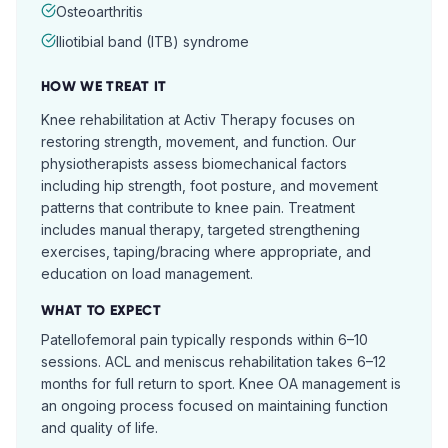
Osteoarthritis
Iliotibial band (ITB) syndrome
HOW WE TREAT IT
Knee rehabilitation at Activ Therapy focuses on
restoring strength, movement, and function. Our
physiotherapists assess biomechanical factors
including hip strength, foot posture, and movement
patterns that contribute to knee pain. Treatment
includes manual therapy, targeted strengthening
exercises, taping/bracing where appropriate, and
education on load management.
WHAT TO EXPECT
Patellofemoral pain typically responds within 6–10
sessions. ACL and meniscus rehabilitation takes 6–12
months for full return to sport. Knee OA management is
an ongoing process focused on maintaining function
and quality of life.