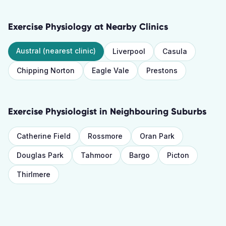
Exercise Physiology
at Nearby Clinics
Austral
(nearest clinic)
Liverpool
Casula
Chipping Norton
Eagle Vale
Prestons
Exercise Physiologist
in Neighbouring Suburbs
Catherine Field
Rossmore
Oran Park
Douglas Park
Tahmoor
Bargo
Picton
Thirlmere