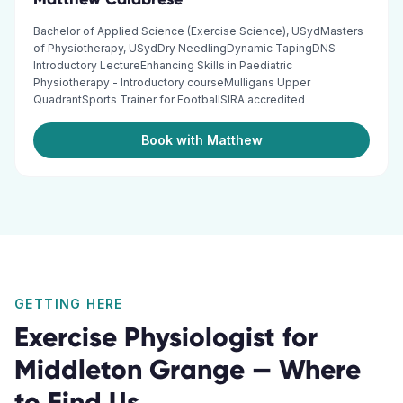
Bachelor of Applied Science (Exercise Science), USydMasters
of Physiotherapy, USydDry NeedlingDynamic TapingDNS
Introductory LectureEnhancing Skills in Paediatric
Physiotherapy - Introductory courseMulligans Upper
QuadrantSports Trainer for FootballSIRA accredited
Book with Matthew
GETTING HERE
Exercise Physiologist
for
Middleton Grange
— Where
to Find Us