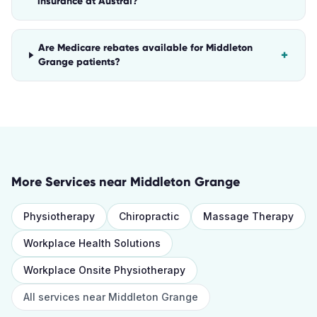
insurance at Austral?
Are Medicare rebates available for Middleton
+
Grange patients?
More Services near
Middleton Grange
Physiotherapy
Chiropractic
Massage Therapy
Workplace Health Solutions
Workplace Onsite Physiotherapy
All services near
Middleton Grange