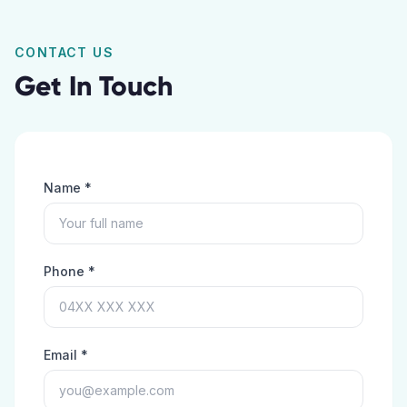
CONTACT US
Get In Touch
Name *
Phone *
Email *