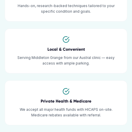
Hands-on, research-backed techniques tailored to your
specific condition and goals.
Local & Convenient
Serving Middleton Grange from our Austral clinic — easy
access with ample parking.
Private Health & Medicare
We accept all major health funds with HICAPS on-site.
Medicare rebates available with referral.