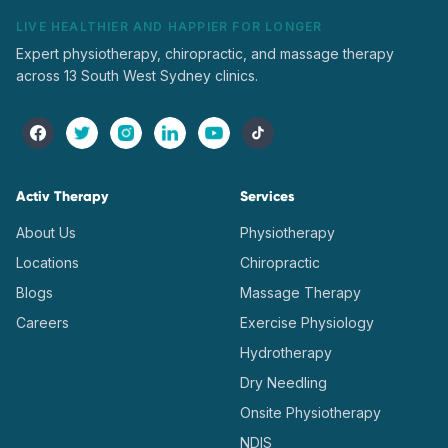
LIVE HEALTHIER AND HAPPIER FOR LONGER
Expert physiotherapy, chiropractic, and massage therapy
across 13 South West Sydney clinics.
Activ Therapy
Services
About Us
Physiotherapy
Locations
Chiropractic
Blogs
Massage Therapy
Careers
Exercise Physiology
Hydrotherapy
Dry Needling
Onsite Physiotherapy
NDIS