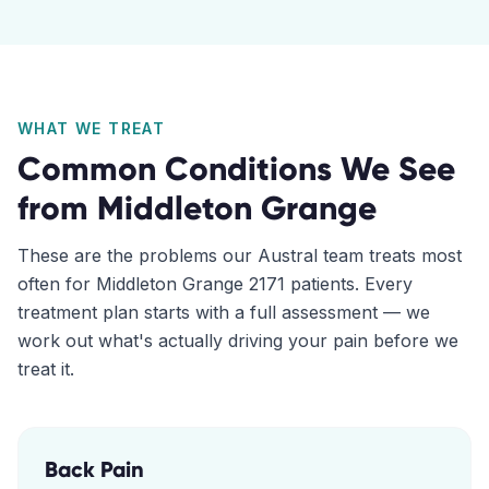
WHAT WE TREAT
Common Conditions We See
from
Middleton Grange
These are the problems our
Austral
team treats most
often for
Middleton Grange
2171
patients. Every
treatment plan starts with a full assessment — we
work out what's actually driving your pain before we
treat it.
Back Pain