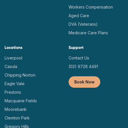
Workers Compensation
Aged Care
DVA (Veterans)
Medicare Care Plans
Locations
Support
Liverpool
Contact Us
Casula
(02) 9726 4491
Chipping Norton
Book Now
Eagle Vale
Prestons
Macquarie Fields
Moorebank
Clemton Park
Gregory Hills