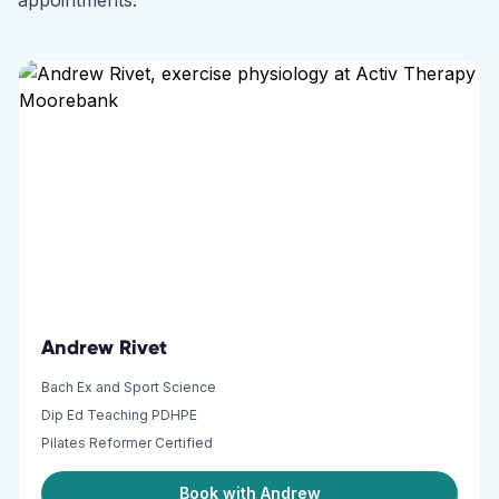
appointments.
Andrew Rivet
Bach Ex and Sport Science
Dip Ed Teaching PDHPE
Pilates Reformer Certified
Book with Andrew