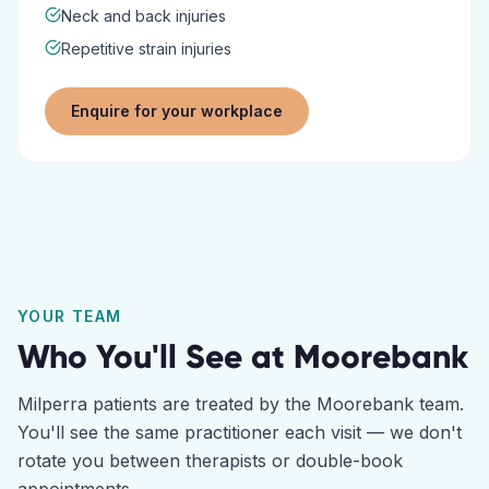
Neck and back injuries
Repetitive strain injuries
Enquire for your workplace
YOUR TEAM
Who You'll See at
Moorebank
Milperra
patients are treated by the
Moorebank
team.
You'll see the same practitioner each visit — we don't
rotate you between therapists or double-book