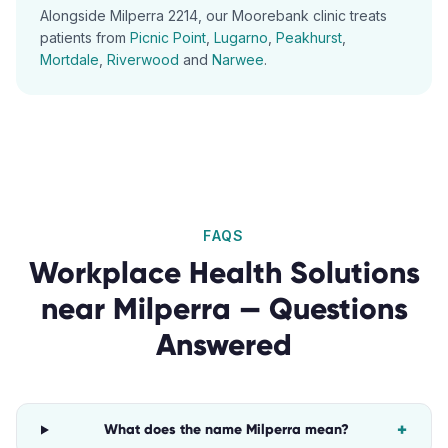
Alongside
Milperra
2214
, our
Moorebank
clinic treats
patients from
Picnic Point
,
Lugarno
,
Peakhurst
,
Mortdale
,
Riverwood
and
Narwee
.
FAQS
Workplace Health Solutions
near
Milperra
— Questions
Answered
+
What does the name Milperra mean?