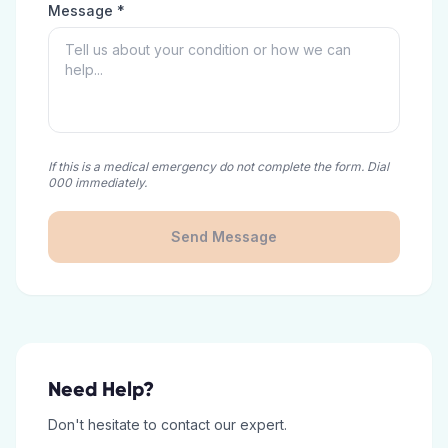
Message *
If this is a medical emergency do not complete the form. Dial
000 immediately.
Send Message
Need Help?
Don't hesitate to contact our expert.