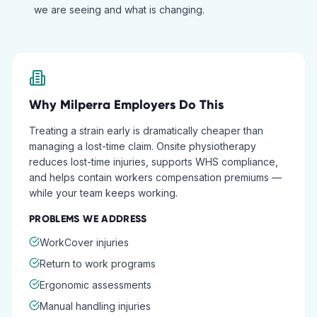
we are seeing and what is changing.
Why
Milperra
Employers Do This
Treating a strain early is dramatically cheaper than
managing a lost-time claim. Onsite physiotherapy
reduces lost-time injuries, supports WHS compliance,
and helps contain workers compensation premiums —
while your team keeps working.
PROBLEMS WE ADDRESS
WorkCover injuries
Return to work programs
Ergonomic assessments
Manual handling injuries