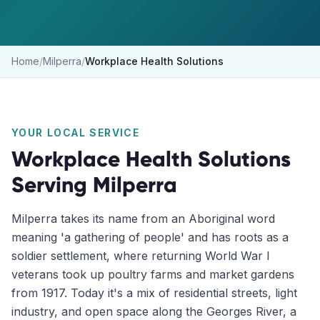
Home
/
Milperra
/
Workplace Health Solutions
YOUR LOCAL SERVICE
Workplace Health Solutions
Serving
Milperra
Milperra takes its name from an Aboriginal word
meaning 'a gathering of people' and has roots as a
soldier settlement, where returning World War I
veterans took up poultry farms and market gardens
from 1917. Today it's a mix of residential streets, light
industry, and open space along the Georges River, a