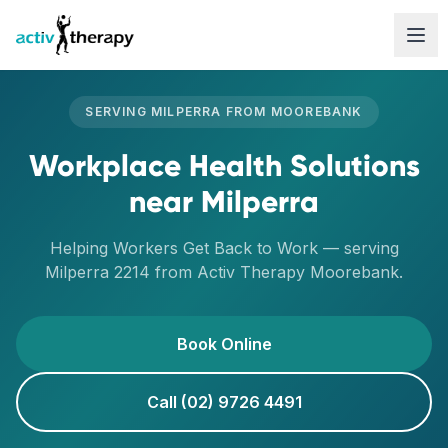
Skip to content
SERVING
MILPERRA
FROM
MOOREBANK
Workplace Health Solutions
near
Milperra
Helping Workers Get Back to Work
— serving
Milperra
2214
from Activ Therapy
Moorebank
.
Book Online
Call (02) 9726 4491