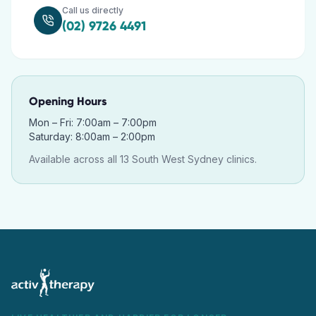
Call us directly
(02) 9726 4491
Opening Hours
Mon – Fri: 7:00am – 7:00pm
Saturday: 8:00am – 2:00pm
Available across all 13 South West Sydney clinics.