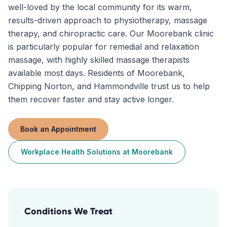
well-loved by the local community for its warm,
results-driven approach to physiotherapy, massage
therapy, and chiropractic care. Our Moorebank clinic
is particularly popular for remedial and relaxation
massage, with highly skilled massage therapists
available most days. Residents of Moorebank,
Chipping Norton, and Hammondville trust us to help
them recover faster and stay active longer.
Book an Appointment
Workplace Health Solutions
at
Moorebank
Conditions We Treat