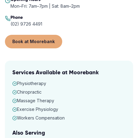
Mon–Fri: 7am–7pm | Sat: 8am–2pm
Phone
(02) 9726 4491
Book at
Moorebank
Services Available at
Moorebank
Physiotherapy
Chiropractic
Massage Therapy
Exercise Physiology
Workers Compensation
Also Serving