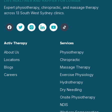
LIVE HEALTHIER AND HAPPIER FOR LONGER
Expert physiotherapy, chiropractic, and massage therapy
across 13 South West Sydney clinics.
Activ Therapy
Services
About Us
Physiotherapy
Locations
Chiropractic
Blogs
Massage Therapy
Careers
Exercise Physiology
Hydrotherapy
Dry Needling
Onsite Physiotherapy
NDIS