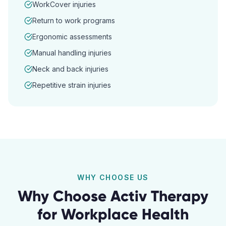
WorkCover injuries
Return to work programs
Ergonomic assessments
Manual handling injuries
Neck and back injuries
Repetitive strain injuries
WHY CHOOSE US
Why Choose Activ Therapy
for
Workplace Health