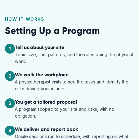
HOW IT WORKS
Setting Up a Program
Tell us about your site
1
Team size, shift patterns, and the roles doing the physical
work.
We walk the workplace
2
A physiotherapist visits to see the tasks and identify the
risks driving your injuries.
You get a tailored proposal
3
A program scoped to your site and risks, with no
obligation.
We deliver and report back
4
Onsite sessions run to schedule, with reporting on what