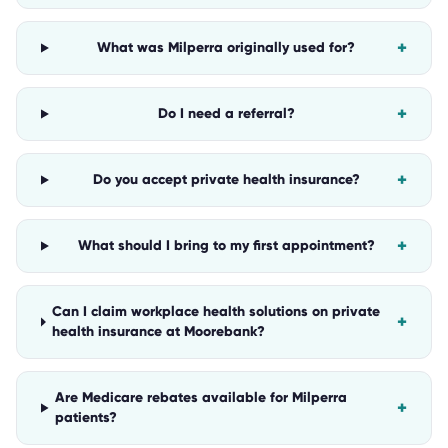
+
What was Milperra originally used for?
+
Do I need a referral?
+
Do you accept private health insurance?
+
What should I bring to my first appointment?
Can I claim workplace health solutions on private
+
health insurance at Moorebank?
Are Medicare rebates available for Milperra
+
patients?