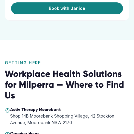
Book with Janice
GETTING HERE
Workplace Health Solutions
for
Milperra
— Where to Find
Us
Activ Therapy
Moorebank
Shop 14B Moorebank Shopping Village, 42 Stockton
Avenue, Moorebank NSW 2170
Opening Hours