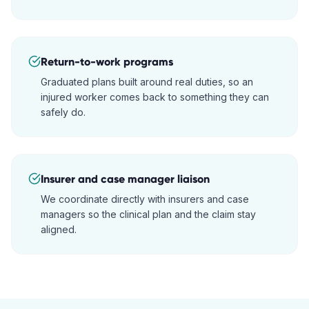
Return-to-work programs
Graduated plans built around real duties, so an
injured worker comes back to something they can
safely do.
Insurer and case manager liaison
We coordinate directly with insurers and case
managers so the clinical plan and the claim stay
aligned.