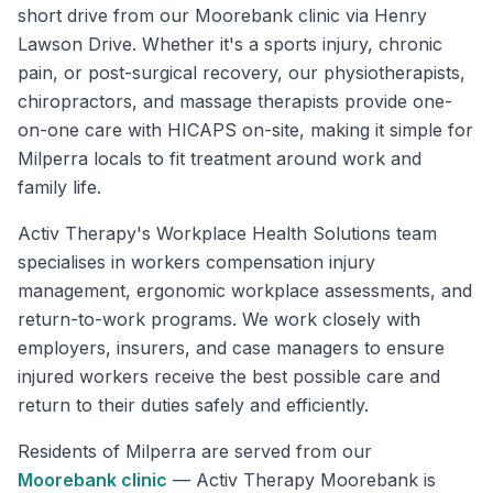
short drive from our Moorebank clinic via Henry
Lawson Drive. Whether it's a sports injury, chronic
pain, or post-surgical recovery, our physiotherapists,
chiropractors, and massage therapists provide one-
on-one care with HICAPS on-site, making it simple for
Milperra locals to fit treatment around work and
family life.
Activ Therapy's Workplace Health Solutions team
specialises in workers compensation injury
management, ergonomic workplace assessments, and
return-to-work programs. We work closely with
employers, insurers, and case managers to ensure
injured workers receive the best possible care and
return to their duties safely and efficiently.
Residents of
Milperra
are served from our
Moorebank
clinic
—
Activ Therapy Moorebank is