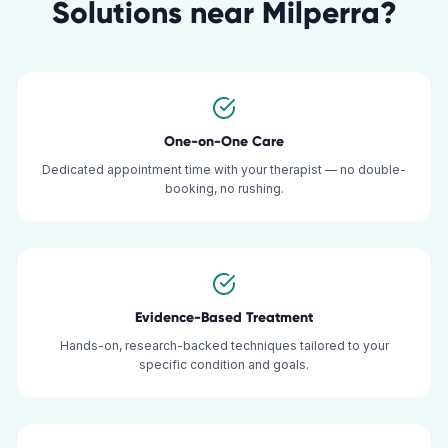
Solutions
near
Milperra
?
One-on-One Care
Dedicated appointment time with your therapist — no double-
booking, no rushing.
Evidence-Based Treatment
Hands-on, research-backed techniques tailored to your
specific condition and goals.