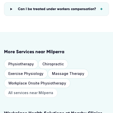
+
Can I be treated under workers compensation?
More Services near
Milperra
Physiotherapy
Chiropractic
Exercise Physiology
Massage Therapy
Workplace Onsite Physiotherapy
All services near
Milperra