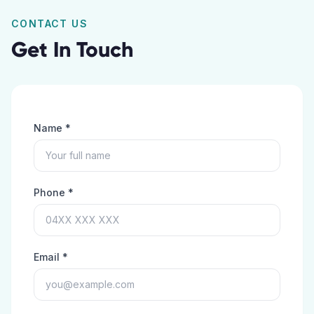
CONTACT US
Get In Touch
Name *
Phone *
Email *