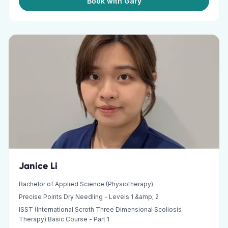
Book with Gary
Janice Li
Bachelor of Applied Science (Physiotherapy)
Precise Points Dry Needling - Levels 1 &amp; 2
ISST (International Scroth Three Dimensional Scoliosis
Therapy) Basic Course - Part 1