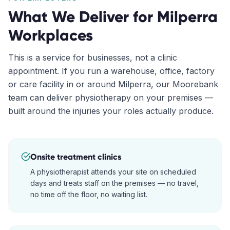
What We Deliver for
Milperra
Workplaces
This is a service for businesses, not a clinic
appointment. If you run a warehouse, office, factory
or care facility in or around
Milperra
, our
Moorebank
team can deliver physiotherapy on your premises —
built around the injuries your roles actually produce.
Onsite treatment clinics
A physiotherapist attends your site on scheduled
days and treats staff on the premises — no travel,
no time off the floor, no waiting list.