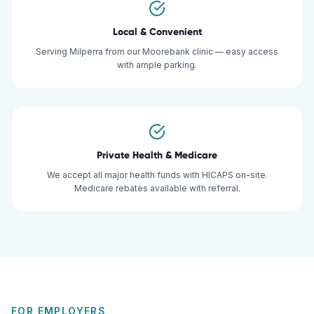
Local & Convenient
Serving Milperra from our Moorebank clinic — easy access
with ample parking.
Private Health & Medicare
We accept all major health funds with HICAPS on-site.
Medicare rebates available with referral.
FOR EMPLOYERS