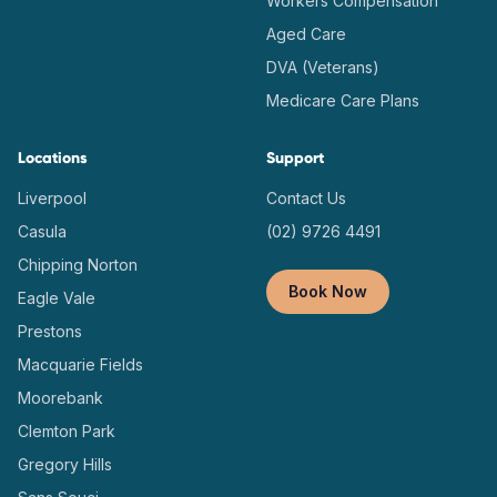
Workers Compensation
Aged Care
DVA (Veterans)
Medicare Care Plans
Locations
Support
Liverpool
Contact Us
Casula
(02) 9726 4491
Chipping Norton
Book Now
Eagle Vale
Prestons
Macquarie Fields
Moorebank
Clemton Park
Gregory Hills