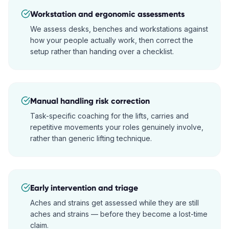
Workstation and ergonomic assessments
We assess desks, benches and workstations against
how your people actually work, then correct the
setup rather than handing over a checklist.
Manual handling risk correction
Task-specific coaching for the lifts, carries and
repetitive movements your roles genuinely involve,
rather than generic lifting technique.
Early intervention and triage
Aches and strains get assessed while they are still
aches and strains — before they become a lost-time
claim.