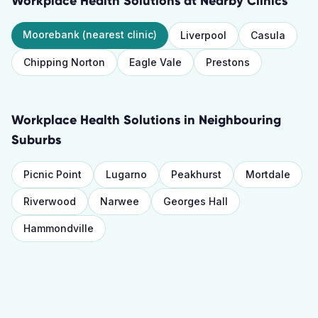
Workplace Health Solutions
at Nearby Clinics
Moorebank
(nearest clinic)
Liverpool
Casula
Chipping Norton
Eagle Vale
Prestons
Workplace Health Solutions
in Neighbouring
Suburbs
Picnic Point
Lugarno
Peakhurst
Mortdale
Riverwood
Narwee
Georges Hall
Hammondville