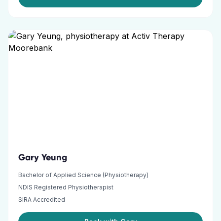
Gary Yeung
Bachelor of Applied Science (Physiotherapy)
NDIS Registered Physiotherapist
SIRA Accredited