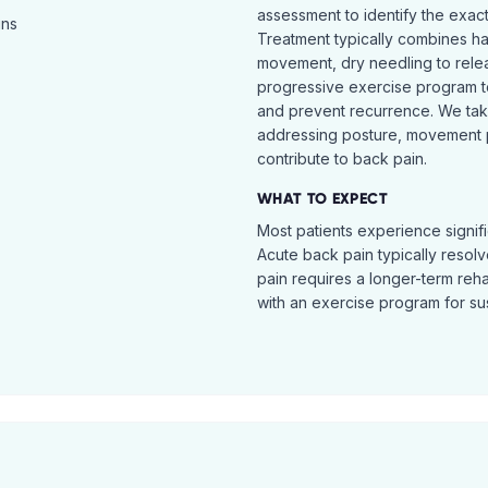
assessment to identify the exac
ins
Treatment typically combines h
movement, dry needling to relea
progressive exercise program t
and prevent recurrence. We ta
addressing posture, movement pat
contribute to back pain.
WHAT TO EXPECT
Most patients experience signific
Acute back pain typically resol
pain requires a longer-term reh
with an exercise program for sus