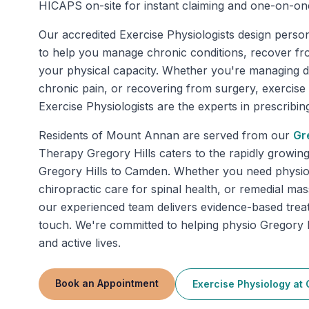
HICAPS on-site for instant claiming and one-on-on
Our accredited Exercise Physiologists design perso
to help you manage chronic conditions, recover fr
your physical capacity. Whether you're managing di
chronic pain, or recovering from surgery, exercise
Exercise Physiologists are the experts in prescribing 
Residents of
Mount Annan
are served from our
Gr
Therapy Gregory Hills caters to the rapidly growin
Gregory Hills to Camden. Whether you need physiot
chiropractic care for spinal health, or remedial mas
our experienced team delivers evidence-based trea
touch. We're committed to helping physio Gregory Hi
and active lives.
Book an Appointment
Exercise Physiology
at