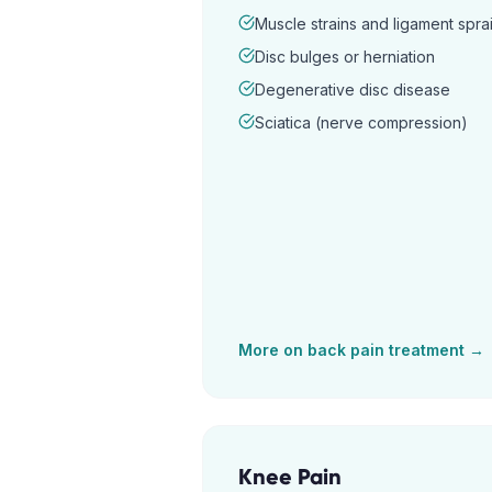
Muscle strains and ligament spra
Disc bulges or herniation
Degenerative disc disease
Sciatica (nerve compression)
More on
back pain
treatment →
Knee Pain