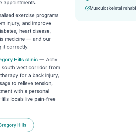
e appointments.
Musculoskeletal rehabil
nalised exercise programs
om injury, and improve
abetes, heart disease,
 is medicine — and our
it correctly.
egory Hills
clinic
—
Activ
g south west corridor from
herapy for a back injury,
sage to relieve tension,
tment with a personal
lls locals live pain-free
Gregory Hills