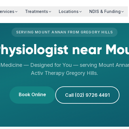
ervices
Treatments
Locations
NDIS & Funding
SERVING
MOUNT ANNAN
FROM
GREGORY HILLS
hysiologist
near
Mou
s Medicine — Designed for You
— serving
Mount Anna
Activ Therapy
Gregory Hills
.
Book Online
Call (02) 9726 4491