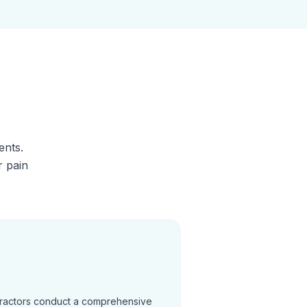
ents.
r pain
practors conduct a comprehensive