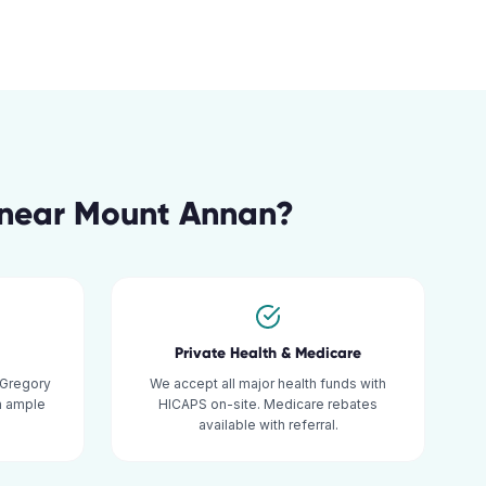
near
Mount Annan
?
Private Health & Medicare
 Gregory
We accept all major health funds with
th ample
HICAPS on-site. Medicare rebates
available with referral.