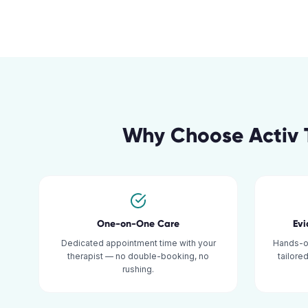
Why Choose Activ 
One-on-One Care
Ev
Dedicated appointment time with your
Hands-o
therapist — no double-booking, no
tailore
rushing.