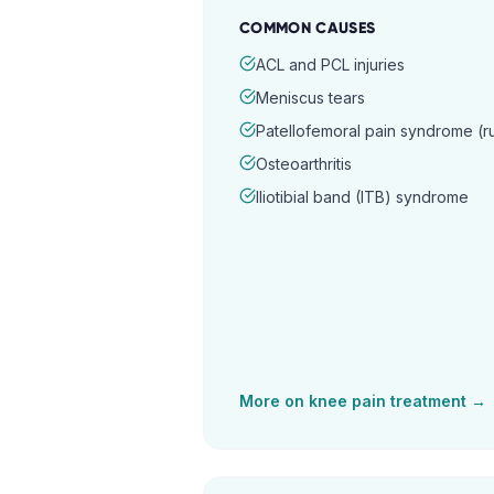
COMMON CAUSES
ACL and PCL injuries
Meniscus tears
Patellofemoral pain syndrome (
Osteoarthritis
Iliotibial band (ITB) syndrome
More on
knee pain
treatment →