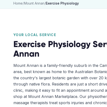
Home
/
Mount Annan
/
Exercise Physiology
YOUR LOCAL SERVICE
Exercise Physiology
Ser
Annan
Mount Annan is a family-friendly suburb in the C
area, best known as home to the Australian Bota
the country's largest botanic garden with over 20 ki
through native flora. Residents are just a short dri
clinic, making it easy to fit an appointment around 
shop at Mount Annan Marketplace. Our physiothera
massage therapists treat sports injuries and chroni