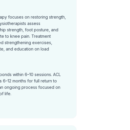
rapy focuses on restoring strength,
ysiotherapists assess
hip strength, foot posture, and
te to knee pain. Treatment
ed strengthening exercises,
te, and education on load
sponds within 6–10 sessions. ACL
 6–12 months for full return to
an ongoing process focused on
f life.