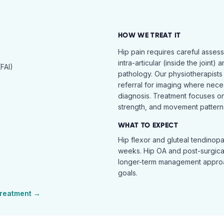
HOW WE TREAT IT
Hip pain requires careful asses
intra-articular (inside the joint) 
FAI)
pathology. Our physiotherapists
referral for imaging where nece
diagnosis. Treatment focuses on 
strength, and movement pattern 
WHAT TO EXPECT
Hip flexor and gluteal tendinopa
weeks. Hip OA and post-surgical 
longer-term management approac
goals.
reatment →