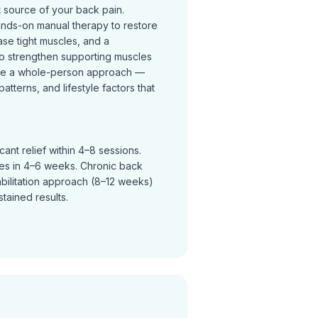
t source of your back pain.
ands-on manual therapy to restore
se tight muscles, and a
o strengthen supporting muscles
ke a whole-person approach —
terns, and lifestyle factors that
ant relief within 4–8 sessions.
ves in 4–6 weeks. Chronic back
abilitation approach (8–12 weeks)
tained results.