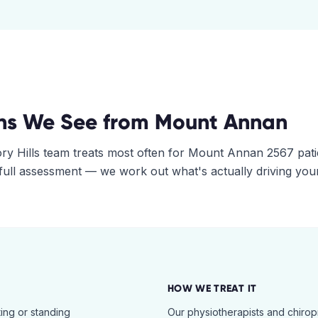
ns We See from
Mount Annan
ry Hills
team treats most often for
Mount Annan
2567
pati
 full assessment — we work out what's actually driving you
HOW WE TREAT IT
ing or standing
Our physiotherapists and chiro