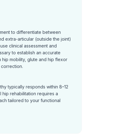
sment to differentiate between
and extra-articular (outside the joint)
 use clinical assessment and
ssary to establish an accurate
hip mobility, glute and hip flexor
correction.
thy typically responds within 8–12
hip rehabilitation requires a
h tailored to your functional