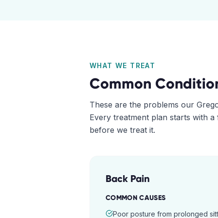
WHAT WE TREAT
Common Conditio
These are the problems our
Grego
Every treatment plan starts with a
before we treat it.
Back Pain
COMMON CAUSES
Poor posture from prolonged sitt