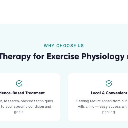
WHY CHOOSE US
Therapy for
Exercise Physiology
idence-Based Treatment
Local & Convenient
n, research-backed techniques
Serving Mount Annan from our
d to your specific condition and
Hills clinic — easy access wi
goals.
parking.