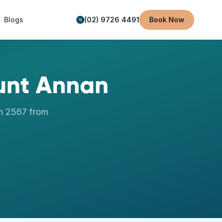
Blogs
(02) 9726 4491
Book Now
nt Annan
n
2567
from