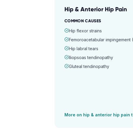
Hip & Anterior Hip Pain
COMMON CAUSES
Hip flexor strains
Femoroacetabular impingement (
Hip labral tears
Iliopsoas tendinopathy
Gluteal tendinopathy
More on
hip & anterior hip pain
t