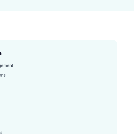
t
gement
ons
ns