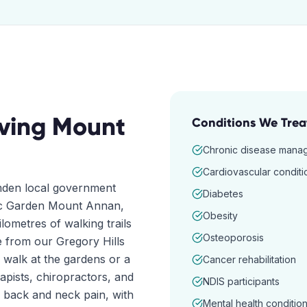
ving
Mount
Conditions We Trea
Chronic disease mana
Cardiovascular conditi
amden local government
Diabetes
nic Garden Mount Annan,
Obesity
lometres of walking trails
Osteoporosis
ve from our Gregory Hills
a walk at the gardens or a
Cancer rehabilitation
pists, chiropractors, and
NDIS participants
c back and neck pain, with
Mental health conditio