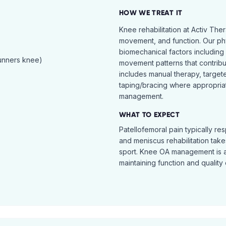
HOW WE TREAT IT
Knee rehabilitation at Activ The
movement, and function. Our ph
biomechanical factors including 
runners knee)
movement patterns that contribu
includes manual therapy, target
taping/bracing where appropria
management.
WHAT TO EXPECT
Patellofemoral pain typically re
and meniscus rehabilitation takes
sport. Knee OA management is 
maintaining function and quality o