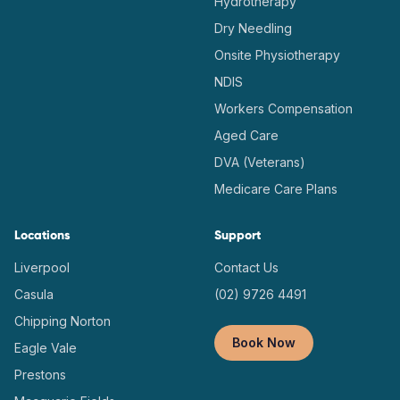
Hydrotherapy
Dry Needling
Onsite Physiotherapy
NDIS
Workers Compensation
Aged Care
DVA (Veterans)
Medicare Care Plans
Locations
Support
Liverpool
Contact Us
Casula
(02) 9726 4491
Chipping Norton
Book Now
Eagle Vale
Prestons