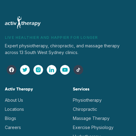
LIVE HEALTHIER AND HAPPIER FOR LONGER
Expert physiotherapy, chiropractic, and massage therapy
across 13 South West Sydney clinics.
Activ Therapy
Services
About Us
Physiotherapy
Locations
Chiropractic
Blogs
Massage Therapy
Careers
Exercise Physiology