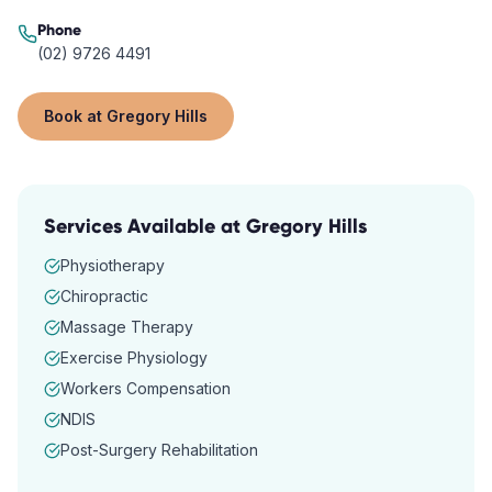
Phone
(02) 9726 4491
Book at
Gregory Hills
Services Available at
Gregory Hills
Physiotherapy
Chiropractic
Massage Therapy
Exercise Physiology
Workers Compensation
NDIS
Post-Surgery Rehabilitation