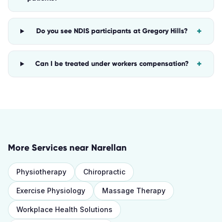
+
Do you see NDIS participants at Gregory Hills?
+
Can I be treated under workers compensation?
More Services near
Narellan
Physiotherapy
Chiropractic
Exercise Physiology
Massage Therapy
Workplace Health Solutions