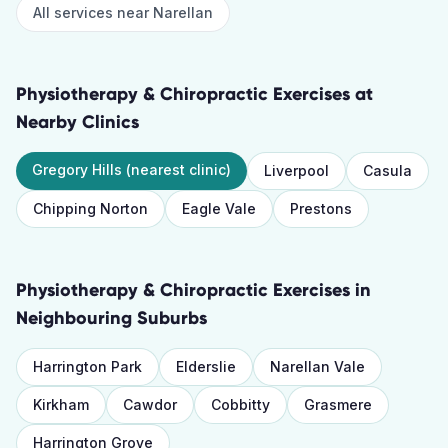
All services near
Narellan
Physiotherapy & Chiropractic Exercises
at
Nearby Clinics
Gregory Hills
(nearest clinic)
Liverpool
Casula
Chipping Norton
Eagle Vale
Prestons
Physiotherapy & Chiropractic Exercises
in
Neighbouring Suburbs
Harrington Park
Elderslie
Narellan Vale
Kirkham
Cawdor
Cobbitty
Grasmere
Harrington Grove