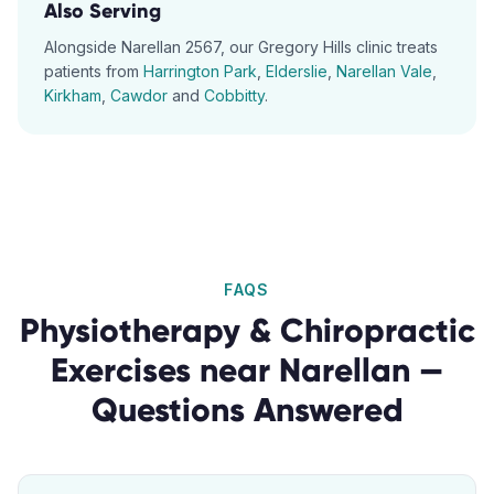
Also Serving
Alongside
Narellan
2567
, our
Gregory Hills
clinic treats
patients from
Harrington Park
,
Elderslie
,
Narellan Vale
,
Kirkham
,
Cawdor
and
Cobbitty
.
FAQS
Physiotherapy & Chiropractic
Exercises
near
Narellan
—
Questions Answered