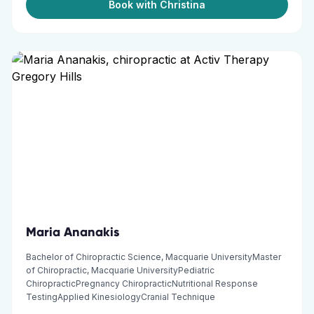
Book with Christina
Maria Ananakis
Bachelor of Chiropractic Science, Macquarie UniversityMaster
of Chiropractic, Macquarie UniversityPediatric
ChiropracticPregnancy ChiropracticNutritional Response
TestingApplied KinesiologyCranial Technique