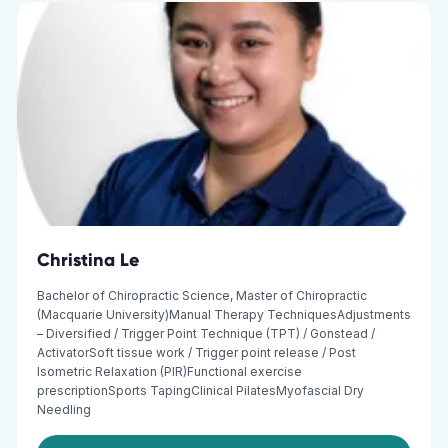
Christina Le
Bachelor of Chiropractic Science, Master of Chiropractic
(Macquarie University)Manual Therapy TechniquesAdjustments
– Diversified / Trigger Point Technique (TPT) / Gonstead /
ActivatorSoft tissue work / Trigger point release / Post
Isometric Relaxation (PIR)Functional exercise
prescriptionSports TapingClinical PilatesMyofascial Dry
Needling