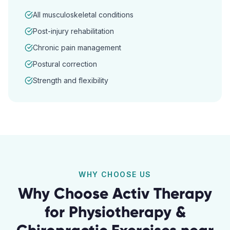
All musculoskeletal conditions
Post-injury rehabilitation
Chronic pain management
Postural correction
Strength and flexibility
WHY CHOOSE US
Why Choose Activ Therapy
for
Physiotherapy &