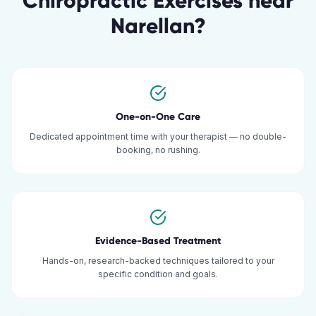
Chiropractic Exercises
near
Narellan
?
One-on-One Care
Dedicated appointment time with your therapist — no double-
booking, no rushing.
Evidence-Based Treatment
Hands-on, research-backed techniques tailored to your
specific condition and goals.