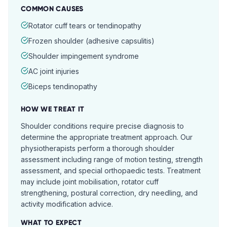
COMMON CAUSES
Rotator cuff tears or tendinopathy
Frozen shoulder (adhesive capsulitis)
Shoulder impingement syndrome
AC joint injuries
Biceps tendinopathy
HOW WE TREAT IT
Shoulder conditions require precise diagnosis to
determine the appropriate treatment approach. Our
physiotherapists perform a thorough shoulder
assessment including range of motion testing, strength
assessment, and special orthopaedic tests. Treatment
may include joint mobilisation, rotator cuff
strengthening, postural correction, dry needling, and
activity modification advice.
WHAT TO EXPECT