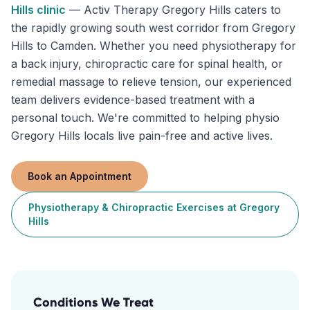
Hills
clinic
—
Activ Therapy Gregory Hills caters to
the rapidly growing south west corridor from Gregory
Hills to Camden. Whether you need physiotherapy for
a back injury, chiropractic care for spinal health, or
remedial massage to relieve tension, our experienced
team delivers evidence-based treatment with a
personal touch. We're committed to helping physio
Gregory Hills locals live pain-free and active lives.
Book an Appointment
Physiotherapy & Chiropractic Exercises
at
Gregory
Hills
Conditions We Treat