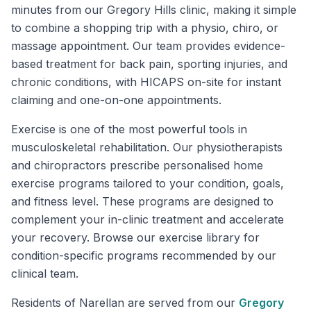
minutes from our Gregory Hills clinic, making it simple
to combine a shopping trip with a physio, chiro, or
massage appointment. Our team provides evidence-
based treatment for back pain, sporting injuries, and
chronic conditions, with HICAPS on-site for instant
claiming and one-on-one appointments.
Exercise is one of the most powerful tools in
musculoskeletal rehabilitation. Our physiotherapists
and chiropractors prescribe personalised home
exercise programs tailored to your condition, goals,
and fitness level. These programs are designed to
complement your in-clinic treatment and accelerate
your recovery. Browse our exercise library for
condition-specific programs recommended by our
clinical team.
Residents of
Narellan
are served from our
Gregory