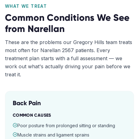
WHAT WE TREAT
Common Conditions We See
from
Narellan
These are the problems our
Gregory Hills
team treats
most often for
Narellan
2567
patients. Every
treatment plan starts with a full assessment — we
work out what's actually driving your pain before we
treat it.
Back Pain
COMMON CAUSES
Poor posture from prolonged sitting or standing
Muscle strains and ligament sprains