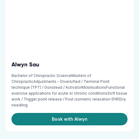
Alwyn Sau
Bachelor of Chiropractic ScienceMasters of
ChiropracticAdjustments – Diversified / Terminal Point
technique (TPT) / Gonstead / ActivatorMobilisationsFunctional
exercise applications for acute or chronic conditionsSoft tissue
work / Trigger point release / Post isometric relaxation (PIR)Dry
needling
Book with Alwyn