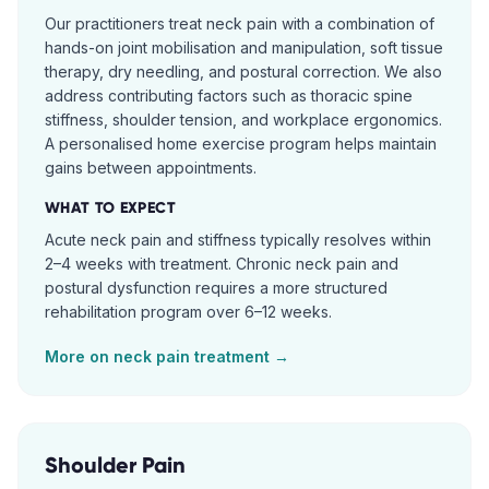
Our practitioners treat neck pain with a combination of
hands-on joint mobilisation and manipulation, soft tissue
therapy, dry needling, and postural correction. We also
address contributing factors such as thoracic spine
stiffness, shoulder tension, and workplace ergonomics.
A personalised home exercise program helps maintain
gains between appointments.
WHAT TO EXPECT
Acute neck pain and stiffness typically resolves within
2–4 weeks with treatment. Chronic neck pain and
postural dysfunction requires a more structured
rehabilitation program over 6–12 weeks.
More on
neck pain
treatment →
Shoulder Pain