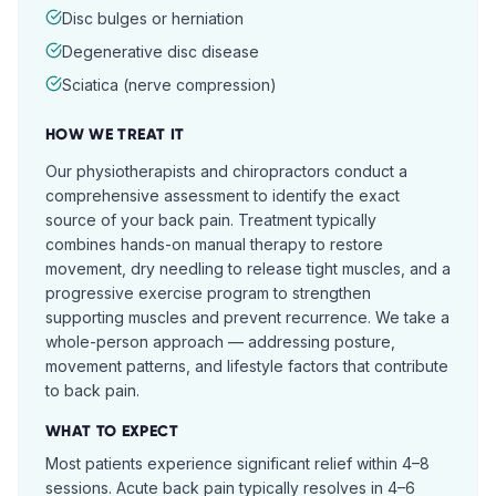
Disc bulges or herniation
Degenerative disc disease
Sciatica (nerve compression)
HOW WE TREAT IT
Our physiotherapists and chiropractors conduct a
comprehensive assessment to identify the exact
source of your back pain. Treatment typically
combines hands-on manual therapy to restore
movement, dry needling to release tight muscles, and a
progressive exercise program to strengthen
supporting muscles and prevent recurrence. We take a
whole-person approach — addressing posture,
movement patterns, and lifestyle factors that contribute
to back pain.
WHAT TO EXPECT
Most patients experience significant relief within 4–8
sessions. Acute back pain typically resolves in 4–6