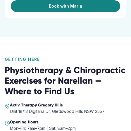
Book with Maria
GETTING HERE
Physiotherapy & Chiropractic
Exercises
for
Narellan
—
Where to Find Us
Activ Therapy
Gregory Hills
Unit 18/13 Digitaria Dr, Gledswood Hills NSW 2557
Opening Hours
Mon–Fri: 7am–7pm | Sat: 8am–2pm