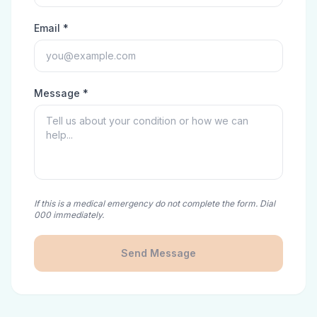
Email *
Message *
If this is a medical emergency do not complete the form. Dial
000 immediately.
Send Message