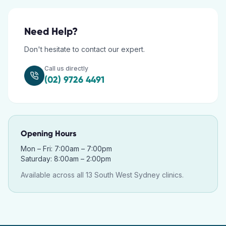
Need Help?
Don't hesitate to contact our expert.
Call us directly
(02) 9726 4491
Opening Hours
Mon – Fri: 7:00am – 7:00pm
Saturday: 8:00am – 2:00pm
Available across all 13 South West Sydney clinics.