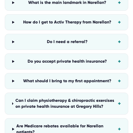
+
What is the main landmark in Narellan?
+
How do I get to Activ Therapy from Narellan?
+
Do I need a referral?
+
Do you accept private health insurance?
+
What should I bring to my first appointment?
Can I claim physiotherapy & chiropractic exercises
+
on private health insurance at Gregory Hills?
Are Medicare rebates available for Narellan
+
patients?