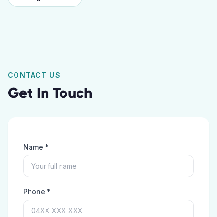
CONTACT US
Get In Touch
Name *
Phone *