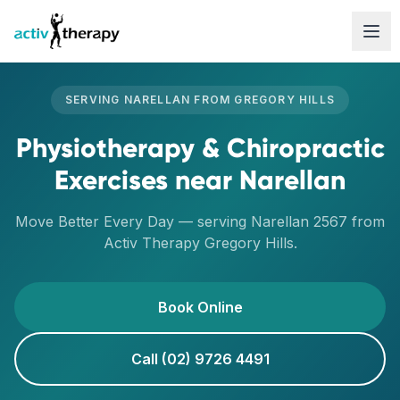
Skip to content
SERVING
NARELLAN
FROM
GREGORY HILLS
Physiotherapy & Chiropractic
Exercises
near
Narellan
Move Better Every Day
— serving
Narellan
2567
from
Activ Therapy
Gregory Hills
.
Book Online
Call (02) 9726 4491