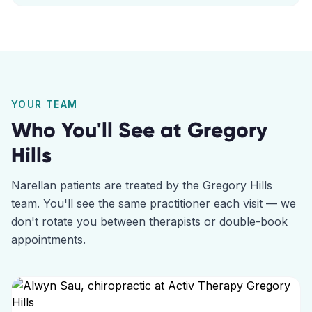
YOUR TEAM
Who You'll See at
Gregory
Hills
Narellan
patients are treated by the
Gregory Hills
team. You'll see the same practitioner each visit — we
don't rotate you between therapists or double-book
appointments.