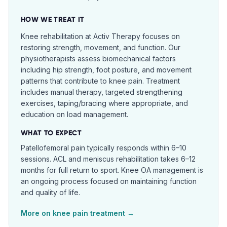
HOW WE TREAT IT
Knee rehabilitation at Activ Therapy focuses on
restoring strength, movement, and function. Our
physiotherapists assess biomechanical factors
including hip strength, foot posture, and movement
patterns that contribute to knee pain. Treatment
includes manual therapy, targeted strengthening
exercises, taping/bracing where appropriate, and
education on load management.
WHAT TO EXPECT
Patellofemoral pain typically responds within 6–10
sessions. ACL and meniscus rehabilitation takes 6–12
months for full return to sport. Knee OA management is
an ongoing process focused on maintaining function
and quality of life.
More on
knee pain
treatment →