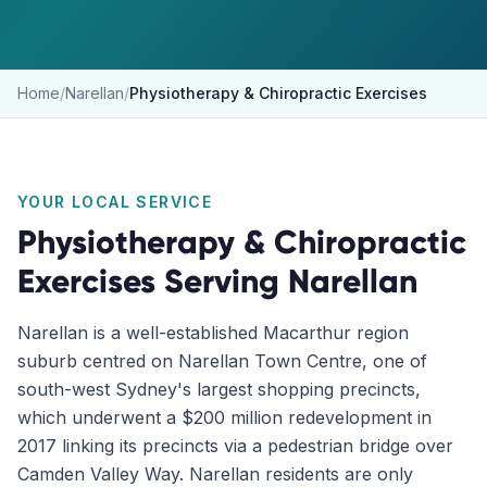
Home
/
Narellan
/
Physiotherapy & Chiropractic Exercises
YOUR LOCAL SERVICE
Physiotherapy & Chiropractic
Exercises
Serving
Narellan
Narellan is a well-established Macarthur region
suburb centred on Narellan Town Centre, one of
south-west Sydney's largest shopping precincts,
which underwent a $200 million redevelopment in
2017 linking its precincts via a pedestrian bridge over
Camden Valley Way. Narellan residents are only