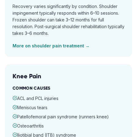
Recovery varies significantly by condition. Shoulder
impingement typically responds within 6–10 sessions.
Frozen shoulder can take 3–12 months for full
resolution. Post-surgical shoulder rehabilitation typically
takes 3–6 months.
More on
shoulder pain
treatment →
Knee Pain
COMMON CAUSES
ACL and PCL injuries
Meniscus tears
Patellofemoral pain syndrome (runners knee)
Osteoarthritis
Iliotibial band (ITB) syndrome