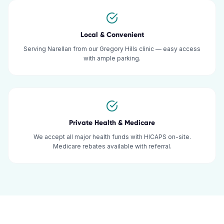
Local & Convenient
Serving Narellan from our Gregory Hills clinic — easy access
with ample parking.
Private Health & Medicare
We accept all major health funds with HICAPS on-site.
Medicare rebates available with referral.