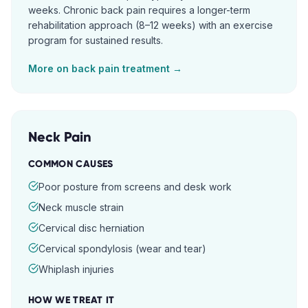
weeks. Chronic back pain requires a longer-term
rehabilitation approach (8–12 weeks) with an exercise
program for sustained results.
More on
back pain
treatment →
Neck Pain
COMMON CAUSES
Poor posture from screens and desk work
Neck muscle strain
Cervical disc herniation
Cervical spondylosis (wear and tear)
Whiplash injuries
HOW WE TREAT IT