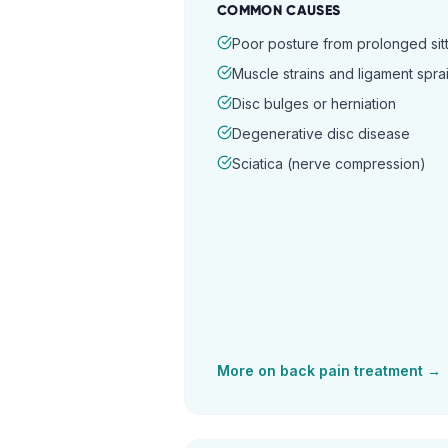
COMMON CAUSES
Poor posture from prolonged sitt
Muscle strains and ligament spra
Disc bulges or herniation
Degenerative disc disease
Sciatica (nerve compression)
More on
back pain
treatment →