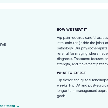
HOW WE TREAT IT
Hip pain requires careful asses
intra-articular (inside the joint) 
FAI)
pathology. Our physiotherapists
referral for imaging where nece
diagnosis. Treatment focuses on 
strength, and movement pattern 
WHAT TO EXPECT
Hip flexor and gluteal tendinopa
weeks. Hip OA and post-surgical 
longer-term management approac
goals.
reatment →