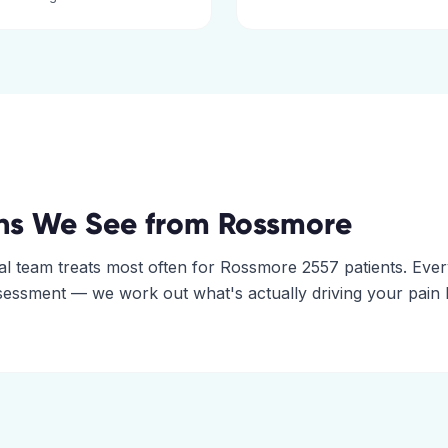
ns We See from
Rossmore
al
team treats most often for
Rossmore
2557
patients. Eve
assessment — we work out what's actually driving your pain