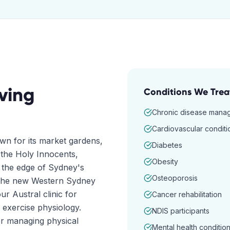
ving
Conditions We Trea
Chronic disease mana
Cardiovascular conditi
n for its market gardens,
Diabetes
 the Holy Innocents,
Obesity
n the edge of Sydney's
Osteoporosis
 the new Western Sydney
r Austral clinic for
Cancer rehabilitation
 exercise physiology.
NDIS participants
r managing physical
Mental health conditio