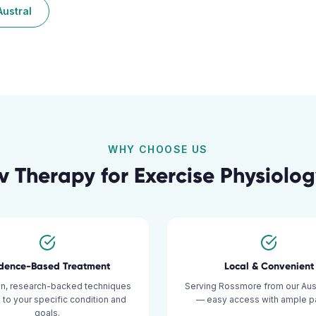
Austral
WHY CHOOSE US
v Therapy for
Exercise Physiolo
idence-Based Treatment
Local & Convenient
n, research-backed techniques
Serving Rossmore from our Austr
d to your specific condition and
— easy access with ample pa
goals.