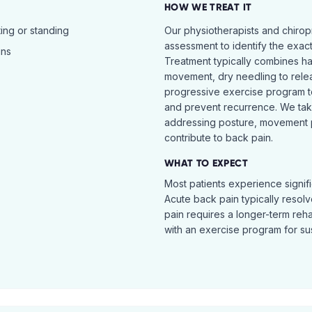
HOW WE TREAT IT
ing or standing
Our physiotherapists and chiro
assessment to identify the exac
ins
Treatment typically combines h
movement, dry needling to relea
progressive exercise program t
and prevent recurrence. We ta
addressing posture, movement pat
contribute to back pain.
WHAT TO EXPECT
Most patients experience signific
Acute back pain typically resol
pain requires a longer-term reh
with an exercise program for sus