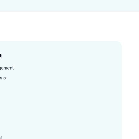
t
gement
ons
ns