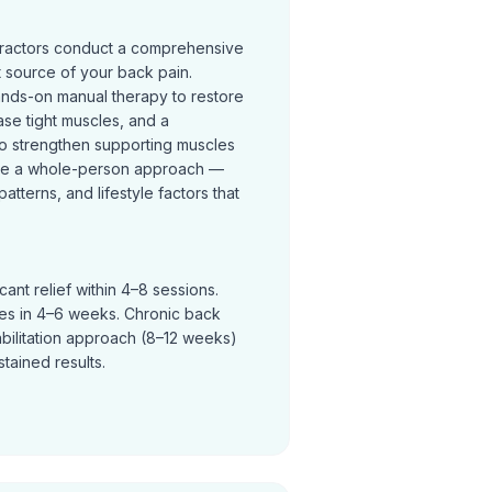
practors conduct a comprehensive
t source of your back pain.
ands-on manual therapy to restore
se tight muscles, and a
o strengthen supporting muscles
ke a whole-person approach —
terns, and lifestyle factors that
ant relief within 4–8 sessions.
ves in 4–6 weeks. Chronic back
abilitation approach (8–12 weeks)
tained results.