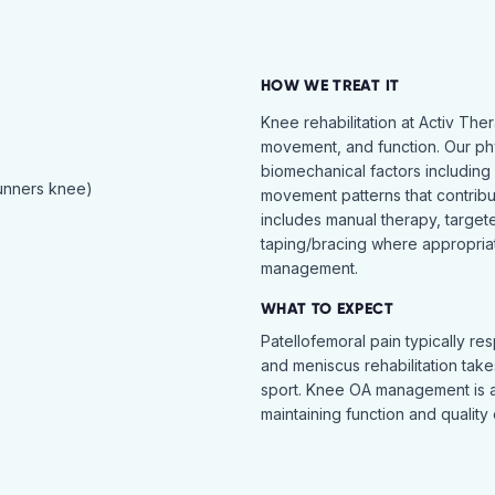
HOW WE TREAT IT
Knee rehabilitation at Activ The
movement, and function. Our ph
biomechanical factors including 
runners knee)
movement patterns that contribu
includes manual therapy, target
taping/bracing where appropria
management.
WHAT TO EXPECT
Patellofemoral pain typically re
and meniscus rehabilitation takes
sport. Knee OA management is 
maintaining function and quality o