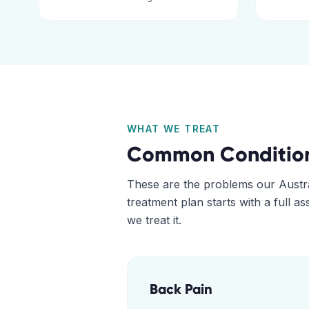
WHAT WE TREAT
Common Conditio
These are the problems our
Austr
treatment plan starts with a full 
we treat it.
Back Pain