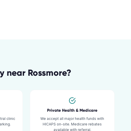
gy
near
Rossmore
?
Private Health & Medicare
al clinic
We accept all major health funds with
rking.
HICAPS on-site. Medicare rebates
available with referral.