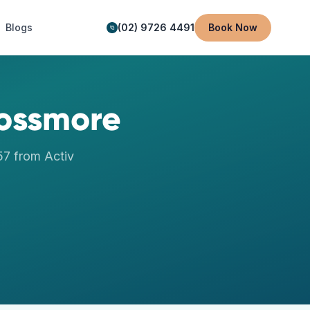
Blogs
(02) 9726 4491
Book Now
ossmore
57
from Activ