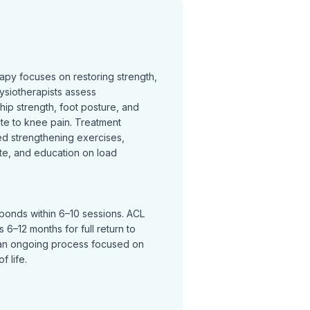
rapy focuses on restoring strength,
ysiotherapists assess
hip strength, foot posture, and
te to knee pain. Treatment
ed strengthening exercises,
te, and education on load
sponds within 6–10 sessions. ACL
 6–12 months for full return to
an ongoing process focused on
f life.