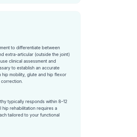
sment to differentiate between
and extra-articular (outside the joint)
 use clinical assessment and
ssary to establish an accurate
hip mobility, glute and hip flexor
correction.
thy typically responds within 8–12
hip rehabilitation requires a
h tailored to your functional