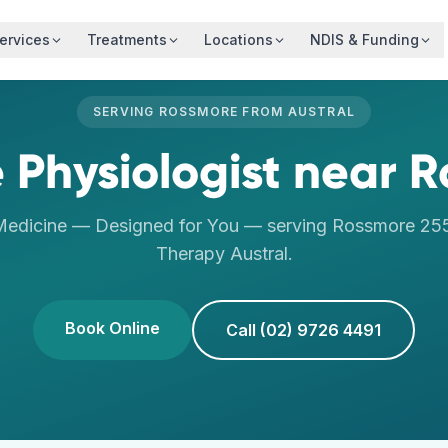
ervices
Treatments
Locations
NDIS & Funding
SERVING
ROSSMORE
FROM
AUSTRAL
 Physiologist
near
R
Medicine — Designed for You
— serving
Rossmore
25
Therapy
Austral
.
Book Online
Call (02) 9726 4491