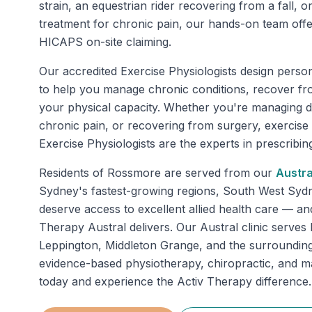
strain, an equestrian rider recovering from a fall, or
treatment for chronic pain, our hands-on team of
HICAPS on-site claiming.
Our accredited Exercise Physiologists design perso
to help you manage chronic conditions, recover fr
your physical capacity. Whether you're managing di
chronic pain, or recovering from surgery, exercise
Exercise Physiologists are the experts in prescribing 
Residents of
Rossmore
are served from our
Austra
Sydney's fastest-growing regions, South West Sy
deserve access to excellent allied health care — an
Therapy Austral delivers. Our Austral clinic serve
Leppington, Middleton Grange, and the surrounding
evidence-based physiotherapy, chiropractic, and 
today and experience the Activ Therapy difference.