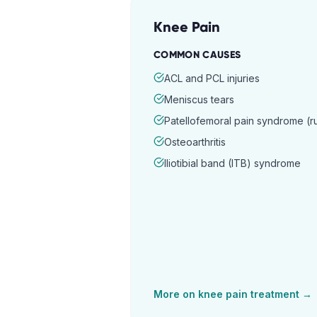
Knee Pain
COMMON CAUSES
ACL and PCL injuries
Meniscus tears
Patellofemoral pain syndrome (
Osteoarthritis
Iliotibial band (ITB) syndrome
More on
knee pain
treatment →