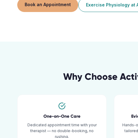
Book an Appointment
Exercise Physiology
at
Why Choose Acti
One-on-One Care
Ev
Dedicated appointment time with your
Hands-o
therapist — no double-booking, no
tailore
rushing.