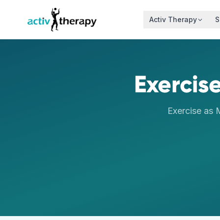
Skip to content
Activ Therapy
S
Exercise
Exercise as 