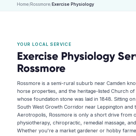
Home
/
Rossmore
/
Exercise Physiology
YOUR LOCAL SERVICE
Exercise Physiology
Ser
Rossmore
Rossmore is a semi-rural suburb near Camden know
horse properties, and the heritage-listed Church of
whose foundation stone was laid in 1848. Sitting o
South West Growth Corridor near Leppington and
Aerotropolis, Rossmore is only a short drive from ou
physiotherapy, chiropractic, remedial massage, and
Whether you're a market gardener or hobby farme