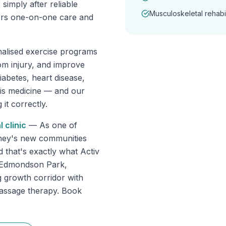
 simply after reliable
Musculoskeletal rehabil
fers one-on-one care and
nalised exercise programs
om injury, and improve
abetes, heart disease,
 is medicine — and our
it correctly.
l
clinic
—
As one of
dney's new communities
d that's exactly what Activ
s Edmondson Park,
 growth corridor with
massage therapy. Book