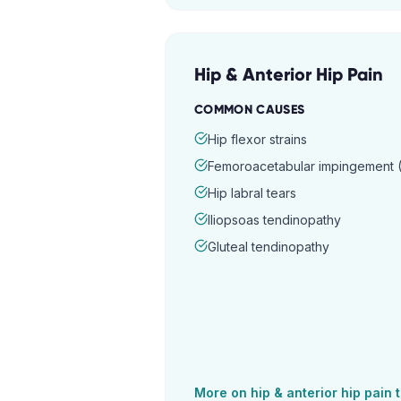
Hip & Anterior Hip Pain
COMMON CAUSES
Hip flexor strains
Femoroacetabular impingement (
Hip labral tears
Iliopsoas tendinopathy
Gluteal tendinopathy
More on
hip & anterior hip pain
t