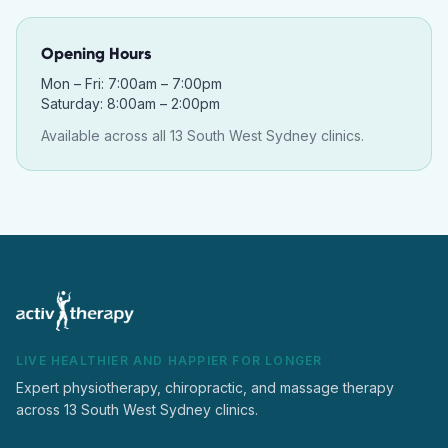
Opening Hours
Mon – Fri: 7:00am – 7:00pm
Saturday: 8:00am – 2:00pm
Available across all 13 South West Sydney clinics.
LIVE HEALTHIER AND HAPPIER FOR LONGER
Expert physiotherapy, chiropractic, and massage therapy
across 13 South West Sydney clinics.