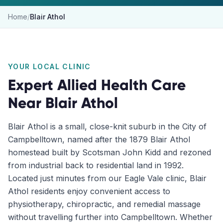
Home
/
Blair Athol
YOUR LOCAL CLINIC
Expert Allied Health Care
Near
Blair Athol
Blair Athol is a small, close-knit suburb in the City of
Campbelltown, named after the 1879 Blair Athol
homestead built by Scotsman John Kidd and rezoned
from industrial back to residential land in 1992.
Located just minutes from our Eagle Vale clinic, Blair
Athol residents enjoy convenient access to
physiotherapy, chiropractic, and remedial massage
without travelling further into Campbelltown. Whether