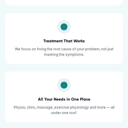
Treatment That Works
We focus on fixing the root cause of your problem, not just
masking the symptoms.
All Your Needs in One Place
Physio, chiro, massage, exercise physiology and more — all
under one roof.