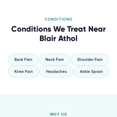
CONDITIONS
Conditions We Treat Near
Blair Athol
Back Pain
Neck Pain
Shoulder Pain
Knee Pain
Headaches
Ankle Sprain
WHY US