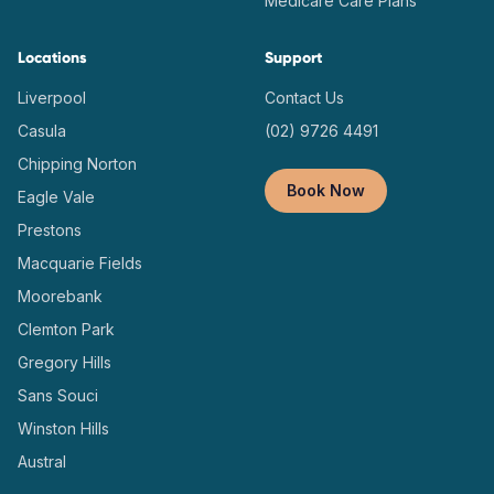
Medicare Care Plans
Locations
Support
Liverpool
Contact Us
Casula
(02) 9726 4491
Chipping Norton
Book Now
Eagle Vale
Prestons
Macquarie Fields
Moorebank
Clemton Park
Gregory Hills
Sans Souci
Winston Hills
Austral