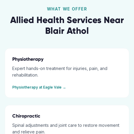
WHAT WE OFFER
Allied Health Services Near
Blair Athol
Physiotherapy
Expert hands-on treatment for injuries, pain, and
rehabilitation.
Physiotherapy
at
Eagle Vale
→
Chiropractic
Spinal adjustments and joint care to restore movement
and relieve pain.