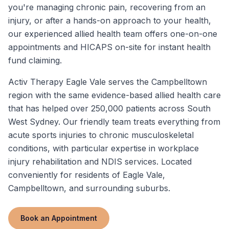
you're managing chronic pain, recovering from an
injury, or after a hands-on approach to your health,
our experienced allied health team offers one-on-one
appointments and HICAPS on-site for instant health
fund claiming.
Activ Therapy Eagle Vale serves the Campbelltown
region with the same evidence-based allied health care
that has helped over 250,000 patients across South
West Sydney. Our friendly team treats everything from
acute sports injuries to chronic musculoskeletal
conditions, with particular expertise in workplace
injury rehabilitation and NDIS services. Located
conveniently for residents of Eagle Vale,
Campbelltown, and surrounding suburbs.
Book an Appointment