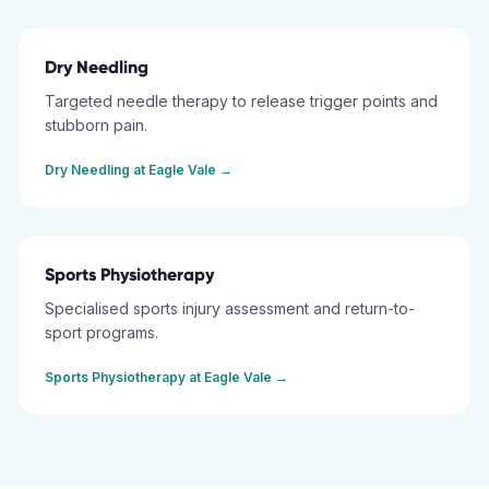
Dry Needling
Targeted needle therapy to release trigger points and
stubborn pain.
Dry Needling
at
Eagle Vale
→
Sports Physiotherapy
Specialised sports injury assessment and return-to-
sport programs.
Sports Physiotherapy
at
Eagle Vale
→