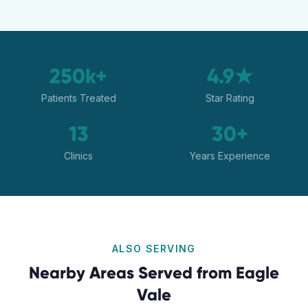
250k+
4.9★
Patients Treated
Star Rating
13
30+
Clinics
Years Experience
ALSO SERVING
Nearby Areas Served from
Eagle
Vale