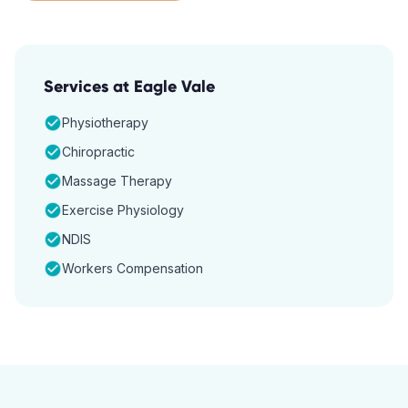
Services at
Eagle Vale
Physiotherapy
Chiropractic
Massage Therapy
Exercise Physiology
NDIS
Workers Compensation