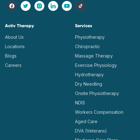
Activ Therapy
Services
About Us
Physiotherapy
Locations
Chiropractic
Blogs
Massage Therapy
Careers
Exercise Physiology
Hydrotherapy
Dry Needling
Onsite Physiotherapy
NDIS
Workers Compensation
Aged Care
DVA (Veterans)