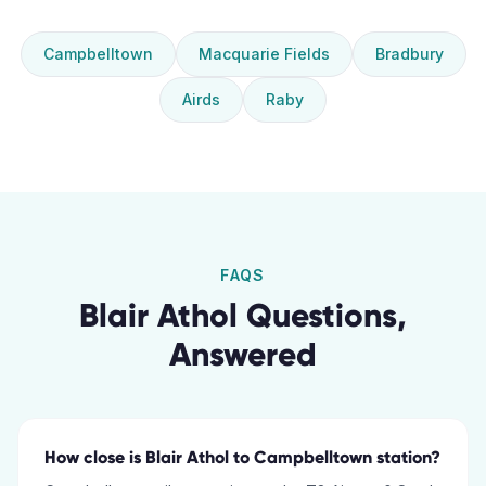
Campbelltown
Macquarie Fields
Bradbury
Airds
Raby
FAQS
Blair Athol
Questions,
Answered
How close is Blair Athol to Campbelltown station?