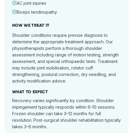
AC joint injuries
Biceps tendinopathy
HOW WE TREAT IT
Shoulder conditions require precise diagnosis to
determine the appropriate treatment approach. Our
physiotherapists perform a thorough shoulder
assessment including range of motion testing, strength
assessment, and special orthopaedic tests. Treatment
may include joint mobilisation, rotator cuff
strengthening, postural correction, dry needling, and
activity modification advice.
WHAT TO EXPECT
Recovery varies significantly by condition. Shoulder
impingement typically responds within 6–10 sessions.
Frozen shoulder can take 3–12 months for full
resolution. Post-surgical shoulder rehabilitation typically
takes 3–6 months.