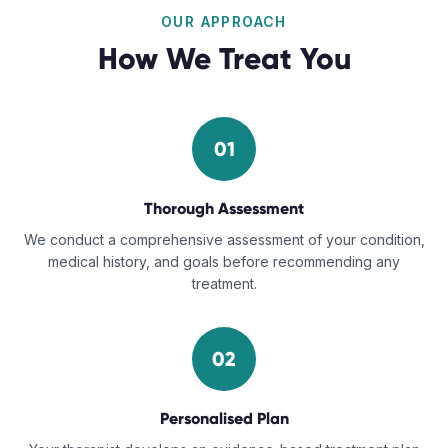
OUR APPROACH
How We Treat You
01
Thorough Assessment
We conduct a comprehensive assessment of your condition,
medical history, and goals before recommending any
treatment.
02
Personalised Plan