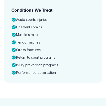
Conditions We Treat
Acute sports injuries
Ligament sprains
Muscle strains
Tendon injuries
Stress fractures
Return to sport programs
Injury prevention programs
Performance optimisation