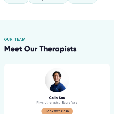
OUR TEAM
Meet Our Therapists
Colin Sau
Physiotherapist
·
Eagle Vale
Book with Colin