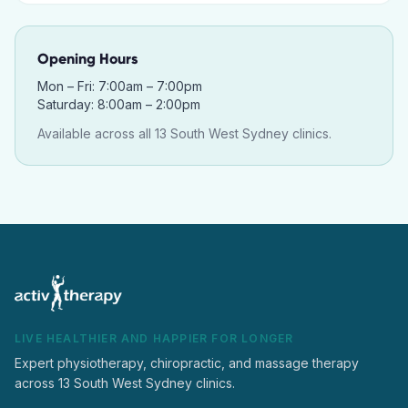
Opening Hours
Mon – Fri: 7:00am – 7:00pm
Saturday: 8:00am – 2:00pm
Available across all 13 South West Sydney clinics.
LIVE HEALTHIER AND HAPPIER FOR LONGER
Expert physiotherapy, chiropractic, and massage therapy
across 13 South West Sydney clinics.