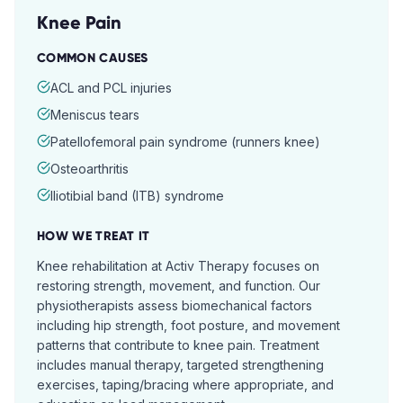
Knee Pain
COMMON CAUSES
ACL and PCL injuries
Meniscus tears
Patellofemoral pain syndrome (runners knee)
Osteoarthritis
Iliotibial band (ITB) syndrome
HOW WE TREAT IT
Knee rehabilitation at Activ Therapy focuses on
restoring strength, movement, and function. Our
physiotherapists assess biomechanical factors
including hip strength, foot posture, and movement
patterns that contribute to knee pain. Treatment
includes manual therapy, targeted strengthening
exercises, taping/bracing where appropriate, and