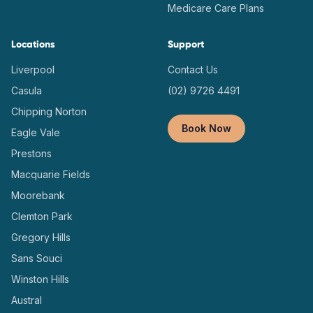
Medicare Care Plans
Locations
Support
Liverpool
Contact Us
Casula
(02) 9726 4491
Chipping Norton
Book Now
Eagle Vale
Prestons
Macquarie Fields
Moorebank
Clemton Park
Gregory Hills
Sans Souci
Winston Hills
Austral