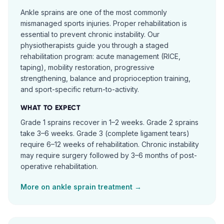
Ankle sprains are one of the most commonly
mismanaged sports injuries. Proper rehabilitation is
essential to prevent chronic instability. Our
physiotherapists guide you through a staged
rehabilitation program: acute management (RICE,
taping), mobility restoration, progressive
strengthening, balance and proprioception training,
and sport-specific return-to-activity.
WHAT TO EXPECT
Grade 1 sprains recover in 1–2 weeks. Grade 2 sprains
take 3–6 weeks. Grade 3 (complete ligament tears)
require 6–12 weeks of rehabilitation. Chronic instability
may require surgery followed by 3–6 months of post-
operative rehabilitation.
More on
ankle sprain
treatment →