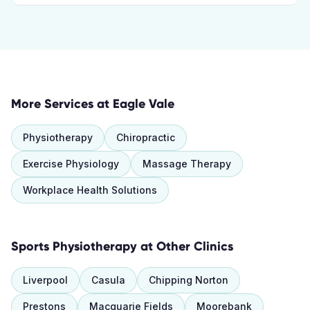
More Services at
Eagle Vale
Physiotherapy
Chiropractic
Exercise Physiology
Massage Therapy
Workplace Health Solutions
Sports Physiotherapy
at Other Clinics
Liverpool
Casula
Chipping Norton
Prestons
Macquarie Fields
Moorebank