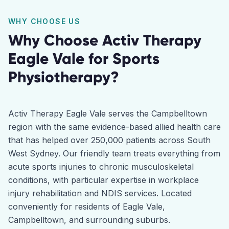
WHY CHOOSE US
Why Choose Activ Therapy
Eagle Vale
for
Sports
Physiotherapy
?
Activ Therapy Eagle Vale serves the Campbelltown
region with the same evidence-based allied health care
that has helped over 250,000 patients across South
West Sydney. Our friendly team treats everything from
acute sports injuries to chronic musculoskeletal
conditions, with particular expertise in workplace
injury rehabilitation and NDIS services. Located
conveniently for residents of Eagle Vale,
Campbelltown, and surrounding suburbs.