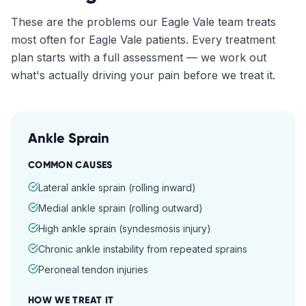
These are the problems our
Eagle Vale
team treats
most often for
Eagle Vale
patients. Every treatment
plan starts with a full assessment — we work out
what's actually driving your pain before we treat it.
Ankle Sprain
COMMON CAUSES
Lateral ankle sprain (rolling inward)
Medial ankle sprain (rolling outward)
High ankle sprain (syndesmosis injury)
Chronic ankle instability from repeated sprains
Peroneal tendon injuries
HOW WE TREAT IT