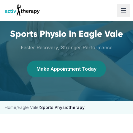
Skip to content
Sports Physio
in
Eagle Vale
Faster Recovery, Stronger Performance
Make Appointment Today
Home
/
Eagle Vale
/
Sports Physiotherapy