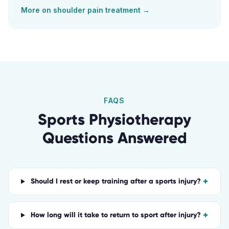
More on
shoulder pain
treatment →
FAQS
Sports Physiotherapy
Questions Answered
+
Should I rest or keep training after a sports injury?
+
How long will it take to return to sport after injury?