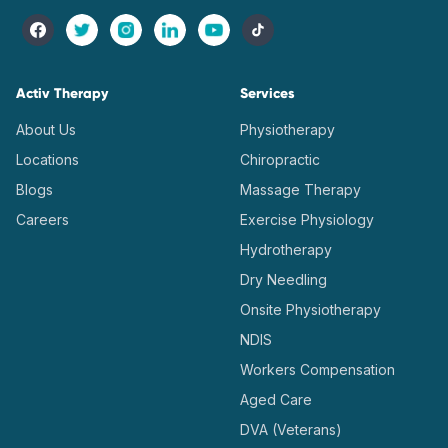
Activ Therapy
Services
About Us
Physiotherapy
Locations
Chiropractic
Blogs
Massage Therapy
Careers
Exercise Physiology
Hydrotherapy
Dry Needling
Onsite Physiotherapy
NDIS
Workers Compensation
Aged Care
DVA (Veterans)