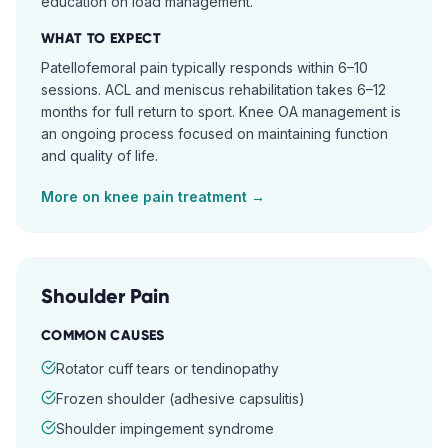
education on load management.
WHAT TO EXPECT
Patellofemoral pain typically responds within 6–10
sessions. ACL and meniscus rehabilitation takes 6–12
months for full return to sport. Knee OA management is
an ongoing process focused on maintaining function
and quality of life.
More on
knee pain
treatment →
Shoulder Pain
COMMON CAUSES
Rotator cuff tears or tendinopathy
Frozen shoulder (adhesive capsulitis)
Shoulder impingement syndrome