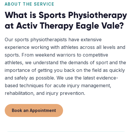
ABOUT THE SERVICE
What is
Sports Physiotherapy
at Activ Therapy
Eagle Vale
?
Our sports physiotherapists have extensive
experience working with athletes across all levels and
sports. From weekend warriors to competitive
athletes, we understand the demands of sport and the
importance of getting you back on the field as quickly
and safely as possible. We use the latest evidence-
based techniques for acute injury management,
rehabilitation, and injury prevention.
Book an Appointment