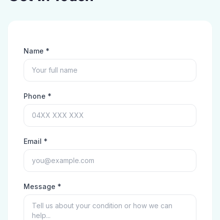
Name *
Phone *
Email *
Message *