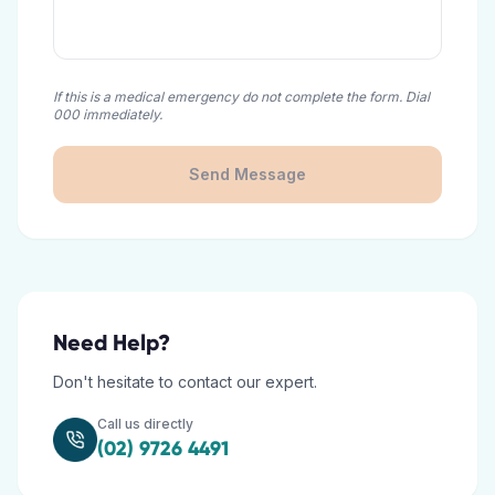
If this is a medical emergency do not complete the form. Dial
000 immediately.
Send Message
Need Help?
Don't hesitate to contact our expert.
Call us directly
(02) 9726 4491