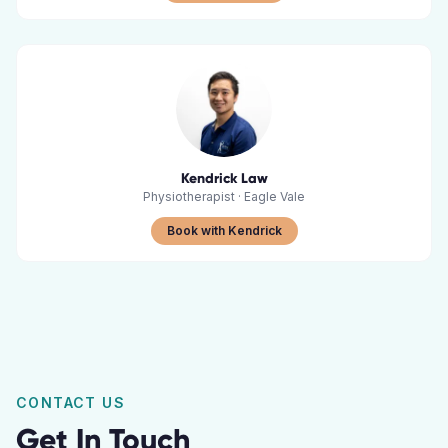
Kendrick Law
Physiotherapist
·
Eagle Vale
Book with Kendrick
CONTACT US
Get In Touch