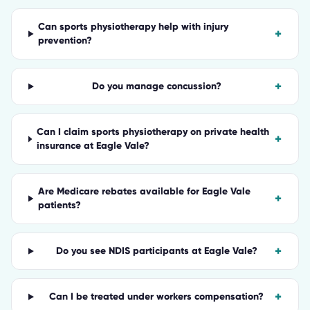
Can sports physiotherapy help with injury
+
prevention?
+
Do you manage concussion?
Can I claim sports physiotherapy on private health
+
insurance at Eagle Vale?
Are Medicare rebates available for Eagle Vale
+
patients?
+
Do you see NDIS participants at Eagle Vale?
+
Can I be treated under workers compensation?