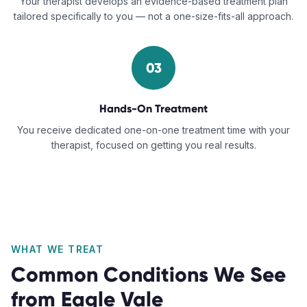
Your therapist develops an evidence-based treatment plan
tailored specifically to you — not a one-size-fits-all approach.
03
Hands-On Treatment
You receive dedicated one-on-one treatment time with your
therapist, focused on getting you real results.
WHAT WE TREAT
Common Conditions We See
from
Eagle Vale