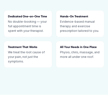
Dedicated One-on-One Time
Hands-On Treatment
No double-booking — your
Evidence-based manual
full appointment time is
therapy and exercise
spent with your therapist.
prescription tailored to you.
Treatment That Works
All Your Needs in One Place
We treat the root cause of
Physio, chiro, massage, and
your pain, not just the
more all under one roof.
symptoms.