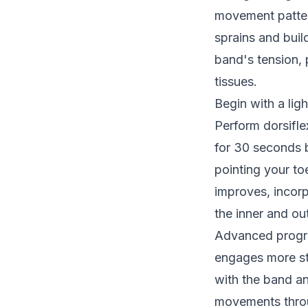
movement pattern
sprains and buil
band's tension, 
tissues.
Begin with a lig
Perform dorsifle
for 30 seconds b
pointing your to
improves, incor
the inner and ou
Advanced progre
engages more sta
with the band an
movements throu