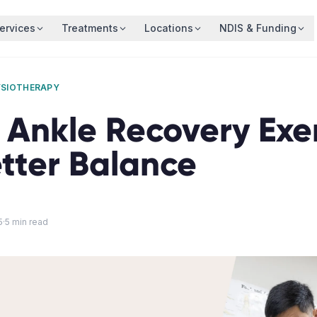
ervices
Treatments
Locations
NDIS & Funding
YSIOTHERAPY
 Ankle Recovery Exe
etter Balance
5
·
5
min read