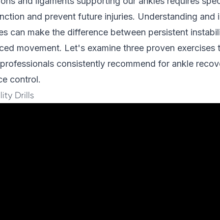
ons and ligaments supporting our ankles requires speci
unction and prevent future injuries. Understanding and
es can make the difference between persistent instabil
nced movement. Let's examine three proven exercises 
 professionals consistently recommend for ankle recov
e control.
ity Drills