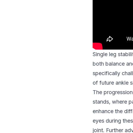
Single leg stabil
both balance an
specifically chal
of future ankle 
The progression 
stands, where pa
enhance the diff
eyes during thes
joint. Further a