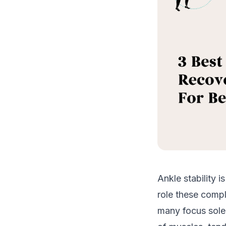
Ankle stability i
role these compl
many focus solel