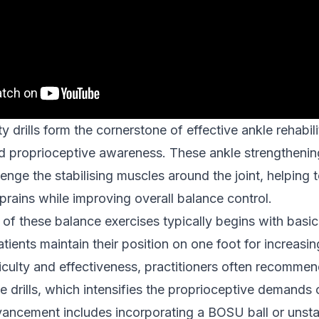
ity drills form the cornerstone of effective ankle rehabili
d proprioceptive awareness. These ankle strengthenin
lenge the stabilising muscles around the joint, helping 
sprains while improving overall balance control.
of these balance exercises typically begins with basic 
tients maintain their position on one foot for increasin
iculty and effectiveness, practitioners often recommen
e drills, which intensifies the proprioceptive demands 
dvancement includes incorporating a BOSU ball or unsta