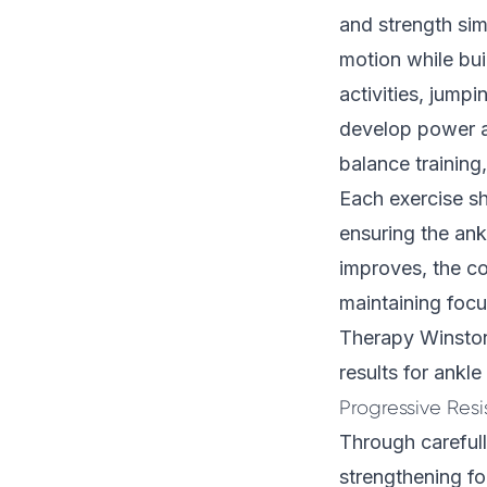
and strength si
motion while bui
activities, jump
develop power a
balance training
Each exercise sh
ensuring the ank
improves, the co
maintaining focu
Therapy Winston 
results for ankle 
Progressive Res
Through carefull
strengthening fo