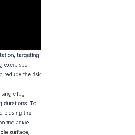
tation, targeting
g exercises
to reduce the risk
single leg
g durations. To
d closing the
on the ankle
ble surface,