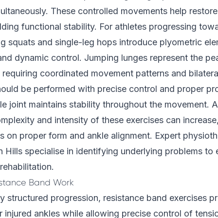
multaneously. These controlled movements help restore
lding functional stability. For athletes progressing tow
ing squats and single-leg hops introduce plyometric el
nd dynamic control. Jumping lunges represent the pe
, requiring coordinated movement patterns and bilatera
ould be performed with precise control and proper pr
le joint maintains stability throughout the movement. 
mplexity and intensity of these exercises can increase
s on proper form and ankle alignment. Expert physiothe
Hills specialise in identifying underlying problems to 
rehabilitation.
istance Band Work
y structured progression, resistance band exercises pr
r injured ankles while allowing precise control of tens