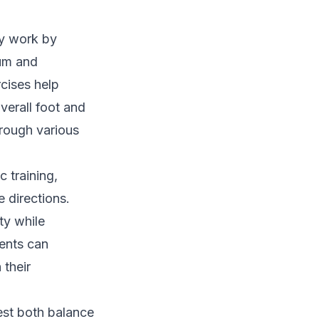
ty work by
ium and
cises help
verall foot and
hrough various
 training,
e directions.
ty while
ients can
 their
est both balance