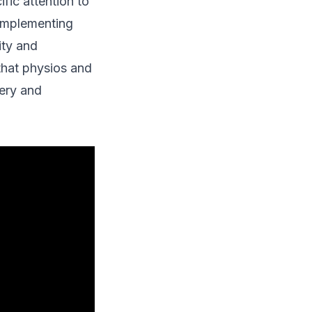
fic attention to
 implementing
ity and
that physios and
ery and