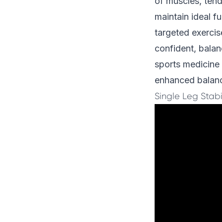
of muscles, tend
maintain ideal f
targeted exercis
confident, bala
sports medicine
enhanced balanc
Single Leg Stabil