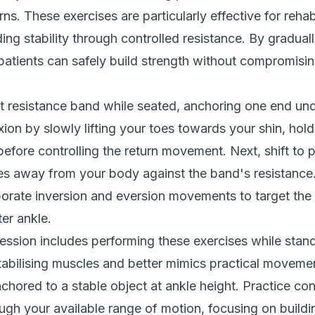
s. These exercises are particularly effective for rehabi
ding stability through controlled resistance. By gradual
patients can safely build strength without compromisin
ht resistance band while seated, anchoring one end und
xion by slowly lifting your toes towards your shin, hold
efore controlling the return movement. Next, shift to p
es away from your body against the band's resistance
porate inversion and eversion movements to target the
ter ankle.
ssion includes performing these exercises while stan
bilising muscles and better mimics practical movement
chored to a stable object at ankle height. Practice con
gh your available range of motion, focusing on buildi