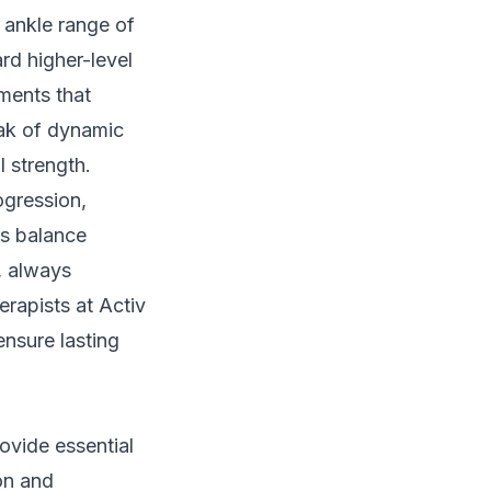
 ankle range of
ard higher-level
ements that
ak of dynamic
l strength.
ogression,
As balance
, always
rapists at Activ
ensure lasting
ovide essential
ion and