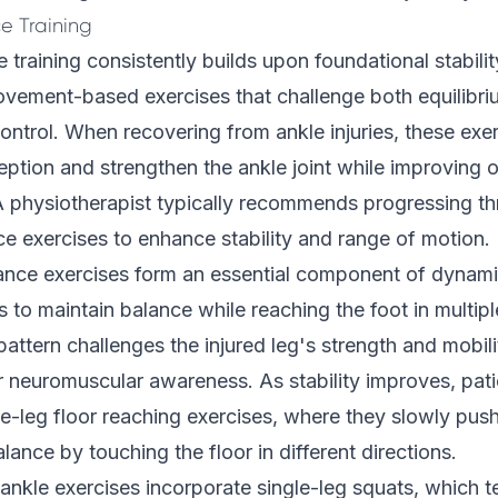
e Training
training consistently builds upon foundational stabili
ovement-based exercises that challenge both equilibr
ntrol. When recovering from ankle injuries, these exer
eption and strengthen the ankle joint while improving o
A physiotherapist typically recommends progressing t
ce exercises to enhance stability and range of motion.
ance exercises form an essential component of dynamic
s to maintain balance while reaching the foot in multipl
ttern challenges the injured leg's strength and mobili
 neuromuscular awareness. As stability improves, pat
e-leg floor reaching exercises, where they slowly push
lance by touching the floor in different directions.
nkle exercises incorporate single-leg squats, which t