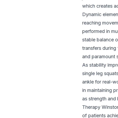
which creates ad
Dynamic elements
reaching moveme
performed in mul
stable balance 
transfers during
and paramount s
As stability imp
single leg squat
ankle for real-w
in maintaining p
as strength and 
Therapy Winston
of patients achie