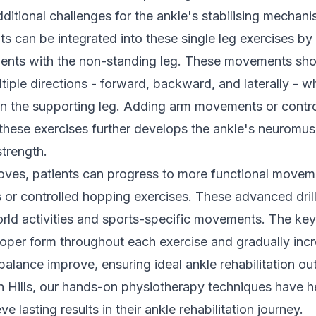
ditional challenges for the ankle's stabilising mechani
 can be integrated into these single leg exercises by
nts with the non-standing leg. These movements sho
tiple directions - forward, backward, and laterally - w
on the supporting leg. Adding arm movements or contr
 these exercises further develops the ankle's neuromus
trength.
roves, patients can progress to more functional move
s or controlled hopping exercises. These advanced dril
orld activities and sports-specific movements. The key
roper form throughout each exercise and gradually incre
balance improve, ensuring ideal ankle rehabilitation o
 Hills, our
hands-on physiotherapy
techniques have h
ve lasting results in their ankle rehabilitation journey.