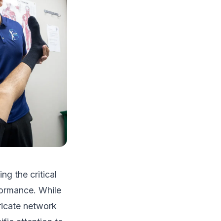
ing the critical
formance. While
ricate network