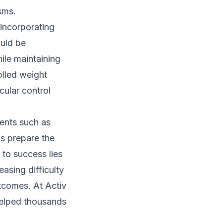
sms.
 incorporating
uld be
hile maintaining
olled weight
cular control
ments such as
ls prepare the
 to success lies
asing difficulty
utcomes. At Activ
elped thousands