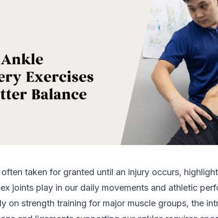
s often taken for granted until an injury occurs, highlight
ex joints play in our daily movements and athletic per
y on strength training for major muscle groups, the int