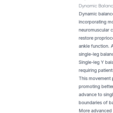
Dynamic Balanc
Dynamic balance 
incorporating m
neuromuscular co
restore proprioc
ankle function. 
single-leg balan
Single-leg Y bal
requiring patient
This movement pa
promoting better
advance to singl
boundaries of ba
More advanced a