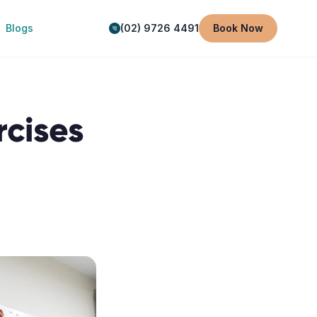
Blogs
(02) 9726 4491
Book Now
rcises