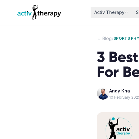
Skip to content
Activ Therapy
S
/
← Blog
SPORTS PH
3 Best
For B
Andy Kha
10 February 202