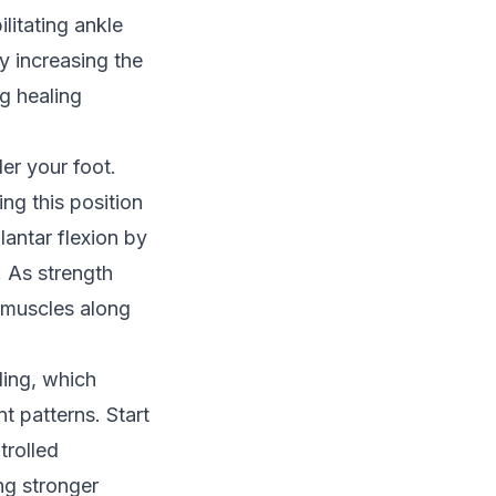
litating ankle
ly increasing the
g healing
er your foot.
ing this position
lantar flexion by
. As strength
 muscles along
ding, which
 patterns. Start
trolled
ng stronger