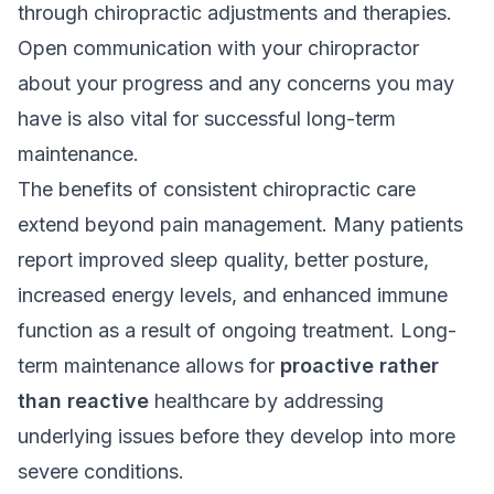
through chiropractic adjustments and therapies.
Open communication with your chiropractor
about your progress and any concerns you may
have is also vital for successful long-term
maintenance.
The benefits of consistent chiropractic care
extend beyond pain management. Many patients
report improved sleep quality, better posture,
increased energy levels, and enhanced immune
function as a result of ongoing treatment. Long-
term maintenance allows for
proactive rather
than reactive
healthcare by addressing
underlying issues before they develop into more
severe conditions.