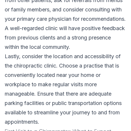
from other patients, ask for referrals from friends
or family members, and consider consulting with
your primary care physician for recommendations.
A well-regarded clinic will have positive feedback
from previous clients and a strong presence
within the local community.
Lastly, consider the location and accessibility of
the chiropractic clinic. Choose a practise that is
conveniently located near your home or
workplace to make regular visits more
manageable. Ensure that there are adequate
parking facilities or public transportation options
available to streamline your journey to and from
appointments.