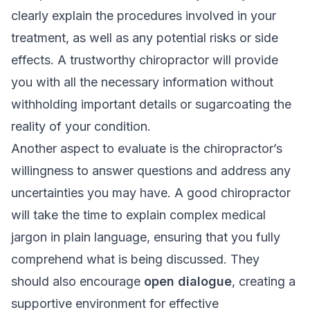
clearly explain the procedures involved in your
treatment, as well as any potential risks or side
effects. A trustworthy chiropractor will provide
you with all the necessary information without
withholding important details or sugarcoating the
reality of your condition.
Another aspect to evaluate is the chiropractor’s
willingness to answer questions and address any
uncertainties you may have. A good chiropractor
will take the time to explain complex medical
jargon in plain language, ensuring that you fully
comprehend what is being discussed. They
should also encourage
open dialogue
, creating a
supportive environment for effective