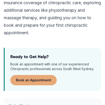
insurance coverage of chiropractic care, exploring
additional services like physiotherapy and
massage therapy, and guiding you on how to
book and prepare for your first chiropractic
appointment.
Ready to Get Help?
Book an appointment with one of our experienced
Chiropractic
professionals across South West Sydney.
Book an Appointment