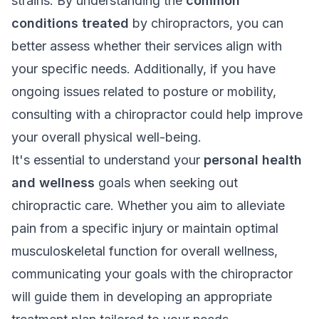
strains. By understanding the
common
conditions treated
by chiropractors, you can
better assess whether their services align with
your specific needs. Additionally, if you have
ongoing issues related to posture or mobility,
consulting with a chiropractor could help improve
your overall physical well-being.
It's essential to understand your
personal health
and wellness
goals when seeking out
chiropractic care. Whether you aim to alleviate
pain from a specific injury or maintain optimal
musculoskeletal function for overall wellness,
communicating your goals with the chiropractor
will guide them in developing an appropriate