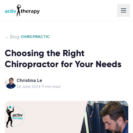
Skip to content
/
← Blog
CHIROPRACTIC
Choosing the Right
Chiropractor for Your Needs
Christina Le
26 June 2024
·
11
min read