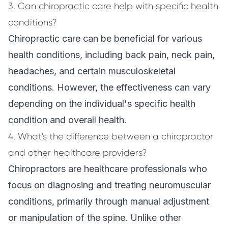
3. Can chiropractic care help with specific health
conditions?
Chiropractic care can be beneficial for various
health conditions, including back pain, neck pain,
headaches, and certain musculoskeletal
conditions. However, the effectiveness can vary
depending on the individual's specific health
condition and overall health.
4. What's the difference between a chiropractor
and other healthcare providers?
Chiropractors are healthcare professionals who
focus on diagnosing and treating neuromuscular
conditions, primarily through manual adjustment
or manipulation of the spine. Unlike other