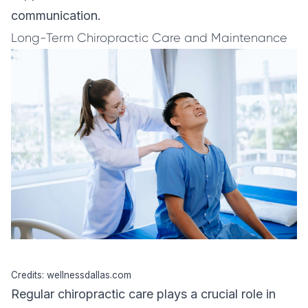
communication.
Long-Term Chiropractic Care and Maintenance
Credits: wellnessdallas.com
Regular chiropractic care plays a crucial role in