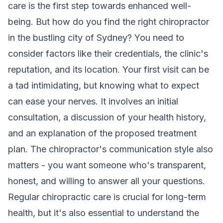
care is the first step towards enhanced well-
being. But how do you find the right chiropractor
in the bustling city of Sydney? You need to
consider factors like their credentials, the clinic's
reputation, and its location. Your first visit can be
a tad intimidating, but knowing what to expect
can ease your nerves. It involves an initial
consultation, a discussion of your health history,
and an explanation of the proposed treatment
plan. The chiropractor's communication style also
matters - you want someone who's transparent,
honest, and willing to answer all your questions.
Regular chiropractic care is crucial for long-term
health, but it's also essential to understand the