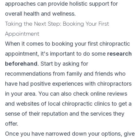
approaches can provide holistic support for
overall health and wellness.
Taking the Next Step: Booking Your First
Appointment
When it comes to booking your first chiropractic
appointment, it's important to do some
research
beforehand
. Start by asking for
recommendations from family and friends who
have had positive experiences with chiropractors
in your area. You can also check online reviews
and websites of local chiropractic clinics to get a
sense of their reputation and the services they
offer.
Once you have narrowed down your options, give