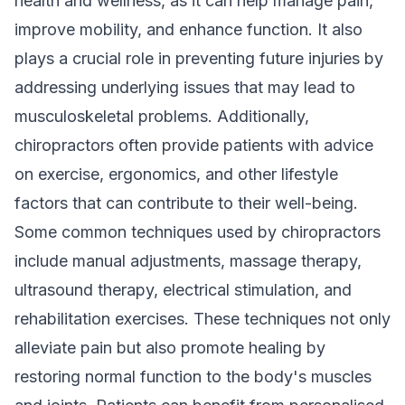
health and wellness
, as it can help manage pain,
improve mobility, and enhance function. It also
plays a crucial role in preventing future injuries by
addressing underlying issues that may lead to
musculoskeletal problems. Additionally,
chiropractors often provide patients with advice
on exercise, ergonomics, and other lifestyle
factors that can contribute to their well-being.
Some common techniques used by chiropractors
include manual adjustments, massage therapy,
ultrasound therapy, electrical stimulation, and
rehabilitation exercises. These techniques not only
alleviate pain but also promote healing by
restoring normal function to the body's muscles