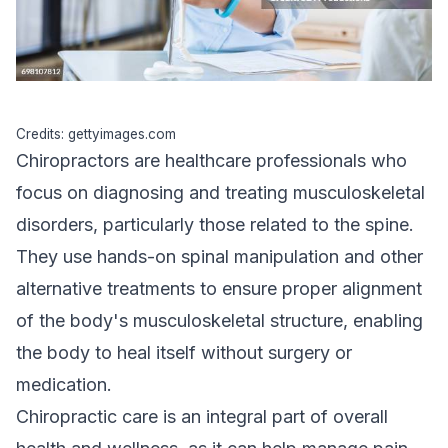
Credits: gettyimages.com
Chiropractors are healthcare professionals who
focus on diagnosing and treating musculoskeletal
disorders, particularly those related to the spine.
They use hands-on spinal manipulation and other
alternative treatments to ensure proper alignment
of the body's musculoskeletal structure, enabling
the body to heal itself without surgery or
medication.
Chiropractic care is an integral part of
overall