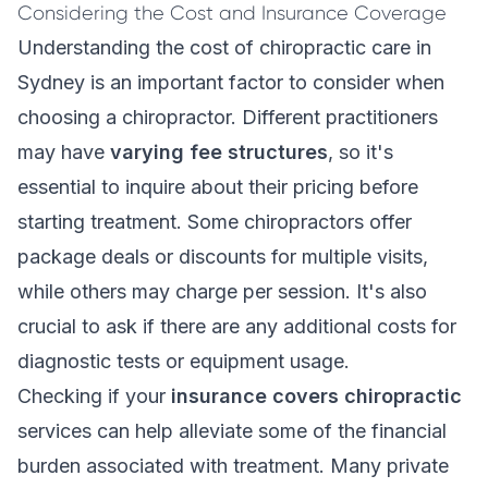
Considering the Cost and Insurance Coverage
Understanding the cost of chiropractic care in
Sydney is an important factor to consider when
choosing a chiropractor. Different practitioners
may have
varying fee structures
, so it's
essential to inquire about their pricing before
starting treatment. Some chiropractors offer
package deals or discounts for multiple visits,
while others may charge per session. It's also
crucial to ask if there are any additional costs for
diagnostic tests or equipment usage.
Checking if your
insurance covers chiropractic
services can help alleviate some of the financial
burden associated with treatment. Many private