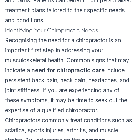
and joints. Patients can benefit from personalised
treatment plans tailored to their specific needs
and conditions.
Identifying Your Chiropractic Needs
Recognising the need for a chiropractor is an
important first step in addressing your
musculoskeletal health. Common signs that may
indicate a
need for chiropractic care
include
persistent back pain, neck pain, headaches, and
joint stiffness. If you are experiencing any of
these symptoms, it may be time to seek out the
expertise of a qualified chiropractor.
Chiropractors commonly treat conditions such as
sciatica, sports injuries, arthritis, and muscle