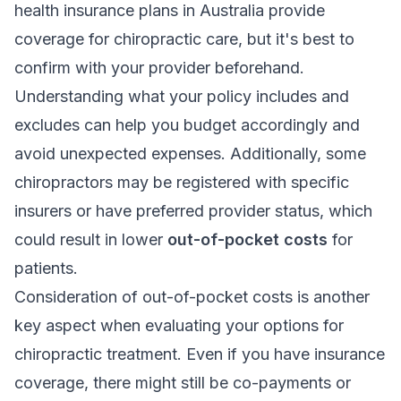
health insurance plans in Australia provide
coverage for chiropractic care, but it's best to
confirm with your provider beforehand.
Understanding what your policy includes and
excludes can help you budget accordingly and
avoid unexpected expenses. Additionally, some
chiropractors may be registered with specific
insurers or have preferred provider status, which
could result in lower
out-of-pocket costs
for
patients.
Consideration of out-of-pocket costs is another
key aspect when evaluating your options for
chiropractic treatment. Even if you have insurance
coverage, there might still be co-payments or