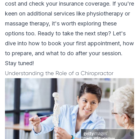
cost and check your insurance coverage. If you're
keen on additional services like physiotherapy or
massage therapy, it's worth exploring these
options too. Ready to take the next step? Let's
dive into how to book your first appointment, how
to prepare, and what to do after your session.
Stay tuned!
Understanding the Role of a Chiropractor