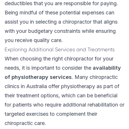
deductibles that you are responsible for paying.
Being mindful of these potential expenses can
assist you in selecting a chiropractor that aligns
with your budgetary constraints while ensuring
you receive quality care.
Exploring Additional Services and Treatments
When choosing the right chiropractor for your
needs, it is important to consider the
availability
of physiotherapy services
. Many chiropractic
clinics in Australia offer physiotherapy as part of
their treatment options, which can be beneficial
for patients who require additional rehabilitation or
targeted exercises to complement their
chiropractic care.