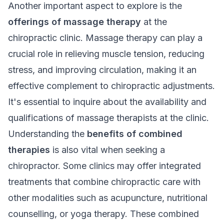
Another important aspect to explore is the
offerings of massage therapy
at the
chiropractic clinic. Massage therapy can play a
crucial role in relieving muscle tension, reducing
stress, and improving circulation, making it an
effective complement to chiropractic adjustments.
It's essential to inquire about the availability and
qualifications of massage therapists at the clinic.
Understanding the
benefits of combined
therapies
is also vital when seeking a
chiropractor. Some clinics may offer integrated
treatments that combine chiropractic care with
other modalities such as acupuncture, nutritional
counselling, or yoga therapy. These combined