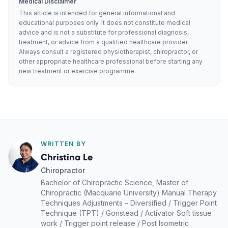
Medical Disclaimer
This article is intended for general informational and
educational purposes only. It does not constitute medical
advice and is not a substitute for professional diagnosis,
treatment, or advice from a qualified healthcare provider.
Always consult a registered physiotherapist, chiropractor, or
other appropriate healthcare professional before starting any
new treatment or exercise programme.
WRITTEN BY
Christina Le
Chiropractor
Bachelor of Chiropractic Science, Master of
Chiropractic (Macquarie University) Manual Therapy
Techniques Adjustments – Diversified / Trigger Point
Technique (TPT) / Gonstead / Activator Soft tissue
work / Trigger point release / Post Isometric