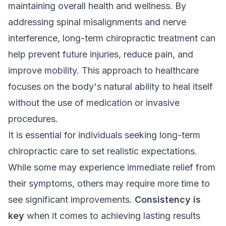
maintaining overall health and wellness. By
addressing spinal misalignments and nerve
interference, long-term chiropractic treatment can
help prevent future injuries, reduce pain, and
improve mobility. This approach to healthcare
focuses on the body's natural ability to heal itself
without the use of medication or invasive
procedures.
It is essential for individuals seeking long-term
chiropractic care to set realistic expectations.
While some may experience immediate relief from
their symptoms, others may require more time to
see significant improvements.
Consistency is
key
when it comes to achieving lasting results