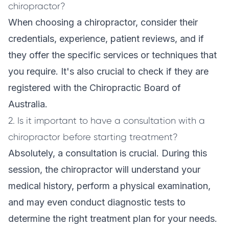
chiropractor?
When choosing a chiropractor, consider their
credentials, experience, patient reviews, and if
they offer the specific services or techniques that
you require. It's also crucial to check if they are
registered with the Chiropractic Board of
Australia.
2. Is it important to have a consultation with a
chiropractor before starting treatment?
Absolutely, a consultation is crucial. During this
session, the chiropractor will understand your
medical history, perform a physical examination,
and may even conduct diagnostic tests to
determine the right treatment plan for your needs.