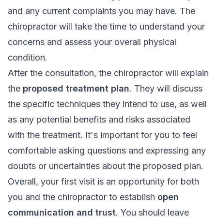
and any current complaints you may have. The
chiropractor will take the time to understand your
concerns and assess your overall physical
condition.
After the consultation, the chiropractor will explain
the
proposed treatment plan
. They will discuss
the specific techniques they intend to use, as well
as any potential benefits and risks associated
with the treatment. It's important for you to feel
comfortable asking questions and expressing any
doubts or uncertainties about the proposed plan.
Overall, your first visit is an opportunity for both
you and the chiropractor to establish
open
communication and trust
. You should leave