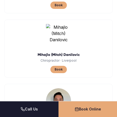
Book
Mihajlo (Mitch) Danilovic
Chiropractor
·
Liverpool
Book
Call Us
Book Online