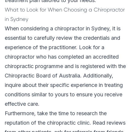
treatment plan tailored to your needs.
What to Look for When Choosing a Chiropractor
in Sydney
When considering a chiropractor in Sydney, it is
essential to carefully review the credentials and
experience of the practitioner. Look for a
chiropractor who has completed an accredited
chiropractic programme and is registered with the
Chiropractic Board of Australia. Additionally,
inquire about their specific experience in treating
conditions similar to yours to ensure you receive
effective care.
Furthermore, take the time to research the
reputation of the
chiropractic clinic
. Read reviews