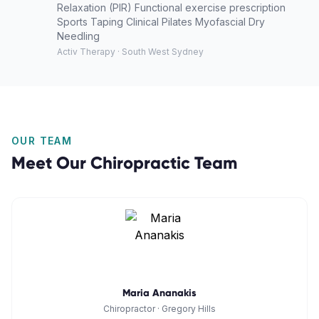
Relaxation (PIR) Functional exercise prescription
Sports Taping Clinical Pilates Myofascial Dry
Needling
Activ Therapy · South West Sydney
OUR TEAM
Meet Our
Chiropractic
Team
Maria Ananakis
Chiropractor
·
Gregory Hills