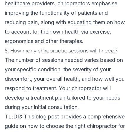
healthcare providers, chiropractors emphasise
improving the functionality of patients and
reducing pain, along with educating them on how
to account for their own health via exercise,
ergonomics and other therapies.
5. How many chiropractic sessions will I need?
The number of sessions needed varies based on
your specific condition, the severity of your
discomfort, your overall health, and how well you
respond to treatment. Your chiropractor will
develop a treatment plan tailored to your needs
during your initial consultation.
TL;DR: This blog post provides a comprehensive
guide on how to choose the right chiropractor for