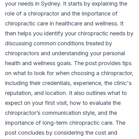
your needs in Sydney. It starts by explaining the
role of a chiropractor and the importance of
chiropractic care in healthcare and wellness. It
then helps you identify your chiropractic needs by
discussing common conditions treated by
chiropractors and understanding your personal
health and wellness goals. The post provides tips
on what to look for when choosing a chiropractor,
including their credentials, experience, the clinic's
reputation, and location. It also outlines what to
expect on your first visit, how to evaluate the
chiropractor’s communication style, and the
importance of long-term chiropractic care. The
post concludes by considering the cost and