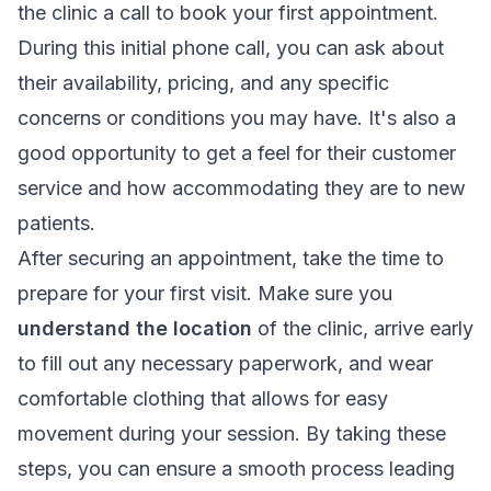
the clinic a call to book your first appointment.
During this initial phone call, you can ask about
their availability, pricing, and any specific
concerns or conditions you may have. It's also a
good opportunity to get a feel for their customer
service and how accommodating they are to new
patients.
After securing an appointment, take the time to
prepare for your first visit. Make sure you
understand the location
of the clinic, arrive early
to fill out any necessary paperwork, and wear
comfortable clothing that allows for easy
movement during your session. By taking these
steps, you can ensure a smooth process leading