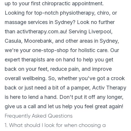
up to your first chiropractic appointment.
Looking for top-notch physiotherapy, chiro, or
massage services in Sydney? Look no further
than activtherapy.com.au! Serving Liverpool,
Casula, Moorebank, and other areas in Sydney,
we're your one-stop-shop for holistic care. Our
expert therapists are on hand to help you get
back on your feet, reduce pain, and improve
overall wellbeing. So, whether you've got a crook
back or just need a bit of a pamper, Activ Therapy
is here to lend a hand. Don't put it off any longer,
give us a call and let us help you feel great again!
Frequently Asked Questions
1. What should I look for when choosing a