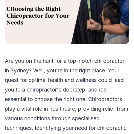
Are you on the hunt for a top-notch chiropractor
in Sydney? Well, you're in the right place. Your
quest for optimal health and wellness could lead
you to a chiropractor's doorstep, and it's
essential to choose the right one. Chiropractors
play a vital role in healthcare, providing relief from
various conditions through specialised
techniques. Identifying your need for chiropractic