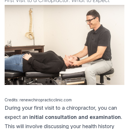
First Visit to a Chiropractor: What to Expect
Credits: renewchiropracticclinic.com
During your first visit to a chiropractor, you can
expect an
initial consultation and examination
.
This will involve discussing your health history