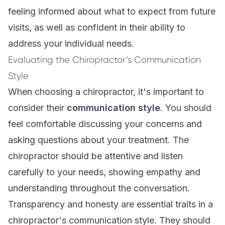
feeling informed about what to expect from future
visits, as well as confident in their ability to
address your individual needs.
Evaluating the Chiropractor’s Communication
Style
When choosing a chiropractor, it's important to
consider their
communication style
. You should
feel comfortable discussing your concerns and
asking questions about your treatment. The
chiropractor should be attentive and listen
carefully to your needs, showing empathy and
understanding throughout the conversation.
Transparency and honesty are essential traits in a
chiropractor's communication style. They should