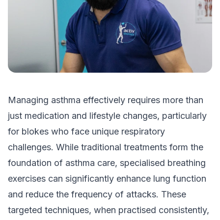
Managing asthma effectively requires more than
just medication and lifestyle changes, particularly
for blokes who face unique respiratory
challenges. While traditional treatments form the
foundation of asthma care, specialised breathing
exercises can significantly enhance lung function
and reduce the frequency of attacks. These
targeted techniques, when practised consistently,