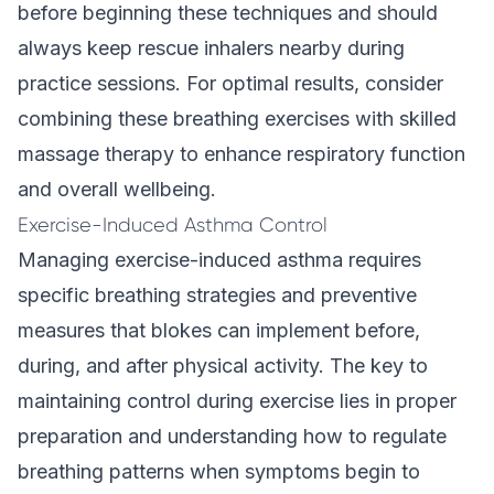
before beginning these techniques and should
always keep rescue inhalers nearby during
practice sessions. For optimal results, consider
combining these breathing exercises with skilled
massage therapy to enhance respiratory function
and overall wellbeing.
Exercise-Induced Asthma Control
Managing exercise-induced asthma requires
specific breathing strategies and preventive
measures that blokes can implement before,
during, and after physical activity. The key to
maintaining control during exercise lies in proper
preparation and understanding how to regulate
breathing patterns when symptoms begin to