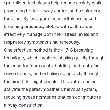
specialised techniques help reduce anxiety while
promoting better airway control and respiratory
function. By incorporating mindfulness based
breathing practices, blokes with asthma can
effectively manage both their stress levels and
respiratory symptoms simultaneously.
One effective method is the 4-7-8 breathing
technique, which involves inhaling quietly through
the nose for four counts, holding the breath for
seven counts, and exhaling completely through
the mouth for eight counts. This pattern helps
activate the parasympathetic nervous system,
reducing stress hormones that can contribute to
airway constriction.