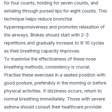
for four counts, holding for seven counts, and
exhaling through pursed lips for eight counts. This
technique helps reduce bronchial
hyperresponsiveness and promotes relaxation of
the airways. Blokes should start with 2-3
repetitions and gradually increase to 8-10 cycles
as their breathing capacity improves.
To maximise the effectiveness of these nose
breathing methods, consistency is crucial.
Practise these exercises in a seated position with
good posture, preferably in the morning or before
physical activities. If dizziness occurs, return to
normal breathing immediately. Those with severe
asthma should consult their healthcare provider