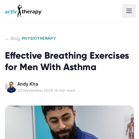
Skip to content
/
← Blog
PHYSIOTHERAPY
Effective Breathing Exercises
for Men With Asthma
Andy Kha
30 November 2024
·
14
min read