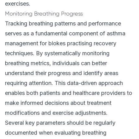
exercises.
Monitoring Breathing Progress
Tracking breathing patterns and performance
serves as a fundamental component of asthma
management for blokes practising recovery
techniques. By systematically monitoring
breathing metrics, individuals can better
understand their progress and identify areas
requiring attention. This data-driven approach
enables both patients and healthcare providers to
make informed decisions about treatment
modifications and exercise adjustments.
Several key parameters should be regularly
documented when evaluating breathing