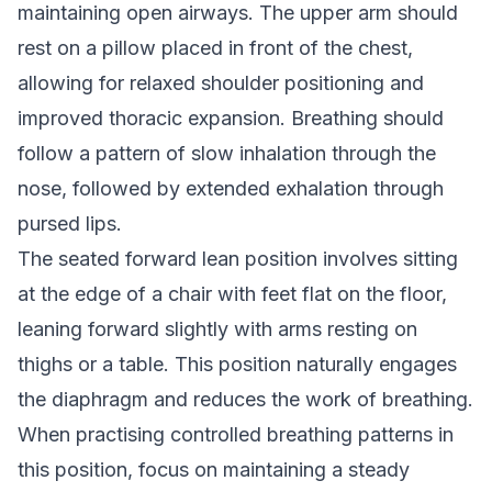
maintaining open airways. The upper arm should
rest on a pillow placed in front of the chest,
allowing for relaxed shoulder positioning and
improved thoracic expansion. Breathing should
follow a pattern of slow inhalation through the
nose, followed by extended exhalation through
pursed lips.
The seated forward lean position involves sitting
at the edge of a chair with feet flat on the floor,
leaning forward slightly with arms resting on
thighs or a table. This position naturally engages
the diaphragm and reduces the work of breathing.
When practising controlled breathing patterns in
this position, focus on maintaining a steady