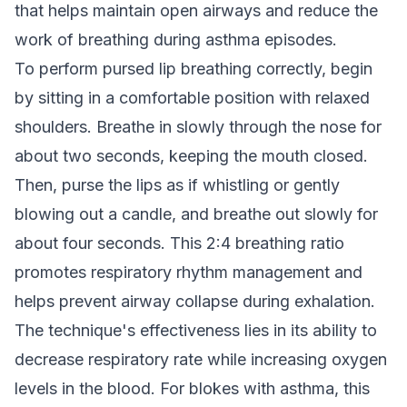
that helps maintain open airways and reduce the
work of breathing during asthma episodes.
To perform pursed lip breathing correctly, begin
by sitting in a comfortable position with relaxed
shoulders. Breathe in slowly through the nose for
about two seconds, keeping the mouth closed.
Then, purse the lips as if whistling or gently
blowing out a candle, and breathe out slowly for
about four seconds. This 2:4 breathing ratio
promotes respiratory rhythm management and
helps prevent airway collapse during exhalation.
The technique's effectiveness lies in its ability to
decrease respiratory rate while increasing oxygen
levels in the blood. For blokes with asthma, this