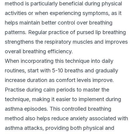
method is particularly beneficial during physical
activities or when experiencing symptoms, as it
helps maintain better control over breathing
patterns. Regular practice of pursed lip breathing
strengthens the respiratory muscles and improves
overall breathing efficiency.
When incorporating this technique into daily
routines, start with 5-10 breaths and gradually
increase duration as comfort levels improve.
Practise during calm periods to master the
technique, making it easier to implement during
asthma episodes. This controlled breathing
method also helps reduce anxiety associated with
asthma attacks, providing both physical and