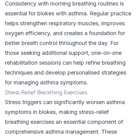
Consistency with morning breathing routines is
essential for blokes with asthma. Regular practice
helps strengthen respiratory muscles, improves
oxygen efficiency, and creates a foundation for
better breath control throughout the day. For
those seeking additional support,
one-on-one
rehabilitation
sessions can help refine breathing
techniques and develop personalised strategies
for managing asthma symptoms.
Stress Relief Breathing Exercises
Stress triggers can significantly worsen asthma
symptoms in blokes, making stress-relief
breathing exercises an essential component of
comprehensive asthma management. These