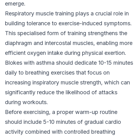
emerge.
Respiratory muscle training plays a crucial role in
building tolerance to exercise-induced symptoms.
This specialised form of training strengthens the
diaphragm and intercostal muscles, enabling more
efficient oxygen intake during physical exertion.
Blokes with asthma should dedicate 10-15 minutes
daily to breathing exercises that focus on
increasing inspiratory muscle strength, which can
significantly reduce the likelihood of attacks
during workouts.
Before exercising, a proper warm-up routine
should include 5-10 minutes of gradual cardio
activity combined with controlled breathing