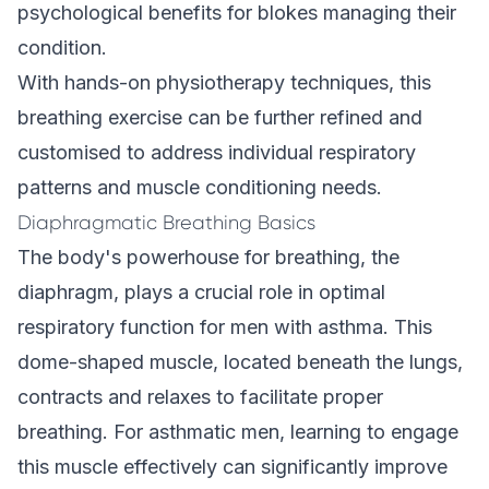
psychological benefits for blokes managing their
condition.
With hands-on physiotherapy techniques, this
breathing exercise can be further refined and
customised to address individual respiratory
patterns and muscle conditioning needs.
Diaphragmatic Breathing Basics
The body's powerhouse for breathing, the
diaphragm, plays a crucial role in optimal
respiratory function for men with asthma. This
dome-shaped muscle, located beneath the lungs,
contracts and relaxes to facilitate proper
breathing. For asthmatic men, learning to engage
this muscle effectively can significantly improve