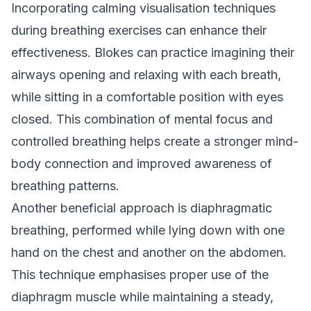
Incorporating calming visualisation techniques
during breathing exercises can enhance their
effectiveness. Blokes can practice imagining their
airways opening and relaxing with each breath,
while sitting in a comfortable position with eyes
closed. This combination of mental focus and
controlled breathing helps create a stronger mind-
body connection and improved awareness of
breathing patterns.
Another beneficial approach is diaphragmatic
breathing, performed while lying down with one
hand on the chest and another on the abdomen.
This technique emphasises proper use of the
diaphragm muscle while maintaining a steady,