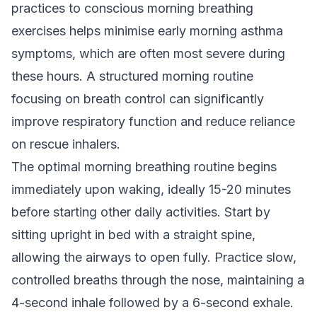
practices to conscious morning breathing
exercises helps minimise early morning asthma
symptoms, which are often most severe during
these hours. A structured morning routine
focusing on breath control can significantly
improve respiratory function and reduce reliance
on rescue inhalers.
The optimal morning breathing routine begins
immediately upon waking, ideally 15-20 minutes
before starting other daily activities. Start by
sitting upright in bed with a straight spine,
allowing the airways to open fully. Practice slow,
controlled breaths through the nose, maintaining a
4-second inhale followed by a 6-second exhale.