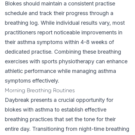
Blokes should maintain a consistent practise
schedule and track their progress through a
breathing log. While individual results vary, most
practitioners report noticeable improvements in
their asthma symptoms within 4-8 weeks of
dedicated practise. Combining these breathing
exercises with sports physiotherapy can enhance
athletic performance while managing asthma
symptoms effectively.
Morning Breathing Routines
Daybreak presents a crucial opportunity for
blokes with asthma to establish effective
breathing practices that set the tone for their
entire day. Transitioning from night-time breathing