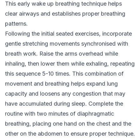
This early wake up breathing technique helps
clear airways and establishes proper breathing
patterns.
Following the initial seated exercises, incorporate
gentle stretching movements synchronised with
breath work. Raise the arms overhead while
inhaling, then lower them while exhaling, repeating
this sequence 5-10 times. This combination of
movement and breathing helps expand lung
capacity and loosens any congestion that may
have accumulated during sleep. Complete the
routine with two minutes of diaphragmatic
breathing, placing one hand on the chest and the
other on the abdomen to ensure proper technique.