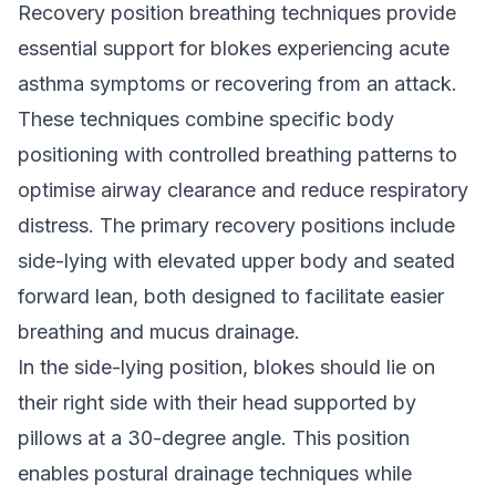
Recovery position breathing techniques provide
essential support for blokes experiencing acute
asthma symptoms or recovering from an attack.
These techniques combine specific body
positioning with controlled breathing patterns to
optimise airway clearance and reduce respiratory
distress. The primary recovery positions include
side-lying with elevated upper body and seated
forward lean, both designed to facilitate easier
breathing and mucus drainage.
In the side-lying position, blokes should lie on
their right side with their head supported by
pillows at a 30-degree angle. This position
enables postural drainage techniques while