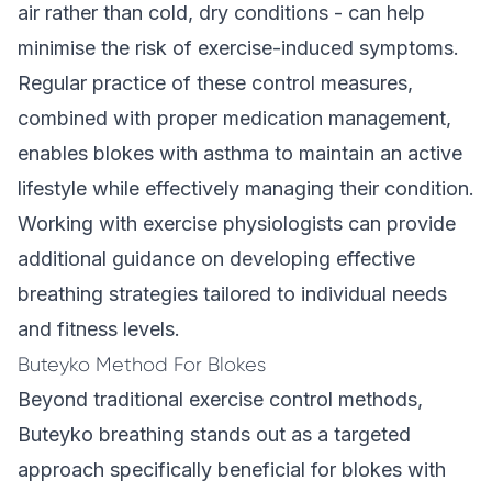
air rather than cold, dry conditions - can help
minimise the risk of exercise-induced symptoms.
Regular practice of these control measures,
combined with proper medication management,
enables blokes with asthma to maintain an active
lifestyle while effectively managing their condition.
Working with exercise physiologists can provide
additional guidance on developing effective
breathing strategies tailored to individual needs
and fitness levels.
Buteyko Method For Blokes
Beyond traditional exercise control methods,
Buteyko breathing stands out as a targeted
approach specifically beneficial for blokes with