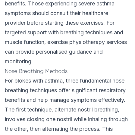
benefits. Those experiencing severe asthma
symptoms should consult their healthcare
provider before starting these exercises. For
targeted support with breathing techniques and
muscle function, exercise physiotherapy services
can provide personalised guidance and
monitoring.
Nose Breathing Methods
For blokes with asthma, three fundamental nose
breathing techniques offer significant respiratory
benefits and help manage symptoms effectively.
The first technique, alternate nostril breathing,
involves closing one nostril while inhaling through
the other, then alternating the process. This