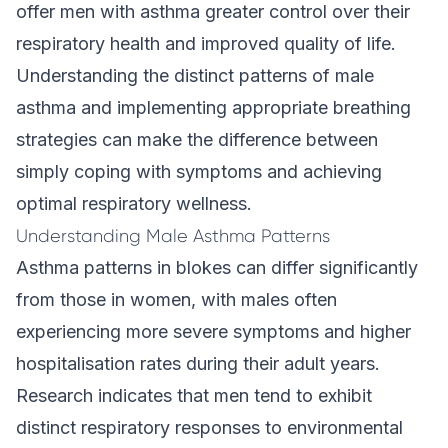
offer men with asthma greater control over their
respiratory health and improved quality of life.
Understanding the distinct patterns of male
asthma and implementing appropriate breathing
strategies can make the difference between
simply coping with symptoms and achieving
optimal respiratory wellness.
Understanding Male Asthma Patterns
Asthma patterns in blokes can differ significantly
from those in women, with males often
experiencing more severe symptoms and higher
hospitalisation rates during their adult years.
Research indicates that men tend to exhibit
distinct respiratory responses to environmental