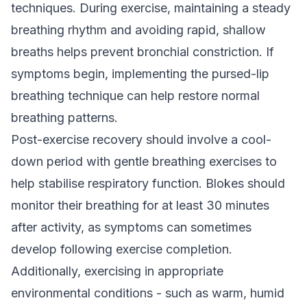
techniques. During exercise, maintaining a steady
breathing rhythm and avoiding rapid, shallow
breaths helps prevent bronchial constriction. If
symptoms begin, implementing the pursed-lip
breathing technique can help restore normal
breathing patterns.
Post-exercise recovery should involve a cool-
down period with gentle breathing exercises to
help stabilise respiratory function. Blokes should
monitor their breathing for at least 30 minutes
after activity, as symptoms can sometimes
develop following exercise completion.
Additionally, exercising in appropriate
environmental conditions - such as warm, humid