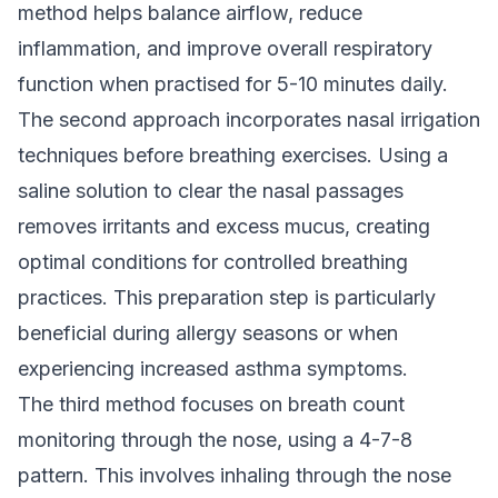
method helps balance airflow, reduce
inflammation, and improve overall respiratory
function when practised for 5-10 minutes daily.
The second approach incorporates nasal irrigation
techniques before breathing exercises. Using a
saline solution to clear the nasal passages
removes irritants and excess mucus, creating
optimal conditions for controlled breathing
practices. This preparation step is particularly
beneficial during allergy seasons or when
experiencing increased asthma symptoms.
The third method focuses on breath count
monitoring through the nose, using a 4-7-8
pattern. This involves inhaling through the nose