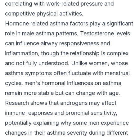
correlating with work-related pressure and
competitive physical activities.
Hormone related asthma factors play a significant
role in male asthma patterns. Testosterone levels
can influence airway responsiveness and
inflammation, though the relationship is complex
and not fully understood. Unlike women, whose
asthma symptoms often fluctuate with menstrual
cycles, men's hormonal influences on asthma
remain more stable but can change with age.
Research shows that androgens may affect
immune responses and bronchial sensitivity,
potentially explaining why some men experience
changes in their asthma severity during different