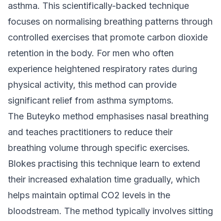
asthma. This scientifically-backed technique
focuses on normalising breathing patterns through
controlled exercises that promote carbon dioxide
retention in the body. For men who often
experience heightened respiratory rates during
physical activity, this method can provide
significant relief from asthma symptoms.
The Buteyko method emphasises nasal breathing
and teaches practitioners to reduce their
breathing volume through specific exercises.
Blokes practising this technique learn to extend
their increased exhalation time gradually, which
helps maintain optimal CO2 levels in the
bloodstream. The method typically involves sitting