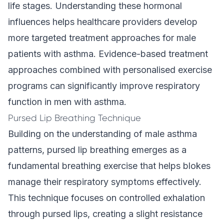
life stages. Understanding these hormonal
influences helps healthcare providers develop
more targeted treatment approaches for male
patients with asthma. Evidence-based treatment
approaches combined with personalised exercise
programs can significantly improve respiratory
function in men with asthma.
Pursed Lip Breathing Technique
Building on the understanding of male asthma
patterns, pursed lip breathing emerges as a
fundamental breathing exercise that helps blokes
manage their respiratory symptoms effectively.
This technique focuses on controlled exhalation
through pursed lips, creating a slight resistance