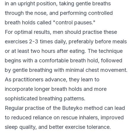
in an upright position, taking gentle breaths
through the nose, and performing controlled
breath holds called "control pauses."
For optimal results, men should practise these
exercises 2-3 times daily, preferably before meals
or at least two hours after eating. The technique
begins with a comfortable breath hold, followed
by gentle breathing with minimal chest movement.
As practitioners advance, they learn to
incorporate longer breath holds and more
sophisticated breathing patterns.
Regular practise of the Buteyko method can lead
to reduced reliance on rescue inhalers, improved
sleep quality, and better exercise tolerance.