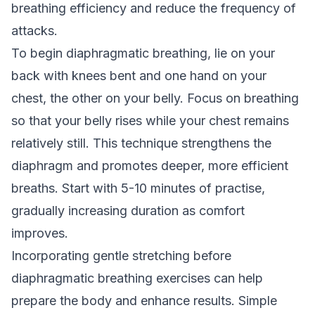
breathing efficiency and reduce the frequency of
attacks.
To begin diaphragmatic breathing, lie on your
back with knees bent and one hand on your
chest, the other on your belly. Focus on breathing
so that your belly rises while your chest remains
relatively still. This technique strengthens the
diaphragm and promotes deeper, more efficient
breaths. Start with 5-10 minutes of practise,
gradually increasing duration as comfort
improves.
Incorporating gentle stretching before
diaphragmatic breathing exercises can help
prepare the body and enhance results. Simple