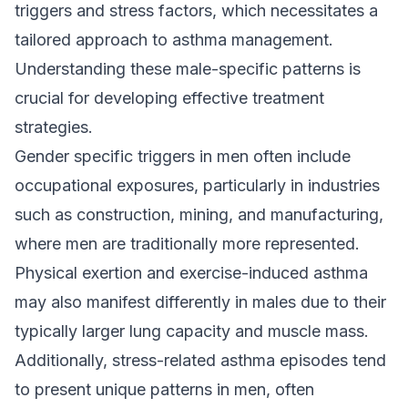
triggers and stress factors, which necessitates a
tailored approach to asthma management.
Understanding these male-specific patterns is
crucial for developing effective treatment
strategies.
Gender specific triggers in men often include
occupational exposures, particularly in industries
such as construction, mining, and manufacturing,
where men are traditionally more represented.
Physical exertion and exercise-induced asthma
may also manifest differently in males due to their
typically larger lung capacity and muscle mass.
Additionally, stress-related asthma episodes tend
to present unique patterns in men, often