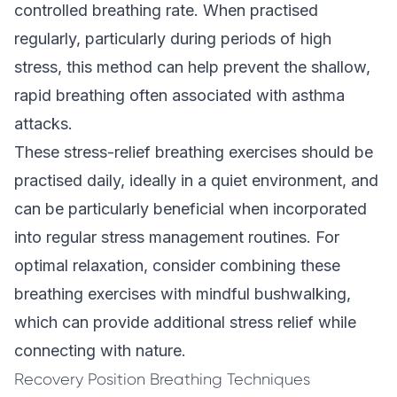
controlled breathing rate. When practised
regularly, particularly during periods of high
stress, this method can help prevent the shallow,
rapid breathing often associated with asthma
attacks.
These stress-relief breathing exercises should be
practised daily, ideally in a quiet environment, and
can be particularly beneficial when incorporated
into regular stress management routines. For
optimal relaxation, consider combining these
breathing exercises with mindful bushwalking,
which can provide additional stress relief while
connecting with nature.
Recovery Position Breathing Techniques