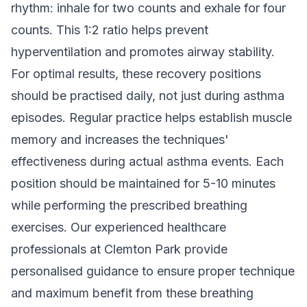
rhythm: inhale for two counts and exhale for four
counts. This 1:2 ratio helps prevent
hyperventilation and promotes airway stability.
For optimal results, these recovery positions
should be practised daily, not just during asthma
episodes. Regular practice helps establish muscle
memory and increases the techniques'
effectiveness during actual asthma events. Each
position should be maintained for 5-10 minutes
while performing the prescribed breathing
exercises. Our
experienced healthcare
professionals
at Clemton Park provide
personalised guidance to ensure proper technique
and maximum benefit from these breathing