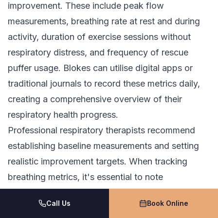
improvement. These include peak flow
measurements, breathing rate at rest and during
activity, duration of exercise sessions without
respiratory distress, and frequency of rescue
puffer usage. Blokes can utilise digital apps or
traditional journals to record these metrics daily,
creating a comprehensive overview of their
respiratory health progress.
Professional respiratory therapists recommend
establishing baseline measurements and setting
realistic improvement targets. When tracking
breathing metrics, it's essential to note
environmental factors, stress levels, and physical
Call Us
Book Online
activity intensity that may influence breathing