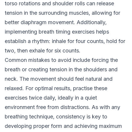
torso rotations and shoulder rolls can release
tension in the surrounding muscles, allowing for
better diaphragm movement. Additionally,
implementing breath timing exercises helps
establish a rhythm: inhale for four counts, hold for
two, then exhale for six counts.
Common mistakes to avoid include forcing the
breath or creating tension in the shoulders and
neck. The movement should feel natural and
relaxed. For optimal results, practise these
exercises twice daily, ideally in a quiet
environment free from distractions. As with any
breathing technique, consistency is key to
developing proper form and achieving maximum