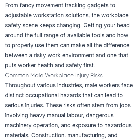
From fancy movement tracking gadgets to
adjustable workstation solutions, the workplace
safety scene keeps changing. Getting your head
around the full range of available tools and how
to properly use them can make all the difference
between a risky work environment and one that
puts worker health and safety first.
Common Male Workplace Injury Risks
Throughout various industries, male workers face
distinct occupational hazards that can lead to
serious injuries. These risks often stem from jobs
involving heavy manual labour, dangerous
machinery operation, and exposure to hazardous
materials. Construction, manufacturing, and