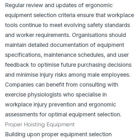
Regular review and updates of ergonomic
equipment selection criteria ensure that workplace
tools continue to meet evolving safety standards
and worker requirements. Organisations should
maintain detailed documentation of equipment
specifications, maintenance schedules, and user
feedback to optimise future purchasing decisions
and minimise injury risks among male employees.
Companies can benefit from consulting with
exercise physiologists who specialise in
workplace injury prevention and ergonomic
assessments for optimal equipment selection.
Proper Hoisting Equipment
Building upon proper equipment selection