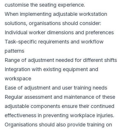
customise the seating experience.
When implementing adjustable workstation
solutions, organisations should consider:
Individual worker dimensions and preferences
Task-specific requirements and workflow
patterns
Range of adjustment needed for different shifts
Integration with existing equipment and
workspace
Ease of adjustment and user training needs
Regular assessment and maintenance of these
adjustable components ensure their continued
effectiveness in preventing workplace injuries.
Organisations should also provide training on