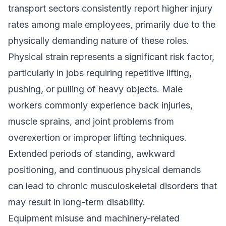
transport sectors consistently report higher injury
rates among male employees, primarily due to the
physically demanding nature of these roles.
Physical strain represents a significant risk factor,
particularly in jobs requiring repetitive lifting,
pushing, or pulling of heavy objects. Male
workers commonly experience back injuries,
muscle sprains, and joint problems from
overexertion or improper lifting techniques.
Extended periods of standing, awkward
positioning, and continuous physical demands
can lead to chronic musculoskeletal disorders that
may result in long-term disability.
Equipment misuse and machinery-related