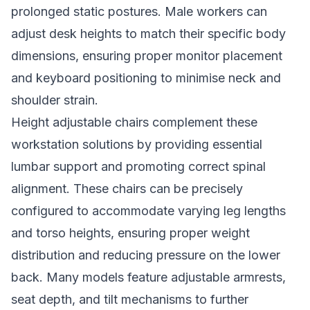
prolonged static postures. Male workers can
adjust desk heights to match their specific body
dimensions, ensuring proper monitor placement
and keyboard positioning to minimise neck and
shoulder strain.
Height adjustable chairs complement these
workstation solutions by providing essential
lumbar support and promoting correct spinal
alignment. These chairs can be precisely
configured to accommodate varying leg lengths
and torso heights, ensuring proper weight
distribution and reducing pressure on the lower
back. Many models feature adjustable armrests,
seat depth, and tilt mechanisms to further