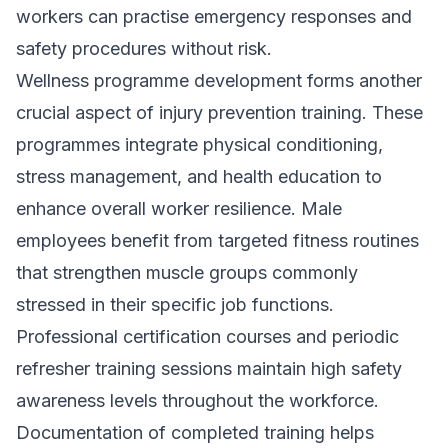
workers can practise emergency responses and
safety procedures without risk.
Wellness programme development forms another
crucial aspect of injury prevention training. These
programmes integrate physical conditioning,
stress management, and health education to
enhance overall worker resilience. Male
employees benefit from targeted fitness routines
that strengthen muscle groups commonly
stressed in their specific job functions.
Professional certification courses and periodic
refresher training sessions maintain high safety
awareness levels throughout the workforce.
Documentation of completed training helps