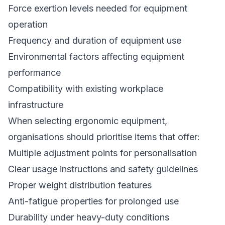
Force exertion levels needed for equipment
operation
Frequency and duration of equipment use
Environmental factors affecting equipment
performance
Compatibility with existing workplace
infrastructure
When selecting ergonomic equipment,
organisations should prioritise items that offer:
Multiple adjustment points for personalisation
Clear usage instructions and safety guidelines
Proper weight distribution features
Anti-fatigue properties for prolonged use
Durability under heavy-duty conditions