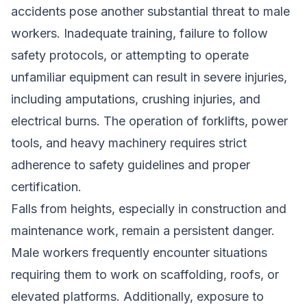
accidents pose another substantial threat to male
workers. Inadequate training, failure to follow
safety protocols, or attempting to operate
unfamiliar equipment can result in severe injuries,
including amputations, crushing injuries, and
electrical burns. The operation of forklifts, power
tools, and heavy machinery requires strict
adherence to safety guidelines and proper
certification.
Falls from heights, especially in construction and
maintenance work, remain a persistent danger.
Male workers frequently encounter situations
requiring them to work on scaffolding, roofs, or
elevated platforms. Additionally, exposure to