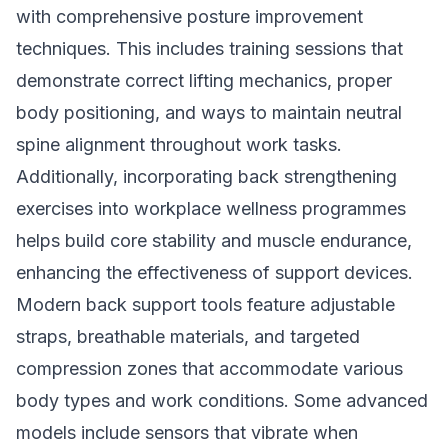
with comprehensive posture improvement
techniques. This includes training sessions that
demonstrate correct lifting mechanics, proper
body positioning, and ways to maintain neutral
spine alignment throughout work tasks.
Additionally, incorporating back strengthening
exercises into workplace wellness programmes
helps build core stability and muscle endurance,
enhancing the effectiveness of support devices.
Modern back support tools feature adjustable
straps, breathable materials, and targeted
compression zones that accommodate various
body types and work conditions. Some advanced
models include sensors that vibrate when