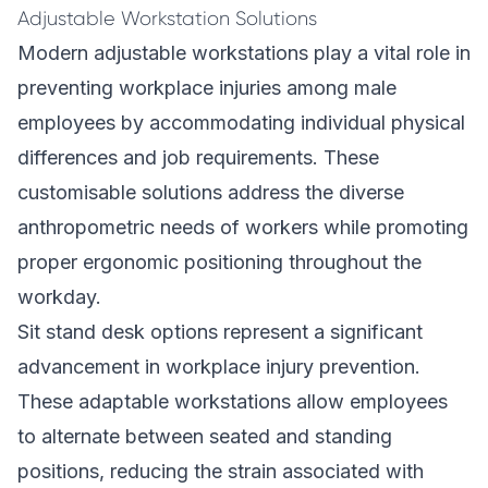
Adjustable Workstation Solutions
Modern adjustable workstations play a vital role in
preventing workplace injuries among male
employees by accommodating individual physical
differences and job requirements. These
customisable solutions address the diverse
anthropometric needs of workers while promoting
proper ergonomic positioning throughout the
workday.
Sit stand desk options represent a significant
advancement in workplace injury prevention.
These adaptable workstations allow employees
to alternate between seated and standing
positions, reducing the strain associated with