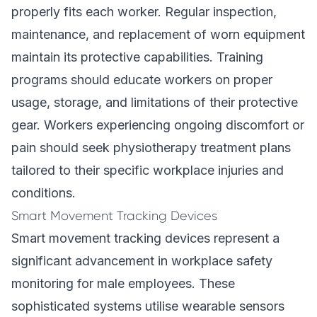
properly fits each worker. Regular inspection,
maintenance, and replacement of worn equipment
maintain its protective capabilities. Training
programs should educate workers on proper
usage, storage, and limitations of their protective
gear. Workers experiencing ongoing discomfort or
pain should seek physiotherapy treatment plans
tailored to their specific workplace injuries and
conditions.
Smart Movement Tracking Devices
Smart movement tracking devices represent a
significant advancement in workplace safety
monitoring for male employees. These
sophisticated systems utilise wearable sensors