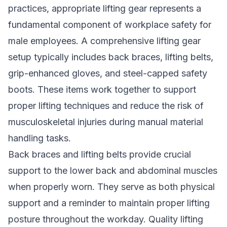
practices, appropriate lifting gear represents a
fundamental component of workplace safety for
male employees. A comprehensive lifting gear
setup typically includes back braces, lifting belts,
grip-enhanced gloves, and steel-capped safety
boots. These items work together to support
proper lifting techniques and reduce the risk of
musculoskeletal injuries during manual material
handling tasks.
Back braces and lifting belts provide crucial
support to the lower back and abdominal muscles
when properly worn. They serve as both physical
support and a reminder to maintain proper lifting
posture throughout the workday. Quality lifting