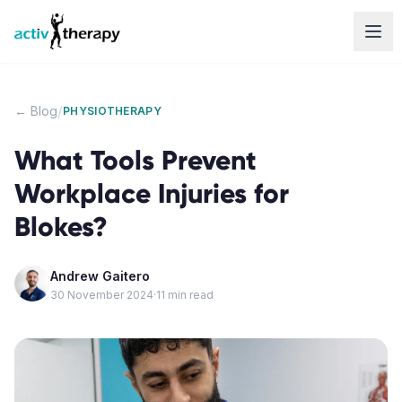
Skip to content
/
← Blog
PHYSIOTHERAPY
What Tools Prevent
Workplace Injuries for
Blokes?
Andrew Gaitero
30 November 2024
·
11
min read