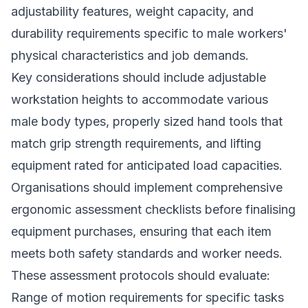
adjustability features, weight capacity, and
durability requirements specific to male workers'
physical characteristics and job demands.
Key considerations should include adjustable
workstation heights to accommodate various
male body types, properly sized hand tools that
match grip strength requirements, and lifting
equipment rated for anticipated load capacities.
Organisations should implement comprehensive
ergonomic assessment checklists before finalising
equipment purchases, ensuring that each item
meets both safety standards and worker needs.
These assessment protocols should evaluate:
Range of motion requirements for specific tasks