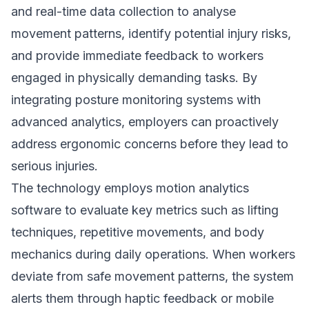
and real-time data collection to analyse
movement patterns, identify potential injury risks,
and provide immediate feedback to workers
engaged in physically demanding tasks. By
integrating posture monitoring systems with
advanced analytics, employers can proactively
address ergonomic concerns before they lead to
serious injuries.
The technology employs motion analytics
software to evaluate key metrics such as lifting
techniques, repetitive movements, and body
mechanics during daily operations. When workers
deviate from safe movement patterns, the system
alerts them through haptic feedback or mobile