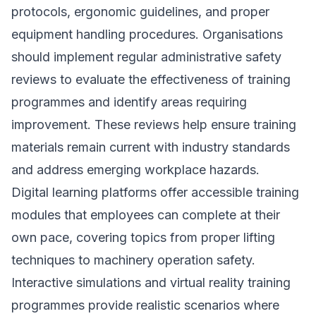
protocols, ergonomic guidelines, and proper
equipment handling procedures. Organisations
should implement regular administrative safety
reviews to evaluate the effectiveness of training
programmes and identify areas requiring
improvement. These reviews help ensure training
materials remain current with industry standards
and address emerging workplace hazards.
Digital learning platforms offer accessible training
modules that employees can complete at their
own pace, covering topics from proper lifting
techniques to machinery operation safety.
Interactive simulations and virtual reality training
programmes provide realistic scenarios where