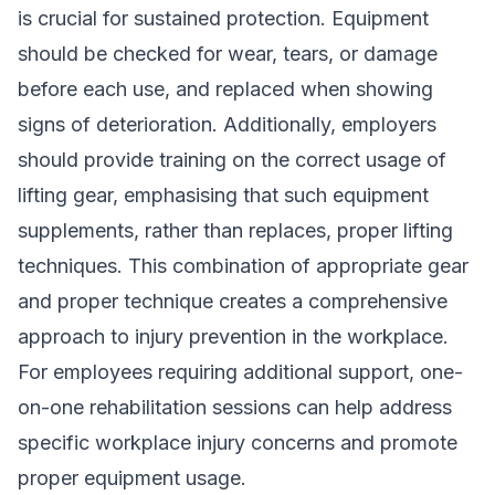
is crucial for sustained protection. Equipment
should be checked for wear, tears, or damage
before each use, and replaced when showing
signs of deterioration. Additionally, employers
should provide training on the correct usage of
lifting gear, emphasising that such equipment
supplements, rather than replaces, proper lifting
techniques. This combination of appropriate gear
and proper technique creates a comprehensive
approach to injury prevention in the workplace.
For employees requiring additional support, one-
on-one rehabilitation sessions can help address
specific workplace injury concerns and promote
proper equipment usage.