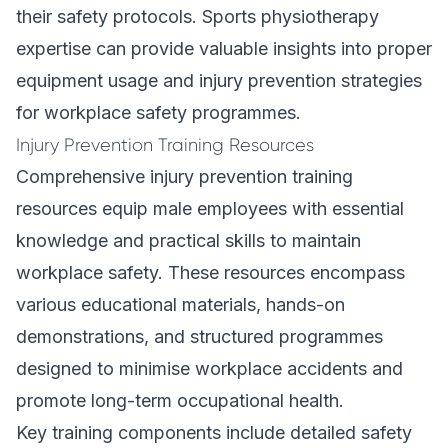
their safety protocols. Sports physiotherapy
expertise can provide valuable insights into proper
equipment usage and injury prevention strategies
for workplace safety programmes.
Injury Prevention Training Resources
Comprehensive injury prevention training
resources equip male employees with essential
knowledge and practical skills to maintain
workplace safety. These resources encompass
various educational materials, hands-on
demonstrations, and structured programmes
designed to minimise workplace accidents and
promote long-term occupational health.
Key training components include detailed safety