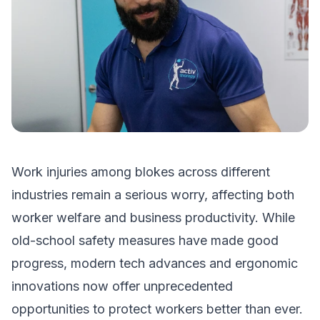
Work injuries among blokes across different
industries remain a serious worry, affecting both
worker welfare and business productivity. While
old-school safety measures have made good
progress, modern tech advances and ergonomic
innovations now offer unprecedented
opportunities to protect workers better than ever.