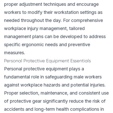
proper adjustment techniques and encourage
workers to modify their workstation settings as
needed throughout the day. For comprehensive
workplace injury management,
tailored
management plans
can be developed to address
specific ergonomic needs and preventive
measures.
Personal Protective Equipment Essentials
Personal protective equipment plays a
fundamental role in safeguarding male workers
against workplace hazards and potential injuries.
Proper selection, maintenance, and consistent use
of protective gear significantly reduce the risk of
accidents and long-term health complications in