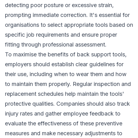
detecting poor posture or excessive strain,
prompting immediate correction. It's essential for
organisations to select appropriate tools based on
specific job requirements and ensure proper
fitting through professional assessment.
To maximise the benefits of back support tools,
employers should establish clear guidelines for
their use, including when to wear them and how
to maintain them properly. Regular inspection and
replacement schedules help maintain the tools'
protective qualities. Companies should also track
injury rates and gather employee feedback to
evaluate the effectiveness of these preventive
measures and make necessary adjustments to