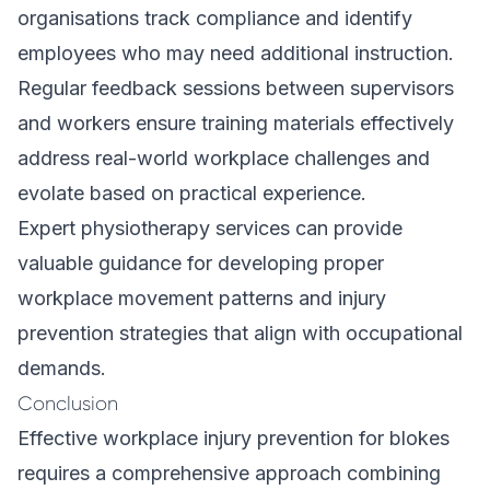
organisations track compliance and identify
employees who may need additional instruction.
Regular feedback sessions between supervisors
and workers ensure training materials effectively
address real-world workplace challenges and
evolate based on practical experience.
Expert physiotherapy services can provide
valuable guidance for developing proper
workplace movement patterns and injury
prevention strategies that align with occupational
demands.
Conclusion
Effective workplace injury prevention for blokes
requires a comprehensive approach combining