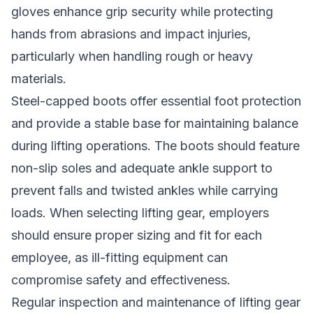
gloves enhance grip security while protecting
hands from abrasions and impact injuries,
particularly when handling rough or heavy
materials.
Steel-capped boots offer essential foot protection
and provide a stable base for maintaining balance
during lifting operations. The boots should feature
non-slip soles and adequate ankle support to
prevent falls and twisted ankles while carrying
loads. When selecting lifting gear, employers
should ensure proper sizing and fit for each
employee, as ill-fitting equipment can
compromise safety and effectiveness.
Regular inspection and maintenance of lifting gear