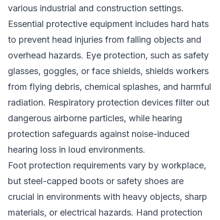
various industrial and construction settings.
Essential protective equipment includes hard hats
to prevent head injuries from falling objects and
overhead hazards. Eye protection, such as safety
glasses, goggles, or face shields, shields workers
from flying debris, chemical splashes, and harmful
radiation. Respiratory protection devices filter out
dangerous airborne particles, while hearing
protection safeguards against noise-induced
hearing loss in loud environments.
Foot protection requirements vary by workplace,
but steel-capped boots or safety shoes are
crucial in environments with heavy objects, sharp
materials, or electrical hazards. Hand protection