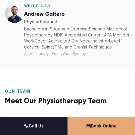
WRITTEN BY
Andrew Gaitero
Physiotherapist
Bachelors in Sport and Exercise Science Masters of
Physiotherapy NDIS Accredited Current APA Member
WorkCover Accredited Dry Needling Intro/Level 1
Cervical Spine/TMJ and Cranial Techniques
Activ Therapy · South West Sydney
OUR TEAM
Meet Our
Physiotherapy
Team
Call Us
Book Online