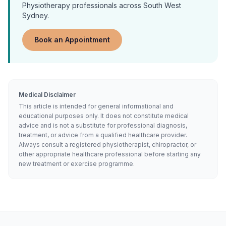
Physiotherapy
professionals across South West
Sydney.
Book an Appointment
Medical Disclaimer
This article is intended for general informational and
educational purposes only. It does not constitute medical
advice and is not a substitute for professional diagnosis,
treatment, or advice from a qualified healthcare provider.
Always consult a registered physiotherapist, chiropractor, or
other appropriate healthcare professional before starting any
new treatment or exercise programme.