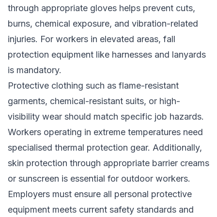
through appropriate gloves helps prevent cuts,
burns, chemical exposure, and vibration-related
injuries. For workers in elevated areas, fall
protection equipment like harnesses and lanyards
is mandatory.
Protective clothing such as flame-resistant
garments, chemical-resistant suits, or high-
visibility wear should match specific job hazards.
Workers operating in extreme temperatures need
specialised thermal protection gear. Additionally,
skin protection through appropriate barrier creams
or sunscreen is essential for outdoor workers.
Employers must ensure all personal protective
equipment meets current safety standards and