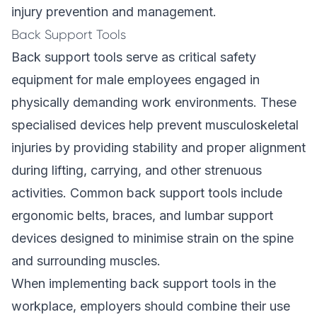
injury prevention and management.
Back Support Tools
Back support tools serve as critical safety
equipment for male employees engaged in
physically demanding work environments. These
specialised devices help prevent musculoskeletal
injuries by providing stability and proper alignment
during lifting, carrying, and other strenuous
activities. Common back support tools include
ergonomic belts, braces, and lumbar support
devices designed to minimise strain on the spine
and surrounding muscles.
When implementing back support tools in the
workplace, employers should combine their use