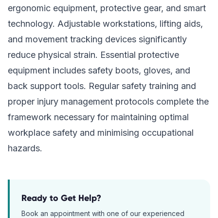
ergonomic equipment, protective gear, and smart
technology. Adjustable workstations, lifting aids,
and movement tracking devices significantly
reduce physical strain. Essential protective
equipment includes safety boots, gloves, and
back support tools. Regular safety training and
proper injury management protocols complete the
framework necessary for maintaining optimal
workplace safety and minimising occupational
hazards.
Ready to Get Help?
Book an appointment with one of our experienced