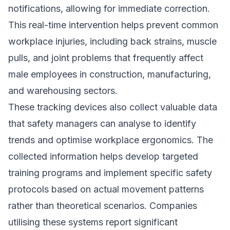
notifications, allowing for immediate correction.
This real-time intervention helps prevent common
workplace injuries, including back strains, muscle
pulls, and joint problems that frequently affect
male employees in construction, manufacturing,
and warehousing sectors.
These tracking devices also collect valuable data
that safety managers can analyse to identify
trends and optimise workplace ergonomics. The
collected information helps develop targeted
training programs and implement specific safety
protocols based on actual movement patterns
rather than theoretical scenarios. Companies
utilising these systems report significant