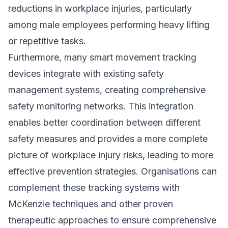
reductions in workplace injuries, particularly
among male employees performing heavy lifting
or repetitive tasks.
Furthermore, many smart movement tracking
devices integrate with existing safety
management systems, creating comprehensive
safety monitoring networks. This integration
enables better coordination between different
safety measures and provides a more complete
picture of workplace injury risks, leading to more
effective prevention strategies. Organisations can
complement these tracking systems with
McKenzie techniques and other proven
therapeutic approaches to ensure comprehensive