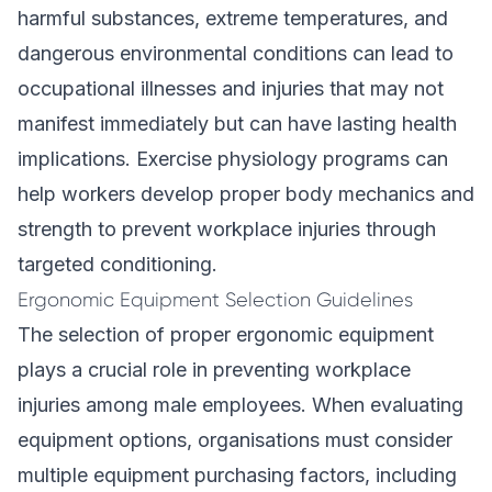
harmful substances, extreme temperatures, and
dangerous environmental conditions can lead to
occupational illnesses and injuries that may not
manifest immediately but can have lasting health
implications. Exercise physiology programs can
help workers develop proper body mechanics and
strength to prevent workplace injuries through
targeted conditioning.
Ergonomic Equipment Selection Guidelines
The selection of proper ergonomic equipment
plays a crucial role in preventing workplace
injuries among male employees. When evaluating
equipment options, organisations must consider
multiple equipment purchasing factors, including