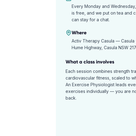
Every Monday and Wednesday, 10
is free, and we put on tea and 
can stay for a chat.
Where
Activ Therapy Casula —
Casula 
Hume Highway, Casula NSW 21
What a class involves
Each session combines strength tr
cardiovascular fitness, scaled to w
An Exercise Physiologist leads eve
exercises individually — you are not
back.