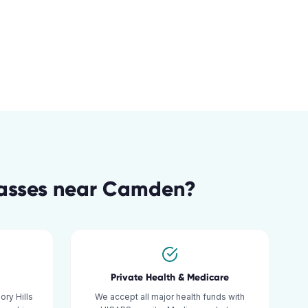
lasses
near
Camden
?
Private Health & Medicare
ry Hills
We accept all major health funds with