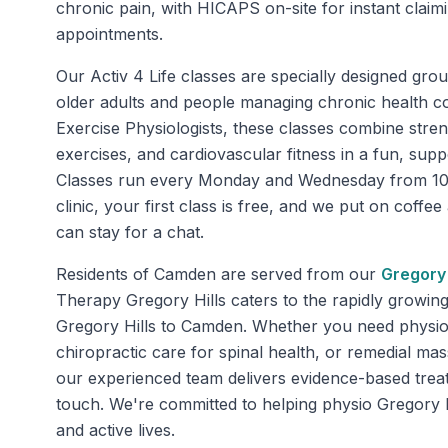
chronic pain, with HICAPS on-site for instant clai
appointments.
Our Activ 4 Life classes are specially designed gro
older adults and people managing chronic health co
Exercise Physiologists, these classes combine stren
exercises, and cardiovascular fitness in a fun, sup
Classes run every Monday and Wednesday from 10
clinic, your first class is free, and we put on coffe
can stay for a chat.
Residents of
Camden
are served from our
Gregory 
Therapy Gregory Hills caters to the rapidly growin
Gregory Hills to Camden. Whether you need physiot
chiropractic care for spinal health, or remedial mas
our experienced team delivers evidence-based trea
touch. We're committed to helping physio Gregory Hi
and active lives.