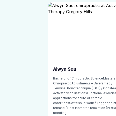
Alwyn Sau
Bachelor of Chiropractic ScienceMasters
ChiropracticAdjustments – Diversified /
Terminal Point technique (TPT) / Gonstea
ActivatorMobilisationsFunctional exercis
applications for acute or chronic
conditionsSoft tissue work / Trigger poin
release / Post isometric relaxation (PIR)D
needling