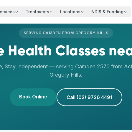
ervices
Treatments
Locations
NDIS & Funding
SERVING
CAMDEN
FROM
GREGORY HILLS
fe Health Classes
ne
e, Stay Independent
— serving
Camden
2570
from Act
Gregory Hills
.
Book Online
Call (02) 9726 4491