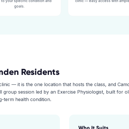
d to your specific condition and
clinic — easy access with ample
goals.
mden
Residents
linic — it is the one location that hosts the class, and Cam
all group session led by an Exercise Physiologist, built for o
-term health condition.
Who It Suits