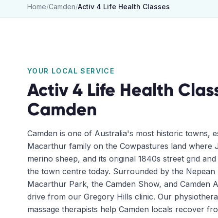
Home
/
Camden
/
Activ 4 Life Health Classes
YOUR LOCAL SERVICE
Activ 4 Life Health Clas
Camden
Camden is one of Australia's most historic towns, e
Macarthur family on the Cowpastures land where J
merino sheep, and its original 1840s street grid and h
the town centre today. Surrounded by the Nepean
Macarthur Park, the Camden Show, and Camden Airp
drive from our Gregory Hills clinic. Our physiothera
massage therapists help Camden locals recover fr