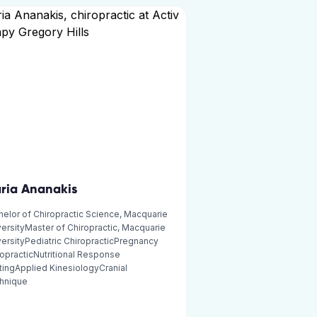
ria Ananakis
elor of Chiropractic Science, Macquarie
ersityMaster of Chiropractic, Macquarie
ersityPediatric ChiropracticPregnancy
opracticNutritional Response
tingApplied KinesiologyCranial
hnique