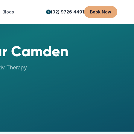
Blogs
(02) 9726 4491
Book Now
ar
Camden
iv Therapy