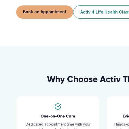
Book an Appointment
Activ 4 Life Health Cla
Why Choose Activ T
One-on-One Care
Ev
Dedicated appointment time with your
Hands-o