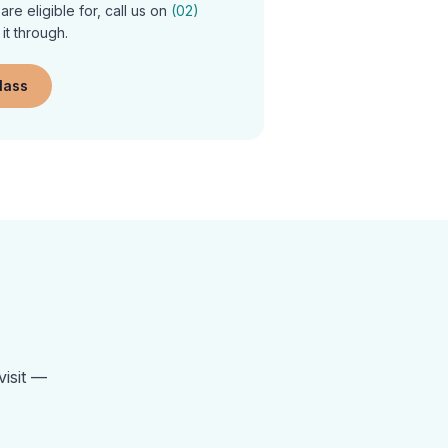
re eligible for, call us on
(02)
 it through.
class
visit —