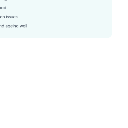
ood
on issues
nd ageing well