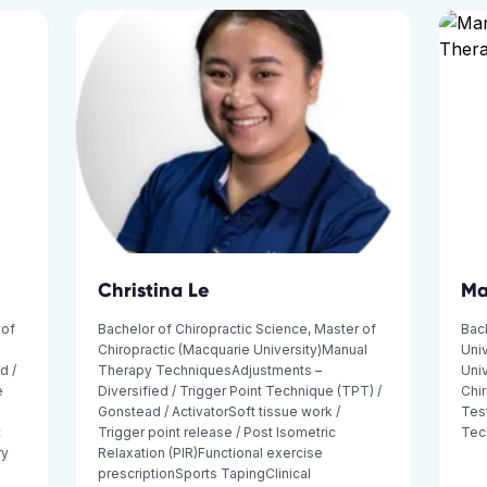
Christina Le
Ma
 of
Bachelor of Chiropractic Science, Master of
Bach
Chiropractic (Macquarie University)Manual
Univ
d /
Therapy TechniquesAdjustments –
Univ
e
Diversified / Trigger Point Technique (TPT) /
Chir
Gonstead / ActivatorSoft tissue work /
Tes
t
Trigger point release / Post Isometric
Tec
ry
Relaxation (PIR)Functional exercise
prescriptionSports TapingClinical