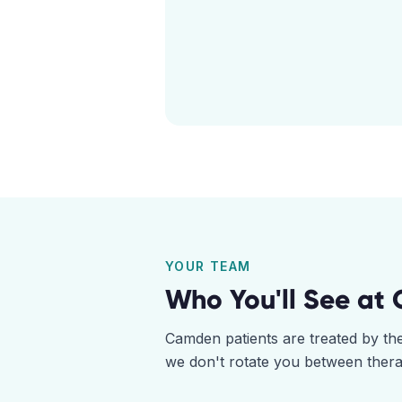
YOUR TEAM
Who You'll See at
Camden
patients are treated by t
we don't rotate you between thera