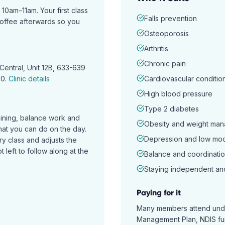
am–11am. Your first class
Falls prevention
coffee afterwards so you
Osteoporosis
Arthritis
Chronic pain
Central, Unit 12B, 633-639
70
.
Clinic details
Cardiovascular conditio
High blood pressure
Type 2 diabetes
aining, balance work and
Obesity and weight ma
hat you can do on the day.
Depression and low mo
ry class and adjusts the
 left to follow along at the
Balance and coordinatio
Staying independent an
Paying for it
Many members attend unde
Management Plan, NDIS fund