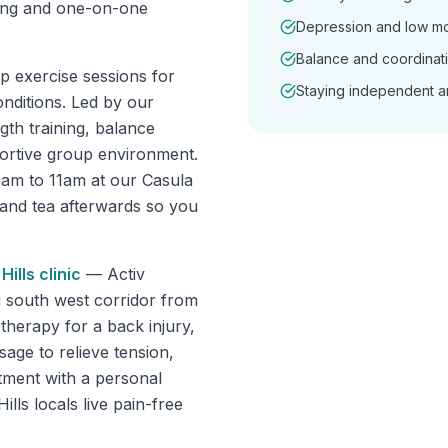
ming and one-on-one
Depression and low m
Balance and coordinati
up exercise sessions for
Staying independent a
nditions. Led by our
gth training, balance
portive group environment.
am to 11am at our Casula
e and tea afterwards so you
Hills
clinic
—
Activ
g south west corridor from
herapy for a back injury,
sage to relieve tension,
tment with a personal
lls locals live pain-free