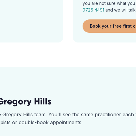
you are not sure what you a
9726 4491
and we will talk
Book your free first 
Gregory Hills
he
Gregory Hills
team. You'll see the same practitioner each 
pists or double-book appointments.