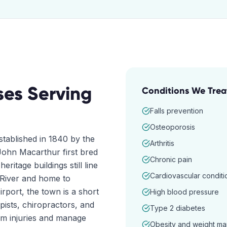
ses
Serving
Conditions We Trea
Falls prevention
Osteoporosis
stablished in 1840 by the
Arthritis
ohn Macarthur first bred
Chronic pain
eritage buildings still line
Cardiovascular conditi
 River and home to
ort, the town is a short
High blood pressure
pists, chiropractors, and
Type 2 diabetes
om injuries and manage
Obesity and weight m