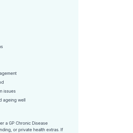
ns
nagement
od
n issues
d ageing well
r a GP Chronic Disease
ing, or private health extras. If