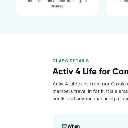
therapist — no double-booking, no
tailore
rushing.
CLASS DETAILS
Activ 4 Life for
Ca
Activ 4 Life runs from our Casula c
members travel in for it. It is a sm
adults and anyone managing a long
When