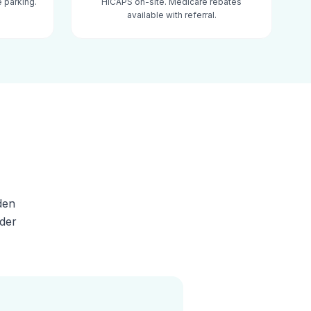
 parking.
HICAPS on-site. Medicare rebates
available with referral.
den
lder