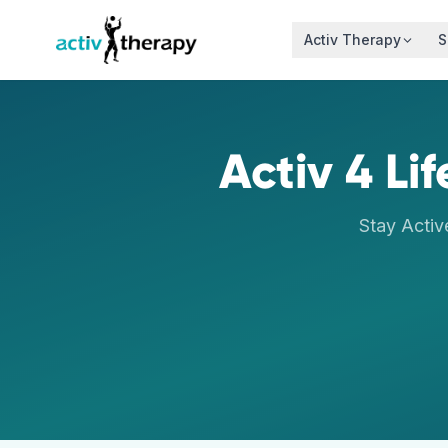
Skip to content
Activ Therapy
S
Activ 4 Li
Stay Activ