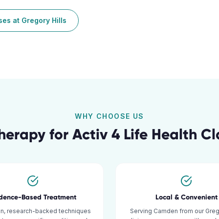
sses
at
Gregory Hills
WHY CHOOSE US
herapy for
Activ 4 Life Health C
idence-Based Treatment
Local & Convenient
n, research-backed techniques
Serving Camden from our Grego