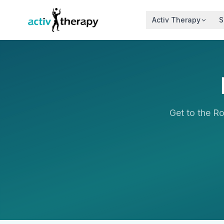
Skip to content
Activ Therapy
S
Get to the R