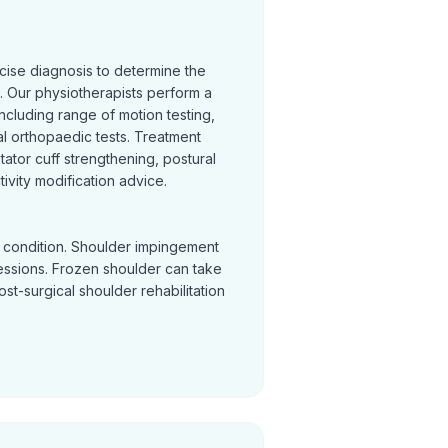
cise diagnosis to determine the
 Our physiotherapists perform a
cluding range of motion testing,
l orthopaedic tests. Treatment
otator cuff strengthening, postural
ivity modification advice.
y condition. Shoulder impingement
sessions. Frozen shoulder can take
Post-surgical shoulder rehabilitation