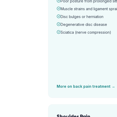
Poor posture from prolonged sitt
Muscle strains and ligament spra
Disc bulges or herniation
Degenerative disc disease
Sciatica (nerve compression)
More on
back pain
treatment →
Shoulder Pain