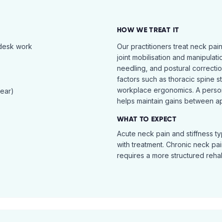
HOW WE TREAT IT
 desk work
Our practitioners treat neck pai
joint mobilisation and manipulati
needling, and postural correcti
factors such as thoracic spine s
workplace ergonomics. A perso
tear)
helps maintain gains between a
WHAT TO EXPECT
Acute neck pain and stiffness ty
with treatment. Chronic neck pa
requires a more structured reha