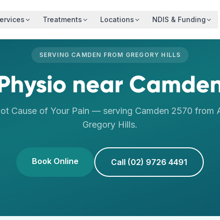
ervices
Treatments
Locations
NDIS & Funding
SERVING
CAMDEN
FROM
GREGORY HILLS
Physio
near
Camde
oot Cause of Your Pain
— serving
Camden
2570
from A
Gregory Hills
.
Book Online
Call (02) 9726 4491