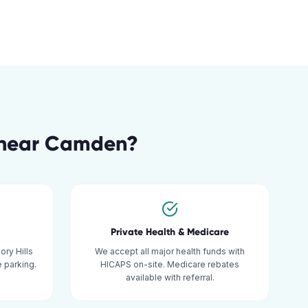
near
Camden
?
Private Health & Medicare
ry Hills
We accept all major health funds with
 parking.
HICAPS on-site. Medicare rebates
available with referral.