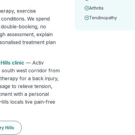
Arthritis
erapy, exercise
Tendinopathy
f conditions. We spend
o double-booking, no
ugh assessment, explain
rsonalised treatment plan
Hills
clinic
—
Activ
g south west corridor from
herapy for a back injury,
sage to relieve tension,
tment with a personal
lls locals live pain-free
y Hills