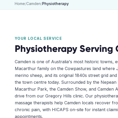
Home
/
Camden
/
Physiotherapy
YOUR LOCAL SERVICE
Physiotherapy
Serving
Camden is one of Australia's most historic towns, e
Macarthur family on the Cowpastures land where J
merino sheep, and its original 1840s street grid and h
the town centre today. Surrounded by the Nepean
Macarthur Park, the Camden Show, and Camden Airp
drive from our Gregory Hills clinic. Our physiothera
massage therapists help Camden locals recover fr
chronic pain, with HICAPS on-site for instant clai
appointments.