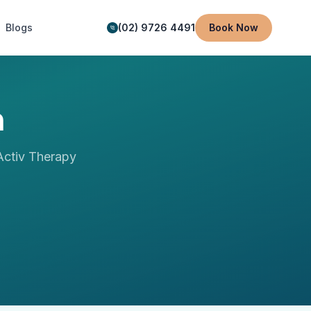
Blogs
(02) 9726 4491
Book Now
n
ctiv Therapy