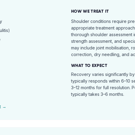
HOW WE TREAT IT
hy
Shoulder conditions require pre
appropriate treatment approach.
itis)
thorough shoulder assessment in
e
strength assessment, and specia
may include joint mobilisation, r
correction, dry needling, and act
WHAT TO EXPECT
Recovery varies significantly b
typically responds within 6–10 
3–12 months for full resolution. 
typically takes 3–6 months.
t →