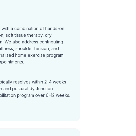
n with a combination of hands-on
on, soft tissue therapy, dry
on. We also address contributing
tiffness, shoulder tension, and
nalised home exercise program
ppointments.
pically resolves within 2–4 weeks
in and postural dysfunction
bilitation program over 6–12 weeks.