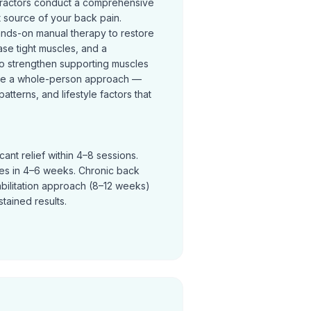
practors conduct a comprehensive
t source of your back pain.
ands-on manual therapy to restore
se tight muscles, and a
o strengthen supporting muscles
ke a whole-person approach —
terns, and lifestyle factors that
ant relief within 4–8 sessions.
ves in 4–6 weeks. Chronic back
abilitation approach (8–12 weeks)
tained results.