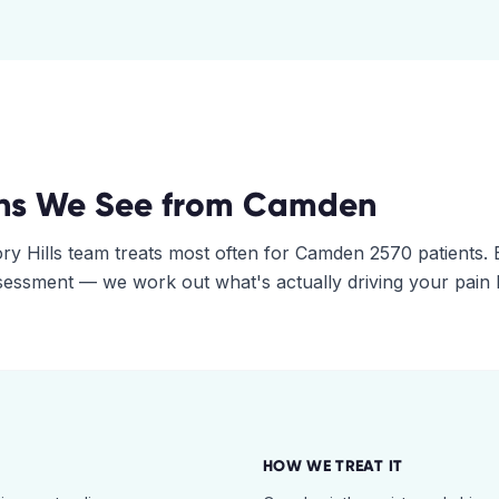
ns We See from
Camden
ry Hills
team treats most often for
Camden
2570
patients. 
assessment — we work out what's actually driving your pain
HOW WE TREAT IT