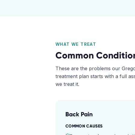
WHAT WE TREAT
Common Conditio
These are the problems our
Grego
treatment plan starts with a full 
we treat it.
Back Pain
COMMON CAUSES