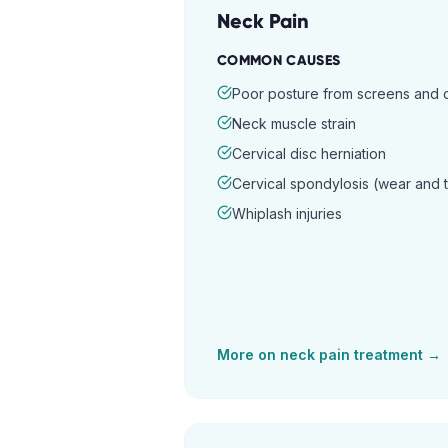
Neck Pain
COMMON CAUSES
Poor posture from screens and
Neck muscle strain
Cervical disc herniation
Cervical spondylosis (wear and 
Whiplash injuries
More on
neck pain
treatment →