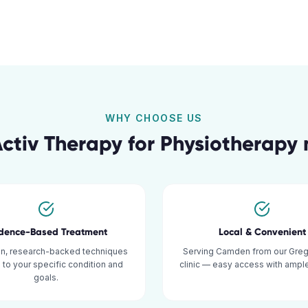
WHY CHOOSE US
ctiv Therapy for
Physiotherapy
idence-Based Treatment
Local & Convenient
n, research-backed techniques
Serving Camden from our Grego
d to your specific condition and
clinic — easy access with ample
goals.