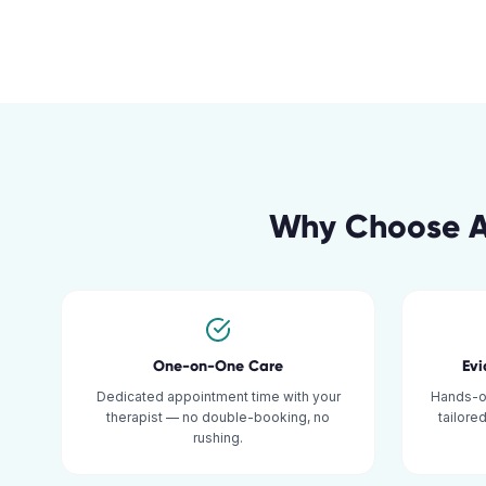
Why Choose A
One-on-One Care
Ev
Dedicated appointment time with your
Hands-o
therapist — no double-booking, no
tailore
rushing.