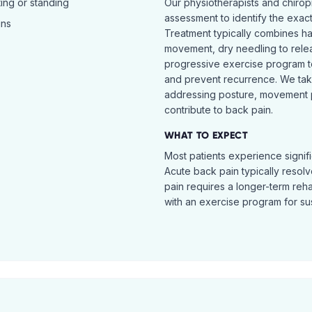
ing or standing
Our physiotherapists and chiro
assessment to identify the exac
ins
Treatment typically combines h
movement, dry needling to relea
progressive exercise program t
and prevent recurrence. We ta
addressing posture, movement pat
contribute to back pain.
WHAT TO EXPECT
Most patients experience signific
Acute back pain typically resol
pain requires a longer-term reh
with an exercise program for sus