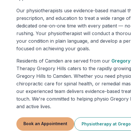
Our physiotherapists use evidence-based manual th
prescription, and education to treat a wide range o
dedicated one-on-one time with every patient — n
rushing. Your physiotherapist will conduct a thoro
your condition in plain language, and develop a pe
focused on achieving your goals.
Residents of
Camden
are served from our
Gregory 
Therapy Gregory Hills caters to the rapidly growin
Gregory Hills to Camden. Whether you need physiot
chiropractic care for spinal health, or remedial mas
our experienced team delivers evidence-based trea
touch. We're committed to helping physio Gregory Hi
and active lives.
Book an Appointment
Physiotherapy
at
Gregor