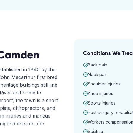
Camden
Conditions We Trea
Back pain
stablished in 1840 by the
Neck pain
ohn Macarthur first bred
Shoulder injuries
eritage buildings still line
 River and home to
Knee injuries
ort, the town is a short
Sports injuries
pists, chiropractors, and
Post-surgery rehabilita
om injuries and manage
Workers compensatio
ming and one-on-one
Sciatica