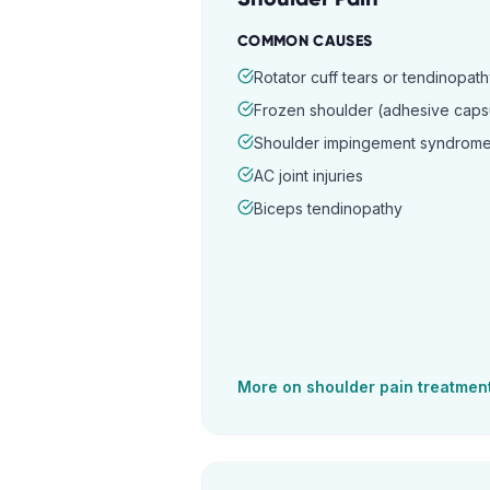
COMMON CAUSES
Rotator cuff tears or tendinopat
Frozen shoulder (adhesive capsul
Shoulder impingement syndrom
AC joint injuries
Biceps tendinopathy
More on
shoulder pain
treatmen