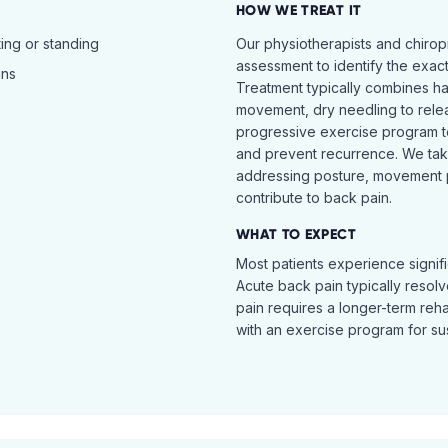
HOW WE TREAT IT
ing or standing
Our physiotherapists and chiro
assessment to identify the exac
ins
Treatment typically combines h
movement, dry needling to relea
progressive exercise program t
and prevent recurrence. We ta
addressing posture, movement pat
contribute to back pain.
WHAT TO EXPECT
Most patients experience signific
Acute back pain typically resol
pain requires a longer-term reh
with an exercise program for sus