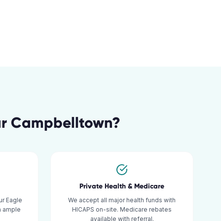
ar
Campbelltown
?
Private Health & Medicare
r Eagle
We accept all major health funds with
h ample
HICAPS on-site. Medicare rebates
available with referral.