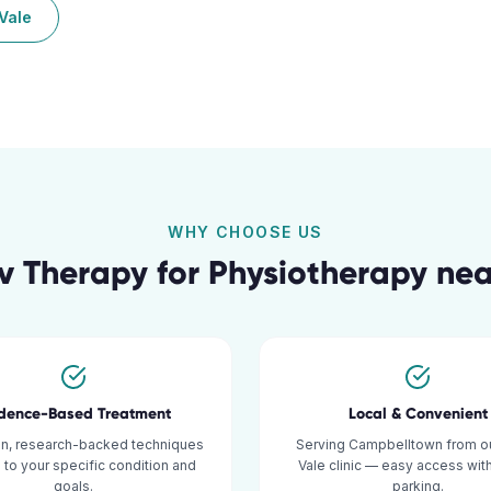
Vale
WHY CHOOSE US
v Therapy for
Physiotherapy
ne
idence-Based Treatment
Local & Convenient
n, research-backed techniques
Serving Campbelltown from ou
d to your specific condition and
Vale clinic — easy access wit
goals.
parking.