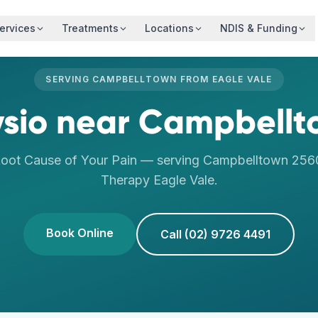
ervices
Treatments
Locations
NDIS & Funding
SERVING
CAMPBELLTOWN
FROM
EAGLE VALE
sio
near
Campbellt
Root Cause of Your Pain
— serving
Campbelltown
256
Therapy
Eagle Vale
.
Book Online
Call (02) 9726 4491