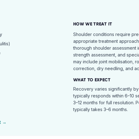
HOW WE TREAT IT
hy
Shoulder conditions require pre
appropriate treatment approach.
itis)
thorough shoulder assessment in
e
strength assessment, and specia
may include joint mobilisation, r
correction, dry needling, and act
WHAT TO EXPECT
Recovery varies significantly b
typically responds within 6–10 
3–12 months for full resolution. 
typically takes 3–6 months.
t →