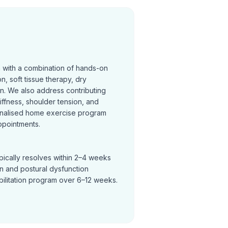
n with a combination of hands-on
on, soft tissue therapy, dry
on. We also address contributing
tiffness, shoulder tension, and
nalised home exercise program
ppointments.
pically resolves within 2–4 weeks
in and postural dysfunction
bilitation program over 6–12 weeks.