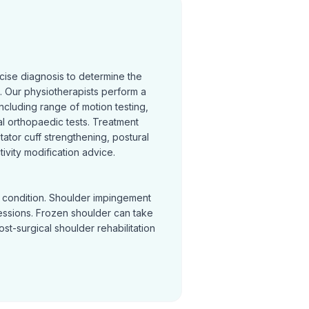
cise diagnosis to determine the
 Our physiotherapists perform a
cluding range of motion testing,
l orthopaedic tests. Treatment
otator cuff strengthening, postural
ivity modification advice.
y condition. Shoulder impingement
sessions. Frozen shoulder can take
Post-surgical shoulder rehabilitation