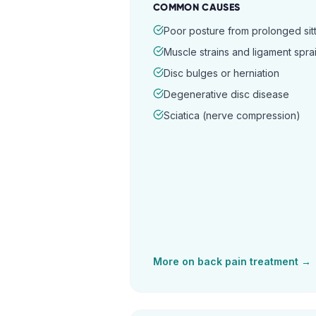
COMMON CAUSES
Poor posture from prolonged sitt
Muscle strains and ligament spra
Disc bulges or herniation
Degenerative disc disease
Sciatica (nerve compression)
More on
back pain
treatment →