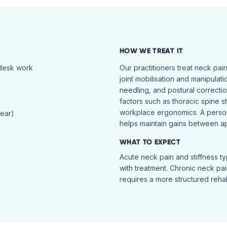
HOW WE TREAT IT
 desk work
Our practitioners treat neck pai
joint mobilisation and manipulati
needling, and postural correcti
factors such as thoracic spine s
workplace ergonomics. A perso
tear)
helps maintain gains between a
WHAT TO EXPECT
Acute neck pain and stiffness ty
with treatment. Chronic neck pa
requires a more structured reha