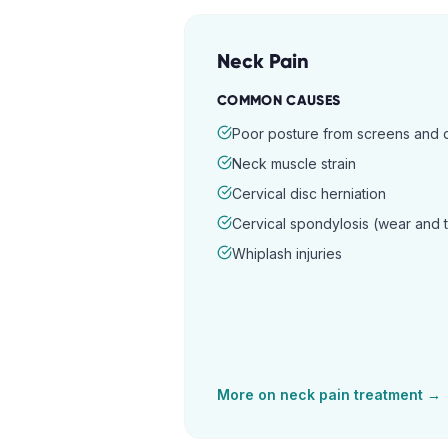
Neck Pain
COMMON CAUSES
Poor posture from screens and
Neck muscle strain
Cervical disc herniation
Cervical spondylosis (wear and 
Whiplash injuries
More on
neck pain
treatment →