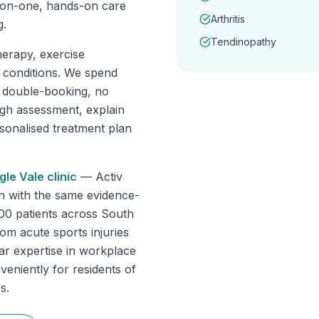
-on-one, hands-on care
Arthritis
g.
Tendinopathy
erapy, exercise
f conditions. We spend
o double-booking, no
ugh assessment, explain
rsonalised treatment plan
gle Vale
clinic
—
Activ
n with the same evidence-
000 patients across South
om acute sports injuries
lar expertise in workplace
veniently for residents of
s.