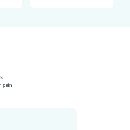
s.
r pain