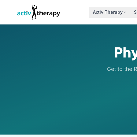
Skip to content
Activ Therapy
S
Phy
Get to the 