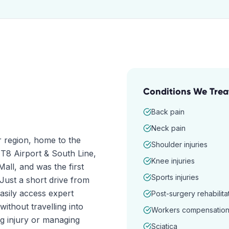
Conditions We Trea
Back pain
Neck pain
r region, home to the
Shoulder injuries
 T8 Airport & South Line,
Knee injuries
ll, and was the first
Sports injuries
Just a short drive from
asily access expert
Post-surgery rehabilita
ithout travelling into
Workers compensatio
g injury or managing
Sciatica