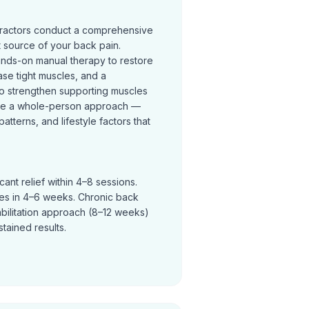
practors conduct a comprehensive
t source of your back pain.
ands-on manual therapy to restore
se tight muscles, and a
o strengthen supporting muscles
ke a whole-person approach —
terns, and lifestyle factors that
ant relief within 4–8 sessions.
ves in 4–6 weeks. Chronic back
abilitation approach (8–12 weeks)
tained results.