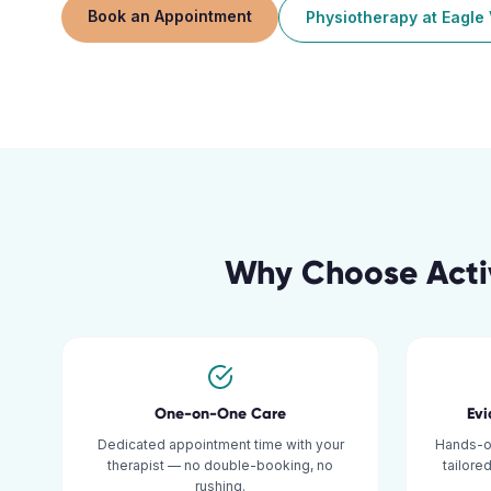
Book an Appointment
Physiotherapy
at
Eagle 
Why Choose Acti
One-on-One Care
Ev
Dedicated appointment time with your
Hands-o
therapist — no double-booking, no
tailore
rushing.