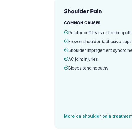
Shoulder Pain
COMMON CAUSES
Rotator cuff tears or tendinopat
Frozen shoulder (adhesive capsul
Shoulder impingement syndrom
AC joint injuries
Biceps tendinopathy
More on
shoulder pain
treatmen