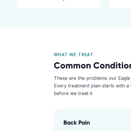
WHAT WE TREAT
Common Conditio
These are the problems our
Eagle
Every treatment plan starts with a
before we treat it.
Back Pain