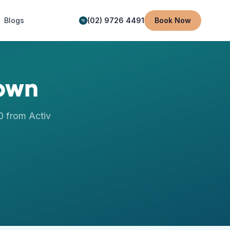
Blogs
(02) 9726 4491
Book Now
own
0
from Activ