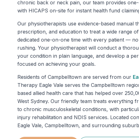
chronic back or neck pain, our team provides one
with HICAPS on-site for instant health fund claimin
Our physiotherapists use evidence-based manual th
prescription, and education to treat a wide range o
dedicated one-on-one time with every patient — n
rushing. Your physiotherapist will conduct a thoro
your condition in plain language, and develop a pe
focused on achieving your goals.
Residents of
Campbelltown
are served from our
Ea
Therapy Eagle Vale serves the Campbelltown regio
based allied health care that has helped over 250,
West Sydney. Our friendly team treats everything fr
to chronic musculoskeletal conditions, with particu
injury rehabilitation and NDIS services. Located con
Eagle Vale, Campbelltown, and surrounding suburb