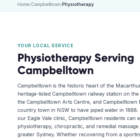
Home
/
Campbelltown
/
Physiotherapy
YOUR LOCAL SERVICE
Physiotherapy
Serving
Campbelltown
Campbelltown is the historic heart of the Macarthu
heritage-listed Campbelltown railway station on the
the Campbelltown Arts Centre, and Campbelltown Ma
country town in NSW to have piped water in 1888. 
our Eagle Vale clinic, Campbelltown residents can e
physiotherapy, chiropractic, and remedial massage w
greater Sydney. Whether recovering from a sportin