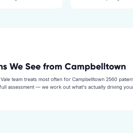
ns We See from
Campbelltown
 Vale
team treats most often for
Campbelltown
2560
patient
 full assessment — we work out what's actually driving you