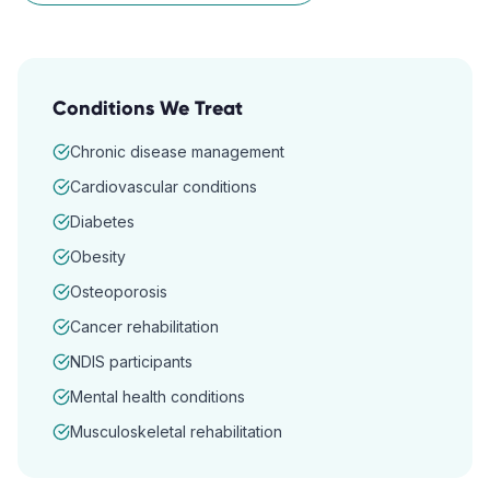
Conditions We Treat
Chronic disease management
Cardiovascular conditions
Diabetes
Obesity
Osteoporosis
Cancer rehabilitation
NDIS participants
Mental health conditions
Musculoskeletal rehabilitation