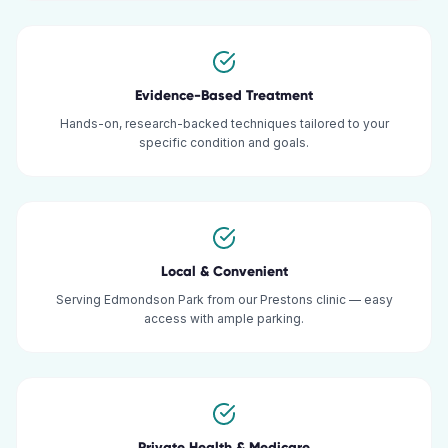
Evidence-Based Treatment
Hands-on, research-backed techniques tailored to your
specific condition and goals.
Local & Convenient
Serving Edmondson Park from our Prestons clinic — easy
access with ample parking.
Private Health & Medicare