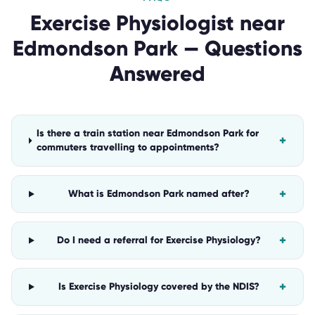
Exercise Physiologist
near
Edmondson Park
— Questions
Answered
Is there a train station near Edmondson Park for
+
commuters travelling to appointments?
+
What is Edmondson Park named after?
+
Do I need a referral for Exercise Physiology?
+
Is Exercise Physiology covered by the NDIS?