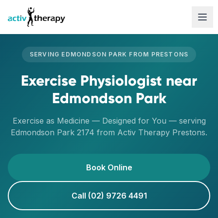
Skip to content
SERVING
EDMONDSON PARK
FROM
PRESTONS
Exercise Physiologist
near
Edmondson Park
Exercise as Medicine — Designed for You
— serving
Edmondson Park
2174
from Activ Therapy
Prestons
.
Book Online
Call (02) 9726 4491