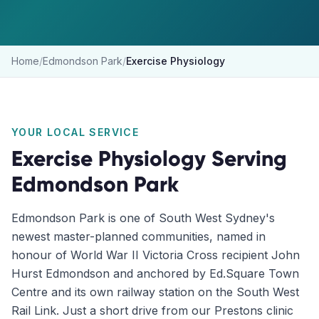
Home
/
Edmondson Park
/
Exercise Physiology
YOUR LOCAL SERVICE
Exercise Physiology
Serving
Edmondson Park
Edmondson Park is one of South West Sydney's
newest master-planned communities, named in
honour of World War II Victoria Cross recipient John
Hurst Edmondson and anchored by Ed.Square Town
Centre and its own railway station on the South West
Rail Link. Just a short drive from our Prestons clinic