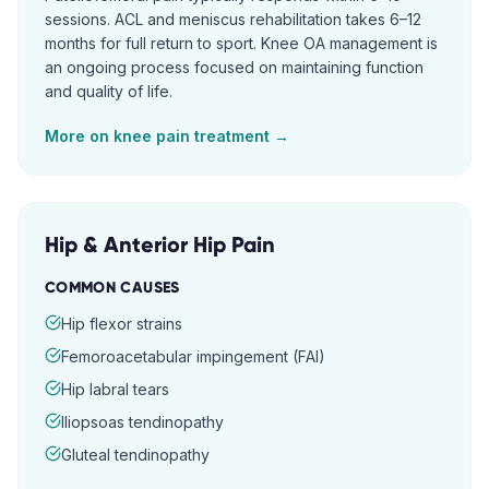
sessions. ACL and meniscus rehabilitation takes 6–12
months for full return to sport. Knee OA management is
an ongoing process focused on maintaining function
and quality of life.
More on
knee pain
treatment →
Hip & Anterior Hip Pain
COMMON CAUSES
Hip flexor strains
Femoroacetabular impingement (FAI)
Hip labral tears
Iliopsoas tendinopathy
Gluteal tendinopathy