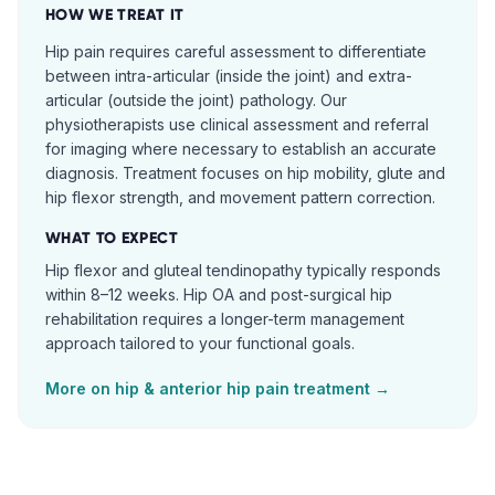
HOW WE TREAT IT
Hip pain requires careful assessment to differentiate
between intra-articular (inside the joint) and extra-
articular (outside the joint) pathology. Our
physiotherapists use clinical assessment and referral
for imaging where necessary to establish an accurate
diagnosis. Treatment focuses on hip mobility, glute and
hip flexor strength, and movement pattern correction.
WHAT TO EXPECT
Hip flexor and gluteal tendinopathy typically responds
within 8–12 weeks. Hip OA and post-surgical hip
rehabilitation requires a longer-term management
approach tailored to your functional goals.
More on
hip & anterior hip pain
treatment →