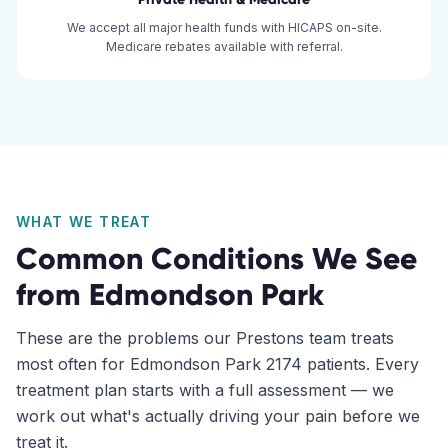
We accept all major health funds with HICAPS on-site.
Medicare rebates available with referral.
WHAT WE TREAT
Common Conditions We See
from
Edmondson Park
These are the problems our
Prestons
team treats
most often for
Edmondson Park
2174
patients. Every
treatment plan starts with a full assessment — we
work out what's actually driving your pain before we
treat it.