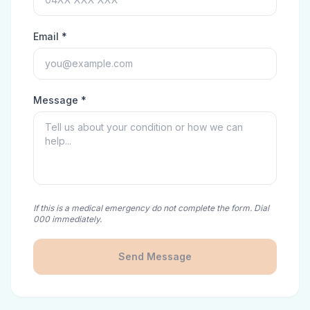
Email *
Message *
If this is a medical emergency do not complete the form. Dial
000 immediately.
Send Message