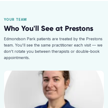
YOUR TEAM
Who You'll See at
Prestons
Edmondson Park
patients are treated by the
Prestons
team. You'll see the same practitioner each visit — we
don't rotate you between therapists or double-book
appointments.