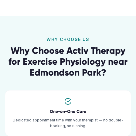
WHY CHOOSE US
Why Choose Activ Therapy
for
Exercise Physiology
near
Edmondson Park
?
One-on-One Care
Dedicated appointment time with your therapist — no double-
booking, no rushing.