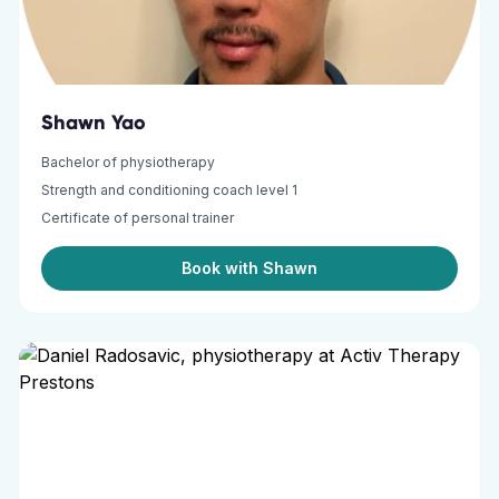
Shawn Yao
Bachelor of physiotherapy
Strength and conditioning coach level 1
Certificate of personal trainer
Book with Shawn