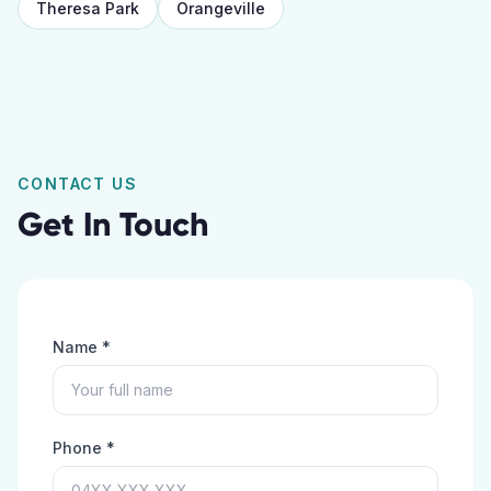
Theresa Park
Orangeville
CONTACT US
Get In Touch
Name *
Phone *