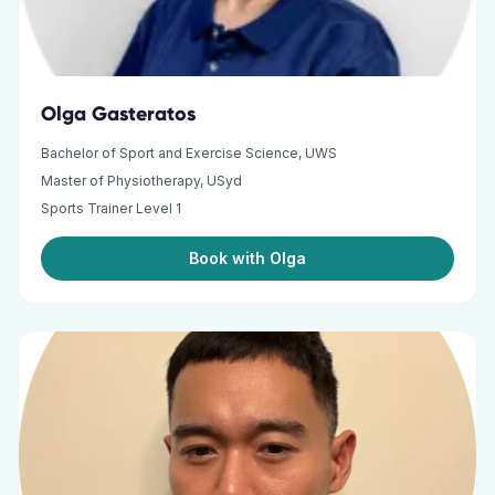
Olga Gasteratos
Bachelor of Sport and Exercise Science, UWS
Master of Physiotherapy, USyd
Sports Trainer Level 1
Book with Olga