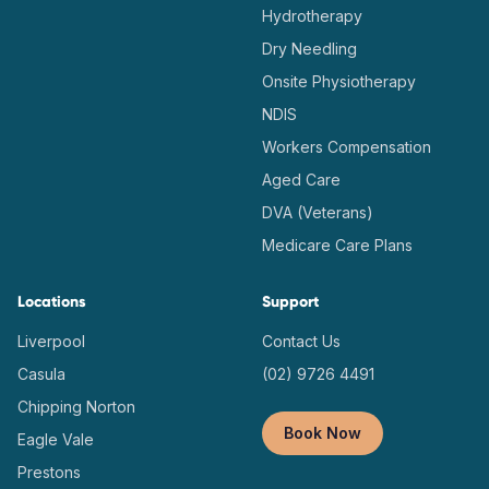
Hydrotherapy
Dry Needling
Onsite Physiotherapy
NDIS
Workers Compensation
Aged Care
DVA (Veterans)
Medicare Care Plans
Locations
Support
Liverpool
Contact Us
Casula
(02) 9726 4491
Chipping Norton
Book Now
Eagle Vale
Prestons