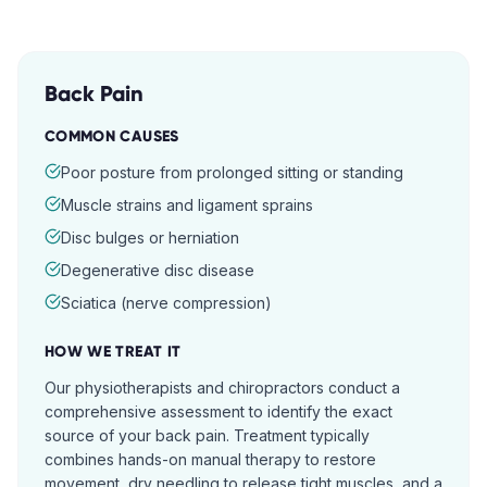
Back Pain
COMMON CAUSES
Poor posture from prolonged sitting or standing
Muscle strains and ligament sprains
Disc bulges or herniation
Degenerative disc disease
Sciatica (nerve compression)
HOW WE TREAT IT
Our physiotherapists and chiropractors conduct a
comprehensive assessment to identify the exact
source of your back pain. Treatment typically
combines hands-on manual therapy to restore
movement, dry needling to release tight muscles, and a