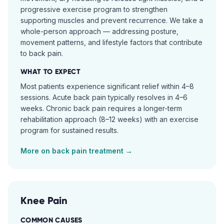
progressive exercise program to strengthen
supporting muscles and prevent recurrence. We take a
whole-person approach — addressing posture,
movement patterns, and lifestyle factors that contribute
to back pain.
WHAT TO EXPECT
Most patients experience significant relief within 4–8
sessions. Acute back pain typically resolves in 4–6
weeks. Chronic back pain requires a longer-term
rehabilitation approach (8–12 weeks) with an exercise
program for sustained results.
More on
back pain
treatment →
Knee Pain
COMMON CAUSES