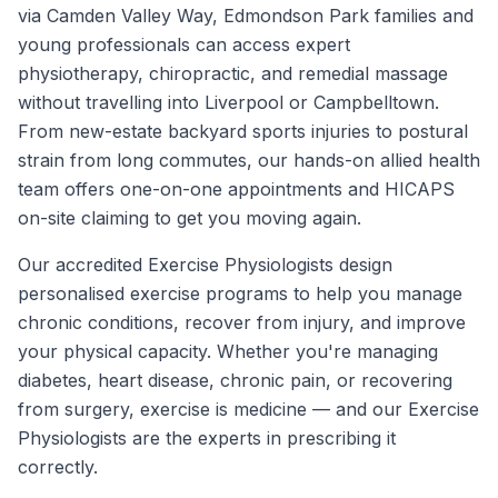
via Camden Valley Way, Edmondson Park families and
young professionals can access expert
physiotherapy, chiropractic, and remedial massage
without travelling into Liverpool or Campbelltown.
From new-estate backyard sports injuries to postural
strain from long commutes, our hands-on allied health
team offers one-on-one appointments and HICAPS
on-site claiming to get you moving again.
Our accredited Exercise Physiologists design
personalised exercise programs to help you manage
chronic conditions, recover from injury, and improve
your physical capacity. Whether you're managing
diabetes, heart disease, chronic pain, or recovering
from surgery, exercise is medicine — and our Exercise
Physiologists are the experts in prescribing it
correctly.