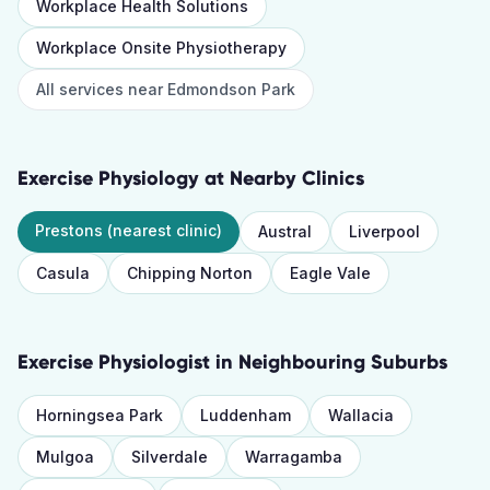
Workplace Health Solutions
Workplace Onsite Physiotherapy
All services near
Edmondson Park
Exercise Physiology
at Nearby Clinics
Prestons
(nearest clinic)
Austral
Liverpool
Casula
Chipping Norton
Eagle Vale
Exercise Physiologist
in Neighbouring Suburbs
Horningsea Park
Luddenham
Wallacia
Mulgoa
Silverdale
Warragamba