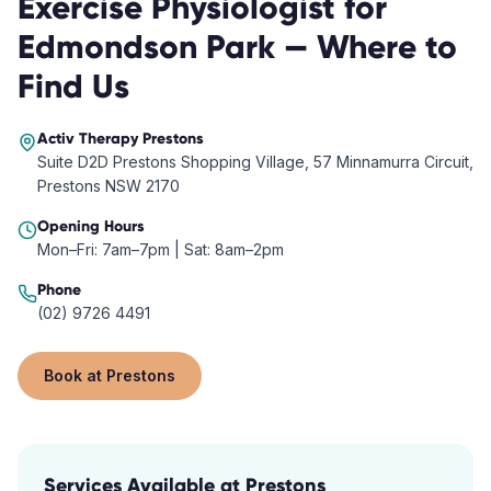
Exercise Physiologist
for
Edmondson Park
— Where to
Find Us
Activ Therapy
Prestons
Suite D2D Prestons Shopping Village, 57 Minnamurra Circuit,
Prestons NSW 2170
Opening Hours
Mon–Fri: 7am–7pm | Sat: 8am–2pm
Phone
(02) 9726 4491
Book at
Prestons
Services Available at
Prestons