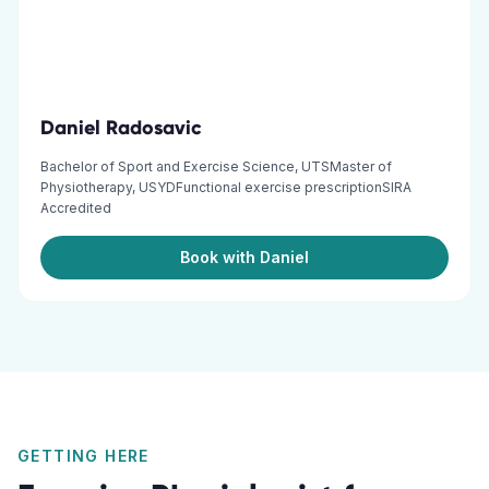
Daniel Radosavic
Bachelor of Sport and Exercise Science, UTSMaster of
Physiotherapy, USYDFunctional exercise prescriptionSIRA
Accredited
Book with Daniel
GETTING HERE