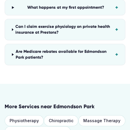
+
What happens at my first appointment?
Can I claim exercise physiology on private health
+
insurance at Prestons?
Are Medicare rebates available for Edmondson
+
Park patients?
More Services near
Edmondson Park
Physiotherapy
Chiropractic
Massage Therapy