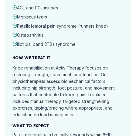
ACL and PCL injuries
Meniscus tears
Patellofemoral pain syndrome (runners knee)
Osteoarthritis
Iliotibial band (ITB) syndrome
HOW WE TREAT IT
Knee rehabilitation at Activ Therapy focuses on
restoring strength, movement, and function. Our
physiotherapists assess biomechanical factors
including hip strength, foot posture, and movement
patterns that contribute to knee pain. Treatment
includes manual therapy, targeted strengthening
exercises, taping/bracing where appropriate, and
education on load management.
WHAT TO EXPECT
Patellofemoral pain typically responds within 6–10