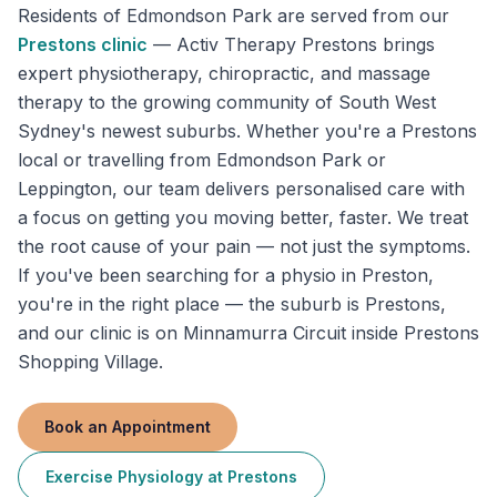
Residents of
Edmondson Park
are served from our
Prestons
clinic
—
Activ Therapy Prestons brings
expert physiotherapy, chiropractic, and massage
therapy to the growing community of South West
Sydney's newest suburbs. Whether you're a Prestons
local or travelling from Edmondson Park or
Leppington, our team delivers personalised care with
a focus on getting you moving better, faster. We treat
the root cause of your pain — not just the symptoms.
If you've been searching for a physio in Preston,
you're in the right place — the suburb is Prestons,
and our clinic is on Minnamurra Circuit inside Prestons
Shopping Village.
Book an Appointment
Exercise Physiology
at
Prestons