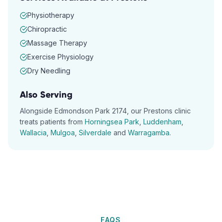
Physiotherapy
Chiropractic
Massage Therapy
Exercise Physiology
Dry Needling
Also Serving
Alongside
Edmondson Park
2174
, our
Prestons
clinic
treats patients from
Horningsea Park
,
Luddenham
,
Wallacia
,
Mulgoa
,
Silverdale
and
Warragamba
.
FAQS