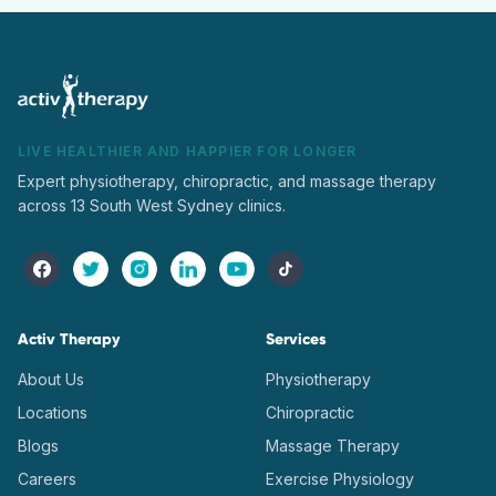
LIVE HEALTHIER AND HAPPIER FOR LONGER
Expert physiotherapy, chiropractic, and massage therapy
across 13 South West Sydney clinics.
Activ Therapy
Services
About Us
Physiotherapy
Locations
Chiropractic
Blogs
Massage Therapy
Careers
Exercise Physiology