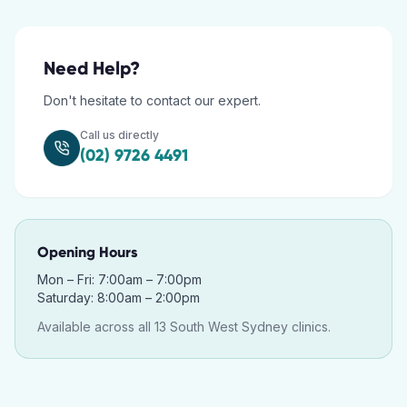
Need Help?
Don't hesitate to contact our expert.
Call us directly
(02) 9726 4491
Opening Hours
Mon – Fri: 7:00am – 7:00pm
Saturday: 8:00am – 2:00pm
Available across all 13 South West Sydney clinics.