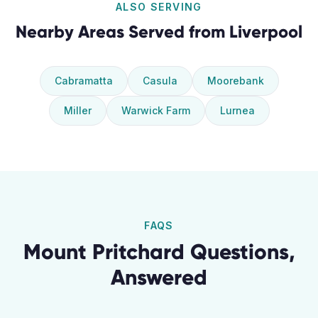
ALSO SERVING
Nearby Areas Served from
Liverpool
Cabramatta
Casula
Moorebank
Miller
Warwick Farm
Lurnea
FAQS
Mount Pritchard
Questions,
Answered