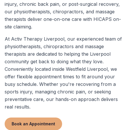
injury, chronic back pain, or post-surgical recovery,
our physiotherapists, chiropractors, and massage
therapists deliver one-on-one care with HICAPS on-
site claiming.
At Activ Therapy Liverpool, our experienced team of
physiotherapists, chiropractors and massage
therapists are dedicated to helping the Liverpool
community get back to doing what they love.
Conveniently located inside Westfield Liverpool, we
offer flexible appointment times to fit around your
busy schedule. Whether you're recovering from a
sports injury, managing chronic pain, or seeking
preventative care, our hands-on approach delivers
real results.
Book an Appointment