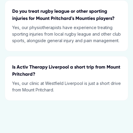
Do you treat rugby league or other sporting
injuries for Mount Pritchard's Mounties players?
Yes, our physiotherapists have experience treating
sporting injuries from local rugby league and other club
sports, alongside general injury and pain management.
Is Activ Therapy Liverpool a short trip from Mount
Pritchard?
Yes, our clinic at Westfield Liverpool is just a short drive
from Mount Pritchard.