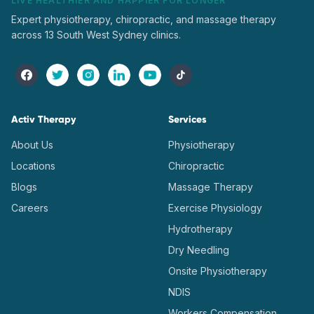
LIVE HEALTHIER AND HAPPIER FOR LONGER
Expert physiotherapy, chiropractic, and massage therapy
across 13 South West Sydney clinics.
Activ Therapy
Services
About Us
Physiotherapy
Locations
Chiropractic
Blogs
Massage Therapy
Careers
Exercise Physiology
Hydrotherapy
Dry Needling
Onsite Physiotherapy
NDIS
Workers Compensation