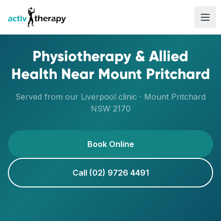
Skip to content
Physiotherapy & Allied
Health Near
Mount Pritchard
Served from our
Liverpool
clinic ·
Mount Pritchard
NSW
2170
Book Online
Call (02) 9726 4491