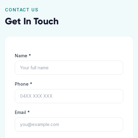
CONTACT US
Get In Touch
Name *
Phone *
Email *