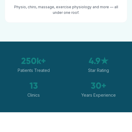
Physio, chiro, massage, exercise physiology and more — all
under one roof.
250k+
4.9★
Patients Treated
Star Rating
13
30+
Clinics
Years Experience