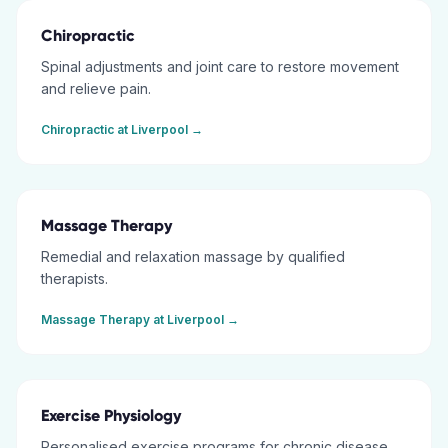
Chiropractic
Spinal adjustments and joint care to restore movement
and relieve pain.
Chiropractic
at
Liverpool
→
Massage Therapy
Remedial and relaxation massage by qualified
therapists.
Massage Therapy
at
Liverpool
→
Exercise Physiology
Personalised exercise programs for chronic disease