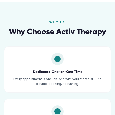
WHY US
Why Choose Activ Therapy
Dedicated One-on-One Time
Every appointment is one-on-one with your therapist — no
double-booking, no rushing.