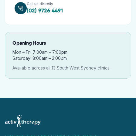
Call us directly
(02) 9726 4491
Opening Hours
Mon – Fri: 7:00am – 7:00pm
Saturday: 8:00am – 2:00pm
Available across all 13 South West Sydney clinics.