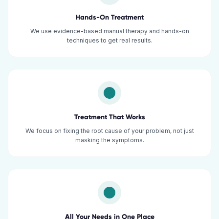
Hands-On Treatment
We use evidence-based manual therapy and hands-on
techniques to get real results.
Treatment That Works
We focus on fixing the root cause of your problem, not just
masking the symptoms.
All Your Needs in One Place