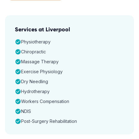
Services at
Liverpool
Physiotherapy
Chiropractic
Massage Therapy
Exercise Physiology
Dry Needling
Hydrotherapy
Workers Compensation
NDIS
Post-Surgery Rehabilitation