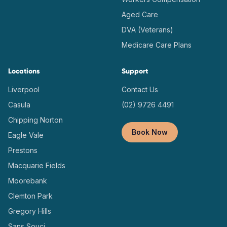
Aged Care
DVA (Veterans)
Medicare Care Plans
Locations
Support
Liverpool
Contact Us
Casula
(02) 9726 4491
Chipping Norton
Book Now
Eagle Vale
Prestons
Macquarie Fields
Moorebank
Clemton Park
Gregory Hills
Sans Souci