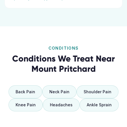
CONDITIONS
Conditions We Treat Near
Mount Pritchard
Back Pain
Neck Pain
Shoulder Pain
Knee Pain
Headaches
Ankle Sprain