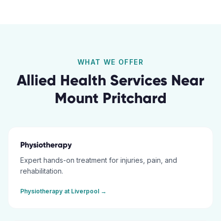
WHAT WE OFFER
Allied Health Services Near
Mount Pritchard
Physiotherapy
Expert hands-on treatment for injuries, pain, and
rehabilitation.
Physiotherapy
at
Liverpool
→