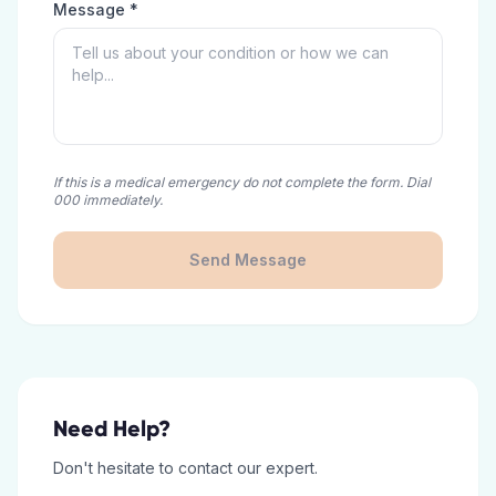
Message *
If this is a medical emergency do not complete the form. Dial
000 immediately.
Send Message
Need Help?
Don't hesitate to contact our expert.