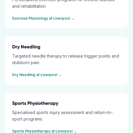
and rehabilitation.
Exercise Physiology
at
Liverpool
→
Dry Needling
Targeted needle therapy to release trigger points and
stubborn pain.
Dry Needling
at
Liverpool
→
Sports Physiotherapy
Specialised sports injury assessment and return-to-
sport programs.
Sports Physiotherapy
at
Liverpool
→