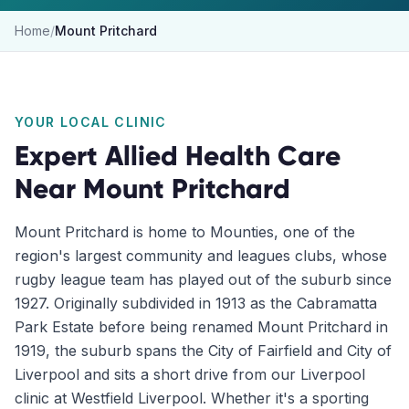
Home
/
Mount Pritchard
YOUR LOCAL CLINIC
Expert Allied Health Care
Near
Mount Pritchard
Mount Pritchard is home to Mounties, one of the
region's largest community and leagues clubs, whose
rugby league team has played out of the suburb since
1927. Originally subdivided in 1913 as the Cabramatta
Park Estate before being renamed Mount Pritchard in
1919, the suburb spans the City of Fairfield and City of
Liverpool and sits a short drive from our Liverpool
clinic at Westfield Liverpool. Whether it's a sporting