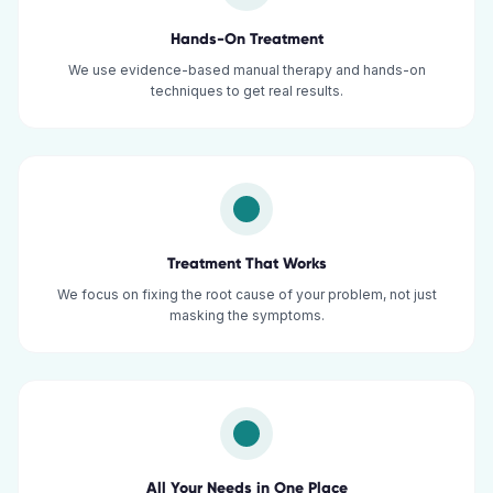
Hands-On Treatment
We use evidence-based manual therapy and hands-on
techniques to get real results.
Treatment That Works
We focus on fixing the root cause of your problem, not just
masking the symptoms.
All Your Needs in One Place