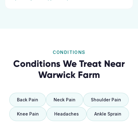
CONDITIONS
Conditions We Treat Near
Warwick Farm
Back Pain
Neck Pain
Shoulder Pain
Knee Pain
Headaches
Ankle Sprain