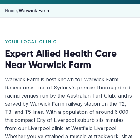
Home
/
Warwick Farm
YOUR LOCAL CLINIC
Expert Allied Health Care
Near
Warwick Farm
Warwick Farm is best known for Warwick Farm
Racecourse, one of Sydney's premier thoroughbred
racing venues run by the Australian Turf Club, and is
served by Warwick Farm railway station on the T2,
T3, and T5 lines. With a population of around 6,000,
this compact City of Liverpool suburb sits minutes
from our Liverpool clinic at Westfield Liverpool.
Whether you've strained a muscle at trackwork, sit at