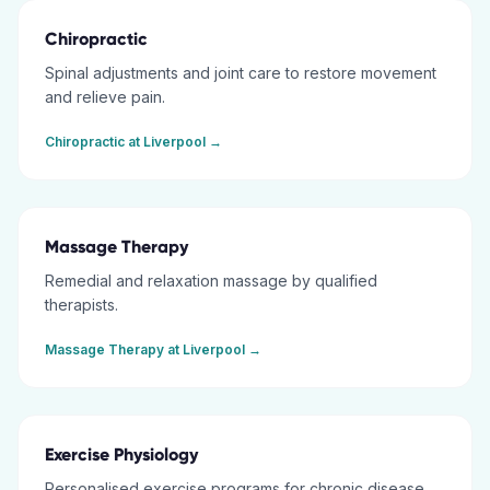
Chiropractic
Spinal adjustments and joint care to restore movement
and relieve pain.
Chiropractic
at
Liverpool
→
Massage Therapy
Remedial and relaxation massage by qualified
therapists.
Massage Therapy
at
Liverpool
→
Exercise Physiology
Personalised exercise programs for chronic disease