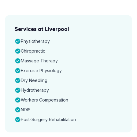
Services at
Liverpool
Physiotherapy
Chiropractic
Massage Therapy
Exercise Physiology
Dry Needling
Hydrotherapy
Workers Compensation
NDIS
Post-Surgery Rehabilitation