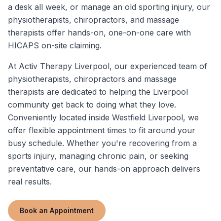
a desk all week, or manage an old sporting injury, our
physiotherapists, chiropractors, and massage
therapists offer hands-on, one-on-one care with
HICAPS on-site claiming.
At Activ Therapy Liverpool, our experienced team of
physiotherapists, chiropractors and massage
therapists are dedicated to helping the Liverpool
community get back to doing what they love.
Conveniently located inside Westfield Liverpool, we
offer flexible appointment times to fit around your
busy schedule. Whether you're recovering from a
sports injury, managing chronic pain, or seeking
preventative care, our hands-on approach delivers
real results.
Book an Appointment