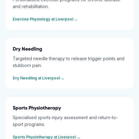
and rehabilitation.
Exercise Physiology
at
Liverpool
→
Dry Needling
Targeted needle therapy to release trigger points and
stubborn pain.
Dry Needling
at
Liverpool
→
Sports Physiotherapy
Specialised sports injury assessment and return-to-
sport programs.
Sports Physiotherapy
at
Liverpool
→