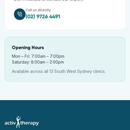
Call us directly
(02) 9726 4491
Opening Hours
Mon – Fri: 7:00am – 7:00pm
Saturday: 8:00am – 2:00pm
Available across all 13 South West Sydney clinics.