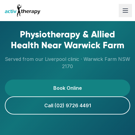
Skip to content
Physiotherapy & Allied
Health Near
Warwick Farm
Served from our
Liverpool
clinic ·
Warwick Farm
NSW
2170
Book Online
Call (02) 9726 4491