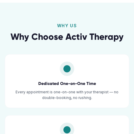
WHY US
Why Choose Activ Therapy
Dedicated One-on-One Time
Every appointment is one-on-one with your therapist — no
double-booking, no rushing.