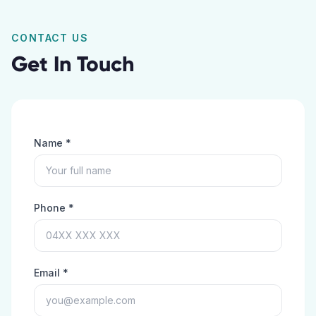
CONTACT US
Get In Touch
Name *
Phone *
Email *