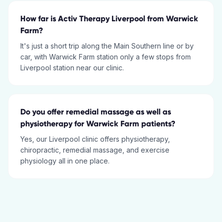
How far is Activ Therapy Liverpool from Warwick
Farm?
It's just a short trip along the Main Southern line or by
car, with Warwick Farm station only a few stops from
Liverpool station near our clinic.
Do you offer remedial massage as well as
physiotherapy for Warwick Farm patients?
Yes, our Liverpool clinic offers physiotherapy,
chiropractic, remedial massage, and exercise
physiology all in one place.