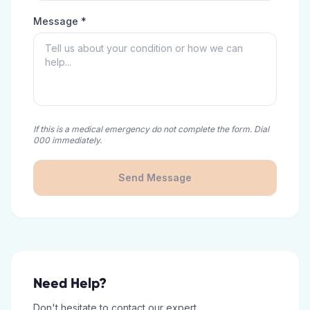
Message *
If this is a medical emergency do not complete the form. Dial
000 immediately.
Send Message
Need Help?
Don't hesitate to contact our expert.