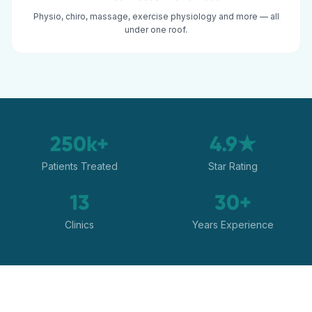
Physio, chiro, massage, exercise physiology and more — all
under one roof.
250k+
4.9★
Patients Treated
Star Rating
13
30+
Clinics
Years Experience