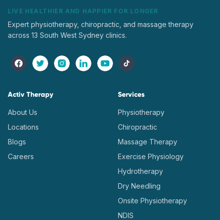
LIVE HEALTHIER AND HAPPIER FOR LONGER
Expert physiotherapy, chiropractic, and massage therapy
across 13 South West Sydney clinics.
Activ Therapy
Services
About Us
Physiotherapy
Locations
Chiropractic
Blogs
Massage Therapy
Careers
Exercise Physiology
Hydrotherapy
Dry Needling
Onsite Physiotherapy
NDIS