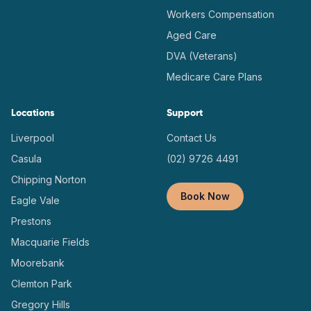
Workers Compensation
Aged Care
DVA (Veterans)
Medicare Care Plans
Locations
Support
Liverpool
Contact Us
Casula
(02) 9726 4491
Chipping Norton
Book Now
Eagle Vale
Prestons
Macquarie Fields
Moorebank
Clemton Park
Gregory Hills