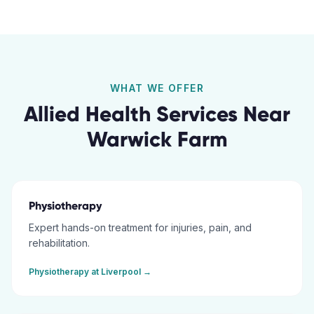
WHAT WE OFFER
Allied Health Services Near
Warwick Farm
Physiotherapy
Expert hands-on treatment for injuries, pain, and
rehabilitation.
Physiotherapy
at
Liverpool
→