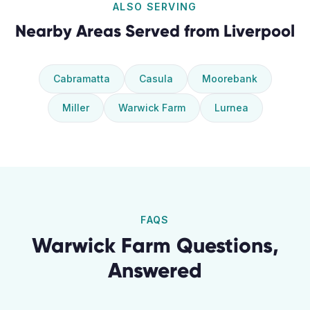
ALSO SERVING
Nearby Areas Served from
Liverpool
Cabramatta
Casula
Moorebank
Miller
Warwick Farm
Lurnea
FAQS
Warwick Farm
Questions,
Answered