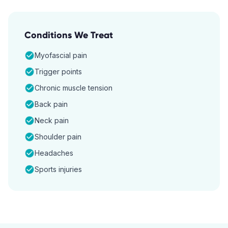
Conditions We Treat
Myofascial pain
Trigger points
Chronic muscle tension
Back pain
Neck pain
Shoulder pain
Headaches
Sports injuries