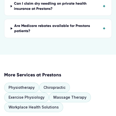
Can I claim dry needling on private health
+
insurance at Prestons?
Are Medicare rebates available for Prestons
+
patients?
More Services at
Prestons
Physiotherapy
Chiropractic
Exercise Physiology
Massage Therapy
Workplace Health Solutions