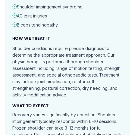
Shoulder impingement syndrome
AC joint injuries
Biceps tendinopathy
HOW WE TREAT IT
Shoulder conditions require precise diagnosis to
determine the appropriate treatment approach. Our
physiotherapists perform a thorough shoulder
assessment including range of motion testing, strength
assessment, and special orthopaedic tests. Treatment
may include joint mobilisation, rotator cuff
strengthening, postural correction, dry needling, and
activity modification advice.
WHAT TO EXPECT
Recovery varies significantly by condition. Shoulder
impingement typically responds within 6–10 sessions.
Frozen shoulder can take 3–12 months for full
resolution. Post-surgical shoulder rehabilitation typically