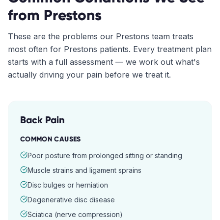
from
Prestons
These are the problems our
Prestons
team treats
most often for
Prestons
patients. Every treatment plan
starts with a full assessment — we work out what's
actually driving your pain before we treat it.
Back Pain
COMMON CAUSES
Poor posture from prolonged sitting or standing
Muscle strains and ligament sprains
Disc bulges or herniation
Degenerative disc disease
Sciatica (nerve compression)