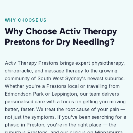
WHY CHOOSE US
Why Choose Activ Therapy
Prestons
for
Dry Needling
?
Activ Therapy Prestons brings expert physiotherapy,
chiropractic, and massage therapy to the growing
community of South West Sydney's newest suburbs.
Whether you're a Prestons local or travelling from
Edmondson Park or Leppington, our team delivers
personalised care with a focus on getting you moving
better, faster. We treat the root cause of your pain —
not just the symptoms. If you've been searching for a
physio in Preston, you're in the right place — the
suburb is Prestons, and our clinic is on Minnamurra