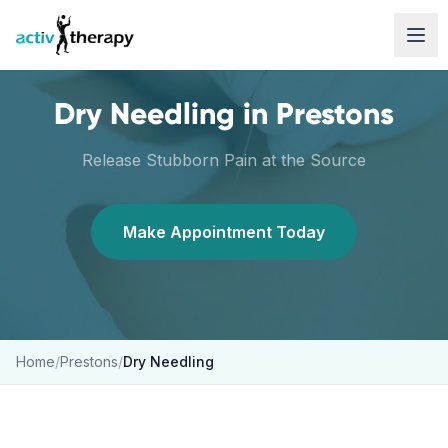
Skip to content
Dry Needling
in
Prestons
Release Stubborn Pain at the Source
Make Appointment Today
Home
/
Prestons
/
Dry Needling