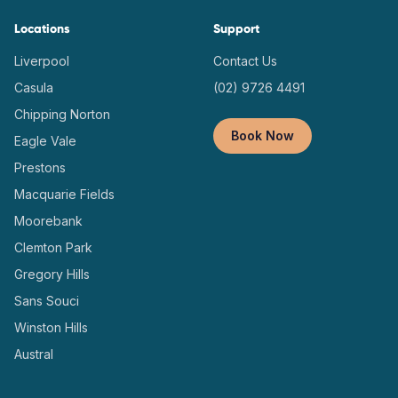
Locations
Support
Liverpool
Contact Us
Casula
(02) 9726 4491
Chipping Norton
Book Now
Eagle Vale
Prestons
Macquarie Fields
Moorebank
Clemton Park
Gregory Hills
Sans Souci
Winston Hills
Austral