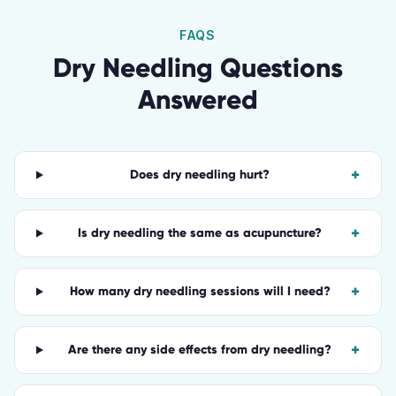
FAQS
Dry Needling
Questions
Answered
+
Does dry needling hurt?
+
Is dry needling the same as acupuncture?
+
How many dry needling sessions will I need?
+
Are there any side effects from dry needling?