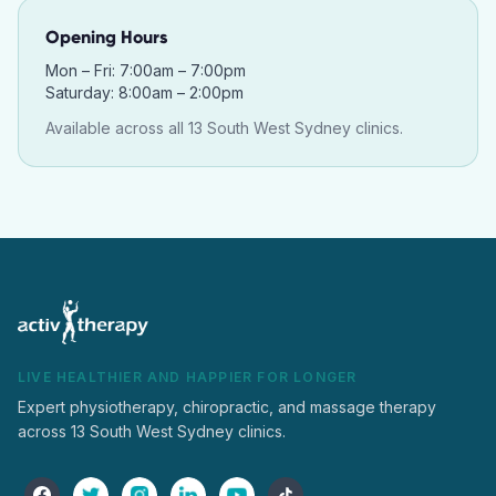
Opening Hours
Mon – Fri: 7:00am – 7:00pm
Saturday: 8:00am – 2:00pm
Available across all 13 South West Sydney clinics.
LIVE HEALTHIER AND HAPPIER FOR LONGER
Expert physiotherapy, chiropractic, and massage therapy
across 13 South West Sydney clinics.