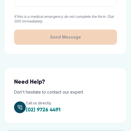
If this is a medical emergency do not complete the form. Dial
000 immediately.
Send Message
Need Help?
Don't hesitate to contact our expert.
Call us directly
(02) 9726 4491