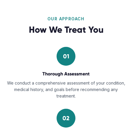
OUR APPROACH
How We Treat You
01
Thorough Assessment
We conduct a comprehensive assessment of your condition,
medical history, and goals before recommending any
treatment.
02