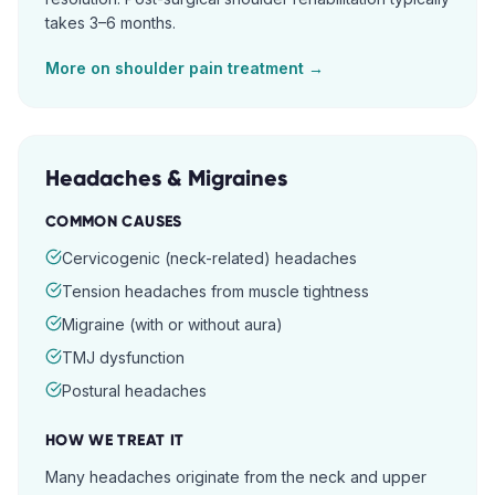
takes 3–6 months.
More on
shoulder pain
treatment →
Headaches & Migraines
COMMON CAUSES
Cervicogenic (neck-related) headaches
Tension headaches from muscle tightness
Migraine (with or without aura)
TMJ dysfunction
Postural headaches
HOW WE TREAT IT
Many headaches originate from the neck and upper