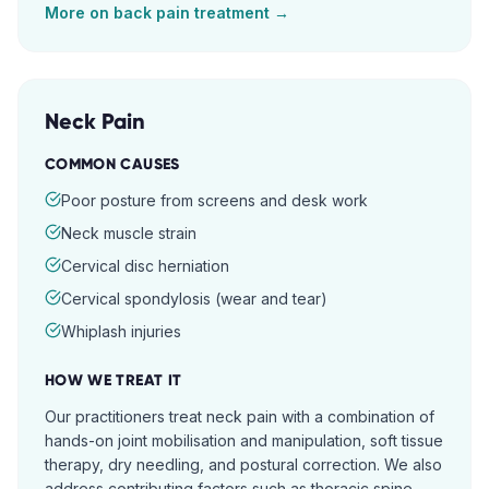
More on
back pain
treatment →
Neck Pain
COMMON CAUSES
Poor posture from screens and desk work
Neck muscle strain
Cervical disc herniation
Cervical spondylosis (wear and tear)
Whiplash injuries
HOW WE TREAT IT
Our practitioners treat neck pain with a combination of
hands-on joint mobilisation and manipulation, soft tissue
therapy, dry needling, and postural correction. We also
address contributing factors such as thoracic spine