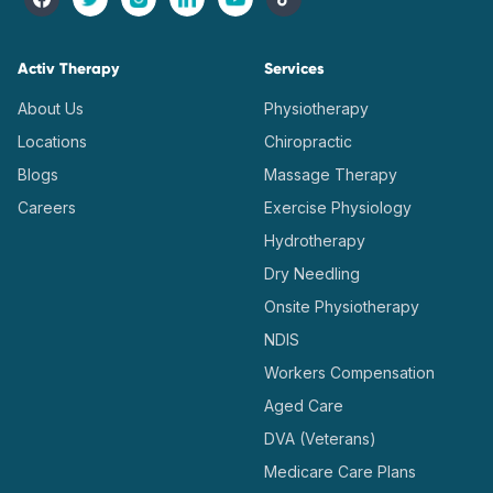
Activ Therapy
Services
About Us
Physiotherapy
Locations
Chiropractic
Blogs
Massage Therapy
Careers
Exercise Physiology
Hydrotherapy
Dry Needling
Onsite Physiotherapy
NDIS
Workers Compensation
Aged Care
DVA (Veterans)
Medicare Care Plans