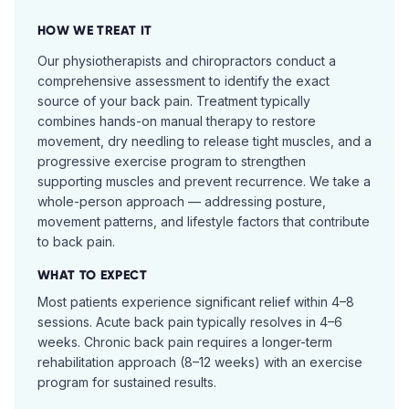
HOW WE TREAT IT
Our physiotherapists and chiropractors conduct a
comprehensive assessment to identify the exact
source of your back pain. Treatment typically
combines hands-on manual therapy to restore
movement, dry needling to release tight muscles, and a
progressive exercise program to strengthen
supporting muscles and prevent recurrence. We take a
whole-person approach — addressing posture,
movement patterns, and lifestyle factors that contribute
to back pain.
WHAT TO EXPECT
Most patients experience significant relief within 4–8
sessions. Acute back pain typically resolves in 4–6
weeks. Chronic back pain requires a longer-term
rehabilitation approach (8–12 weeks) with an exercise
program for sustained results.