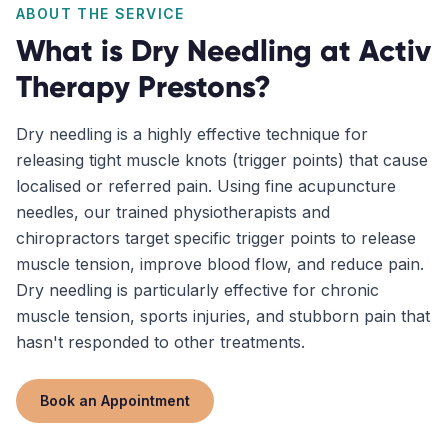
ABOUT THE SERVICE
What is
Dry Needling
at Activ
Therapy
Prestons
?
Dry needling is a highly effective technique for
releasing tight muscle knots (trigger points) that cause
localised or referred pain. Using fine acupuncture
needles, our trained physiotherapists and
chiropractors target specific trigger points to release
muscle tension, improve blood flow, and reduce pain.
Dry needling is particularly effective for chronic
muscle tension, sports injuries, and stubborn pain that
hasn't responded to other treatments.
Book an Appointment