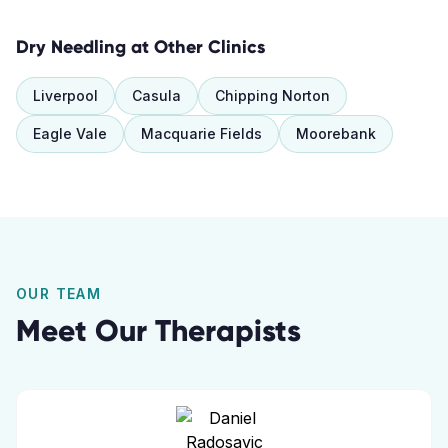
Dry Needling
at Other Clinics
Liverpool
Casula
Chipping Norton
Eagle Vale
Macquarie Fields
Moorebank
OUR TEAM
Meet Our Therapists