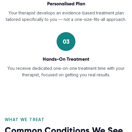
Personalised Plan
Your therapist develops an evidence-based treatment plan
tailored specifically to you — not a one-size-fits-all approach.
03
Hands-On Treatment
You receive dedicated one-on-one treatment time with your
therapist, focused on getting you real results.
WHAT WE TREAT
Common Conditions We See