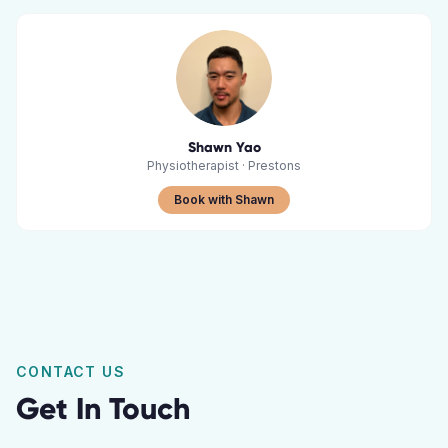
Shawn Yao
Physiotherapist
·
Prestons
Book with Shawn
CONTACT US
Get In Touch