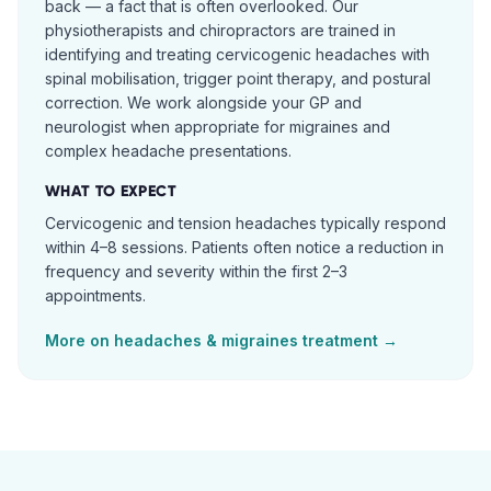
back — a fact that is often overlooked. Our
physiotherapists and chiropractors are trained in
identifying and treating cervicogenic headaches with
spinal mobilisation, trigger point therapy, and postural
correction. We work alongside your GP and
neurologist when appropriate for migraines and
complex headache presentations.
WHAT TO EXPECT
Cervicogenic and tension headaches typically respond
within 4–8 sessions. Patients often notice a reduction in
frequency and severity within the first 2–3
appointments.
More on
headaches & migraines
treatment →