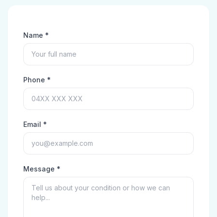
Name *
Phone *
Email *
Message *