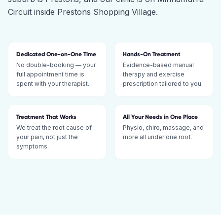
Circuit inside Prestons Shopping Village.
Dedicated One-on-One Time
Hands-On Treatment
No double-booking — your
Evidence-based manual
full appointment time is
therapy and exercise
spent with your therapist.
prescription tailored to you.
Treatment That Works
All Your Needs in One Place
We treat the root cause of
Physio, chiro, massage, and
your pain, not just the
more all under one roof.
symptoms.