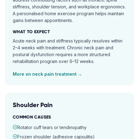
stiffness, shoulder tension, and workplace ergonomics.
A personalised home exercise program helps maintain
gains between appointments.
WHAT TO EXPECT
Acute neck pain and stiffness typically resolves within
2–4 weeks with treatment. Chronic neck pain and
postural dysfunction requires a more structured
rehabilitation program over 6–12 weeks.
More on
neck pain
treatment →
Shoulder Pain
COMMON CAUSES
Rotator cuff tears or tendinopathy
Frozen shoulder (adhesive capsulitis)