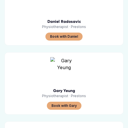
Daniel Radosavic
Physiotherapist
·
Prestons
Book with Daniel
Gary Yeung
Physiotherapist
·
Prestons
Book with Gary