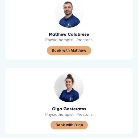
Matthew Calabrese
Physiotherapist
·
Prestons
Book with Matthew
Olga Gasteratos
Physiotherapist
·
Prestons
Book with Olga