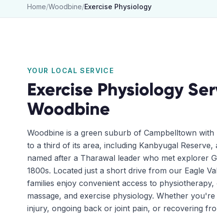
Home
/
Woodbine
/
Exercise Physiology
YOUR LOCAL SERVICE
Exercise Physiology
Ser
Woodbine
Woodbine is a green suburb of Campbelltown with 
to a third of its area, including Kanbyugal Reserve
named after a Tharawal leader who met explorer Ge
1800s. Located just a short drive from our Eagle Va
families enjoy convenient access to physiotherapy, 
massage, and exercise physiology. Whether you're
injury, ongoing back or joint pain, or recovering fr