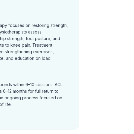
rapy focuses on restoring strength,
ysiotherapists assess
hip strength, foot posture, and
te to knee pain. Treatment
ed strengthening exercises,
te, and education on load
sponds within 6–10 sessions. ACL
 6–12 months for full return to
an ongoing process focused on
f life.