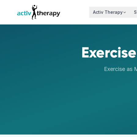
Skip to content
Activ Therapy
S
Exercise
Exercise as 