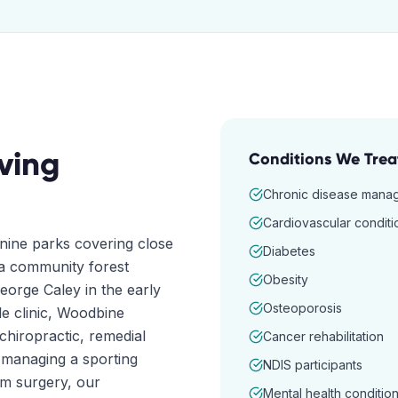
ving
Conditions We Trea
Chronic disease mana
Cardiovascular conditi
nine parks covering close
Diabetes
, a community forest
Obesity
orge Caley in the early
Osteoporosis
le clinic, Woodbine
chiropractic, remedial
Cancer rehabilitation
 managing a sporting
NDIS participants
om surgery, our
Mental health conditio