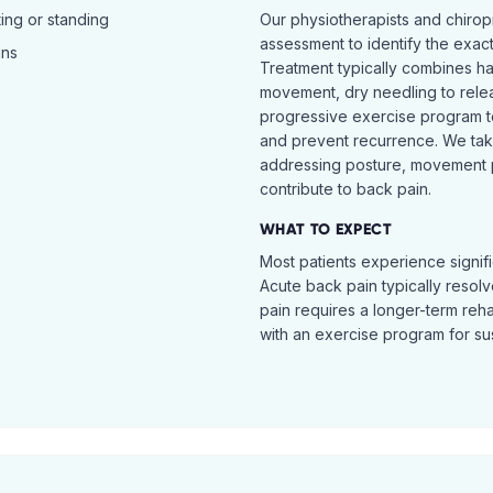
ing or standing
Our physiotherapists and chiro
assessment to identify the exac
ins
Treatment typically combines h
movement, dry needling to relea
progressive exercise program t
and prevent recurrence. We ta
addressing posture, movement pat
contribute to back pain.
WHAT TO EXPECT
Most patients experience signific
Acute back pain typically resol
pain requires a longer-term reh
with an exercise program for sus