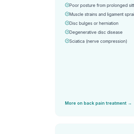
Poor posture from prolonged sitt
Muscle strains and ligament spra
Disc bulges or herniation
Degenerative disc disease
Sciatica (nerve compression)
More on
back pain
treatment →