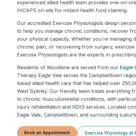
experienced allied health team provides one-on-on
HICAPS on-site for instant health fund claiming.
Our accredited Exercise Physiologists design perso
to help you manage chronic conditions, recover fr
your physical capacity. Whether you're managing di
chronic pain, or recovering from surgery, exercise
Exercise Physiologists are the experts in prescribing 
Residents of
Woodbine
are served from our
Eagle 
Therapy Eagle Vale serves the Campbelltown regio
based allied health care that has helped over 250,
West Sydney. Our friendly team treats everything fr
to chronic musculoskeletal conditions, with particu
injury rehabilitation and NDIS services. Located con
Eagle Vale, Campbelltown, and surrounding suburb
Book an Appointment
Exercise Physiology
at