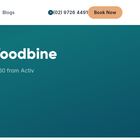
Blogs
(02) 9726 4491
Book Now
oodbine
60
from Activ