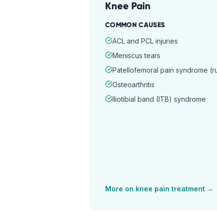
Knee Pain
COMMON CAUSES
ACL and PCL injuries
Meniscus tears
Patellofemoral pain syndrome (
Osteoarthritis
Iliotibial band (ITB) syndrome
More on
knee pain
treatment →