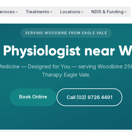
ervices
Treatments
Locations
NDIS & Funding
SERVING
WOODBINE
FROM
EAGLE VALE
 Physiologist
near
W
Medicine — Designed for You
— serving
Woodbine
25
Therapy
Eagle Vale
.
Book Online
Call (02) 9726 4491