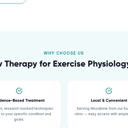
WHY CHOOSE US
 Therapy for
Exercise Physiolog
idence-Based Treatment
Local & Convenient
n, research-backed techniques
Serving Woodbine from our Ea
d to your specific condition and
clinic — easy access with ample
goals.