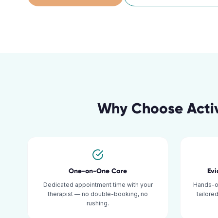
Why Choose Activ
One-on-One Care
Ev
Dedicated appointment time with your
Hands-o
therapist — no double-booking, no
tailore
rushing.