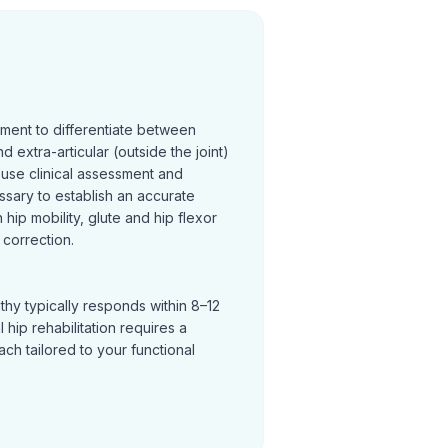
sment to differentiate between
and extra-articular (outside the joint)
 use clinical assessment and
ssary to establish an accurate
hip mobility, glute and hip flexor
correction.
thy typically responds within 8–12
hip rehabilitation requires a
h tailored to your functional