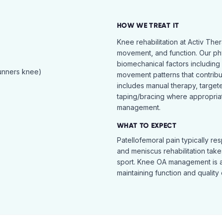
HOW WE TREAT IT
Knee rehabilitation at Activ The
movement, and function. Our ph
biomechanical factors including 
runners knee)
movement patterns that contribu
includes manual therapy, target
taping/bracing where appropria
management.
WHAT TO EXPECT
Patellofemoral pain typically re
and meniscus rehabilitation takes
sport. Knee OA management is 
maintaining function and quality o