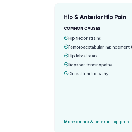
Hip & Anterior Hip Pain
COMMON CAUSES
Hip flexor strains
Femoroacetabular impingement (
Hip labral tears
Iliopsoas tendinopathy
Gluteal tendinopathy
More on
hip & anterior hip pain
t