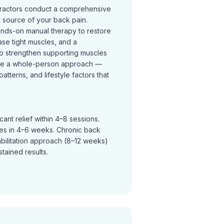
practors conduct a comprehensive
t source of your back pain.
ands-on manual therapy to restore
se tight muscles, and a
o strengthen supporting muscles
ke a whole-person approach —
terns, and lifestyle factors that
ant relief within 4–8 sessions.
ves in 4–6 weeks. Chronic back
abilitation approach (8–12 weeks)
tained results.