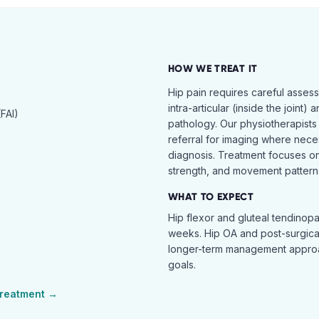
HOW WE TREAT IT
Hip pain requires careful asses
intra-articular (inside the joint) 
FAI)
pathology. Our physiotherapists
referral for imaging where nece
diagnosis. Treatment focuses on 
strength, and movement pattern 
WHAT TO EXPECT
Hip flexor and gluteal tendinopa
weeks. Hip OA and post-surgical 
longer-term management approac
goals.
reatment →