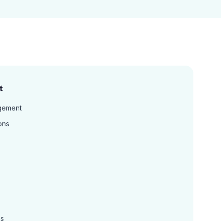
t
gement
ons
ns