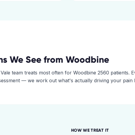
ns We See from
Woodbine
 Vale
team treats most often for
Woodbine
2560
patients. E
assessment — we work out what's actually driving your pain
HOW WE TREAT IT