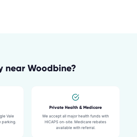
y
near
Woodbine
?
Private Health & Medicare
gle Vale
We accept all major health funds with
 parking.
HICAPS on-site. Medicare rebates
available with referral.