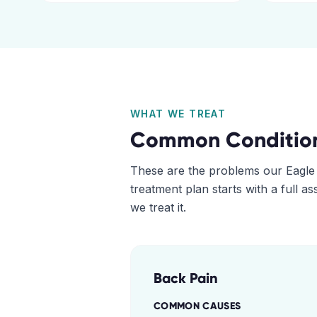
WHAT WE TREAT
Common Conditio
These are the problems our
Eagle
treatment plan starts with a full 
we treat it.
Back Pain
COMMON CAUSES