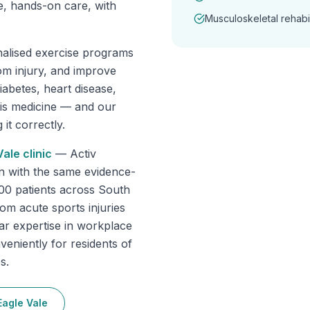
e, hands-on care, with
Musculoskeletal rehabil
nalised exercise programs
om injury, and improve
abetes, heart disease,
 is medicine — and our
it correctly.
Vale
clinic
—
Activ
n with the same evidence-
000 patients across South
om acute sports injuries
lar expertise in workplace
veniently for residents of
s.
Eagle Vale