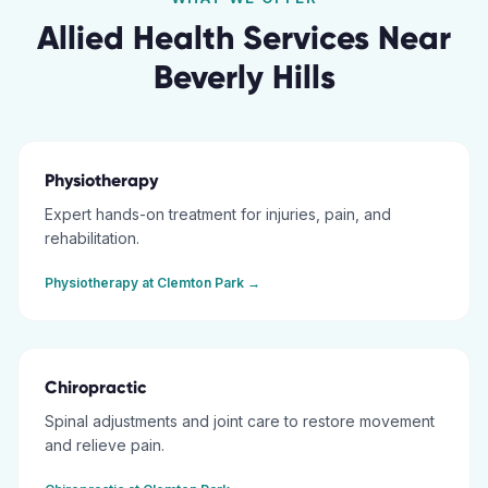
Allied Health Services Near
Beverly Hills
Physiotherapy
Expert hands-on treatment for injuries, pain, and
rehabilitation.
Physiotherapy
at
Clemton Park
→
Chiropractic
Spinal adjustments and joint care to restore movement
and relieve pain.