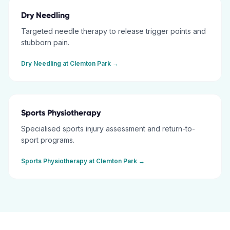
Dry Needling
Targeted needle therapy to release trigger points and
stubborn pain.
Dry Needling
at
Clemton Park
→
Sports Physiotherapy
Specialised sports injury assessment and return-to-
sport programs.
Sports Physiotherapy
at
Clemton Park
→