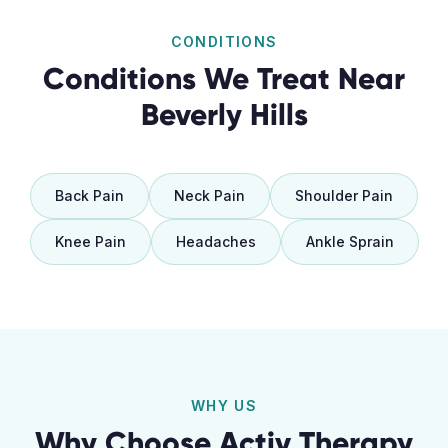
CONDITIONS
Conditions We Treat Near
Beverly Hills
Back Pain
Neck Pain
Shoulder Pain
Knee Pain
Headaches
Ankle Sprain
WHY US
Why Choose Activ Therapy