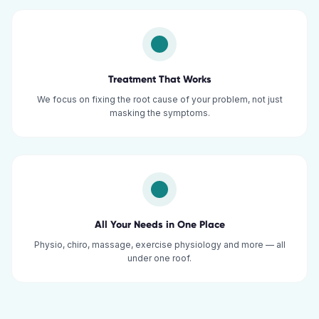
Treatment That Works
We focus on fixing the root cause of your problem, not just
masking the symptoms.
All Your Needs in One Place
Physio, chiro, massage, exercise physiology and more — all
under one roof.