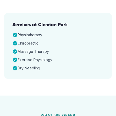
Services at
Clemton Park
Physiotherapy
Chiropractic
Massage Therapy
Exercise Physiology
Dry Needling
WHAT WE OFFER