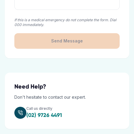
If this is a medical emergency do not complete the form. Dial
000 immediately.
Send Message
Need Help?
Don't hesitate to contact our expert.
Call us directly
(02) 9726 4491