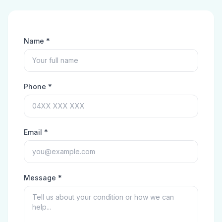
Name *
Phone *
Email *
Message *