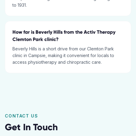
to 1931.
How far is Beverly Hills from the Activ Therapy
Clemton Park clinic?
Beverly Hills is a short drive from our Clemton Park
clinic in Campsie, making it convenient for locals to
access physiotherapy and chiropractic care.
CONTACT US
Get In Touch