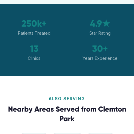
250k+
4.9★
Patients Treated
Star Rating
13
30+
Clinics
Years Experience
ALSO SERVING
Nearby Areas Served from
Clemton
Park