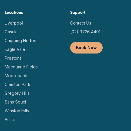
Locations
Support
Liverpool
Contact Us
Casula
(02) 9726 4491
Chipping Norton
Book Now
Eagle Vale
Prestons
Macquarie Fields
Moorebank
Clemton Park
Gregory Hills
Sans Souci
Winston Hills
Austral