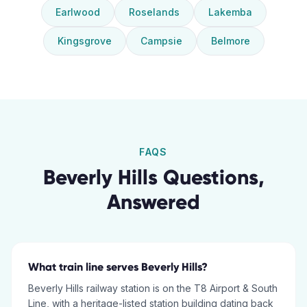
Earlwood
Roselands
Lakemba
Kingsgrove
Campsie
Belmore
FAQS
Beverly Hills
Questions,
Answered
What train line serves Beverly Hills?
Beverly Hills railway station is on the T8 Airport & South
Line, with a heritage-listed station building dating back