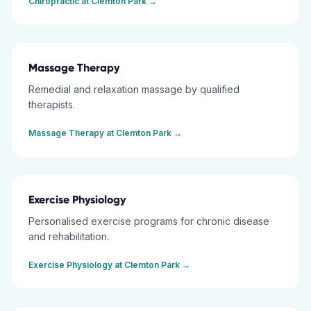
Chiropractic
at
Clemton Park
→
Massage Therapy
Remedial and relaxation massage by qualified
therapists.
Massage Therapy
at
Clemton Park
→
Exercise Physiology
Personalised exercise programs for chronic disease
and rehabilitation.
Exercise Physiology
at
Clemton Park
→