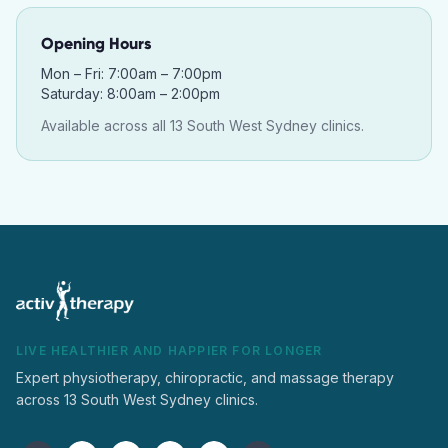
Opening Hours
Mon – Fri: 7:00am – 7:00pm
Saturday: 8:00am – 2:00pm
Available across all 13 South West Sydney clinics.
LIVE HEALTHIER AND HAPPIER FOR LONGER
Expert physiotherapy, chiropractic, and massage therapy
across 13 South West Sydney clinics.