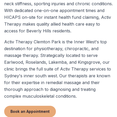
neck stiffness, sporting injuries and chronic conditions.
With dedicated one-on-one appointment times and
HICAPS on-site for instant health fund claiming, Activ
Therapy makes quality allied health care easy to
access for Beverly Hills residents.
Activ Therapy Clemton Park is the Inner West's top
destination for physiotherapy, chiropractic, and
massage therapy. Strategically located to serve
Earlwood, Roselands, Lakemba, and Kingsgrove, our
clinic brings the full suite of Activ Therapy services to
Sydney's inner south west. Our therapists are known
for their expertise in remedial massage and their
thorough approach to diagnosing and treating
complex musculoskeletal conditions.
Book an Appointment