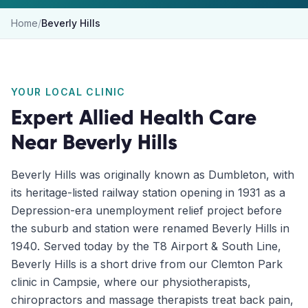
Home
/
Beverly Hills
YOUR LOCAL CLINIC
Expert Allied Health Care
Near
Beverly Hills
Beverly Hills was originally known as Dumbleton, with
its heritage-listed railway station opening in 1931 as a
Depression-era unemployment relief project before
the suburb and station were renamed Beverly Hills in
1940. Served today by the T8 Airport & South Line,
Beverly Hills is a short drive from our Clemton Park
clinic in Campsie, where our physiotherapists,
chiropractors and massage therapists treat back pain,