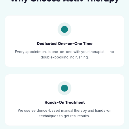
Dedicated One-on-One Time
Every appointment is one-on-one with your therapist — no
double-booking, no rushing.
Hands-On Treatment
We use evidence-based manual therapy and hands-on
techniques to get real results.