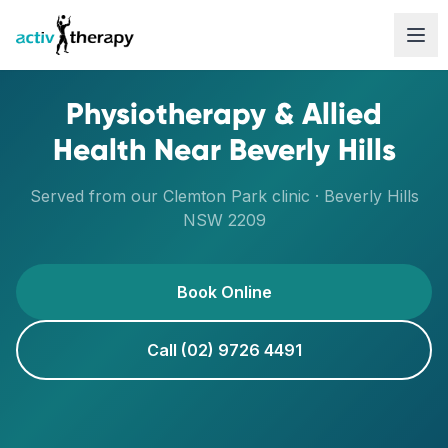
Skip to content
Physiotherapy & Allied
Health Near
Beverly Hills
Served from our
Clemton Park
clinic ·
Beverly Hills
NSW
2209
Book Online
Call (02) 9726 4491