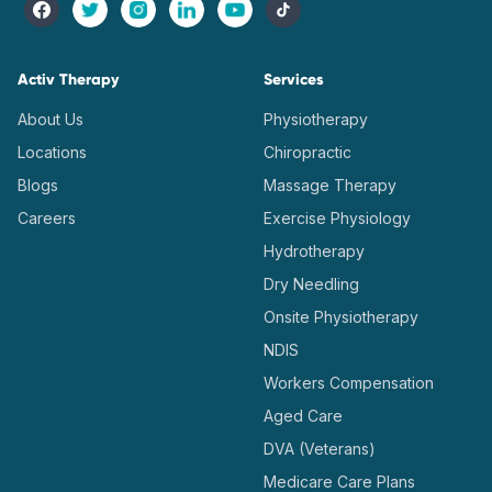
Activ Therapy
Services
About Us
Physiotherapy
Locations
Chiropractic
Blogs
Massage Therapy
Careers
Exercise Physiology
Hydrotherapy
Dry Needling
Onsite Physiotherapy
NDIS
Workers Compensation
Aged Care
DVA (Veterans)
Medicare Care Plans