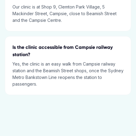
Our clinic is at Shop 9, Clemton Park Village, 5
Mackinder Street, Campsie, close to Beamish Street
and the Campsie Centre.
Is the clinic accessible from Campsie railway
station?
Yes, the clinic is an easy walk from Campsie railway
station and the Beamish Street shops, once the Sydney
Metro Bankstown Line reopens the station to
passengers.