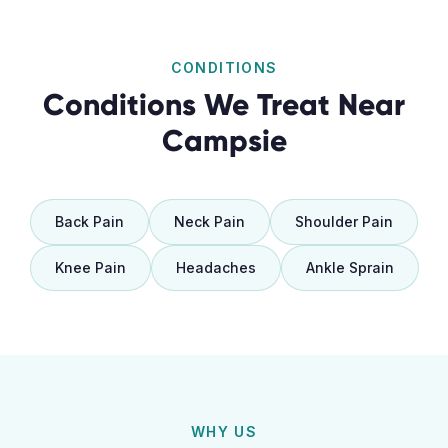
CONDITIONS
Conditions We Treat Near
Campsie
Back Pain
Neck Pain
Shoulder Pain
Knee Pain
Headaches
Ankle Sprain
WHY US