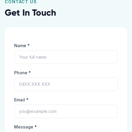
CONTACT US
Get In Touch
Name *
Phone *
Email *
Message *