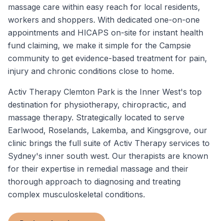
massage care within easy reach for local residents,
workers and shoppers. With dedicated one-on-one
appointments and HICAPS on-site for instant health
fund claiming, we make it simple for the Campsie
community to get evidence-based treatment for pain,
injury and chronic conditions close to home.
Activ Therapy Clemton Park is the Inner West's top
destination for physiotherapy, chiropractic, and
massage therapy. Strategically located to serve
Earlwood, Roselands, Lakemba, and Kingsgrove, our
clinic brings the full suite of Activ Therapy services to
Sydney's inner south west. Our therapists are known
for their expertise in remedial massage and their
thorough approach to diagnosing and treating
complex musculoskeletal conditions.