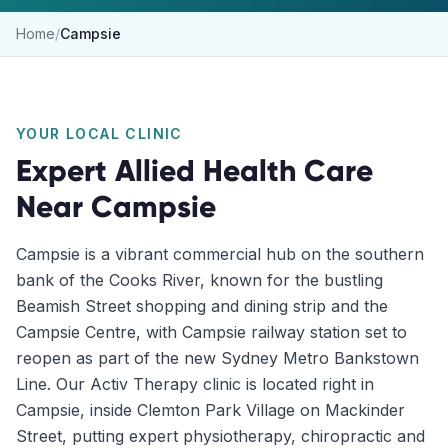
Home
/
Campsie
YOUR LOCAL CLINIC
Expert Allied Health Care
Near
Campsie
Campsie is a vibrant commercial hub on the southern
bank of the Cooks River, known for the bustling
Beamish Street shopping and dining strip and the
Campsie Centre, with Campsie railway station set to
reopen as part of the new Sydney Metro Bankstown
Line. Our Activ Therapy clinic is located right in
Campsie, inside Clemton Park Village on Mackinder
Street, putting expert physiotherapy, chiropractic and