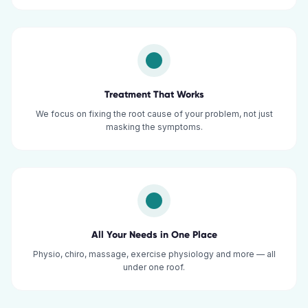
Treatment That Works
We focus on fixing the root cause of your problem, not just
masking the symptoms.
All Your Needs in One Place
Physio, chiro, massage, exercise physiology and more — all
under one roof.