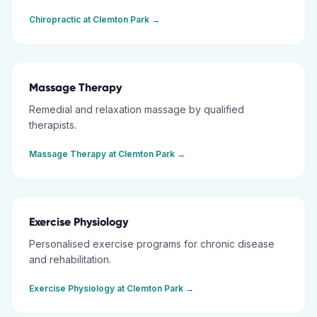
Chiropractic
at
Clemton Park
→
Massage Therapy
Remedial and relaxation massage by qualified
therapists.
Massage Therapy
at
Clemton Park
→
Exercise Physiology
Personalised exercise programs for chronic disease
and rehabilitation.
Exercise Physiology
at
Clemton Park
→