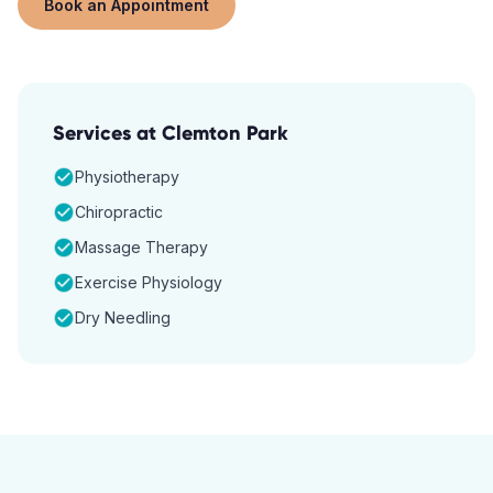
Book an Appointment
Services at
Clemton Park
Physiotherapy
Chiropractic
Massage Therapy
Exercise Physiology
Dry Needling