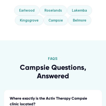
Earlwood
Roselands
Lakemba
Kingsgrove
Campsie
Belmore
FAQS
Campsie
Questions,
Answered
Where exactly is the Activ Therapy Campsie
clinic located?