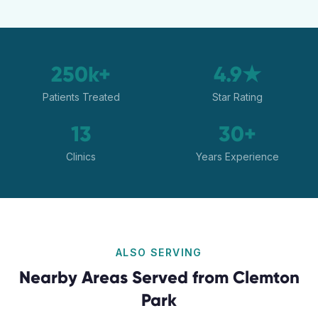
250k+
4.9★
Patients Treated
Star Rating
13
30+
Clinics
Years Experience
ALSO SERVING
Nearby Areas Served from
Clemton
Park