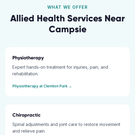
WHAT WE OFFER
Allied Health Services Near
Campsie
Physiotherapy
Expert hands-on treatment for injuries, pain, and
rehabilitation.
Physiotherapy
at
Clemton Park
→
Chiropractic
Spinal adjustments and joint care to restore movement
and relieve pain.