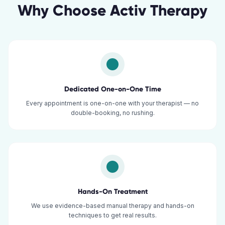
Why Choose Activ Therapy
Dedicated One-on-One Time
Every appointment is one-on-one with your therapist — no
double-booking, no rushing.
Hands-On Treatment
We use evidence-based manual therapy and hands-on
techniques to get real results.