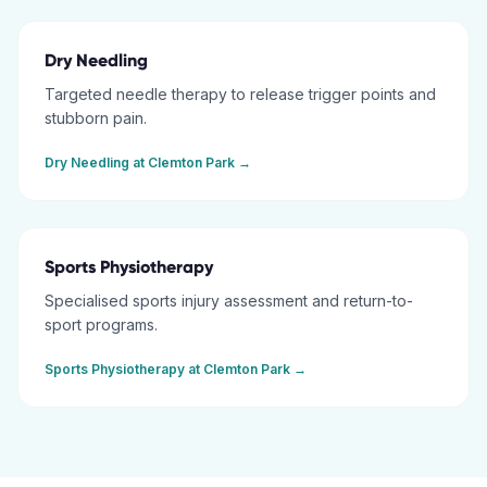
Dry Needling
Targeted needle therapy to release trigger points and
stubborn pain.
Dry Needling
at
Clemton Park
→
Sports Physiotherapy
Specialised sports injury assessment and return-to-
sport programs.
Sports Physiotherapy
at
Clemton Park
→