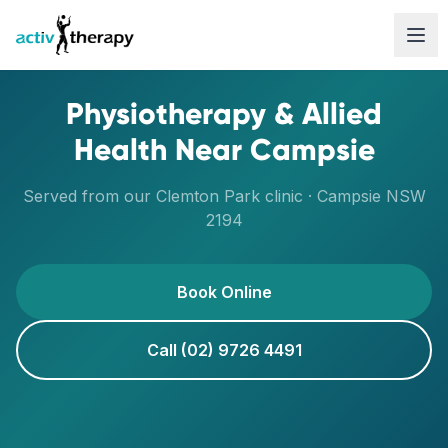
Skip to content
Physiotherapy & Allied
Health Near
Campsie
Served from our
Clemton Park
clinic ·
Campsie
NSW
2194
Book Online
Call (02) 9726 4491