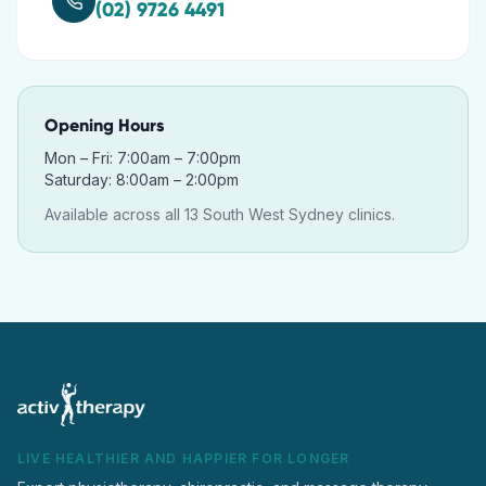
(02) 9726 4491
Opening Hours
Mon – Fri: 7:00am – 7:00pm
Saturday: 8:00am – 2:00pm
Available across all 13 South West Sydney clinics.
LIVE HEALTHIER AND HAPPIER FOR LONGER