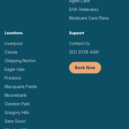
Aged Care
DVA (Veterans)
Medicare Care Plans
Locations
Support
Liverpool
Contact Us
Casula
(02) 9726 4491
Chipping Norton
Book Now
Eagle Vale
Prestons
Macquarie Fields
Moorebank
Clemton Park
Gregory Hills
Sans Souci