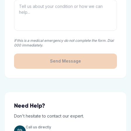
If this is a medical emergency do not complete the form. Dial
000 immediately.
Send Message
Need Help?
Don't hesitate to contact our expert.
Call us directly