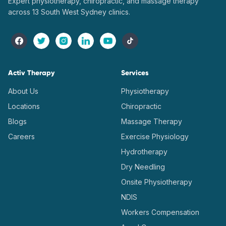
Expert physiotherapy, chiropractic, and massage therapy
across 13 South West Sydney clinics.
Activ Therapy
Services
About Us
Physiotherapy
Locations
Chiropractic
Blogs
Massage Therapy
Careers
Exercise Physiology
Hydrotherapy
Dry Needling
Onsite Physiotherapy
NDIS
Workers Compensation