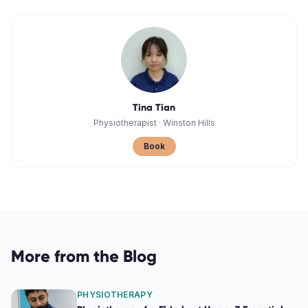
Tina Tian
Physiotherapist
·
Winston Hills
Book
More from the Blog
PHYSIOTHERAPY