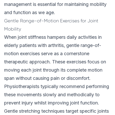
management is essential for maintaining mobility
and function as we age.
Gentle Range-of-Motion Exercises for Joint
Mobility
When joint stiffness hampers daily activities in
elderly patients with arthritis, gentle range-of-
motion exercises serve as a cornerstone
therapeutic approach. These exercises focus on
moving each joint through its complete motion
span without causing pain or discomfort.
Physiotherapists typically recommend performing
these movements slowly and methodically to
prevent injury whilst improving joint function.
Gentle stretching techniques target specific joints