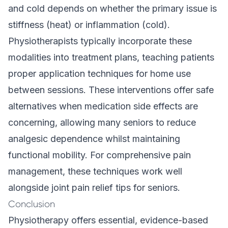
and cold depends on whether the primary issue is
stiffness (heat) or inflammation (cold).
Physiotherapists typically incorporate these
modalities into treatment plans, teaching patients
proper application techniques for home use
between sessions. These interventions offer safe
alternatives when medication side effects are
concerning, allowing many seniors to reduce
analgesic dependence whilst maintaining
functional mobility. For comprehensive pain
management, these techniques work well
alongside
joint pain relief tips for seniors
.
Conclusion
Physiotherapy offers essential, evidence-based