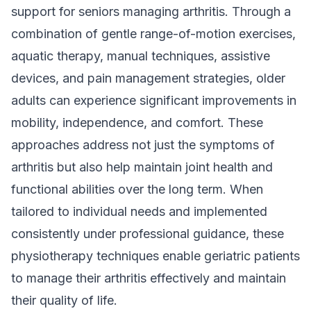
support for seniors managing arthritis. Through a
combination of gentle range-of-motion exercises,
aquatic therapy, manual techniques, assistive
devices, and pain management strategies, older
adults can experience significant improvements in
mobility, independence, and comfort. These
approaches address not just the symptoms of
arthritis but also help maintain joint health and
functional abilities over the long term. When
tailored to individual needs and implemented
consistently under professional guidance, these
physiotherapy techniques enable geriatric patients
to manage their arthritis effectively and maintain
their quality of life.