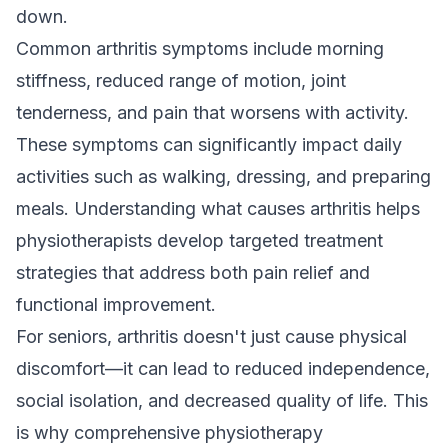
down.
Common arthritis symptoms include morning
stiffness, reduced range of motion, joint
tenderness, and pain that worsens with activity.
These symptoms can significantly impact daily
activities such as walking, dressing, and preparing
meals. Understanding what causes arthritis helps
physiotherapists develop targeted treatment
strategies that address both pain relief and
functional improvement.
For seniors, arthritis doesn't just cause physical
discomfort—it can lead to reduced independence,
social isolation, and decreased quality of life. This
is why comprehensive physiotherapy