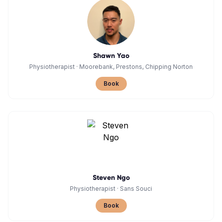
Shawn Yao
Physiotherapist
·
Moorebank, Prestons, Chipping Norton
Book
Steven Ngo
Physiotherapist
·
Sans Souci
Book