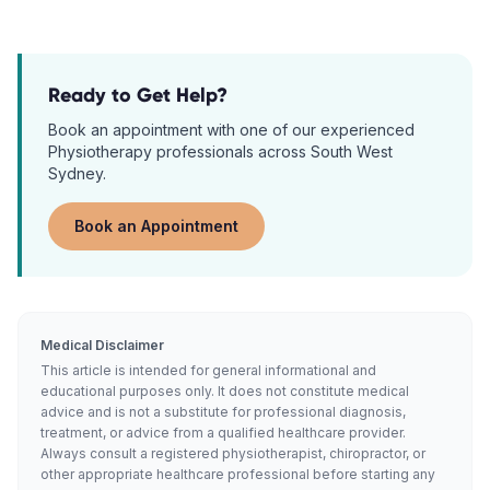
Ready to Get Help?
Book an appointment with one of our experienced
Physiotherapy
professionals across South West
Sydney.
Book an Appointment
Medical Disclaimer
This article is intended for general informational and
educational purposes only. It does not constitute medical
advice and is not a substitute for professional diagnosis,
treatment, or advice from a qualified healthcare provider.
Always consult a registered physiotherapist, chiropractor, or
other appropriate healthcare professional before starting any