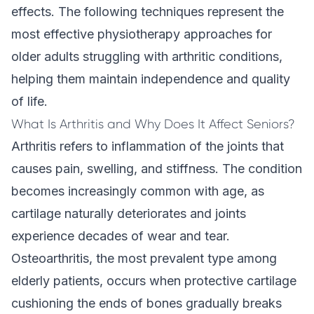
effects. The following techniques represent the
most effective physiotherapy approaches for
older adults struggling with arthritic conditions,
helping them maintain independence and quality
of life.
What Is Arthritis and Why Does It Affect Seniors?
Arthritis refers to inflammation of the joints that
causes pain, swelling, and stiffness. The condition
becomes increasingly common with age, as
cartilage naturally deteriorates and joints
experience decades of wear and tear.
Osteoarthritis, the most prevalent type among
elderly patients, occurs when protective cartilage
cushioning the ends of bones gradually breaks