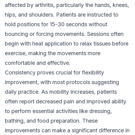
affected by arthritis, particularly the hands, knees,
hips, and shoulders. Patients are instructed to
hold positions for 15-30 seconds without
bouncing or forcing movements. Sessions often
begin with heat application to relax tissues before
exercise, making the movements more
comfortable and effective.
Consistency proves crucial for flexibility
improvement, with most protocols suggesting
daily practice. As mobility increases, patients
often report decreased pain and improved ability
to perform essential activities like dressing,
bathing, and food preparation. These
improvements can make a significant difference in