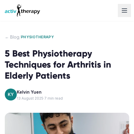
Skip to content
/
← Blog
PHYSIOTHERAPY
5 Best Physiotherapy
Techniques for Arthritis in
Elderly Patients
Kelvin Yuen
KY
13 August 2025
·
7
min read