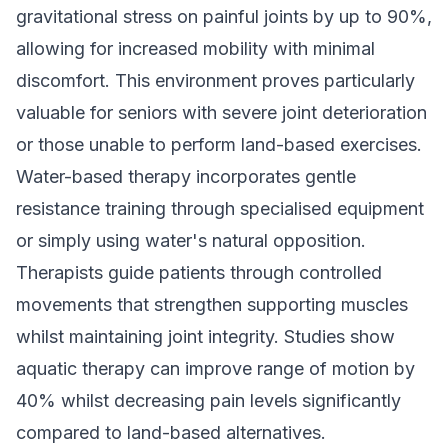
gravitational stress on painful joints by up to 90%,
allowing for increased mobility with minimal
discomfort. This environment proves particularly
valuable for seniors with severe joint deterioration
or those unable to perform land-based exercises.
Water-based therapy incorporates gentle
resistance training through specialised equipment
or simply using water's natural opposition.
Therapists guide patients through controlled
movements that strengthen supporting muscles
whilst maintaining joint integrity. Studies show
aquatic therapy can improve range of motion by
40% whilst decreasing pain levels significantly
compared to land-based alternatives.