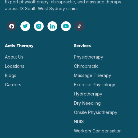
Expert physiotherapy, chiropractic, and massage therapy
across 13 South West Sydney clinics.
Activ Therapy
Services
About Us
Physiotherapy
Locations
Chiropractic
Blogs
Massage Therapy
Careers
Exercise Physiology
Hydrotherapy
Dry Needling
Onsite Physiotherapy
NDIS
Workers Compensation