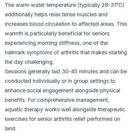
The warm water temperature (typically 28-31°C)
additionally helps relax tense muscles and
increases blood circulation to affected areas. This
warmth is particularly beneficial for seniors
experiencing morning stiffness, one of the
hallmark symptoms of arthritis that makes starting
the day challenging.
Sessions generally last 30-45 minutes and can be
conducted individually or in group settings to
enhance social engagement alongside physical
benefits. For comprehensive management,
aquatic therapy works well alongside
therapeutic
exercises for senior arthritis relief
performed on
land.