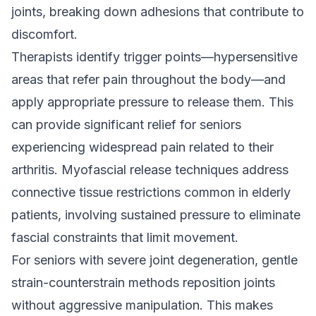
joints, breaking down adhesions that contribute to
discomfort.
Therapists identify trigger points—hypersensitive
areas that refer pain throughout the body—and
apply appropriate pressure to release them. This
can provide significant relief for seniors
experiencing widespread pain related to their
arthritis. Myofascial release techniques address
connective tissue restrictions common in elderly
patients, involving sustained pressure to eliminate
fascial constraints that limit movement.
For seniors with severe joint degeneration, gentle
strain-counterstrain methods reposition joints
without aggressive manipulation. This makes