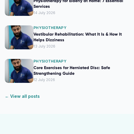
Physiotherapy for Elderly at Home: 7 Essential
Services
14 July 2026
PHYSIOTHERAPY
Vestibular Rehabilitation: What It Is & How It
Helps Dizziness
13 July 2026
PHYSIOTHERAPY
Core Exercises for Herniated Disc: Safe
Strengthening Guide
12 July 2026
← View all posts