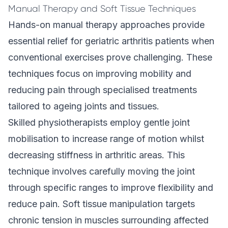
Manual Therapy and Soft Tissue Techniques
Hands-on manual therapy approaches provide
essential relief for geriatric arthritis patients when
conventional exercises prove challenging. These
techniques focus on improving mobility and
reducing pain through specialised treatments
tailored to ageing joints and tissues.
Skilled physiotherapists employ gentle joint
mobilisation to increase range of motion whilst
decreasing stiffness in arthritic areas. This
technique involves carefully moving the joint
through specific ranges to improve flexibility and
reduce pain.
Soft tissue manipulation
targets
chronic tension in muscles surrounding affected