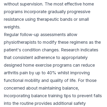
without supervision. The most effective home
programs incorporate gradually progressive
resistance using therapeutic bands or small
weights.
Regular follow-up assessments allow
physiotherapists to modify these regimens as the
patient's condition changes. Research indicates
that consistent adherence to appropriately
designed home exercise programs can reduce
arthritis pain by up to 40% whilst improving
functional mobility and quality of life. For those
concerned about maintaining balance,
incorporating
balance training tips to prevent falls
into the routine provides additional safety