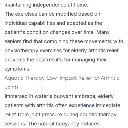
maintaining independence at home.
The exercises can be modified based on
individual capabilities and adapted as the
patient's condition changes over time. Many
seniors find that combining these movements with
physiotherapy exercises for elderly arthritis relief
provides the best results for managing their
symptoms.
Aquatic Therapy: Low-Impact Relief for Arthritic
Joints
Immersed in water's buoyant embrace, elderly
patients with arthritis often experience immediate
relief from joint pressure during aquatic therapy
sessions. The natural buoyancy reduces