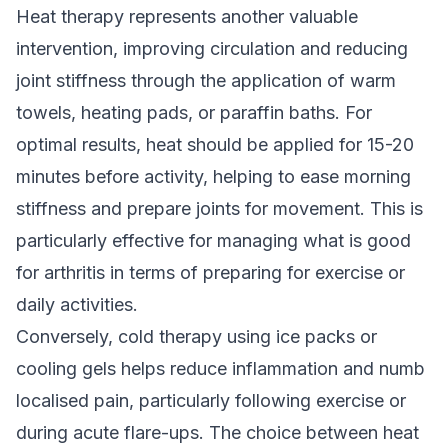
Heat therapy represents another valuable
intervention, improving circulation and reducing
joint stiffness through the application of warm
towels, heating pads, or paraffin baths. For
optimal results, heat should be applied for 15-20
minutes before activity, helping to ease morning
stiffness and prepare joints for movement. This is
particularly effective for managing what is good
for arthritis in terms of preparing for exercise or
daily activities.
Conversely, cold therapy using ice packs or
cooling gels helps reduce inflammation and numb
localised pain, particularly following exercise or
during acute flare-ups. The choice between heat