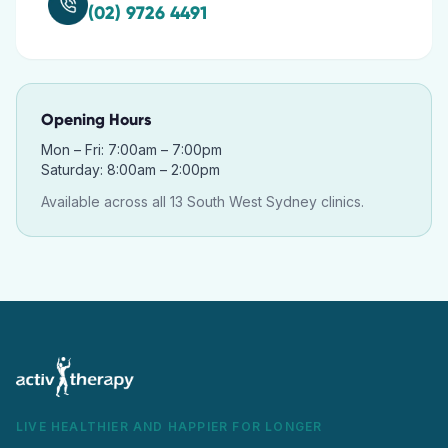
(02) 9726 4491
Opening Hours
Mon – Fri: 7:00am – 7:00pm
Saturday: 8:00am – 2:00pm
Available across all 13 South West Sydney clinics.
LIVE HEALTHIER AND HAPPIER FOR LONGER