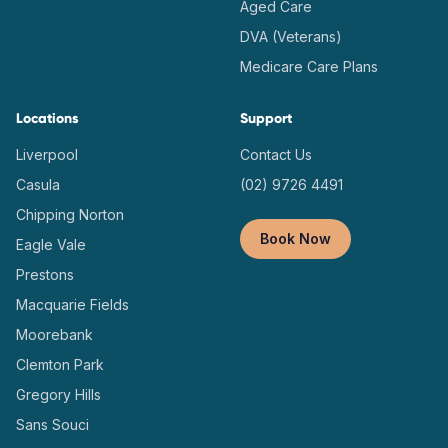
Aged Care
DVA (Veterans)
Medicare Care Plans
Locations
Support
Liverpool
Contact Us
Casula
(02) 9726 4491
Chipping Norton
Book Now
Eagle Vale
Prestons
Macquarie Fields
Moorebank
Clemton Park
Gregory Hills
Sans Souci