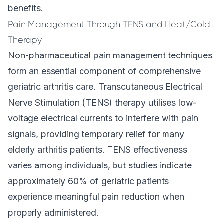
benefits.
Pain Management Through TENS and Heat/Cold
Therapy
Non-pharmaceutical pain management techniques
form an essential component of comprehensive
geriatric arthritis care. Transcutaneous Electrical
Nerve Stimulation (TENS) therapy utilises low-
voltage electrical currents to interfere with pain
signals, providing temporary relief for many
elderly arthritis patients. TENS effectiveness
varies among individuals, but studies indicate
approximately 60% of geriatric patients
experience meaningful pain reduction when
properly administered.