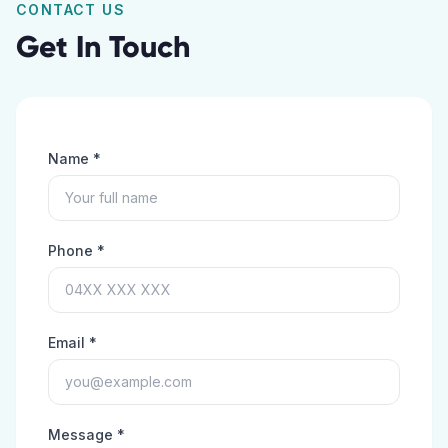
CONTACT US
Get In Touch
Name *
Phone *
Email *
Message *