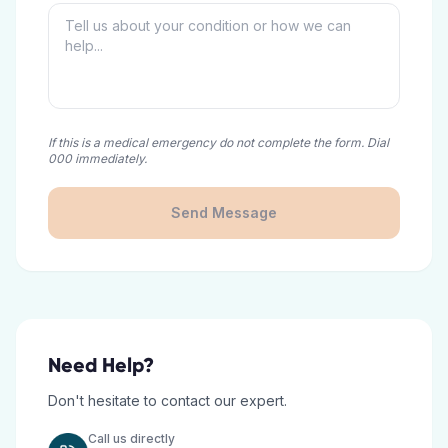
If this is a medical emergency do not complete the form. Dial
000 immediately.
Send Message
Need Help?
Don't hesitate to contact our expert.
Call us directly