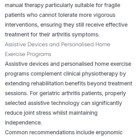
manual therapy particularly suitable for fragile
patients who cannot tolerate more vigorous
interventions, ensuring they still receive effective
treatment for their arthritis symptoms.
Assistive Devices and Personalised Home
Exercise Programs
Assistive devices and personalised home exercise
programs complement clinical physiotherapy by
extending rehabilitation benefits beyond treatment
sessions. For geriatric arthritis patients, properly
selected assistive technology can significantly
reduce joint stress whilst maintaining
independence.
Common recommendations include ergonomic