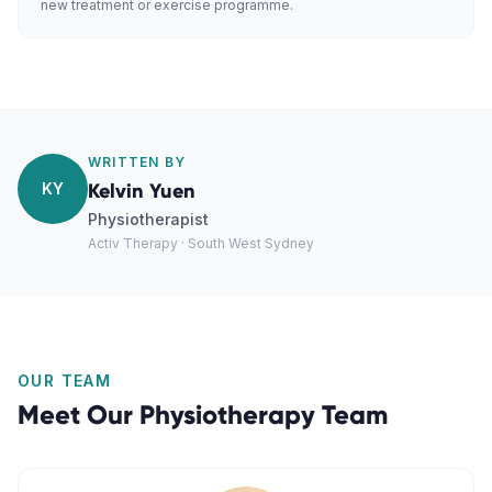
new treatment or exercise programme.
WRITTEN BY
KY
Kelvin Yuen
Physiotherapist
Activ Therapy · South West Sydney
OUR TEAM
Meet Our
Physiotherapy
Team