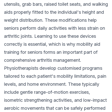
utensils, grab bars, raised toilet seats, and walking
aids properly fitted to the individual's height and
weight distribution. These modifications help
seniors perform daily activities with less strain on
arthritic joints. Learning to use these devices
correctly is essential, which is why
mobility aid
training for seniors
forms an important part of
comprehensive arthritis management.
Physiotherapists develop customised programs
tailored to each patient's mobility limitations, pain
levels, and home environment. These typically
include gentle range-of-motion exercises,
isometric strengthening activities, and low-impact
aerobic movements that can be safely performed