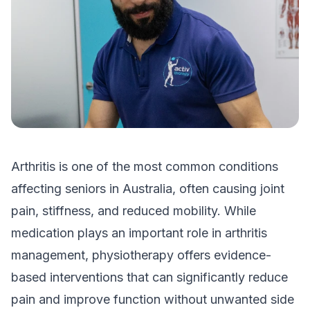
Arthritis is one of the most common conditions
affecting seniors in Australia, often causing joint
pain, stiffness, and reduced mobility. While
medication plays an important role in arthritis
management, physiotherapy offers evidence-
based interventions that can significantly reduce
pain and improve function without unwanted side