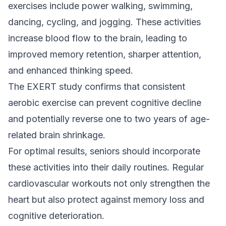
exercises include power walking, swimming,
dancing, cycling, and jogging. These activities
increase blood flow to the brain, leading to
improved memory retention, sharper attention,
and enhanced thinking speed.
The EXERT study confirms that consistent
aerobic exercise can prevent cognitive decline
and potentially reverse one to two years of age-
related brain shrinkage.
For optimal results, seniors should incorporate
these activities into their daily routines. Regular
cardiovascular workouts not only strengthen the
heart but also protect against memory loss and
cognitive deterioration.