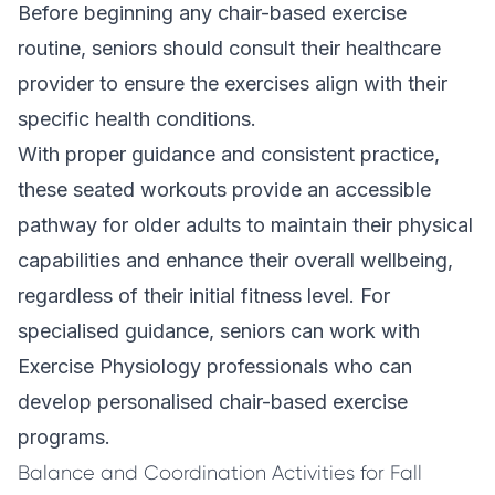
Before beginning any chair-based exercise
routine, seniors should consult their healthcare
provider to ensure the exercises align with their
specific health conditions.
With proper guidance and consistent practice,
these seated workouts provide an accessible
pathway for older adults to maintain their physical
capabilities and enhance their overall wellbeing,
regardless of their initial fitness level. For
specialised guidance, seniors can work with
Exercise Physiology
professionals who can
develop personalised chair-based exercise
programs.
Balance and Coordination Activities for Fall