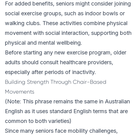
For added benefits, seniors might consider joining
social exercise groups, such as indoor bowls or
walking clubs. These activities combine physical
movement with social interaction, supporting both
physical and mental wellbeing.
Before starting any new exercise program, older
adults should consult healthcare providers,
especially after periods of inactivity.
Building Strength Through Chair-Based
Movements
(Note: This phrase remains the same in Australian
English as it uses standard English terms that are
common to both varieties)
Since many seniors face mobility challenges,