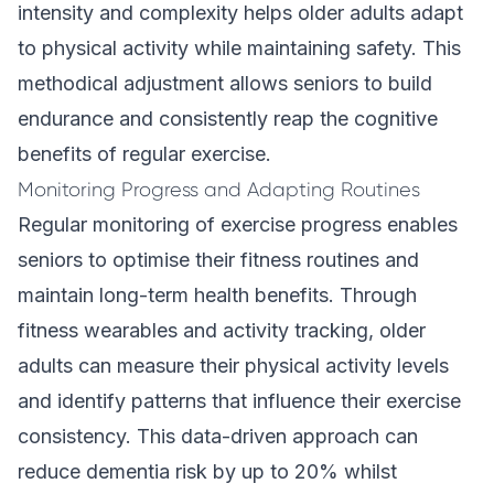
intensity and complexity helps older adults adapt
to physical activity while maintaining safety. This
methodical adjustment allows seniors to build
endurance and consistently reap the cognitive
benefits of regular exercise.
Monitoring Progress and Adapting Routines
Regular monitoring of exercise progress enables
seniors to optimise their fitness routines and
maintain long-term health benefits. Through
fitness wearables and activity tracking, older
adults can measure their physical activity levels
and identify patterns that influence their exercise
consistency. This data-driven approach can
reduce dementia risk by up to 20% whilst