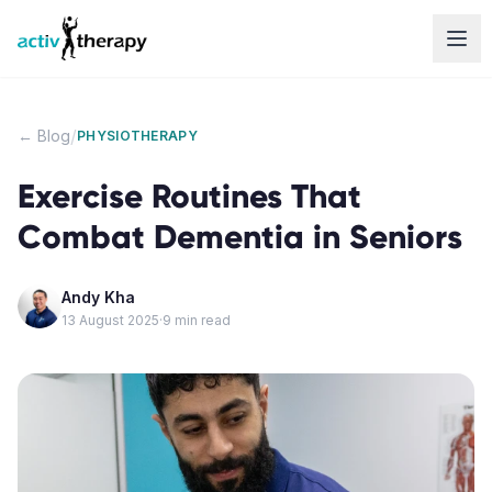
Skip to content
/
← Blog
PHYSIOTHERAPY
Exercise Routines That
Combat Dementia in Seniors
Andy Kha
13 August 2025
·
9
min read