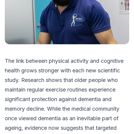
The link between physical activity and cognitive
health grows stronger with each new scientific
study. Research shows that older people who
maintain regular exercise routines experience
significant protection against dementia and
memory decline. While the medical community
once viewed dementia as an inevitable part of
ageing, evidence now suggests that targeted