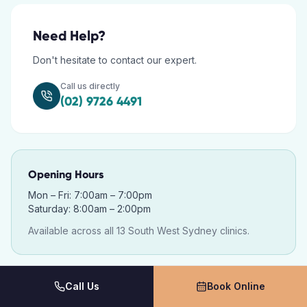
Need Help?
Don't hesitate to contact our expert.
Call us directly
(02) 9726 4491
Opening Hours
Mon – Fri: 7:00am – 7:00pm
Saturday: 8:00am – 2:00pm
Available across all 13 South West Sydney clinics.
Call Us
Book Online