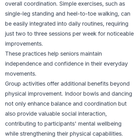
overall coordination. Simple exercises, such as
single-leg standing and heel-to-toe walking, can
be easily integrated into daily routines, requiring
just two to three sessions per week for noticeable
improvements.
These practices help seniors maintain
independence and confidence in their everyday
movements.
Group activities offer additional benefits beyond
physical improvement. Indoor bowls and dancing
not only enhance balance and coordination but
also provide valuable social interaction,
contributing to participants' mental wellbeing
while strengthening their physical capabilities.