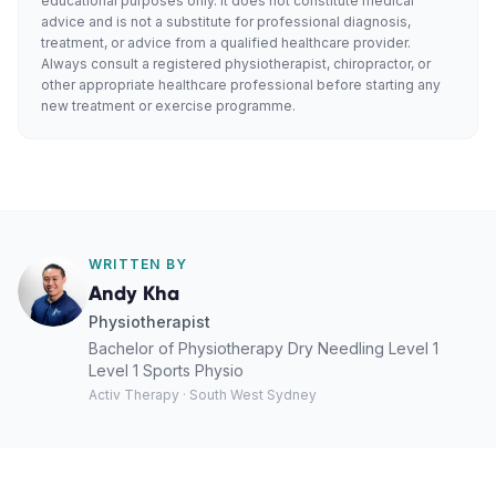
educational purposes only. It does not constitute medical
advice and is not a substitute for professional diagnosis,
treatment, or advice from a qualified healthcare provider.
Always consult a registered physiotherapist, chiropractor, or
other appropriate healthcare professional before starting any
new treatment or exercise programme.
WRITTEN BY
Andy Kha
Physiotherapist
Bachelor of Physiotherapy Dry Needling Level 1
Level 1 Sports Physio
Activ Therapy · South West Sydney