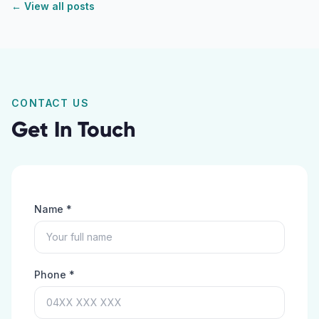
← View all posts
CONTACT US
Get In Touch
Name *
Phone *