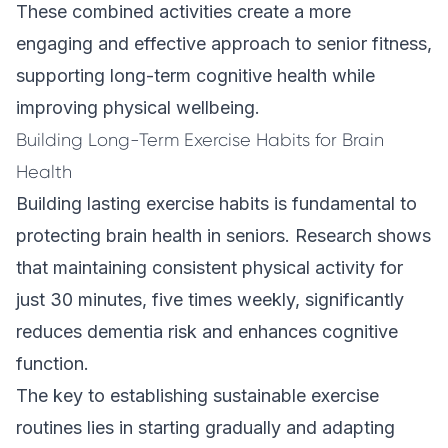
These combined activities create a more
engaging and effective approach to senior fitness,
supporting long-term cognitive health while
improving physical wellbeing.
Building Long-Term Exercise Habits for Brain
Health
Building lasting exercise habits is fundamental to
protecting brain health in seniors. Research shows
that maintaining consistent physical activity for
just 30 minutes, five times weekly, significantly
reduces dementia risk and enhances cognitive
function.
The key to establishing sustainable exercise
routines lies in starting gradually and adapting