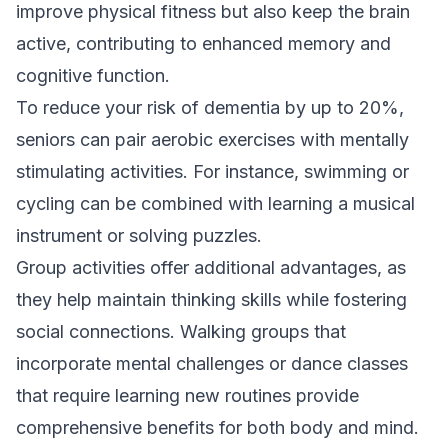
improve physical fitness but also keep the brain
active, contributing to enhanced memory and
cognitive function.
To reduce your risk of dementia by up to 20%,
seniors can pair aerobic exercises with mentally
stimulating activities. For instance, swimming or
cycling can be combined with learning a musical
instrument or solving puzzles.
Group activities offer additional advantages, as
they help maintain thinking skills while fostering
social connections. Walking groups that
incorporate mental challenges or dance classes
that require learning new routines provide
comprehensive benefits for both body and mind.