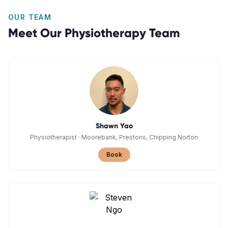
OUR TEAM
Meet Our
Physiotherapy
Team
Shawn Yao
Physiotherapist
·
Moorebank, Prestons, Chipping Norton
Book