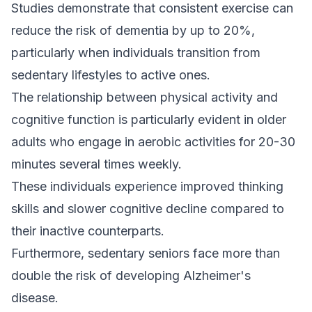
Studies demonstrate that consistent exercise can
reduce the risk of dementia by up to 20%,
particularly when individuals transition from
sedentary lifestyles to active ones.
The relationship between physical activity and
cognitive function is particularly evident in older
adults who engage in aerobic activities for 20-30
minutes several times weekly.
These individuals experience improved thinking
skills and slower cognitive decline compared to
their inactive counterparts.
Furthermore, sedentary seniors face more than
double the risk of developing Alzheimer's
disease.