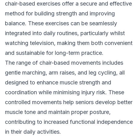
chair-based exercises offer a secure and effective
method for building strength and improving
balance. These exercises can be seamlessly
integrated into daily routines, particularly whilst
watching television, making them both convenient
and sustainable for long-term practice.
The range of chair-based movements includes
gentle marching, arm raises, and leg cycling, all
designed to enhance muscle strength and
coordination while minimising injury risk. These
controlled movements help seniors develop better
muscle tone and maintain proper posture,
contributing to increased functional independence
in their daily activities.