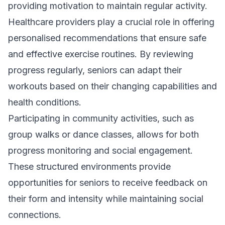
providing motivation to maintain regular activity.
Healthcare providers play a crucial role in offering
personalised recommendations that ensure safe
and effective exercise routines. By reviewing
progress regularly, seniors can adapt their
workouts based on their changing capabilities and
health conditions.
Participating in community activities, such as
group walks or dance classes, allows for both
progress monitoring and social engagement.
These structured environments provide
opportunities for seniors to receive feedback on
their form and intensity while maintaining social
connections.