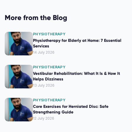
More from the Blog
PHYSIOTHERAPY
Physiotherapy for Elderly at Home: 7 Essential
Services
14 July 2026
PHYSIOTHERAPY
Vestibular Rehabilitation: What It Is & How It
Helps Dizziness
13 July 2026
PHYSIOTHERAPY
Core Exercises for Herniated Disc: Safe
Strengthening Guide
12 July 2026