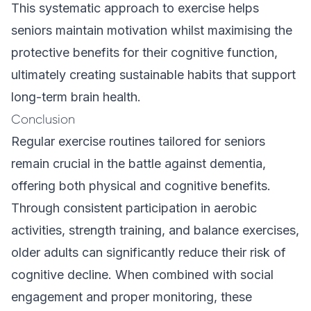
This systematic approach to exercise helps
seniors maintain motivation whilst maximising the
protective benefits for their cognitive function,
ultimately creating sustainable habits that support
long-term brain health.
Conclusion
Regular exercise routines tailored for seniors
remain crucial in the battle against dementia,
offering both physical and cognitive benefits.
Through consistent participation in aerobic
activities, strength training, and balance exercises,
older adults can significantly reduce their risk of
cognitive decline. When combined with social
engagement and proper monitoring, these