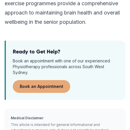
exercise programmes provide a comprehensive
approach to maintaining brain health and overall
wellbeing in the senior population.
Ready to Get Help?
Book an appointment with one of our experienced
Physiotherapy
professionals across South West
Sydney.
Book an Appointment
Medical Disclaimer
This article is intended for general informational and