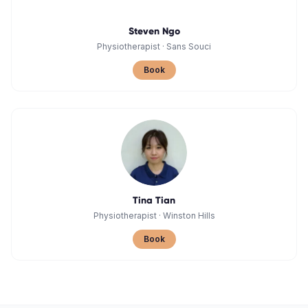
Steven Ngo
Physiotherapist
·
Sans Souci
Book
Tina Tian
Physiotherapist
·
Winston Hills
Book