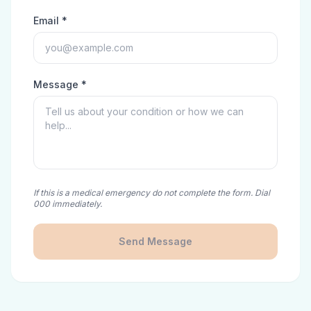
Email *
Message *
If this is a medical emergency do not complete the form. Dial
000 immediately.
Send Message