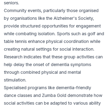
seniors.
Community events, particularly those organised
by organisations like the Alzheimer's Society,
provide structured opportunities for engagement
while combating isolation. Sports such as golf and
table tennis enhance physical coordination while
creating natural settings for social interaction.
Research indicates that these group activities can
help delay the onset of dementia symptoms
through combined physical and mental
stimulation.
Specialised programs like dementia-friendly
dance classes and Zumba Gold demonstrate how
social activities can be adapted to various ability