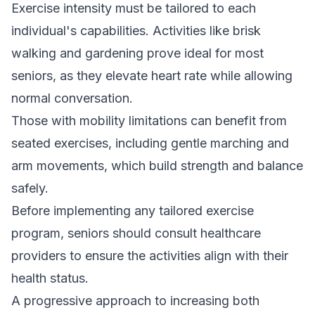
Exercise intensity must be tailored to each
individual's capabilities. Activities like brisk
walking and gardening prove ideal for most
seniors, as they elevate heart rate while allowing
normal conversation.
Those with mobility limitations can benefit from
seated exercises, including gentle marching and
arm movements, which build strength and balance
safely.
Before implementing any tailored exercise
program, seniors should consult healthcare
providers to ensure the activities align with their
health status.
A progressive approach to increasing both