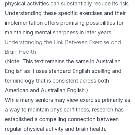
physical activities can substantially reduce its risk.
Understanding these specific exercises and their
implementation offers promising possibilities for
maintaining mental sharpness in later years.
Understanding the Link Between Exercise and
Brain Health
(Note: This text remains the same in Australian
English as it uses standard English spelling and
terminology that is consistent across both
American and Australian English.)
While many seniors may view exercise primarily as
a way to maintain physical fitness, research has
established a compelling connection between
regular physical activity and brain health.