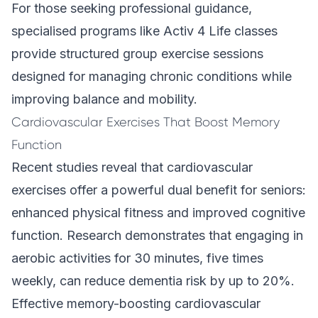
For those seeking professional guidance,
specialised programs like
Activ 4 Life
classes
provide structured group exercise sessions
designed for managing chronic conditions while
improving balance and mobility.
Cardiovascular Exercises That Boost Memory
Function
Recent studies reveal that cardiovascular
exercises offer a powerful dual benefit for seniors:
enhanced physical fitness and improved cognitive
function. Research demonstrates that engaging in
aerobic activities for 30 minutes, five times
weekly, can reduce dementia risk by up to 20%.
Effective memory-boosting cardiovascular