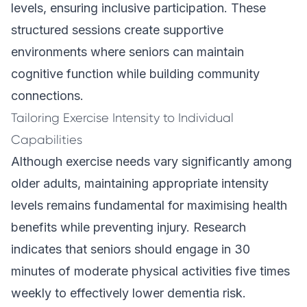
levels, ensuring inclusive participation. These
structured sessions create supportive
environments where seniors can maintain
cognitive function while building community
connections.
Tailoring Exercise Intensity to Individual
Capabilities
Although exercise needs vary significantly among
older adults, maintaining appropriate intensity
levels remains fundamental for maximising health
benefits while preventing injury. Research
indicates that seniors should engage in 30
minutes of moderate physical activities five times
weekly to effectively lower dementia risk.