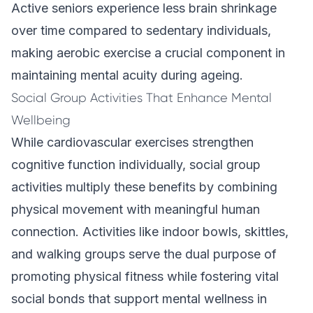
Active seniors experience less brain shrinkage
over time compared to sedentary individuals,
making aerobic exercise a crucial component in
maintaining mental acuity during ageing.
Social Group Activities That Enhance Mental
Wellbeing
While cardiovascular exercises strengthen
cognitive function individually, social group
activities multiply these benefits by combining
physical movement with meaningful human
connection. Activities like indoor bowls, skittles,
and walking groups serve the dual purpose of
promoting physical fitness while fostering vital
social bonds that support mental wellness in