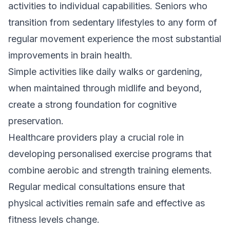
activities to individual capabilities. Seniors who
transition from sedentary lifestyles to any form of
regular movement experience the most substantial
improvements in brain health.
Simple activities like daily walks or gardening,
when maintained through midlife and beyond,
create a strong foundation for cognitive
preservation.
Healthcare providers play a crucial role in
developing personalised exercise programs that
combine aerobic and strength training elements.
Regular medical consultations ensure that
physical activities remain safe and effective as
fitness levels change.