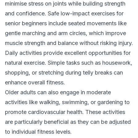
minimise stress on joints while building strength
and confidence. Safe low-impact exercises for
senior beginners include seated movements like
gentle marching and arm circles, which improve
muscle strength and balance without risking injury.
Daily activities provide excellent opportunities for
natural exercise. Simple tasks such as housework,
shopping, or stretching during telly breaks can
enhance overall fitness.
Older adults can also engage in moderate
activities like walking, swimming, or gardening to
promote cardiovascular health. These activities
are particularly beneficial as they can be adjusted
to individual fitness levels.