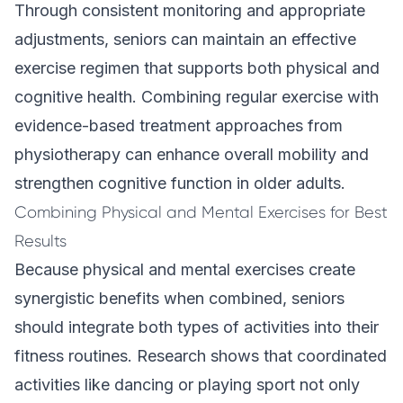
Through consistent monitoring and appropriate
adjustments, seniors can maintain an effective
exercise regimen that supports both physical and
cognitive health. Combining regular exercise with
evidence-based treatment
approaches from
physiotherapy can enhance overall mobility and
strengthen cognitive function in older adults.
Combining Physical and Mental Exercises for Best
Results
Because physical and mental exercises create
synergistic benefits when combined, seniors
should integrate both types of activities into their
fitness routines. Research shows that coordinated
activities like dancing or playing sport not only