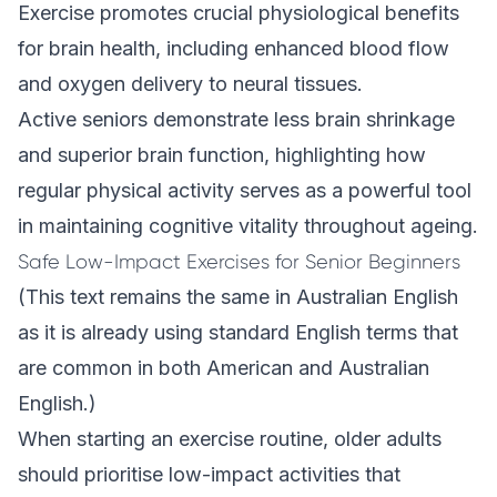
Exercise promotes crucial physiological benefits
for brain health, including enhanced blood flow
and oxygen delivery to neural tissues.
Active seniors demonstrate less brain shrinkage
and superior brain function, highlighting how
regular physical activity serves as a powerful tool
in maintaining cognitive vitality throughout ageing.
Safe Low-Impact Exercises for Senior Beginners
(This text remains the same in Australian English
as it is already using standard English terms that
are common in both American and Australian
English.)
When starting an exercise routine, older adults
should prioritise low-impact activities that