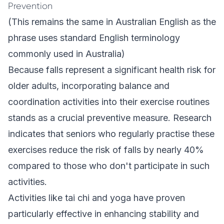
Prevention
(This remains the same in Australian English as the
phrase uses standard English terminology
commonly used in Australia)
Because falls represent a significant health risk for
older adults, incorporating balance and
coordination activities into their exercise routines
stands as a crucial preventive measure. Research
indicates that seniors who regularly practise these
exercises reduce the risk of falls by nearly 40%
compared to those who don't participate in such
activities.
Activities like tai chi and yoga have proven
particularly effective in enhancing stability and