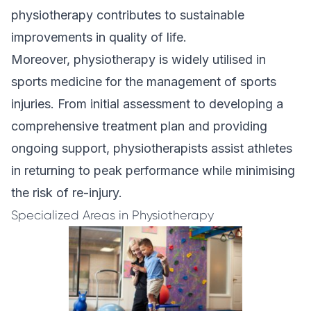
physiotherapy contributes to sustainable
improvements in quality of life.
Moreover, physiotherapy is widely utilised in
sports medicine
for the management of sports
injuries. From initial assessment to developing a
comprehensive treatment plan and providing
ongoing support, physiotherapists assist athletes
in returning to peak performance while minimising
the risk of re-injury.
Specialized Areas in Physiotherapy