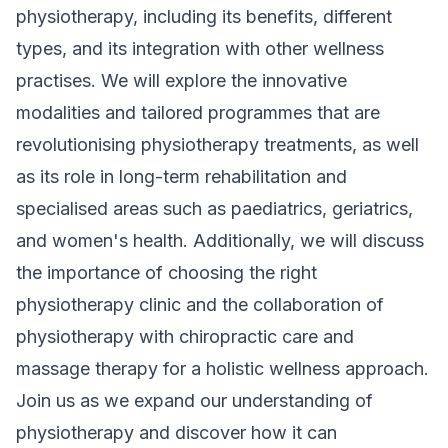
physiotherapy, including its benefits, different
types, and its integration with other wellness
practises. We will explore the innovative
modalities and tailored programmes that are
revolutionising physiotherapy treatments, as well
as its role in long-term rehabilitation and
specialised areas such as paediatrics, geriatrics,
and women's health. Additionally, we will discuss
the importance of choosing the right
physiotherapy clinic and the collaboration of
physiotherapy with chiropractic care and
massage therapy for a holistic wellness approach.
Join us as we expand our understanding of
physiotherapy and discover how it can