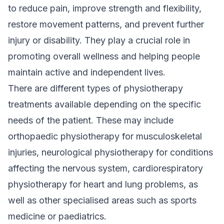
to reduce pain, improve strength and flexibility,
restore movement patterns, and prevent further
injury or disability. They play a crucial role in
promoting overall wellness and helping people
maintain active and independent lives.
There are different types of physiotherapy
treatments available depending on the specific
needs of the patient. These may include
orthopaedic physiotherapy for musculoskeletal
injuries, neurological physiotherapy for conditions
affecting the nervous system, cardiorespiratory
physiotherapy for heart and lung problems, as
well as other specialised areas such as sports
medicine or paediatrics.