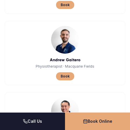
Book
Andrew Gaitero
Physiotherapist
·
Macquarie Fields
Book
Call Us
Book Online