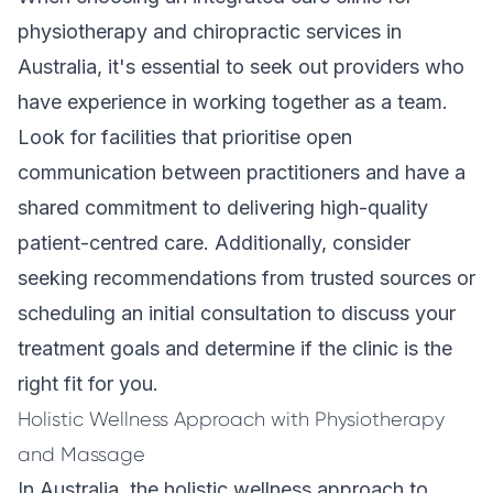
physiotherapy and chiropractic services in
Australia, it's essential to seek out providers who
have experience in working together as a team.
Look for facilities that prioritise open
communication between practitioners and have a
shared commitment to delivering high-quality
patient-centred care. Additionally, consider
seeking recommendations from trusted sources or
scheduling an initial consultation to discuss your
treatment goals and determine if the clinic is the
right fit for you.
Holistic Wellness Approach with Physiotherapy
and Massage
In Australia, the holistic wellness approach to