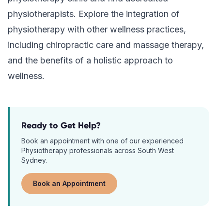
physiotherapists. Explore the integration of
physiotherapy with other wellness practices,
including chiropractic care and massage therapy,
and the benefits of a holistic approach to
wellness.
Ready to Get Help?
Book an appointment with one of our experienced
Physiotherapy
professionals across South West
Sydney.
Book an Appointment