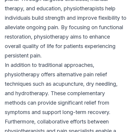
therapy, and education, physiotherapists help
individuals build strength and improve flexibility to
alleviate ongoing pain. By focusing on functional
restoration, physiotherapy aims to enhance
overall quality of life for patients experiencing
persistent pain.
In addition to traditional approaches,
physiotherapy offers alternative pain relief
techniques such as acupuncture, dry needling,
and hydrotherapy. These complementary
methods can provide significant relief from
symptoms and support long-term recovery.
Furthermore, collaborative efforts between
physiotherapists and pain specialists enable a