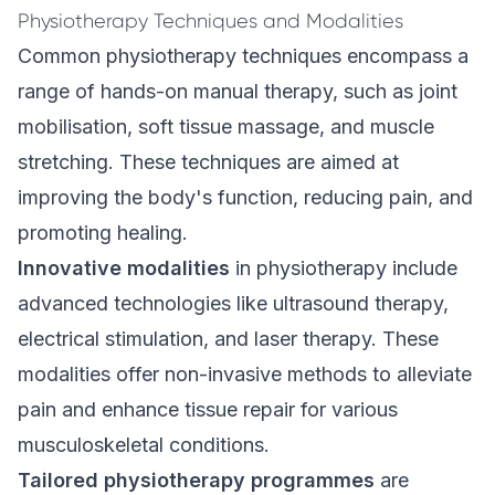
Physiotherapy Techniques and Modalities
Common physiotherapy techniques encompass a
range of hands-on
manual therapy
, such as joint
mobilisation, soft tissue massage, and muscle
stretching. These techniques are aimed at
improving the body's function, reducing pain, and
promoting healing.
Innovative modalities
in physiotherapy include
advanced technologies like ultrasound therapy,
electrical stimulation, and laser therapy. These
modalities offer non-invasive methods to alleviate
pain and enhance tissue repair for various
musculoskeletal conditions.
Tailored physiotherapy programmes
are