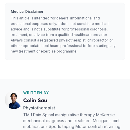
Medical Disclaimer
This article is intended for general informational and
educational purposes only. It does not constitute medical
advice and is not a substitute for professional diagnosis,
treatment, or advice from a qualified healthcare provider.
Always consult a registered physiotherapist, chiropractor, or
other appropriate healthcare professional before starting any
new treatment or exercise programme.
WRITTEN BY
Colin Sau
Physiotherapist
TMJ Pain Spinal manipulative therapy McKenzie
mechanical diagnosis and treatment Mulligans joint
mobilisations Sports taping Motor control retraining