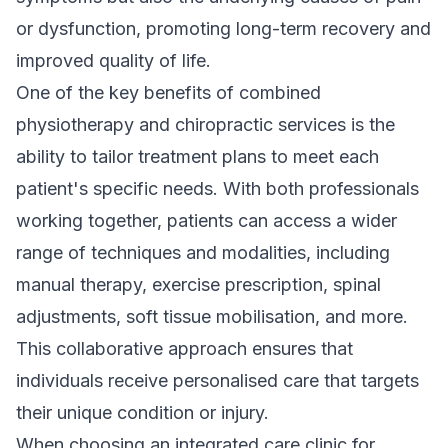
or dysfunction, promoting long-term recovery and
improved quality of life.
One of the key benefits of combined
physiotherapy and chiropractic services is the
ability to tailor treatment plans to meet each
patient's specific needs. With both professionals
working together, patients can access a wider
range of techniques and modalities, including
manual therapy, exercise prescription, spinal
adjustments, soft tissue mobilisation, and more.
This collaborative approach ensures that
individuals receive personalised care that targets
their unique condition or injury.
When choosing an integrated care clinic for