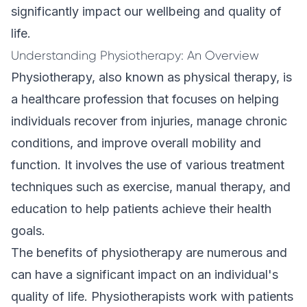
significantly impact our wellbeing and quality of
life.
Understanding Physiotherapy: An Overview
Physiotherapy, also known as physical therapy, is
a healthcare profession that focuses on helping
individuals recover from injuries, manage
chronic
conditions
, and improve overall mobility and
function. It involves the use of various treatment
techniques such as exercise, manual therapy, and
education to help patients achieve their health
goals.
The benefits of physiotherapy are numerous and
can have a significant impact on an individual's
quality of life. Physiotherapists work with patients