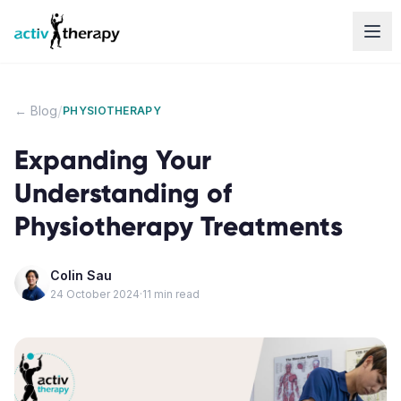
Skip to content
/
← Blog
PHYSIOTHERAPY
Expanding Your
Understanding of
Physiotherapy Treatments
Colin Sau
24 October 2024
·
11
min read