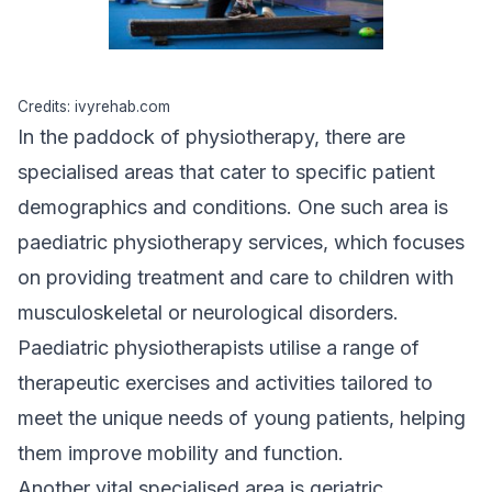
Credits: ivyrehab.com
In the paddock of physiotherapy, there are
specialised areas
that cater to specific patient
demographics and conditions. One such area is
paediatric physiotherapy services, which focuses
on providing treatment and care to children with
musculoskeletal or neurological disorders.
Paediatric physiotherapists utilise a range of
therapeutic exercises and activities tailored to
meet the unique needs of young patients, helping
them improve mobility and function.
Another vital specialised area is geriatric