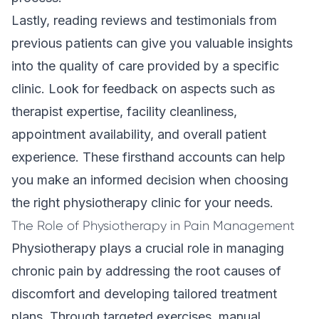
Lastly, reading reviews and testimonials from
previous patients can give you valuable insights
into the quality of care provided by a specific
clinic. Look for feedback on aspects such as
therapist expertise, facility cleanliness,
appointment availability, and overall patient
experience. These firsthand accounts can help
you make an informed decision when choosing
the right physiotherapy clinic for your needs.
The Role of Physiotherapy in Pain Management
Physiotherapy plays a crucial role in managing
chronic pain by addressing the root causes of
discomfort and developing
tailored treatment
plans
. Through targeted exercises, manual