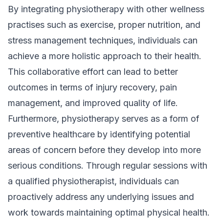
By integrating physiotherapy with other wellness
practises such as exercise, proper nutrition, and
stress management techniques, individuals can
achieve a more holistic approach to their health.
This collaborative effort can lead to better
outcomes in terms of injury recovery, pain
management, and improved quality of life.
Furthermore, physiotherapy serves as a form of
preventive healthcare by identifying potential
areas of concern before they develop into more
serious conditions. Through regular sessions with
a qualified physiotherapist, individuals can
proactively address any underlying issues and
work towards maintaining optimal physical health.