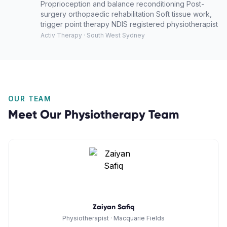
Proprioception and balance reconditioning Post-
surgery orthopaedic rehabilitation Soft tissue work,
trigger point therapy NDIS registered physiotherapist
Activ Therapy · South West Sydney
OUR TEAM
Meet Our
Physiotherapy
Team
Zaiyan Safiq
Physiotherapist
·
Macquarie Fields