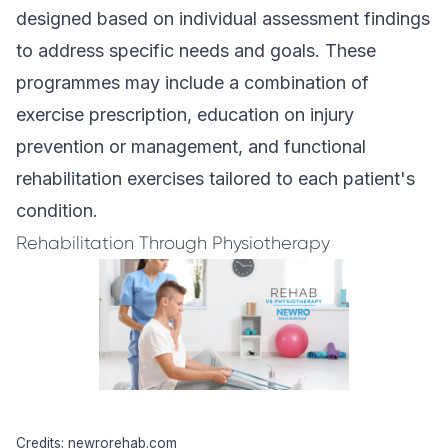
designed based on individual assessment findings
to address specific needs and goals. These
programmes may include a combination of
exercise prescription, education on injury
prevention or management, and functional
rehabilitation exercises tailored to each patient's
condition.
Rehabilitation Through Physiotherapy
Credits: newrorehab.com