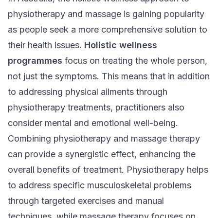
physiotherapy and massage is gaining popularity
as people seek a more comprehensive solution to
their health issues.
Holistic wellness
programmes
focus on treating the whole person,
not just the symptoms. This means that in addition
to addressing physical ailments through
physiotherapy treatments
, practitioners also
consider mental and emotional well-being.
Combining physiotherapy and massage therapy
can provide a synergistic effect, enhancing the
overall benefits of treatment. Physiotherapy helps
to address specific musculoskeletal problems
through targeted exercises and manual
techniques, while massage therapy focuses on