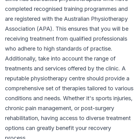
completed recognised training programmes and
are registered with the Australian Physiotherapy
Association (APA). This ensures that you will be
receiving treatment from qualified professionals
who adhere to high standards of practise.
Additionally, take into account the range of
treatments and services offered by the clinic. A
reputable physiotherapy centre should provide a
comprehensive set of therapies tailored to various
conditions and needs. Whether it's sports injuries,
chronic pain management, or post-surgery
rehabilitation, having access to diverse treatment
options can greatly benefit your recovery
process.