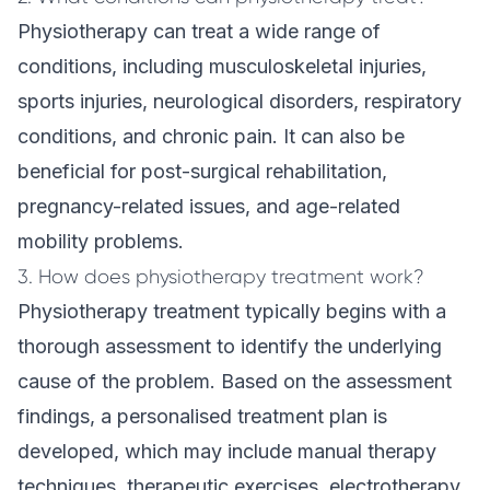
Physiotherapy can treat a wide range of
conditions, including musculoskeletal injuries,
sports injuries, neurological disorders, respiratory
conditions, and chronic pain. It can also be
beneficial for post-surgical rehabilitation,
pregnancy-related issues, and age-related
mobility problems.
3. How does physiotherapy treatment work?
Physiotherapy treatment typically begins with a
thorough assessment to identify the underlying
cause of the problem. Based on the assessment
findings, a personalised treatment plan is
developed, which may include manual therapy
techniques, therapeutic exercises, electrotherapy,