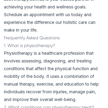
achieving your health and wellness goals.
Schedule an appointment with us today and
experience the difference our holistic care can
make in your life.
Frequently Asked Questions
1. What is physiotherapy?
Physiotherapy is a healthcare profession that
involves assessing, diagnosing, and treating
conditions that affect the physical function and
mobility of the body. It uses a combination of
manual therapy, exercise, and education to help
individuals recover from injuries, manage pain,
and improve their overall well-being.
2. What conditions can physiotherapy treat?