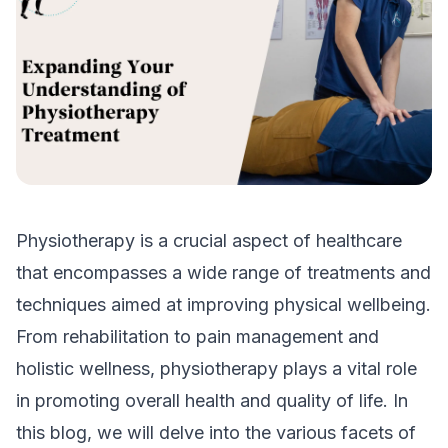
Physiotherapy is a crucial aspect of healthcare
that encompasses a wide range of treatments and
techniques aimed at improving physical wellbeing.
From rehabilitation to pain management and
holistic wellness, physiotherapy plays a vital role
in promoting overall health and quality of life. In
this blog, we will delve into the various facets of