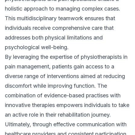
holistic approach to managing complex cases.
This multidisciplinary teamwork ensures that
individuals receive comprehensive care that
addresses both physical limitations and
psychological well-being.
By leveraging the expertise of physiotherapists in
pain management, patients gain access to a
diverse range of interventions aimed at reducing
discomfort while improving function. The
combination of evidence-based practises with
innovative therapies empowers individuals to take
an active role in their rehabilitation journey.
Ultimately, through effective communication with
healthcare providers and consistent participation