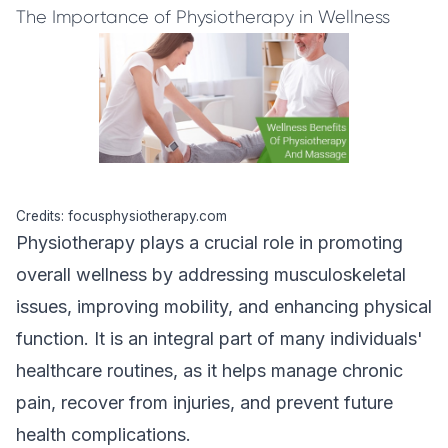
The Importance of Physiotherapy in Wellness
Credits: focusphysiotherapy.com
Physiotherapy plays a crucial role in promoting
overall wellness by addressing musculoskeletal
issues, improving mobility, and enhancing physical
function. It is an integral part of many individuals'
healthcare routines, as it helps manage chronic
pain, recover from injuries, and prevent future
health complications.