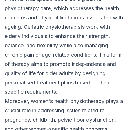
physiotherapy care, which addresses the health
concerns and physical limitations associated with
ageing. Geriatric physiotherapists work with
elderly individuals to enhance their strength,
balance, and flexibility while also managing
chronic pain or age-related conditions. This form
of therapy aims to promote independence and
quality of life for older adults by designing
personalised treatment plans based on their
specific requirements.
Moreover, women's health physiotherapy plays a
crucial role in addressing issues related to
pregnancy, childbirth, pelvic floor dysfunction,
and other women-specific health concerns.