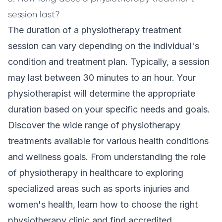
session last?
The duration of a physiotherapy treatment
session can vary depending on the individual's
condition and treatment plan. Typically, a session
may last between 30 minutes to an hour. Your
physiotherapist will determine the appropriate
duration based on your specific needs and goals.
Discover the wide range of physiotherapy
treatments available for various health conditions
and wellness goals. From understanding the role
of physiotherapy in healthcare to exploring
specialized areas such as sports injuries and
women's health, learn how to choose the right
physiotherapy clinic and find accredited