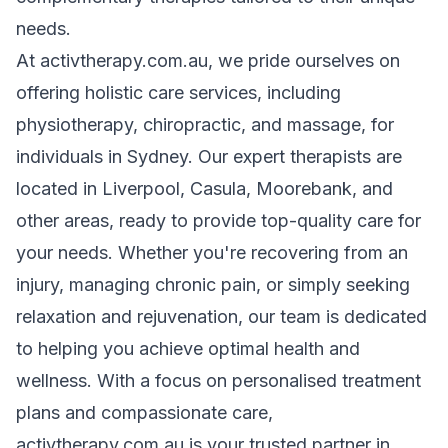
needs.
At activtherapy.com.au, we pride ourselves on
offering holistic care services, including
physiotherapy, chiropractic, and massage, for
individuals in Sydney. Our expert therapists are
located in Liverpool, Casula, Moorebank, and
other areas, ready to provide top-quality care for
your needs. Whether you're recovering from an
injury, managing chronic pain, or simply seeking
relaxation and rejuvenation, our team is dedicated
to helping you achieve optimal health and
wellness. With a focus on personalised treatment
plans and compassionate care,
activtherapy.com.au is your trusted partner in