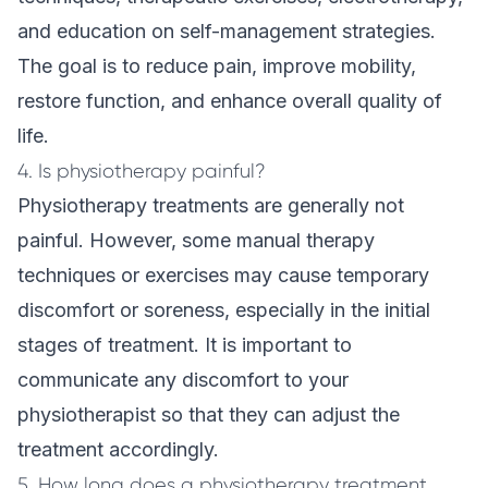
and education on self-management strategies.
The goal is to reduce pain, improve mobility,
restore function, and enhance overall quality of
life.
4. Is physiotherapy painful?
Physiotherapy treatments are generally not
painful. However, some manual therapy
techniques or exercises may cause temporary
discomfort or soreness, especially in the initial
stages of treatment. It is important to
communicate any discomfort to your
physiotherapist so that they can adjust the
treatment accordingly.
5. How long does a physiotherapy treatment