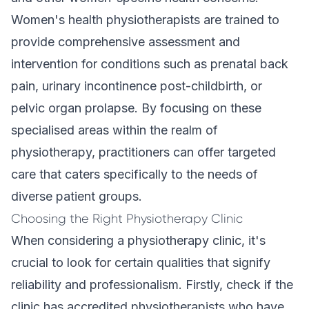
Women's health physiotherapists are trained to
provide comprehensive assessment and
intervention for conditions such as prenatal back
pain, urinary incontinence post-childbirth, or
pelvic organ prolapse. By focusing on these
specialised areas within the realm of
physiotherapy, practitioners can offer targeted
care that caters specifically to the needs of
diverse patient groups.
Choosing the Right Physiotherapy Clinic
When considering a physiotherapy clinic, it's
crucial to look for certain qualities that signify
reliability and professionalism. Firstly, check if the
clinic has accredited physiotherapists who have