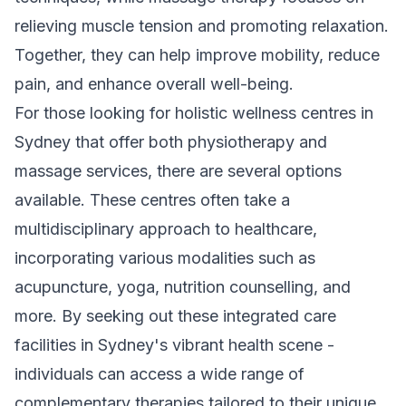
relieving muscle tension and promoting relaxation.
Together, they can help improve mobility, reduce
pain, and enhance overall well-being.
For those looking for holistic wellness centres in
Sydney that offer both physiotherapy and
massage services, there are several options
available. These centres often take a
multidisciplinary approach to healthcare,
incorporating various modalities such as
acupuncture, yoga, nutrition counselling, and
more. By seeking out these integrated care
facilities in Sydney's vibrant health scene -
individuals can access a wide range of
complementary therapies tailored to their unique