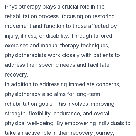
Physiotherapy plays a crucial role in the
rehabilitation process, focusing on restoring
movement and function to those affected by
injury, illness, or disability. Through tailored
exercises and manual therapy techniques,
physiotherapists work closely with patients to
address their specific needs and facilitate
recovery.
In addition to addressing immediate concerns,
physiotherapy also aims for long-term
rehabilitation goals. This involves improving
strength, flexibility, endurance, and overall
physical well-being. By empowering individuals to
take an active role in their recovery journey,