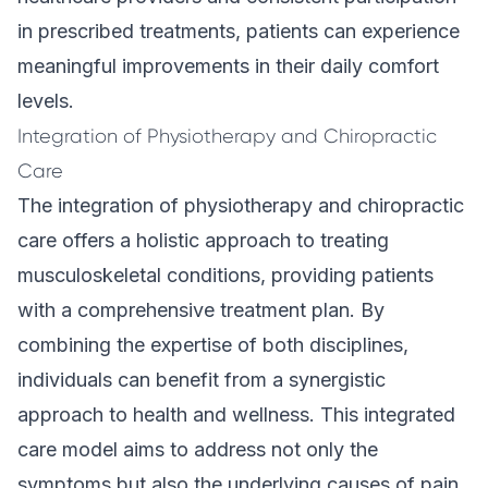
in prescribed treatments, patients can experience
meaningful improvements in their daily comfort
levels.
Integration of Physiotherapy and Chiropractic
Care
The integration of physiotherapy and chiropractic
care offers a holistic approach to treating
musculoskeletal conditions, providing patients
with a comprehensive treatment plan. By
combining the expertise of both disciplines,
individuals can benefit from a synergistic
approach to health and wellness. This integrated
care model aims to address not only the
symptoms but also the underlying causes of pain