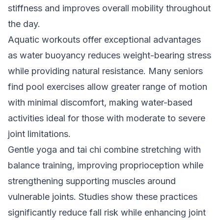
stiffness and improves overall mobility throughout
the day.
Aquatic workouts offer exceptional advantages
as water buoyancy reduces weight-bearing stress
while providing natural resistance. Many seniors
find pool exercises allow greater range of motion
with minimal discomfort, making water-based
activities ideal for those with moderate to severe
joint limitations.
Gentle yoga and tai chi combine stretching with
balance training, improving proprioception while
strengthening supporting muscles around
vulnerable joints. Studies show these practices
significantly reduce fall risk while enhancing joint