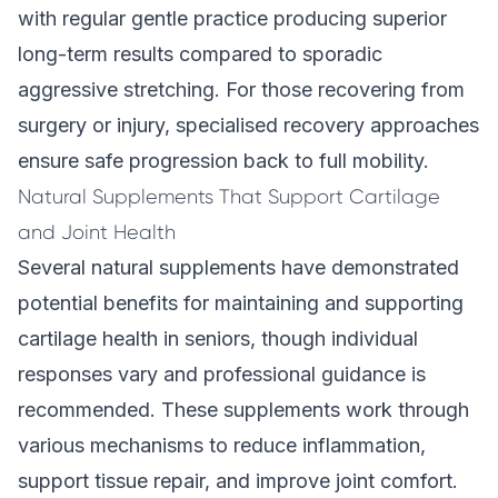
with regular gentle practice producing superior
long-term results compared to sporadic
aggressive stretching. For those recovering from
surgery or injury,
specialised recovery approaches
ensure safe progression back to full mobility.
Natural Supplements That Support Cartilage
and Joint Health
Several natural supplements have demonstrated
potential benefits for maintaining and supporting
cartilage health in seniors, though individual
responses vary and professional guidance is
recommended. These supplements work through
various mechanisms to reduce inflammation,
support tissue repair, and improve joint comfort.