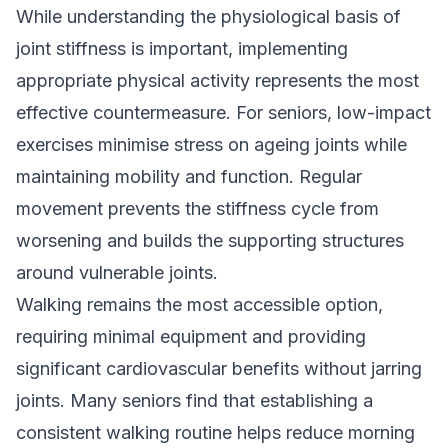
While understanding the physiological basis of
joint stiffness is important, implementing
appropriate physical activity represents the most
effective countermeasure. For seniors, low-impact
exercises minimise stress on ageing joints while
maintaining mobility and function. Regular
movement prevents the stiffness cycle from
worsening and builds the supporting structures
around vulnerable joints.
Walking remains the most accessible option,
requiring minimal equipment and providing
significant cardiovascular benefits without jarring
joints. Many seniors find that establishing a
consistent walking routine helps reduce morning