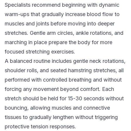
Specialists recommend beginning with dynamic
warm-ups that gradually increase blood flow to
muscles and joints before moving into deeper
stretches. Gentle arm circles, ankle rotations, and
marching in place prepare the body for more
focused stretching exercises.
A balanced routine includes gentle neck rotations,
shoulder rolls, and seated hamstring stretches, all
performed with controlled breathing and without
forcing any movement beyond comfort. Each
stretch should be held for 15-30 seconds without
bouncing, allowing muscles and connective
tissues to gradually lengthen without triggering
protective tension responses.