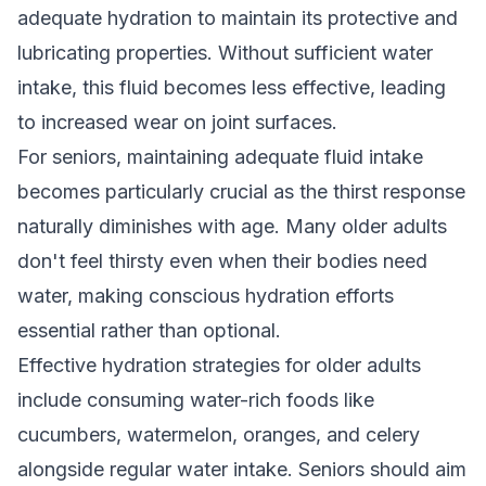
adequate hydration to maintain its protective and
lubricating properties. Without sufficient water
intake, this fluid becomes less effective, leading
to increased wear on joint surfaces.
For seniors, maintaining adequate fluid intake
becomes particularly crucial as the thirst response
naturally diminishes with age. Many older adults
don't feel thirsty even when their bodies need
water, making conscious hydration efforts
essential rather than optional.
Effective hydration strategies for older adults
include consuming water-rich foods like
cucumbers, watermelon, oranges, and celery
alongside regular water intake. Seniors should aim