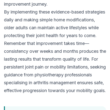
improvement journey.
By implementing these evidence-based strategies
daily and making simple home modifications,
older adults can maintain active lifestyles while
protecting their joint health for years to come.
Remember that improvement takes time—
consistency over weeks and months produces the
lasting results that transform quality of life. For
persistent joint pain or mobility limitations, seeking
guidance from physiotherapy professionals
specialising in
arthritis management
ensures safe,
effective progression towards your mobility goals.