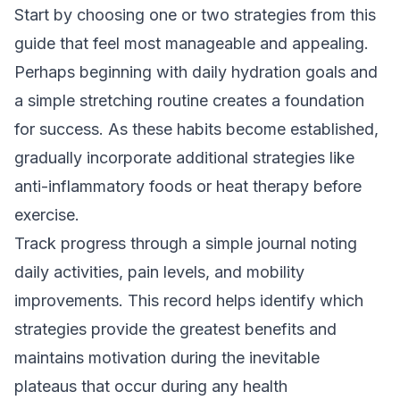
Start by choosing one or two strategies from this
guide that feel most manageable and appealing.
Perhaps beginning with daily hydration goals and
a simple stretching routine creates a foundation
for success. As these habits become established,
gradually incorporate additional strategies like
anti-inflammatory foods or heat therapy before
exercise.
Track progress through a simple journal noting
daily activities, pain levels, and mobility
improvements. This record helps identify which
strategies provide the greatest benefits and
maintains motivation during the inevitable
plateaus that occur during any health