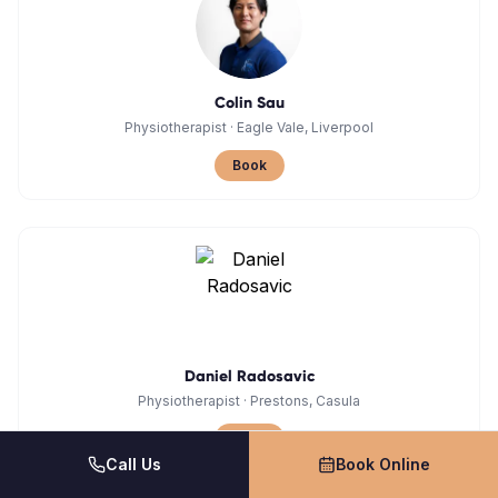
Colin Sau
Physiotherapist
·
Eagle Vale, Liverpool
Book
Daniel Radosavic
Physiotherapist
·
Prestons, Casula
Book
Call Us
Book Online