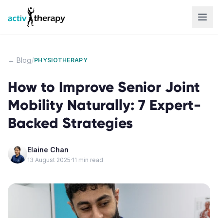
Skip to content
/
← Blog
PHYSIOTHERAPY
How to Improve Senior Joint
Mobility Naturally: 7 Expert-
Backed Strategies
Elaine Chan
13 August 2025
·
11
min read