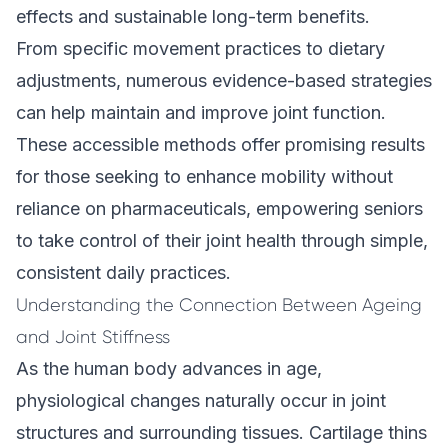
effects and sustainable long-term benefits.
From specific movement practices to dietary
adjustments, numerous evidence-based strategies
can help maintain and improve joint function.
These accessible methods offer promising results
for those seeking to enhance mobility without
reliance on pharmaceuticals, empowering seniors
to take control of their joint health through simple,
consistent daily practices.
Understanding the Connection Between Ageing
and Joint Stiffness
As the human body advances in age,
physiological changes naturally occur in joint
structures and surrounding tissues. Cartilage thins