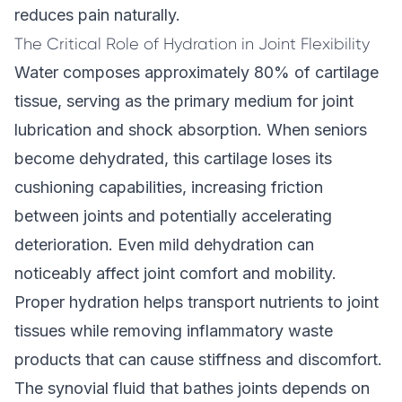
reduces pain naturally.
The Critical Role of Hydration in Joint Flexibility
Water composes approximately 80% of cartilage
tissue, serving as the primary medium for joint
lubrication and shock absorption. When seniors
become dehydrated, this cartilage loses its
cushioning capabilities, increasing friction
between joints and potentially accelerating
deterioration. Even mild dehydration can
noticeably affect joint comfort and mobility.
Proper hydration helps transport nutrients to joint
tissues while removing inflammatory waste
products that can cause stiffness and discomfort.
The synovial fluid that bathes joints depends on