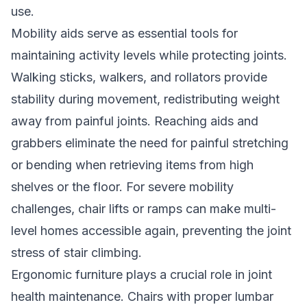
use.
Mobility aids serve as essential tools for
maintaining activity levels while protecting joints.
Walking sticks, walkers, and rollators provide
stability during movement, redistributing weight
away from painful joints. Reaching aids and
grabbers eliminate the need for painful stretching
or bending when retrieving items from high
shelves or the floor. For severe mobility
challenges, chair lifts or ramps can make multi-
level homes accessible again, preventing the joint
stress of stair climbing.
Ergonomic furniture plays a crucial role in joint
health maintenance. Chairs with proper lumbar