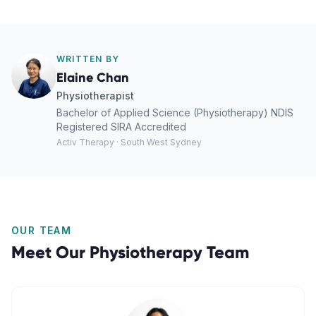
WRITTEN BY
Elaine Chan
Physiotherapist
Bachelor of Applied Science (Physiotherapy) NDIS
Registered SIRA Accredited
Activ Therapy · South West Sydney
OUR TEAM
Meet Our
Physiotherapy
Team