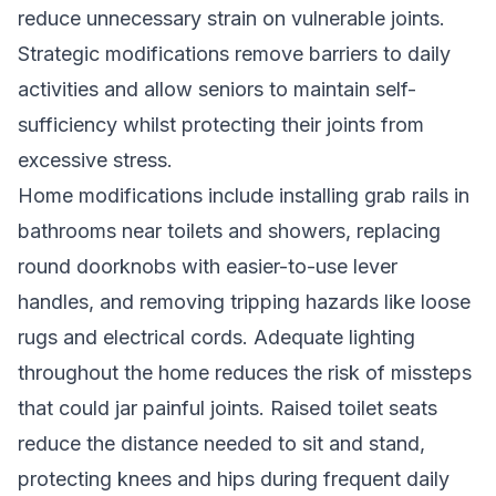
reduce unnecessary strain on vulnerable joints.
Strategic modifications remove barriers to daily
activities and allow seniors to maintain self-
sufficiency whilst protecting their joints from
excessive stress.
Home modifications include installing grab rails in
bathrooms near toilets and showers, replacing
round doorknobs with easier-to-use lever
handles, and removing tripping hazards like loose
rugs and electrical cords. Adequate lighting
throughout the home reduces the risk of missteps
that could jar painful joints. Raised toilet seats
reduce the distance needed to sit and stand,
protecting knees and hips during frequent daily