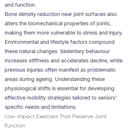
and function.
Bone density reduction near joint surfaces also
alters the biomechanical properties of joints,
making them more vulnerable to stress and injury.
Environmental and lifestyle factors compound
these natural changes. Sedentary behaviour
increases stiffness and accelerates decline, while
previous injuries often manifest as problematic
areas during ageing. Understanding these
physiological shifts is essential for developing
effective mobility strategies tailored to seniors'
specific needs and limitations.
Low-Impact Exercises That Preserve Joint
Function