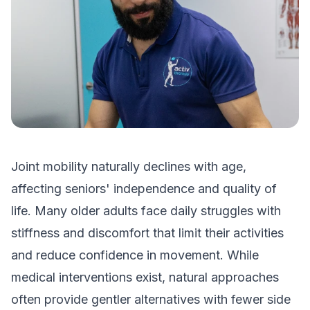
Joint mobility naturally declines with age,
affecting seniors' independence and quality of
life. Many older adults face daily struggles with
stiffness and discomfort that limit their activities
and reduce confidence in movement. While
medical interventions exist, natural approaches
often provide gentler alternatives with fewer side