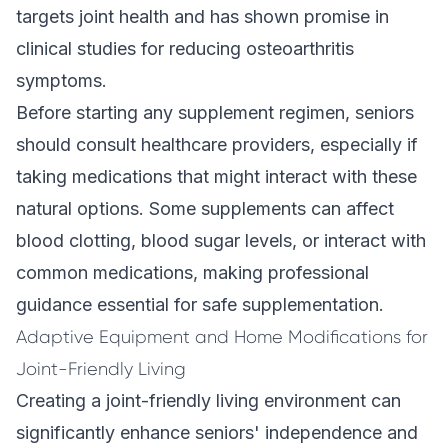
targets joint health and has shown promise in
clinical studies for reducing osteoarthritis
symptoms.
Before starting any supplement regimen, seniors
should consult healthcare providers, especially if
taking medications that might interact with these
natural options. Some supplements can affect
blood clotting, blood sugar levels, or interact with
common medications, making professional
guidance essential for safe supplementation.
Adaptive Equipment and Home Modifications for
Joint-Friendly Living
Creating a joint-friendly living environment can
significantly enhance seniors' independence and