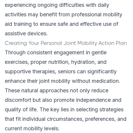
experiencing ongoing difficulties with daily
activities may benefit from
professional mobility
aid training
to ensure safe and effective use of
assistive devices.
Creating Your Personal Joint Mobility Action Plan
Through consistent engagement in gentle
exercises, proper nutrition, hydration, and
supportive therapies, seniors can significantly
enhance their joint mobility without medication.
These natural approaches not only reduce
discomfort but also promote independence and
quality of life. The key lies in selecting strategies
that fit individual circumstances, preferences, and
current mobility levels.