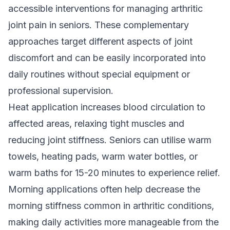
accessible interventions for managing arthritic
joint pain in seniors. These complementary
approaches target different aspects of joint
discomfort and can be easily incorporated into
daily routines without special equipment or
professional supervision.
Heat application increases blood circulation to
affected areas, relaxing tight muscles and
reducing joint stiffness. Seniors can utilise warm
towels, heating pads, warm water bottles, or
warm baths for 15-20 minutes to experience relief.
Morning applications often help decrease the
morning stiffness common in arthritic conditions,
making daily activities more manageable from the