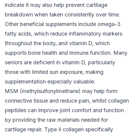
indicate it may also help prevent cartilage
breakdown when taken consistently over time.
Other beneficial supplements include omega-3
fatty acids, which reduce inflammatory markers
throughout the body, and vitamin D, which
supports bone health and immune function. Many
seniors are deficient in vitamin D, particularly
those with limited sun exposure, making
supplementation especially valuable.
MSM (methylsulfonylmethane) may help form
connective tissue and reduce pain, whilst collagen
peptides can improve joint comfort and function
by providing the raw materials needed for
cartilage repair. Type II collagen specifically