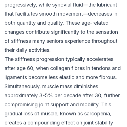
progressively, while synovial fluid—the lubricant
that facilitates smooth movement—decreases in
both quantity and quality. These age-related
changes contribute significantly to the sensation
of stiffness many seniors experience throughout
their daily activities.
The stiffness progression typically accelerates
after age 60, when collagen fibres in tendons and
ligaments become less elastic and more fibrous.
Simultaneously, muscle mass diminishes
approximately 3-5% per decade after 30, further
compromising joint support and mobility. This
gradual loss of muscle, known as sarcopenia,
creates a compounding effect on joint stability