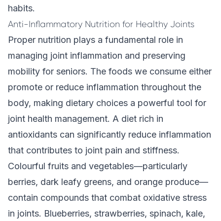
habits.
Anti-Inflammatory Nutrition for Healthy Joints
Proper nutrition plays a fundamental role in
managing joint inflammation and preserving
mobility for seniors. The foods we consume either
promote or reduce inflammation throughout the
body, making dietary choices a powerful tool for
joint health management. A diet rich in
antioxidants can significantly reduce inflammation
that contributes to joint pain and stiffness.
Colourful fruits and vegetables—particularly
berries, dark leafy greens, and orange produce—
contain compounds that combat oxidative stress
in joints. Blueberries, strawberries, spinach, kale,