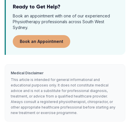
Ready to Get Help?
Book an appointment with one of our experienced
Physiotherapy
professionals across South West
Sydney.
Book an Appointment
Medical Disclaimer
This article is intended for general informational and
educational purposes only. It does not constitute medical
advice and is not a substitute for professional diagnosis,
treatment, or advice from a qualified healthcare provider.
Always consult a registered physiotherapist, chiropractor, or
other appropriate healthcare professional before starting any
new treatment or exercise programme.