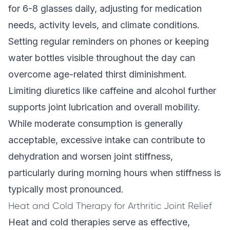
for 6-8 glasses daily, adjusting for medication
needs, activity levels, and climate conditions.
Setting regular reminders on phones or keeping
water bottles visible throughout the day can
overcome age-related thirst diminishment.
Limiting diuretics like caffeine and alcohol further
supports joint lubrication and overall mobility.
While moderate consumption is generally
acceptable, excessive intake can contribute to
dehydration and worsen joint stiffness,
particularly during morning hours when stiffness is
typically most pronounced.
Heat and Cold Therapy for Arthritic Joint Relief
Heat and cold therapies serve as effective,