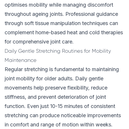
optimises mobility while managing discomfort
throughout ageing joints. Professional guidance
through
soft tissue manipulation techniques
can
complement home-based heat and cold therapies
for comprehensive joint care.
Daily Gentle Stretching Routines for Mobility
Maintenance
Regular stretching is fundamental to maintaining
joint mobility for older adults. Daily gentle
movements help preserve flexibility, reduce
stiffness, and prevent deterioration of joint
function. Even just 10-15 minutes of consistent
stretching can produce noticeable improvements
in comfort and range of motion within weeks.