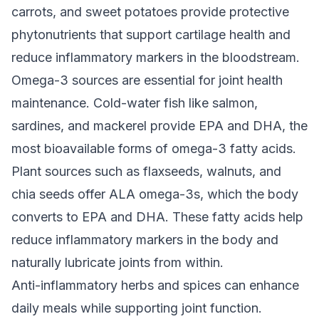
carrots, and sweet potatoes provide protective
phytonutrients that support cartilage health and
reduce inflammatory markers in the bloodstream.
Omega-3 sources are essential for joint health
maintenance. Cold-water fish like salmon,
sardines, and mackerel provide EPA and DHA, the
most bioavailable forms of omega-3 fatty acids.
Plant sources such as flaxseeds, walnuts, and
chia seeds offer ALA omega-3s, which the body
converts to EPA and DHA. These fatty acids help
reduce inflammatory markers in the body and
naturally lubricate joints from within.
Anti-inflammatory herbs and spices can enhance
daily meals while supporting joint function.