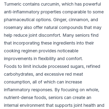
Turmeric contains curcumin, which has powerful
anti-inflammatory properties comparable to some
pharmaceutical options. Ginger, cinnamon, and
rosemary also offer natural compounds that may
help reduce joint discomfort. Many seniors find
that incorporating these ingredients into their
cooking regimen provides noticeable
improvements in flexibility and comfort.
Foods to limit include processed sugars, refined
carbohydrates, and excessive red meat
consumption, all of which can increase
inflammatory responses. By focusing on whole,
nutrient-dense foods, seniors can create an
internal environment that supports joint health and