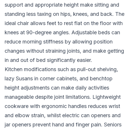
support and appropriate height make sitting and
standing less taxing on hips, knees, and back. The
ideal chair allows feet to rest flat on the floor with
knees at 90-degree angles. Adjustable beds can
reduce morning stiffness by allowing position
changes without straining joints, and make getting
in and out of bed significantly easier.
Kitchen modifications such as pull-out shelving,
lazy Susans in corner cabinets, and benchtop
height adjustments can make daily activities
manageable despite joint limitations. Lightweight
cookware with ergonomic handles reduces wrist
and elbow strain, whilst electric can openers and
jar openers prevent hand and finger pain. Seniors