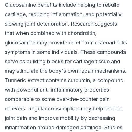
Glucosamine benefits include helping to rebuild
cartilage, reducing inflammation, and potentially
slowing joint deterioration. Research suggests
that when combined with chondroitin,
glucosamine may provide relief from osteoarthritis
symptoms in some individuals. These compounds
serve as building blocks for cartilage tissue and
may stimulate the body's own repair mechanisms.
Turmeric extract contains curcumin, a compound
with powerful anti-inflammatory properties
comparable to some over-the-counter pain
relievers. Regular consumption may help reduce
joint pain and improve mobility by decreasing
inflammation around damaged cartilage. Studies