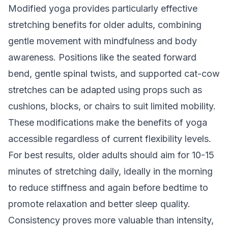
Modified yoga provides particularly effective
stretching benefits for older adults, combining
gentle movement with mindfulness and body
awareness. Positions like the seated forward
bend, gentle spinal twists, and supported cat-cow
stretches can be adapted using props such as
cushions, blocks, or chairs to suit limited mobility.
These modifications make the benefits of yoga
accessible regardless of current flexibility levels.
For best results, older adults should aim for 10-15
minutes of stretching daily, ideally in the morning
to reduce stiffness and again before bedtime to
promote relaxation and better sleep quality.
Consistency proves more valuable than intensity,