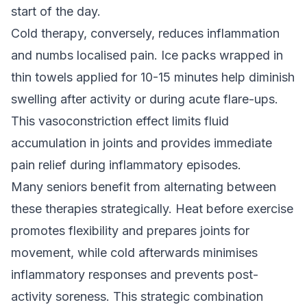
start of the day.
Cold therapy, conversely, reduces inflammation
and numbs localised pain. Ice packs wrapped in
thin towels applied for 10-15 minutes help diminish
swelling after activity or during acute flare-ups.
This vasoconstriction effect limits fluid
accumulation in joints and provides immediate
pain relief during inflammatory episodes.
Many seniors benefit from alternating between
these therapies strategically. Heat before exercise
promotes flexibility and prepares joints for
movement, while cold afterwards minimises
inflammatory responses and prevents post-
activity soreness. This strategic combination