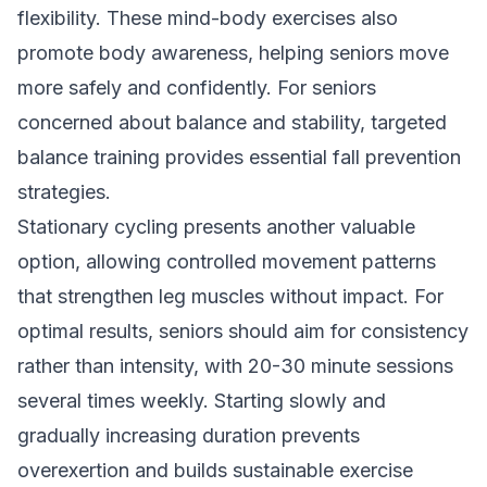
flexibility. These mind-body exercises also
promote body awareness, helping seniors move
more safely and confidently. For seniors
concerned about balance and stability,
targeted
balance training
provides essential fall prevention
strategies.
Stationary cycling presents another valuable
option, allowing controlled movement patterns
that strengthen leg muscles without impact. For
optimal results, seniors should aim for consistency
rather than intensity, with 20-30 minute sessions
several times weekly. Starting slowly and
gradually increasing duration prevents
overexertion and builds sustainable exercise