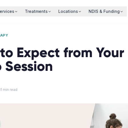
ervices
Treatments
Locations
NDIS & Funding
RAPY
o Expect from Your 
o Session
11
min read