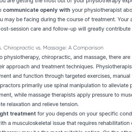
ou are getting the most out of your physiotherapy exper
o
communicate openly with
your physiotherapist ab
u may be facing during the course of treatment. Your 
 post-session care and follow-up will greatly contribute
s. Chiropractic vs. Massage: A Comparison
 physiotherapy, chiropractic, and massage, there are 
heir approach and
treatment techniques
. Physiotherapis
ent and function through targeted exercises, manual 
practors primarily use spinal manipulation to alleviate
ment, while massage therapists apply pressure to mus
te relaxation and relieve tension.
ight treatment
for you depends on your specific conditi
ith a musculoskeletal issue that requires rehabilitation