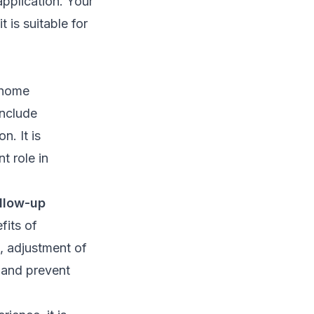
application. Your
 is suitable for
 home
nclude
n. It is
t role in
llow-up
fits of
, adjustment of
 and prevent