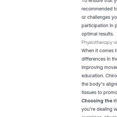
To ensure that y
recommended t
or challenges yo
participation in
optimal results.
Physiotherapy v
When it comes to
differences in t
improving movem
education. Chiro
the body's align
tissues to promo
Choosing the r
you're dealing w