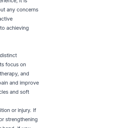
ience, it is
out any concerns
active
 to achieving
distinct
ts focus on
therapy, and
 pain and improve
cles and soft
on or injury. If
 or strengthening