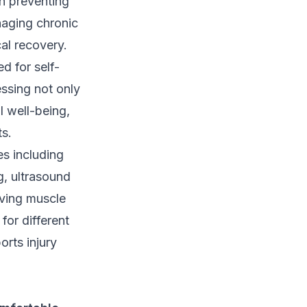
in preventing
anaging chronic
cal recovery.
d for self-
essing not only
l well-being,
ts.
es including
g, ultrasound
oving muscle
for different
orts injury