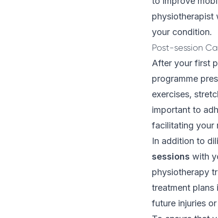
to improve mobili
physiotherapist 
your condition.
Post-session Ca
After your first 
programme presc
exercises, stretc
important to adh
facilitating your
In addition to d
sessions
with yo
physiotherapy tr
treatment plans
future injuries o