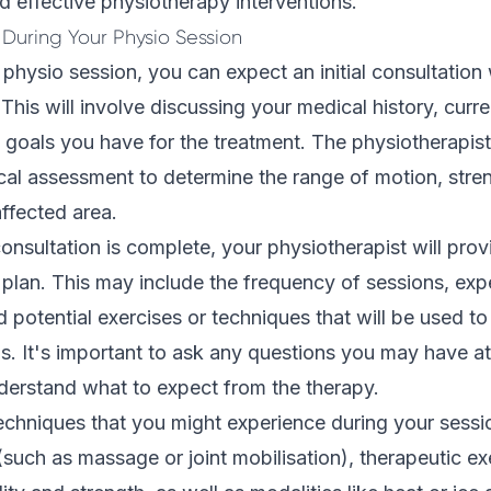
d effective physiotherapy interventions.
During Your Physio Session
t physio session, you can expect an initial consultation
This will involve discussing your medical history, curre
 goals you have for the treatment. The physiotherapist 
cal assessment
to determine the range of motion, stre
 affected area.
 consultation is complete, your physiotherapist will pro
 plan. This may include the frequency of sessions, ex
d potential exercises or techniques that will be used t
s. It's important to ask any questions you may have at
nderstand what to expect from the therapy.
chniques that you might experience during your sessi
such as massage or joint mobilisation), therapeutic exe