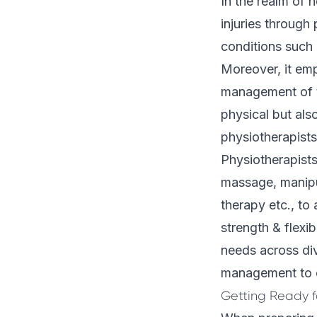
In the realm of 
injuries through
conditions such 
Moreover, it emp
management of th
physical but als
physiotherapists
Physiotherapists
massage, manipul
therapy etc., to
strength & flexib
needs across div
management to el
Getting Ready fo