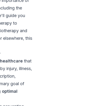
e importance of
ncluding the
e'll guide you
herapy to
iotherapy and
r elsewhere, this
y
 healthcare
that
 injury, illness,
cription,
imary goal of
 optimal