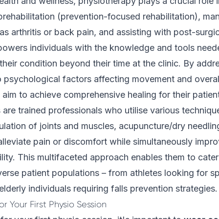
health and wellness, physiotherapy plays a crucial role 
 prehabilitation (prevention-focused rehabilitation), m
as arthritis or back pain, and assisting with post-surgi
owers individuals with the knowledge and tools neede
eir condition beyond their time at the clinic. By addr
o psychological factors affecting movement and overal
 aim to achieve comprehensive healing for their patien
 are trained professionals who utilise various techniqu
ation of joints and muscles, acupuncture/dry needlin
 alleviate pain or discomfort while simultaneously impr
ility. This multifaceted approach enables them to cater 
erse patient populations – from athletes looking for sp
derly individuals requiring falls prevention strategies.
r Your First Physio Session