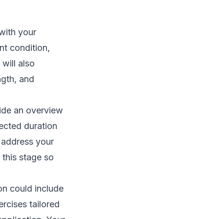
 with your
nt condition,
will also
ngth, and
vide an overview
pected duration
o address your
 this stage so
on could include
rcises tailored