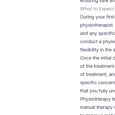
ensuring safe an
What to Expect 
During your firs
physiotherapist. 
and any specific
conduct a
physi
flexibility in the
Once the initial
of the treatment
of treatment, an
specific concern
that you fully u
Physiotherapy te
manual therapy (