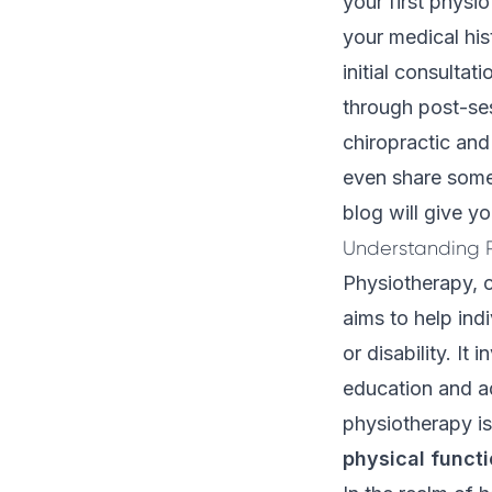
your first physi
your medical his
initial consultat
through post-se
chiropractic an
even share some 
blog will give 
Understanding P
Physiotherapy
, 
aims to help ind
or disability. It
education and ad
physiotherapy is 
physical funct