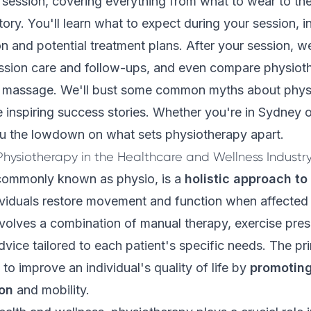
o session, covering everything from what to wear to th
tory. You'll learn what to expect during your session, i
ion and potential treatment plans. After your session, w
ssion care and follow-ups, and even compare physiot
d massage. We'll bust some common myths about phys
inspiring success stories. Whether you're in Sydney o
you the lowdown on what sets physiotherapy apart.
hysiotherapy in the Healthcare and Wellness Industr
commonly known as physio, is a
holistic approach to
ividuals restore movement and function when affected by
 involves a combination of manual therapy, exercise pres
vice tailored to each patient's specific needs. The pr
to improve an individual's quality of life by
promoting
ion
and mobility.