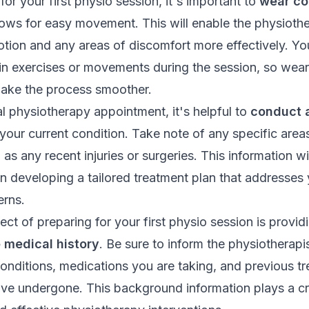
or your first
physio session
, it's important to
wear co
lows for easy movement. This will enable the physiothe
otion and any areas of discomfort more effectively. Y
in exercises or movements during the session, so wear
make the process smoother.
ial physiotherapy appointment, it's helpful to
conduct a
your current condition. Take note of any specific areas
l as any recent injuries or surgeries. This information wil
in developing a tailored treatment plan that addresses
rns.
ct of preparing for your first physio session is provid
medical history
. Be sure to inform the physiotherapi
conditions, medications you are taking, and previous t
ve undergone. This background information plays a cru