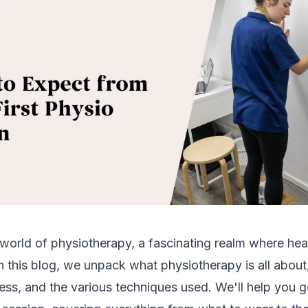
world of physiotherapy, a fascinating realm where hea
n this blog, we unpack what physiotherapy is all about, 
ess, and the various techniques used. We'll help you 