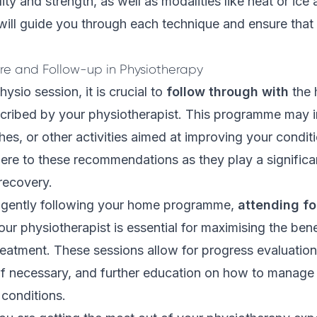
ty and strength, as well as modalities like heat or ice 
will guide you through each technique and ensure that it
re and Follow-up in Physiotherapy
physio session, it is crucial to
follow through with
the
ribed by your physiotherapist. This programme may i
hes, or other activities aimed at improving your conditio
ere to these recommendations as they play a significan
 recovery.
iligently following your home programme,
attending fo
ur physiotherapist is essential for maximising the bene
eatment. These sessions allow for progress evaluation
 if necessary, and further education on how to manage
r conditions.