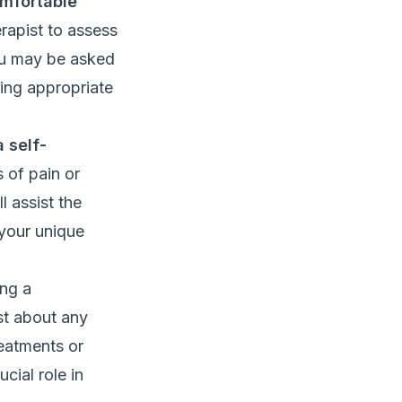
mfortable
rapist to assess
ou may be asked
ing appropriate
 self-
 of pain or
l assist the
 your unique
ing a
st about any
reatments or
cial role in