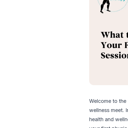
Welcome to the 
wellness meet. I
health and welln