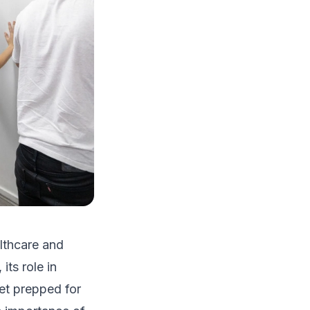
lthcare and
its role in
get prepped for