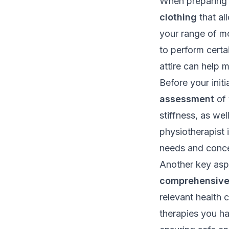
When preparing f
clothing
that al
your range of m
to perform certa
attire can help 
Before your init
assessment
of 
stiffness, as wel
physiotherapist 
needs and conce
Another key aspe
comprehensive 
relevant health 
therapies you ha