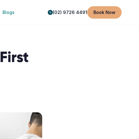
Blogs
(02) 9726 4491
Book Now
First