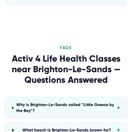
FAQS
Activ 4 Life Health Classes
near
Brighton-Le-Sands
—
Questions Answered
Why is Brighton-Le-Sands called "Little Greece by
+
the Bay"?
+
What beach is Brighton-Le-Sands known for?