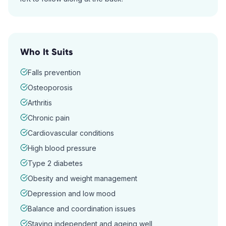
Who It Suits
Falls prevention
Osteoporosis
Arthritis
Chronic pain
Cardiovascular conditions
High blood pressure
Type 2 diabetes
Obesity and weight management
Depression and low mood
Balance and coordination issues
Staying independent and ageing well