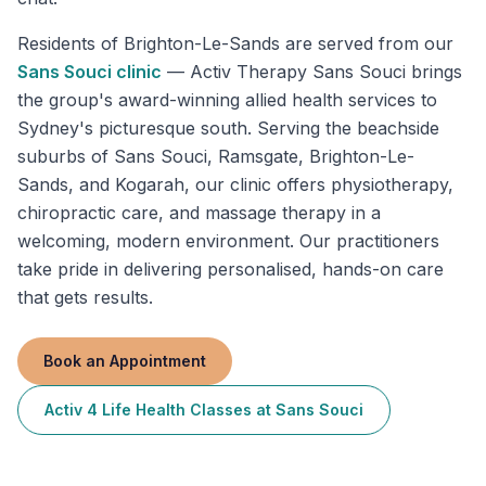
Residents of
Brighton-Le-Sands
are served from our
Sans Souci
clinic
—
Activ Therapy Sans Souci brings
the group's award-winning allied health services to
Sydney's picturesque south. Serving the beachside
suburbs of Sans Souci, Ramsgate, Brighton-Le-
Sands, and Kogarah, our clinic offers physiotherapy,
chiropractic care, and massage therapy in a
welcoming, modern environment. Our practitioners
take pride in delivering personalised, hands-on care
that gets results.
Book an Appointment
Activ 4 Life Health Classes
at
Sans Souci