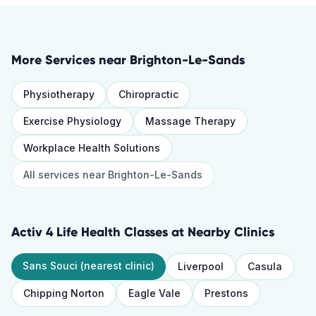
More Services near
Brighton-Le-Sands
Physiotherapy
Chiropractic
Exercise Physiology
Massage Therapy
Workplace Health Solutions
All services near
Brighton-Le-Sands
Activ 4 Life Health Classes
at Nearby Clinics
Sans Souci
(nearest clinic)
Liverpool
Casula
Chipping Norton
Eagle Vale
Prestons