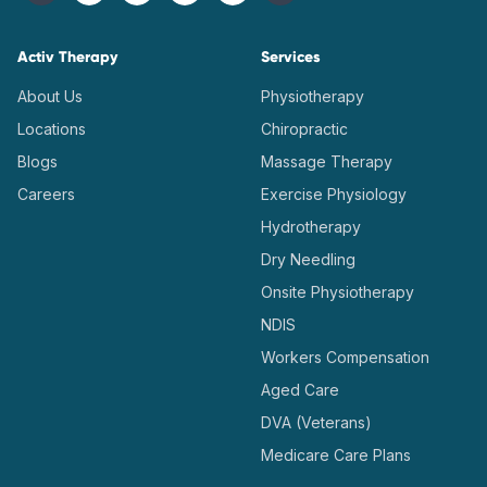
Activ Therapy
Services
About Us
Physiotherapy
Locations
Chiropractic
Blogs
Massage Therapy
Careers
Exercise Physiology
Hydrotherapy
Dry Needling
Onsite Physiotherapy
NDIS
Workers Compensation
Aged Care
DVA (Veterans)
Medicare Care Plans