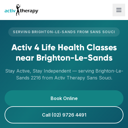
Skip to content
SERVING
BRIGHTON-LE-SANDS
FROM
SANS SOUCI
Activ 4 Life Health Classes
near
Brighton-Le-Sands
Stay Active, Stay Independent
— serving
Brighton-Le-
Sands
2216
from Activ Therapy
Sans Souci
.
Book Online
Call (02) 9726 4491