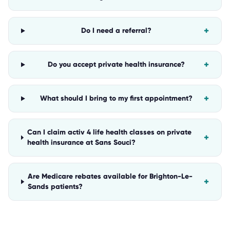
+
Do I need a referral?
+
Do you accept private health insurance?
+
What should I bring to my first appointment?
Can I claim activ 4 life health classes on private
+
health insurance at Sans Souci?
Are Medicare rebates available for Brighton-Le-
+
Sands patients?