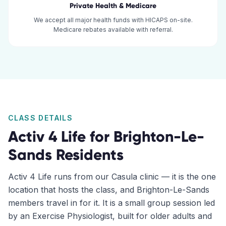
Private Health & Medicare
We accept all major health funds with HICAPS on-site.
Medicare rebates available with referral.
CLASS DETAILS
Activ 4 Life for
Brighton-Le-
Sands
Residents
Activ 4 Life runs from our Casula clinic — it is the one
location that hosts the class, and Brighton-Le-Sands
members travel in for it. It is a small group session led
by an Exercise Physiologist, built for older adults and