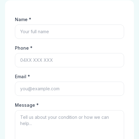
Name *
Phone *
Email *
Message *