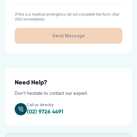
If this is a medical emergency do not complete the form. Dial
000 immediately.
Send Message
Need Help?
Don't hesitate to contact our expert.
Call us directly
(02) 9726 4491