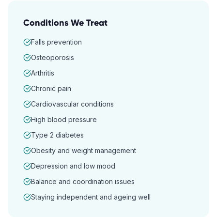
Conditions We Treat
Falls prevention
Osteoporosis
Arthritis
Chronic pain
Cardiovascular conditions
High blood pressure
Type 2 diabetes
Obesity and weight management
Depression and low mood
Balance and coordination issues
Staying independent and ageing well