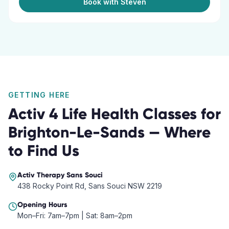
Book with Steven
GETTING HERE
Activ 4 Life Health Classes
for
Brighton-Le-Sands
— Where
to Find Us
Activ Therapy
Sans Souci
438 Rocky Point Rd, Sans Souci NSW 2219
Opening Hours
Mon–Fri: 7am–7pm | Sat: 8am–2pm