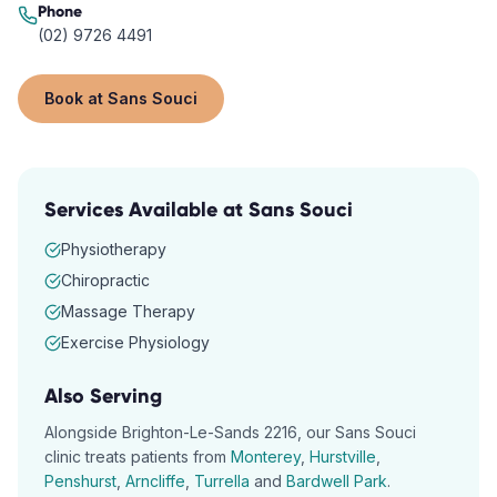
Phone
(02) 9726 4491
Book at
Sans Souci
Services Available at
Sans Souci
Physiotherapy
Chiropractic
Massage Therapy
Exercise Physiology
Also Serving
Alongside
Brighton-Le-Sands
2216
, our
Sans Souci
clinic treats patients from
Monterey
,
Hurstville
,
Penshurst
,
Arncliffe
,
Turrella
and
Bardwell Park
.