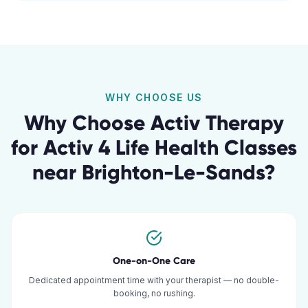
WHY CHOOSE US
Why Choose Activ Therapy
for
Activ 4 Life Health Classes
near
Brighton-Le-Sands
?
One-on-One Care
Dedicated appointment time with your therapist — no double-
booking, no rushing.