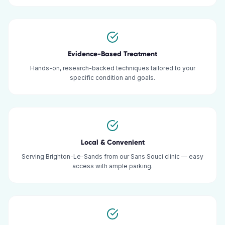
Evidence-Based Treatment
Hands-on, research-backed techniques tailored to your
specific condition and goals.
Local & Convenient
Serving Brighton-Le-Sands from our Sans Souci clinic — easy
access with ample parking.