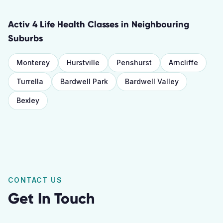
Activ 4 Life Health Classes
in Neighbouring
Suburbs
Monterey
Hurstville
Penshurst
Arncliffe
Turrella
Bardwell Park
Bardwell Valley
Bexley
CONTACT US
Get In Touch