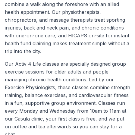
combine a walk along the foreshore with an allied
health appointment. Our physiotherapists,
chiropractors, and massage therapists treat sporting
injuries, back and neck pain, and chronic conditions
with one-on-one care, and HICAPS on-site for instant
health fund claiming makes treatment simple without a
trip into the city.
Our Activ 4 Life classes are specially designed group
exercise sessions for older adults and people
managing chronic health conditions. Led by our
Exercise Physiologists, these classes combine strength
training, balance exercises, and cardiovascular fitness
in a fun, supportive group environment. Classes run
every Monday and Wednesday from 10am to 11am at
our Casula clinic, your first class is free, and we put
on coffee and tea afterwards so you can stay for a
chat.