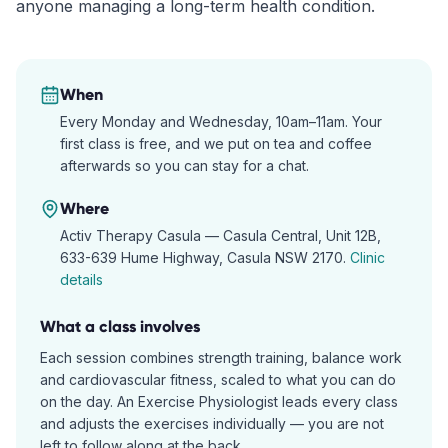
anyone managing a long-term health condition.
When
Every Monday and Wednesday, 10am–11am. Your
first class is free, and we put on tea and coffee
afterwards so you can stay for a chat.
Where
Activ Therapy Casula —
Casula Central, Unit 12B,
633-639 Hume Highway, Casula NSW 2170
.
Clinic
details
What a class involves
Each session combines strength training, balance work
and cardiovascular fitness, scaled to what you can do
on the day. An Exercise Physiologist leads every class
and adjusts the exercises individually — you are not
left to follow along at the back.