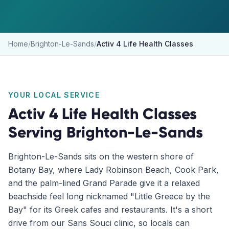
Home
/
Brighton-Le-Sands
/
Activ 4 Life Health Classes
YOUR LOCAL SERVICE
Activ 4 Life Health Classes
Serving
Brighton-Le-Sands
Brighton-Le-Sands sits on the western shore of
Botany Bay, where Lady Robinson Beach, Cook Park,
and the palm-lined Grand Parade give it a relaxed
beachside feel long nicknamed "Little Greece by the
Bay" for its Greek cafes and restaurants. It's a short
drive from our Sans Souci clinic, so locals can