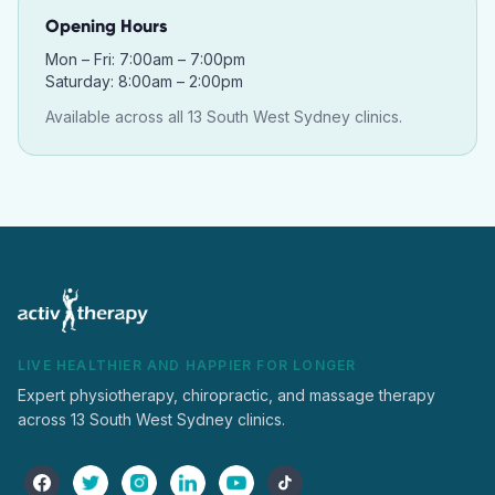
Opening Hours
Mon – Fri: 7:00am – 7:00pm
Saturday: 8:00am – 2:00pm
Available across all 13 South West Sydney clinics.
LIVE HEALTHIER AND HAPPIER FOR LONGER
Expert physiotherapy, chiropractic, and massage therapy
across 13 South West Sydney clinics.