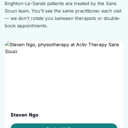
Brighton-Le-Sands
patients are treated by the
Sans
Souci
team. You'll see the same practitioner each visit
— we don't rotate you between therapists or double-
book appointments.
Steven Ngo