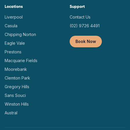
Locations
Support
Liverpool
Contact Us
Casula
(02) 9726 4491
Chipping Norton
Book Now
Eagle Vale
Prestons
Macquarie Fields
Moorebank
Clemton Park
Gregory Hills
Sans Souci
Winston Hills
Austral