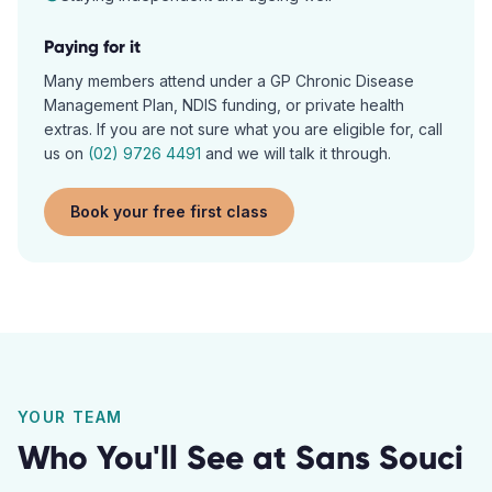
Paying for it
Many members attend under a GP Chronic Disease
Management Plan, NDIS funding, or private health
extras. If you are not sure what you are eligible for, call
us on
(02) 9726 4491
and we will talk it through.
Book your free first class
YOUR TEAM
Who You'll See at
Sans Souci