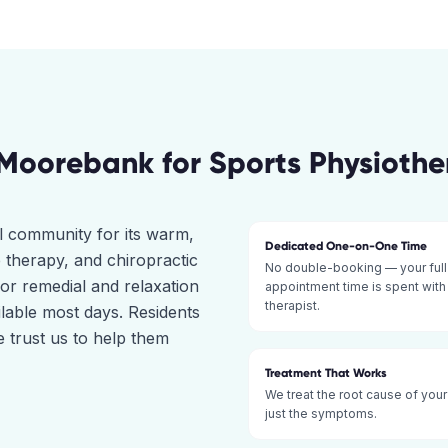
Moorebank
for
Sports Physioth
l community for its warm,
Dedicated One-on-One Time
 therapy, and chiropractic
No double-booking — your full
for remedial and relaxation
appointment time is spent with
therapist.
ilable most days. Residents
trust us to help them
Treatment That Works
We treat the root cause of your
just the symptoms.