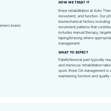
HOW WE TREAT IT
Knee rehabilitation at Activ The
movement, and function. Our ph
biomechanical factors including 
runners knee)
movement patterns that contribu
includes manual therapy, target
taping/bracing where appropria
management.
WHAT TO EXPECT
Patellofemoral pain typically re
and meniscus rehabilitation takes
sport. Knee OA management is 
maintaining function and quality o