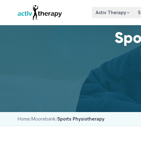
Skip to content
Activ Therapy
S
Spo
Home
/
Moorebank
/
Sports Physiotherapy