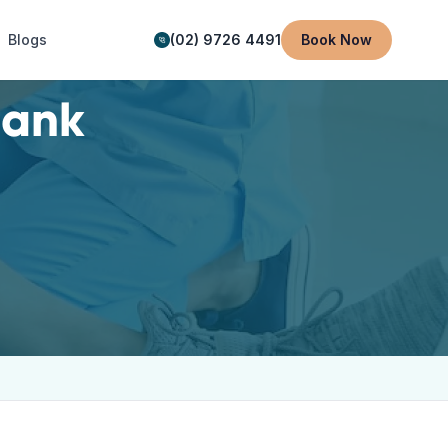
Blogs
(02) 9726 4491
Book Now
ank