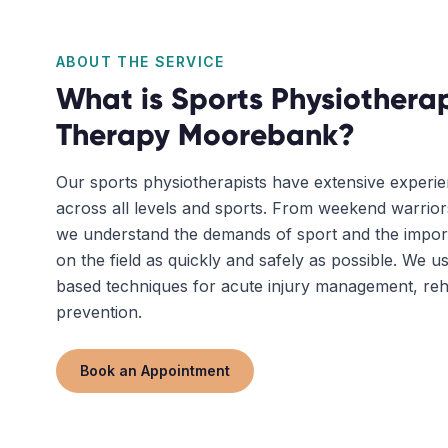
ABOUT THE SERVICE
What is
Sports Physiothera
Therapy
Moorebank
?
Our sports physiotherapists have extensive experie
across all levels and sports. From weekend warriors
we understand the demands of sport and the impor
on the field as quickly and safely as possible. We u
based techniques for acute injury management, rehab
prevention.
Book an Appointment