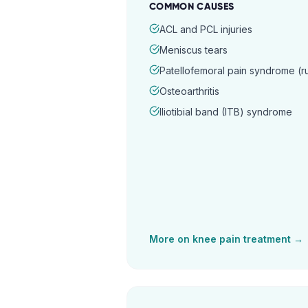
COMMON CAUSES
ACL and PCL injuries
Meniscus tears
Patellofemoral pain syndrome (
Osteoarthritis
Iliotibial band (ITB) syndrome
More on
knee pain
treatment →