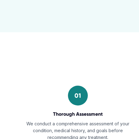
01
Thorough Assessment
We conduct a comprehensive assessment of your
condition, medical history, and goals before
recommending any treatment.