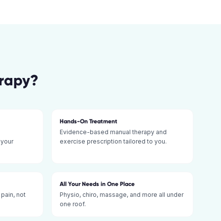
erapy
?
Hands-On Treatment
Evidence-based manual therapy and
 your
exercise prescription tailored to you.
All Your Needs in One Place
 pain, not
Physio, chiro, massage, and more all under
one roof.