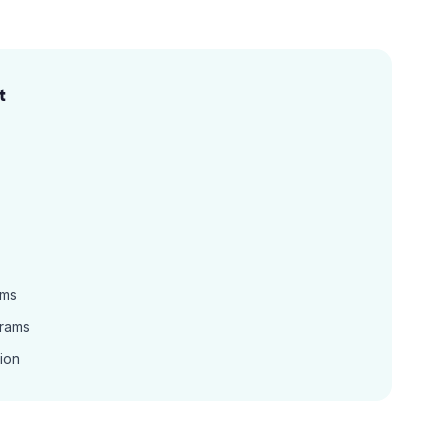
t
ams
grams
ion