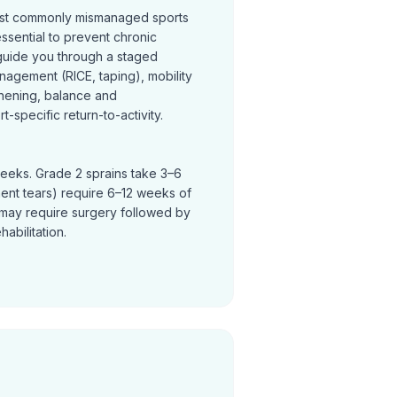
most commonly mismanaged sports
 essential to prevent chronic
s guide you through a staged
nagement (RICE, taping), mobility
thening, balance and
t-specific return-to-activity.
weeks. Grade 2 sprains take 3–6
ent tears) require 6–12 weeks of
ty may require surgery followed by
abilitation.