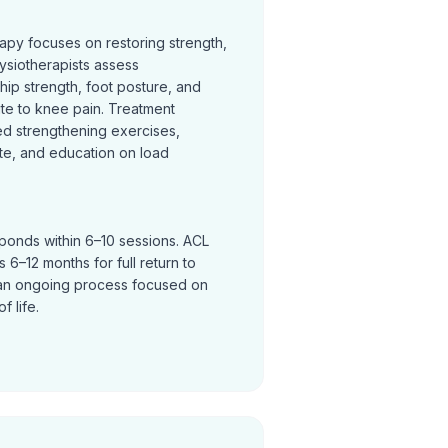
rapy focuses on restoring strength,
ysiotherapists assess
hip strength, foot posture, and
te to knee pain. Treatment
ed strengthening exercises,
te, and education on load
sponds within 6–10 sessions. ACL
 6–12 months for full return to
an ongoing process focused on
f life.