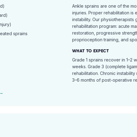
rd)
Ankle sprains are one of the 
injuries. Proper rehabilitation is
ard)
instability. Our physiotherapist
njury)
rehabilitation program: acute ma
restoration, progressive streng
peated sprains
proprioception training, and spor
WHAT TO EXPECT
Grade 1 sprains recover in 1–2 
weeks. Grade 3 (complete ligam
rehabilitation. Chronic instabili
3–6 months of post-operative reh
 →