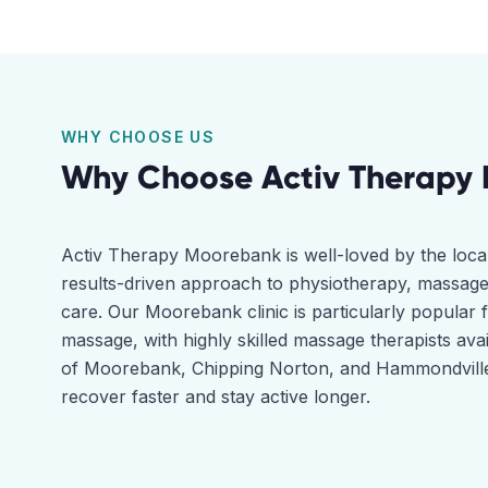
WHY CHOOSE US
Why Choose Activ Therapy
Activ Therapy Moorebank is well-loved by the loca
results-driven approach to physiotherapy, massage
care. Our Moorebank clinic is particularly popular 
massage, with highly skilled massage therapists ava
of Moorebank, Chipping Norton, and Hammondville 
recover faster and stay active longer.