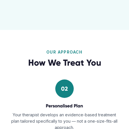
OUR APPROACH
How We Treat You
02
Personalised Plan
Your therapist develops an evidence-based treatment
plan tailored specifically to you — not a one-size-fits-all
approach.