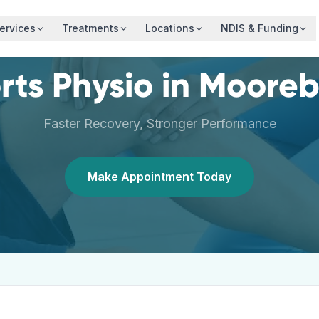
ervices
Treatments
Locations
NDIS & Funding
rts Physio
in
Mooreb
Faster Recovery, Stronger Performance
Make Appointment Today