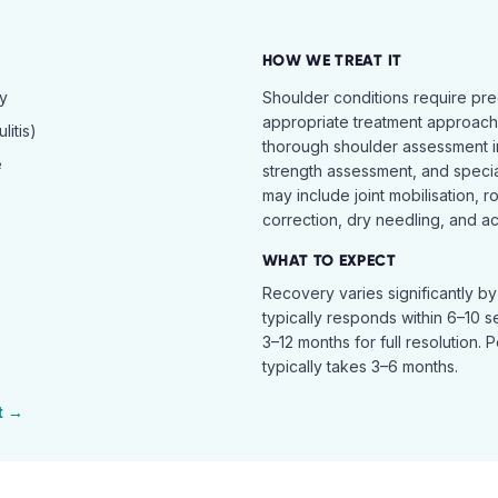
HOW WE TREAT IT
hy
Shoulder conditions require pre
appropriate treatment approach.
itis)
thorough shoulder assessment in
e
strength assessment, and specia
may include joint mobilisation, r
correction, dry needling, and act
WHAT TO EXPECT
Recovery varies significantly b
typically responds within 6–10 
3–12 months for full resolution. 
typically takes 3–6 months.
t →