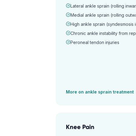
Lateral ankle sprain (rolling inwa
Medial ankle sprain (rolling outw
High ankle sprain (syndesmosis i
Chronic ankle instability from re
Peroneal tendon injuries
More on
ankle sprain
treatment
Knee Pain