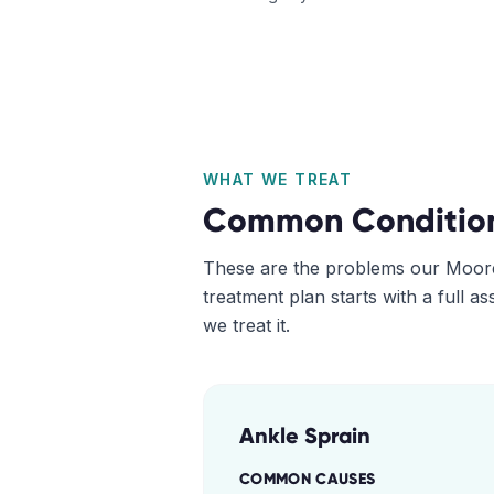
WHAT WE TREAT
Common Conditio
These are the problems our
Moor
treatment plan starts with a full 
we treat it.
Ankle Sprain
COMMON CAUSES