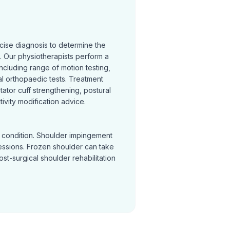
cise diagnosis to determine the
 Our physiotherapists perform a
cluding range of motion testing,
l orthopaedic tests. Treatment
otator cuff strengthening, postural
ivity modification advice.
y condition. Shoulder impingement
sessions. Frozen shoulder can take
Post-surgical shoulder rehabilitation