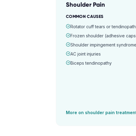
Shoulder Pain
COMMON CAUSES
Rotator cuff tears or tendinopat
Frozen shoulder (adhesive capsul
Shoulder impingement syndrom
AC joint injuries
Biceps tendinopathy
More on
shoulder pain
treatmen