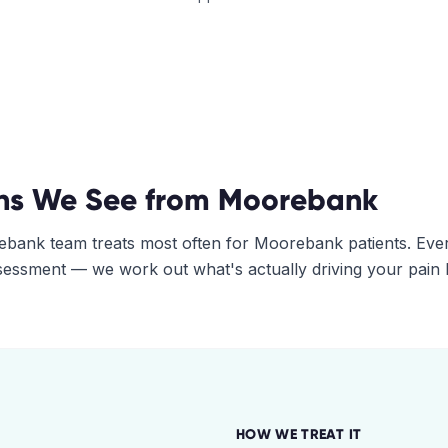
ns We See from
Moorebank
ebank
team treats most often for
Moorebank
patients. Eve
assessment — we work out what's actually driving your pain
HOW WE TREAT IT