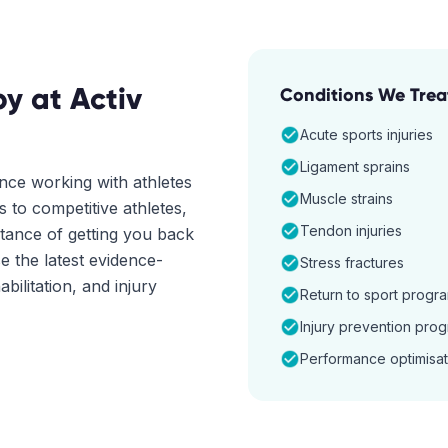
py
at Activ
Conditions We Trea
Acute sports injuries
Ligament sprains
nce working with athletes
Muscle strains
 to competitive athletes,
Tendon injuries
tance of getting you back
se the latest evidence-
Stress fractures
ilitation, and injury
Return to sport progr
Injury prevention pro
Performance optimisat