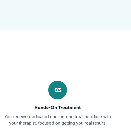
03
Hands-On Treatment
You receive dedicated one-on-one treatment time with
your therapist, focused on getting you real results.