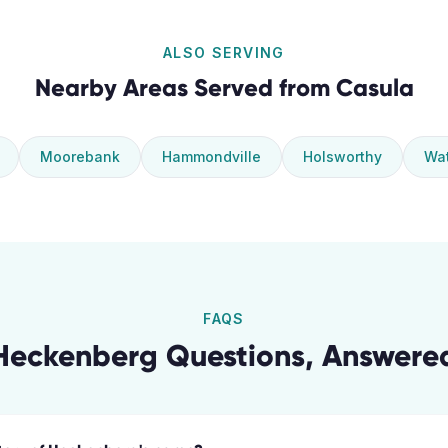
ALSO SERVING
Nearby Areas Served from
Casula
Moorebank
Hammondville
Holsworthy
Wat
FAQS
Heckenberg
Questions, Answere