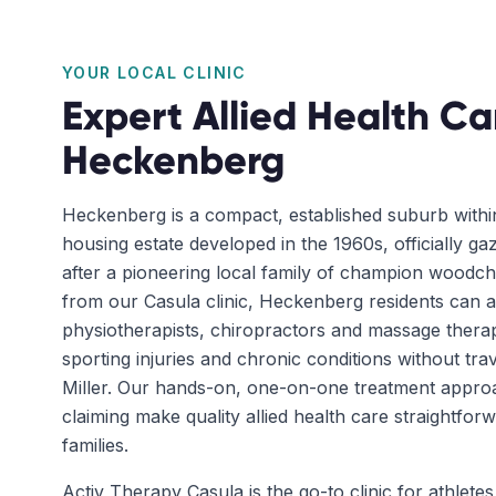
YOUR LOCAL CLINIC
Expert Allied Health Ca
Heckenberg
Heckenberg is a compact, established suburb withi
housing estate developed in the 1960s, officially g
after a pioneering local family of champion woodch
from our Casula clinic, Heckenberg residents can 
physiotherapists, chiropractors and massage therap
sporting injuries and chronic conditions without trav
Miller. Our hands-on, one-on-one treatment appr
claiming make quality allied health care straightfo
families.
Activ Therapy Casula is the go-to clinic for athletes 