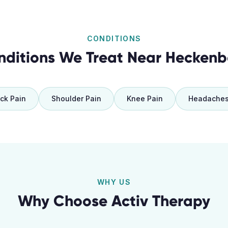
CONDITIONS
nditions We Treat Near
Heckenb
ck Pain
Shoulder Pain
Knee Pain
Headache
WHY US
Why Choose Activ Therapy