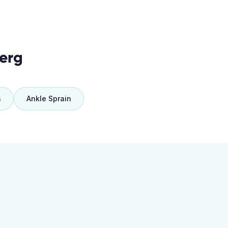
erg
s
Ankle Sprain