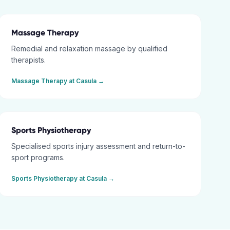
Massage Therapy
Remedial and relaxation massage by qualified
therapists.
Massage Therapy
at
Casula
→
Sports Physiotherapy
Specialised sports injury assessment and return-to-
sport programs.
Sports Physiotherapy
at
Casula
→