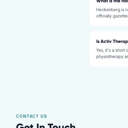
What is the hi
Heckenberg is n
officially gazett
Is Activ Thera
Yes, it's a short
physiotherapy an
CONTACT US
Get In Touch