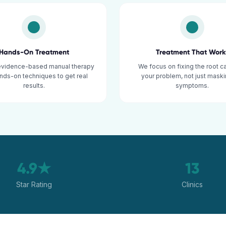
Hands-On Treatment
Treatment That Work
evidence-based manual therapy
We focus on fixing the root c
nds-on techniques to get real
your problem, not just maski
results.
symptoms.
4.9★
13
Star Rating
Clinics