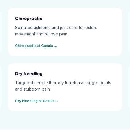
Chiropractic
Spinal adjustments and joint care to restore
movement and relieve pain.
Chiropractic
at
Casula
→
Dry Needling
Targeted needle therapy to release trigger points
and stubborn pain.
Dry Needling
at
Casula
→