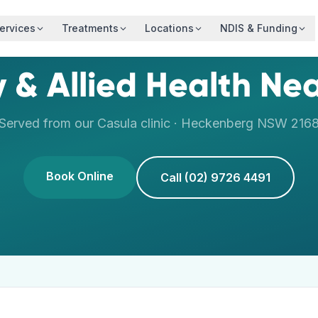
ervices
Treatments
Locations
NDIS & Funding
 & Allied Health Ne
Served from our
Casula
clinic ·
Heckenberg
NSW
216
Book Online
Call (02) 9726 4491