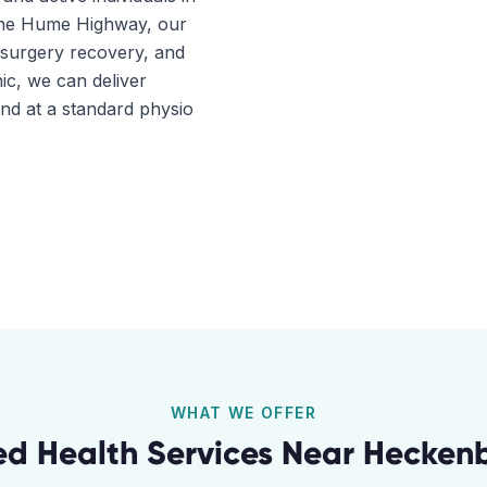
 the Hume Highway, our
t-surgery recovery, and
ic, we can deliver
ind at a standard physio
WHAT WE OFFER
ied Health Services Near
Hecken