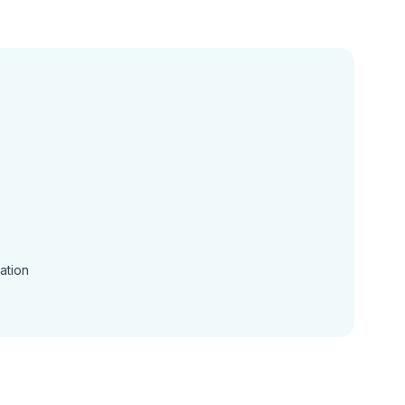
ation