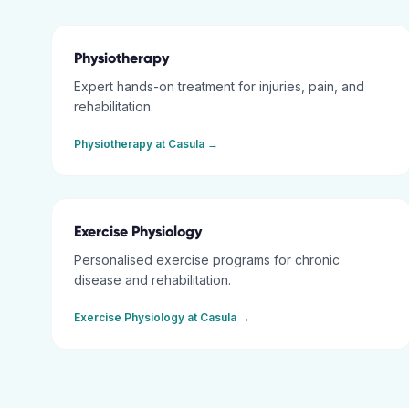
Physiotherapy
Expert hands-on treatment for injuries, pain, and
rehabilitation.
Physiotherapy
at
Casula
→
Exercise Physiology
Personalised exercise programs for chronic
disease and rehabilitation.
Exercise Physiology
at
Casula
→