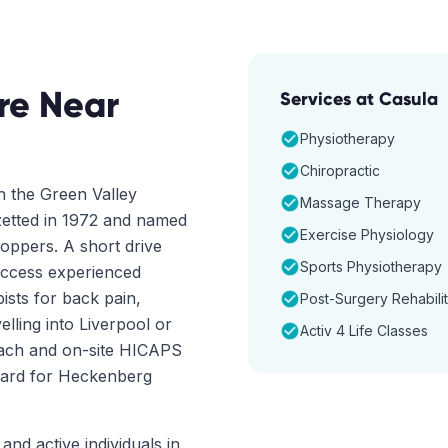
re Near
Services at
Casula
Physiotherapy
Chiropractic
n the Green Valley
Massage Therapy
azetted in 1972 and named
Exercise Physiology
oppers. A short drive
Sports Physiotherapy
access experienced
ists for back pain,
Post-Surgery Rehabilit
elling into Liverpool or
Activ 4 Life Classes
oach and on-site HICAPS
rward for Heckenberg
and active individuals in