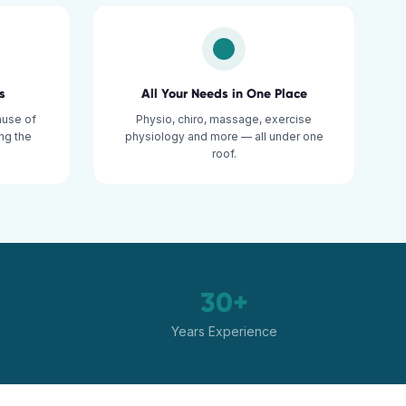
s
All Your Needs in One Place
ause of
Physio, chiro, massage, exercise
ng the
physiology and more — all under one
roof.
30+
Years Experience