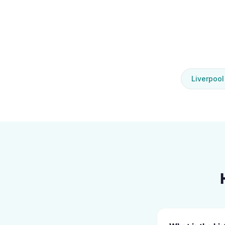
Liverpool