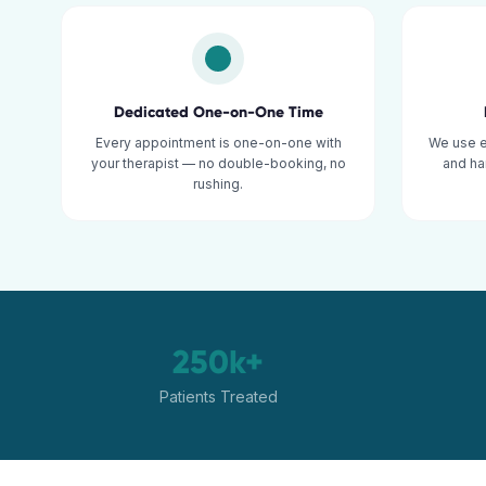
Dedicated One-on-One Time
Every appointment is one-on-one with
We use 
your therapist — no double-booking, no
and ha
rushing.
250k+
Patients Treated