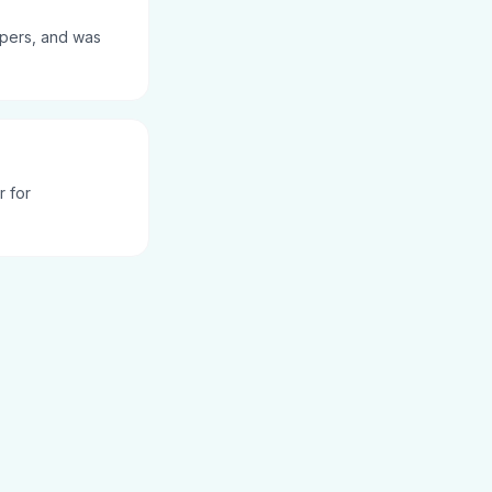
pers, and was
r for