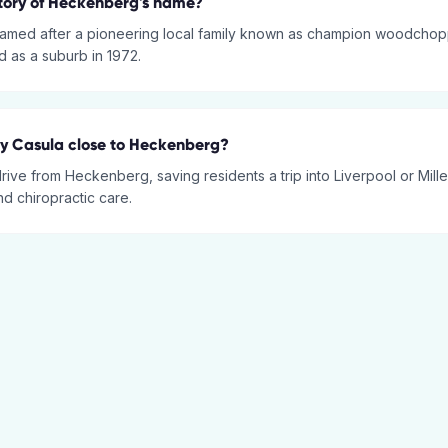
story of Heckenberg's name?
amed after a pioneering local family known as champion woodchop
ed as a suburb in 1972.
py Casula close to Heckenberg?
 drive from Heckenberg, saving residents a trip into Liverpool or Mille
d chiropractic care.