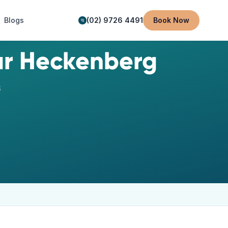
Blogs
(02) 9726 4491
Book Now
ar
Heckenberg
8