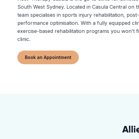
South West Sydney. Located in Casula Central on
team specialises in sports injury rehabilitation, pos
performance optimisation. With a fully equipped clin
exercise-based rehabilitation programs you won't f
clinic.
Book an Appointment
All