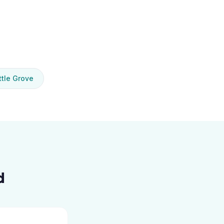
tle Grove
d