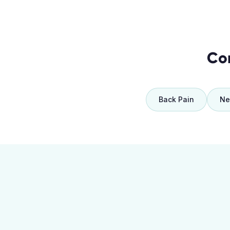
Co
Back Pain
Ne