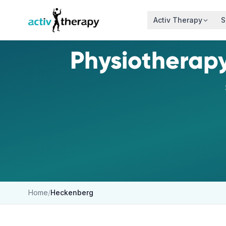
Skip to content
Activ Therapy
S
Physiotherapy
Home
/
Heckenberg