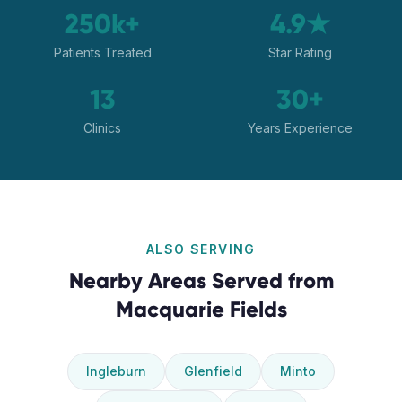
250k+
4.9★
Patients Treated
Star Rating
13
30+
Clinics
Years Experience
ALSO SERVING
Nearby Areas Served from
Macquarie Fields
Ingleburn
Glenfield
Minto