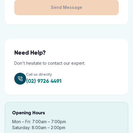
Send Message
Need Help?
Don't hesitate to contact our expert.
Call us directly
(02) 9726 4491
Opening Hours
Mon – Fri: 7:00am – 7:00pm
Saturday: 8:00am – 2:00pm