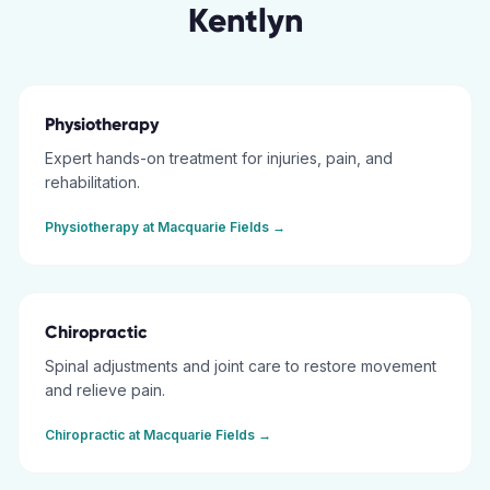
Kentlyn
Physiotherapy
Expert hands-on treatment for injuries, pain, and
rehabilitation.
Physiotherapy
at
Macquarie Fields
→
Chiropractic
Spinal adjustments and joint care to restore movement
and relieve pain.
Chiropractic
at
Macquarie Fields
→