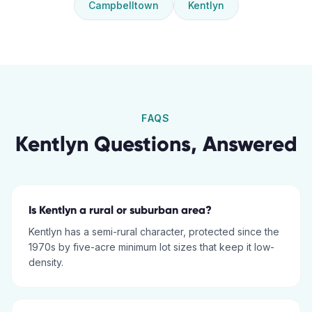
Campbelltown
Kentlyn
FAQS
Kentlyn
Questions, Answered
Is Kentlyn a rural or suburban area?
Kentlyn has a semi-rural character, protected since the
1970s by five-acre minimum lot sizes that keep it low-
density.