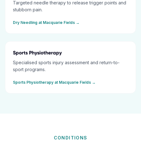
Targeted needle therapy to release trigger points and
stubborn pain.
Dry Needling
at
Macquarie Fields
→
Sports Physiotherapy
Specialised sports injury assessment and return-to-
sport programs.
Sports Physiotherapy
at
Macquarie Fields
→
CONDITIONS