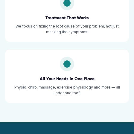
Treatment That Works
We focus on fixing the root cause of your problem, not just
masking the symptoms.
All Your Needs in One Place
Physio, chiro, massage, exercise physiology and more — all
under one roof.