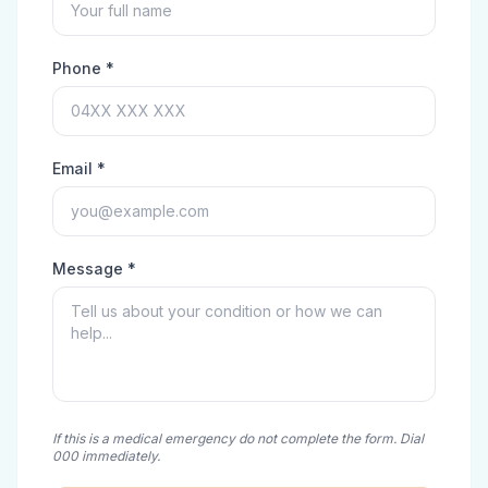
Phone *
Email *
Message *
If this is a medical emergency do not complete the form. Dial
000 immediately.