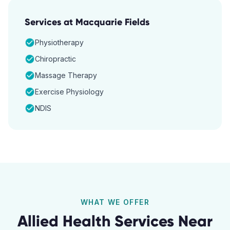
Services at
Macquarie Fields
Physiotherapy
Chiropractic
Massage Therapy
Exercise Physiology
NDIS
WHAT WE OFFER
Allied Health Services Near