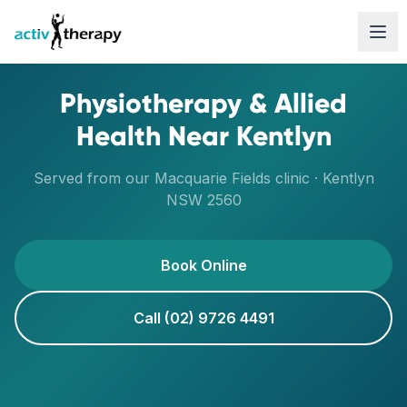
Skip to content
Physiotherapy & Allied
Health Near
Kentlyn
Served from our
Macquarie Fields
clinic ·
Kentlyn
NSW
2560
Book Online
Call (02) 9726 4491