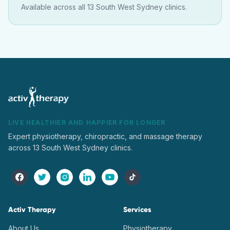
Available across all 13 South West Sydney clinics.
LIVE HEALTHIER AND HAPPIER FOR LONGER
Expert physiotherapy, chiropractic, and massage therapy
across 13 South West Sydney clinics.
Activ Therapy
Services
About Us
Physiotherapy