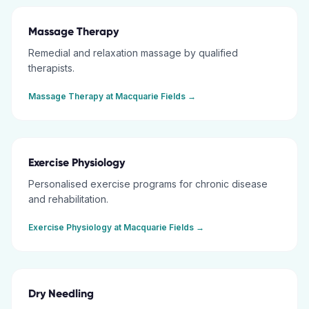
Massage Therapy
Remedial and relaxation massage by qualified
therapists.
Massage Therapy
at
Macquarie Fields
→
Exercise Physiology
Personalised exercise programs for chronic disease
and rehabilitation.
Exercise Physiology
at
Macquarie Fields
→
Dry Needling