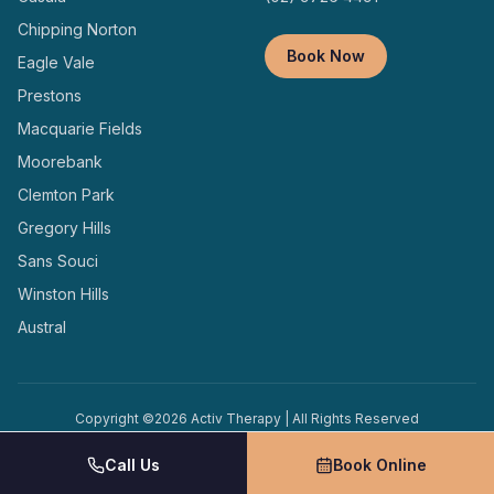
Chipping Norton
Book Now
Eagle Vale
Prestons
Macquarie Fields
Moorebank
Clemton Park
Gregory Hills
Sans Souci
Winston Hills
Austral
Copyright ©
2026
Activ Therapy | All Rights Reserved
Terms and
Privacy
Designed and Managed by
Conditions
Policy
Locally
Call Us
Book Online