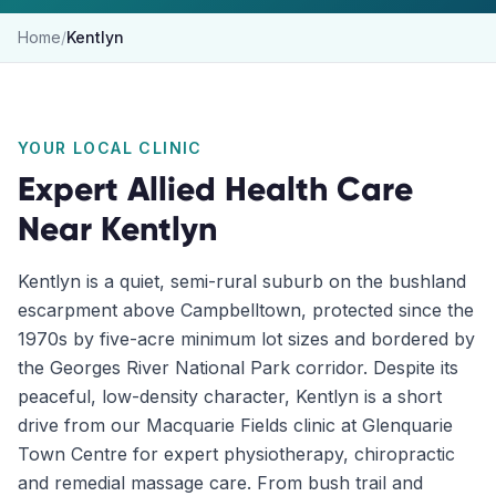
Home
/
Kentlyn
YOUR LOCAL CLINIC
Expert Allied Health Care
Near
Kentlyn
Kentlyn is a quiet, semi-rural suburb on the bushland
escarpment above Campbelltown, protected since the
1970s by five-acre minimum lot sizes and bordered by
the Georges River National Park corridor. Despite its
peaceful, low-density character, Kentlyn is a short
drive from our Macquarie Fields clinic at Glenquarie
Town Centre for expert physiotherapy, chiropractic
and remedial massage care. From bush trail and