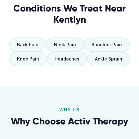
Conditions We Treat Near
Kentlyn
Back Pain
Neck Pain
Shoulder Pain
Knee Pain
Headaches
Ankle Sprain
WHY US
Why Choose Activ Therapy