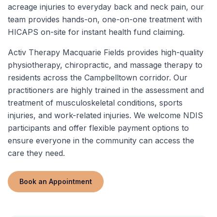
acreage injuries to everyday back and neck pain, our
team provides hands-on, one-on-one treatment with
HICAPS on-site for instant health fund claiming.
Activ Therapy Macquarie Fields provides high-quality
physiotherapy, chiropractic, and massage therapy to
residents across the Campbelltown corridor. Our
practitioners are highly trained in the assessment and
treatment of musculoskeletal conditions, sports
injuries, and work-related injuries. We welcome NDIS
participants and offer flexible payment options to
ensure everyone in the community can access the
care they need.
Book an Appointment