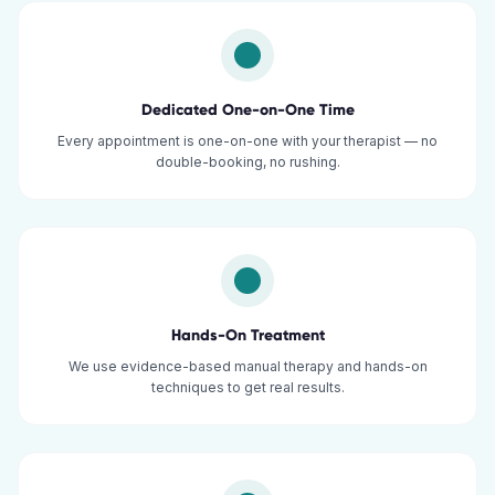
Dedicated One-on-One Time
Every appointment is one-on-one with your therapist — no
double-booking, no rushing.
Hands-On Treatment
We use evidence-based manual therapy and hands-on
techniques to get real results.