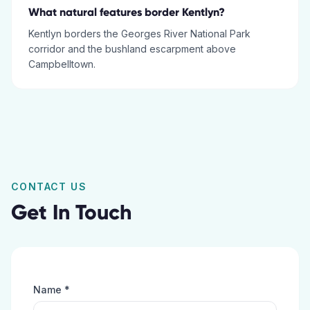
What natural features border Kentlyn?
Kentlyn borders the Georges River National Park
corridor and the bushland escarpment above
Campbelltown.
CONTACT US
Get In Touch
Name *