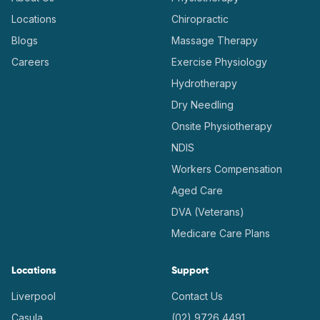
Locations
Chiropractic
Blogs
Massage Therapy
Careers
Exercise Physiology
Hydrotherapy
Dry Needling
Onsite Physiotherapy
NDIS
Workers Compensation
Aged Care
DVA (Veterans)
Medicare Care Plans
Locations
Support
Liverpool
Contact Us
Casula
(02) 9726 4491