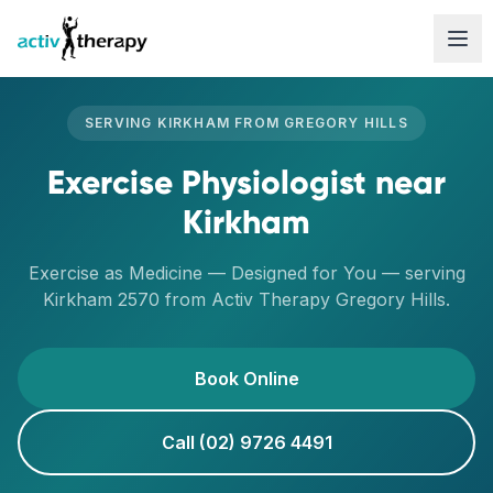
Skip to content
SERVING
KIRKHAM
FROM
GREGORY HILLS
Exercise Physiologist
near
Kirkham
Exercise as Medicine — Designed for You
— serving
Kirkham
2570
from Activ Therapy
Gregory Hills
.
Book Online
Call (02) 9726 4491