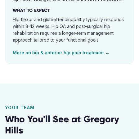
WHAT TO EXPECT
Hip flexor and gluteal tendinopathy typically responds
within 8–12 weeks. Hip OA and post-surgical hip
rehabilitation requires a longer-term management
approach tailored to your functional goals.
More on
hip & anterior hip pain
treatment →
YOUR TEAM
Who You'll See at
Gregory
Hills