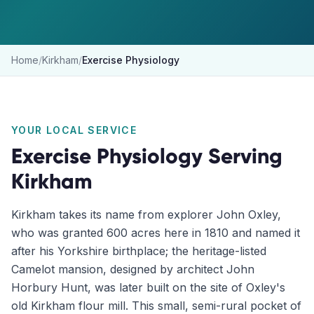
Home
/
Kirkham
/
Exercise Physiology
YOUR LOCAL SERVICE
Exercise Physiology
Serving
Kirkham
Kirkham takes its name from explorer John Oxley,
who was granted 600 acres here in 1810 and named it
after his Yorkshire birthplace; the heritage-listed
Camelot mansion, designed by architect John
Horbury Hunt, was later built on the site of Oxley's
old Kirkham flour mill. This small, semi-rural pocket of