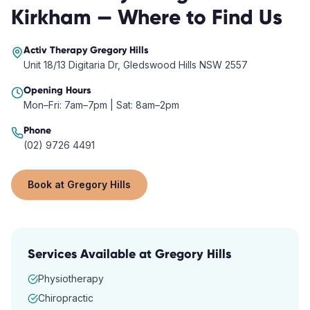
Kirkham
— Where to Find Us
Activ Therapy
Gregory Hills
Unit 18/13 Digitaria Dr, Gledswood Hills NSW 2557
Opening Hours
Mon–Fri: 7am–7pm | Sat: 8am–2pm
Phone
(02) 9726 4491
Book at
Gregory Hills
Services Available at
Gregory Hills
Physiotherapy
Chiropractic