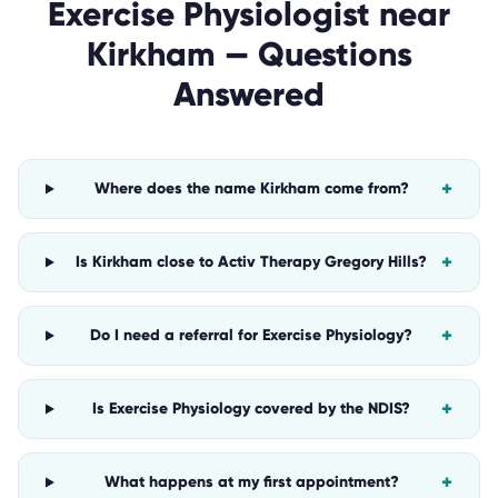
Exercise Physiologist
near
Kirkham
— Questions
Answered
+
Where does the name Kirkham come from?
+
Is Kirkham close to Activ Therapy Gregory Hills?
+
Do I need a referral for Exercise Physiology?
+
Is Exercise Physiology covered by the NDIS?
+
What happens at my first appointment?