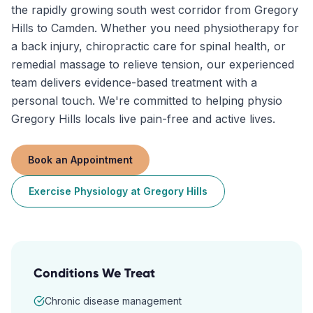
the rapidly growing south west corridor from Gregory
Hills to Camden. Whether you need physiotherapy for
a back injury, chiropractic care for spinal health, or
remedial massage to relieve tension, our experienced
team delivers evidence-based treatment with a
personal touch. We're committed to helping physio
Gregory Hills locals live pain-free and active lives.
Book an Appointment
Exercise Physiology
at
Gregory Hills
Conditions We Treat
Chronic disease management