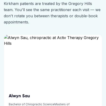
Kirkham
patients are treated by the
Gregory Hills
team. You'll see the same practitioner each visit — we
don't rotate you between therapists or double-book
appointments.
Alwyn Sau
Bachelor of Chiropractic ScienceMasters of