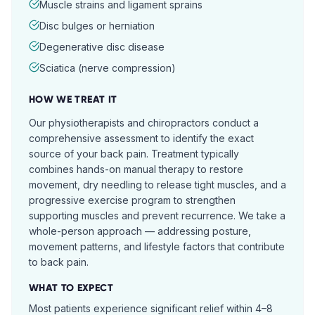
Muscle strains and ligament sprains
Disc bulges or herniation
Degenerative disc disease
Sciatica (nerve compression)
HOW WE TREAT IT
Our physiotherapists and chiropractors conduct a
comprehensive assessment to identify the exact
source of your back pain. Treatment typically
combines hands-on manual therapy to restore
movement, dry needling to release tight muscles, and a
progressive exercise program to strengthen
supporting muscles and prevent recurrence. We take a
whole-person approach — addressing posture,
movement patterns, and lifestyle factors that contribute
to back pain.
WHAT TO EXPECT
Most patients experience significant relief within 4–8