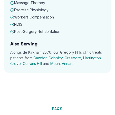
Massage Therapy
Exercise Physiology
Workers Compensation
NDIS
Post-Surgery Rehabilitation
Also Serving
Alongside
Kirkham
2570
, our
Gregory Hills
clinic treats
patients from
Cawdor
,
Cobbitty
,
Grasmere
,
Harrington
Grove
,
Currans Hill
and
Mount Annan
.
FAQS