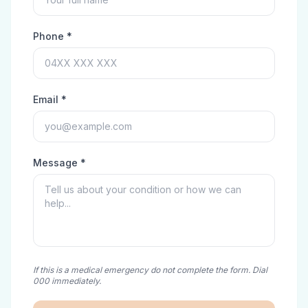
Phone *
Email *
Message *
If this is a medical emergency do not complete the form. Dial
000 immediately.