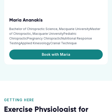
Maria Ananakis
Bachelor of Chiropractic Science, Macquarie UniversityMaster
of Chiropractic, Macquarie UniversityPediatric
ChiropracticPregnancy ChiropracticNutritional Response
TestingApplied KinesiologyCranial Technique
Book with Maria
GETTING HERE
Exercise Physiologist
for