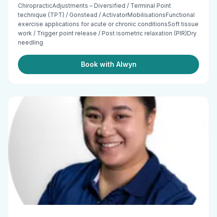
ChiropracticAdjustments – Diversified / Terminal Point
technique (TPT) / Gonstead / ActivatorMobilisationsFunctional
exercise applications for acute or chronic conditionsSoft tissue
work / Trigger point release / Post isometric relaxation (PIR)Dry
needling
Book with Alwyn