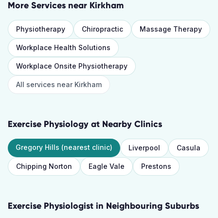
More Services near
Kirkham
Physiotherapy
Chiropractic
Massage Therapy
Workplace Health Solutions
Workplace Onsite Physiotherapy
All services near
Kirkham
Exercise Physiology
at Nearby Clinics
Gregory Hills
(nearest clinic)
Liverpool
Casula
Chipping Norton
Eagle Vale
Prestons
Exercise Physiologist
in Neighbouring Suburbs