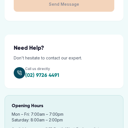
Send Message
Need Help?
Don't hesitate to contact our expert.
Call us directly
(02) 9726 4491
Opening Hours
Mon – Fri: 7:00am – 7:00pm
Saturday: 8:00am – 2:00pm