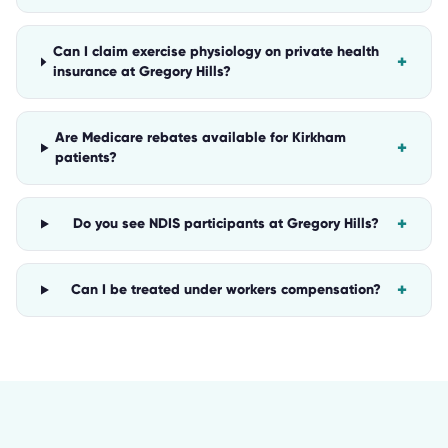
Can I claim exercise physiology on private health
+
insurance at Gregory Hills?
Are Medicare rebates available for Kirkham
+
patients?
+
Do you see NDIS participants at Gregory Hills?
+
Can I be treated under workers compensation?