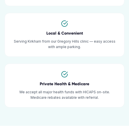
Local & Convenient
Serving Kirkham from our Gregory Hills clinic — easy access
with ample parking.
Private Health & Medicare
We accept all major health funds with HICAPS on-site.
Medicare rebates available with referral.