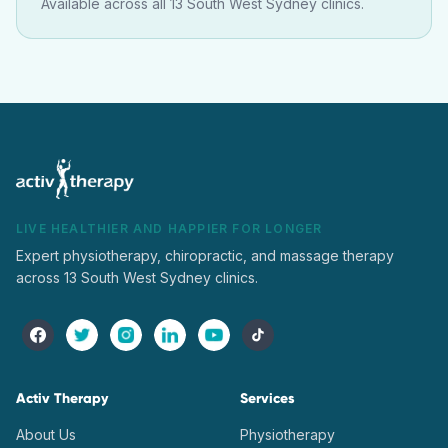
Available across all 13 South West Sydney clinics.
LIVE HEALTHIER AND HAPPIER FOR LONGER
Expert physiotherapy, chiropractic, and massage therapy
across 13 South West Sydney clinics.
Activ Therapy
Services
About Us
Physiotherapy