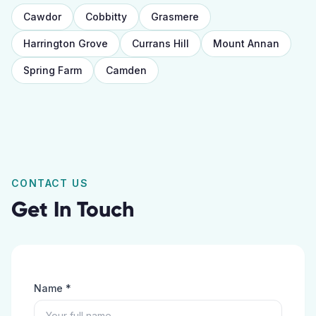
Cawdor
Cobbitty
Grasmere
Harrington Grove
Currans Hill
Mount Annan
Spring Farm
Camden
CONTACT US
Get In Touch
Name *