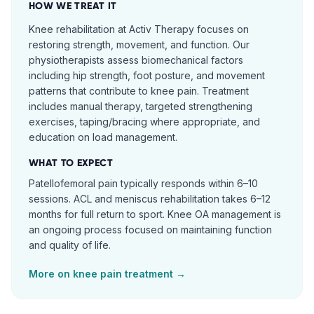
HOW WE TREAT IT
Knee rehabilitation at Activ Therapy focuses on
restoring strength, movement, and function. Our
physiotherapists assess biomechanical factors
including hip strength, foot posture, and movement
patterns that contribute to knee pain. Treatment
includes manual therapy, targeted strengthening
exercises, taping/bracing where appropriate, and
education on load management.
WHAT TO EXPECT
Patellofemoral pain typically responds within 6–10
sessions. ACL and meniscus rehabilitation takes 6–12
months for full return to sport. Knee OA management is
an ongoing process focused on maintaining function
and quality of life.
More on
knee pain
treatment →