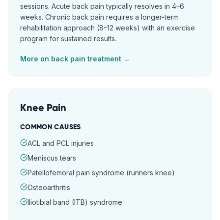
sessions. Acute back pain typically resolves in 4–6
weeks. Chronic back pain requires a longer-term
rehabilitation approach (8–12 weeks) with an exercise
program for sustained results.
More on
back pain
treatment →
Knee Pain
COMMON CAUSES
ACL and PCL injuries
Meniscus tears
Patellofemoral pain syndrome (runners knee)
Osteoarthritis
Iliotibial band (ITB) syndrome