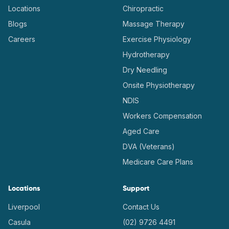
Locations
Chiropractic
Blogs
Massage Therapy
Careers
Exercise Physiology
Hydrotherapy
Dry Needling
Onsite Physiotherapy
NDIS
Workers Compensation
Aged Care
DVA (Veterans)
Medicare Care Plans
Locations
Support
Liverpool
Contact Us
Casula
(02) 9726 4491