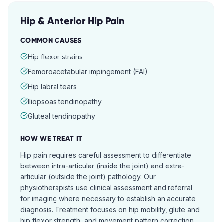
Hip & Anterior Hip Pain
COMMON CAUSES
Hip flexor strains
Femoroacetabular impingement (FAI)
Hip labral tears
Iliopsoas tendinopathy
Gluteal tendinopathy
HOW WE TREAT IT
Hip pain requires careful assessment to differentiate
between intra-articular (inside the joint) and extra-
articular (outside the joint) pathology. Our
physiotherapists use clinical assessment and referral
for imaging where necessary to establish an accurate
diagnosis. Treatment focuses on hip mobility, glute and
hip flexor strength, and movement pattern correction.