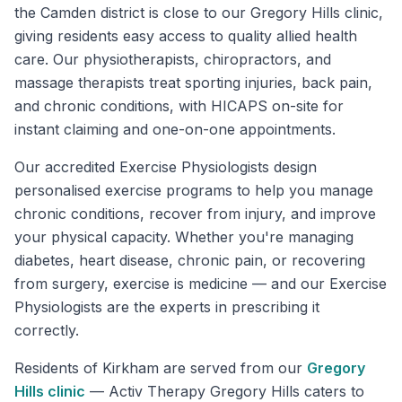
the Camden district is close to our Gregory Hills clinic,
giving residents easy access to quality allied health
care. Our physiotherapists, chiropractors, and
massage therapists treat sporting injuries, back pain,
and chronic conditions, with HICAPS on-site for
instant claiming and one-on-one appointments.
Our accredited Exercise Physiologists design
personalised exercise programs to help you manage
chronic conditions, recover from injury, and improve
your physical capacity. Whether you're managing
diabetes, heart disease, chronic pain, or recovering
from surgery, exercise is medicine — and our Exercise
Physiologists are the experts in prescribing it
correctly.
Residents of
Kirkham
are served from our
Gregory
Hills
clinic
—
Activ Therapy Gregory Hills caters to