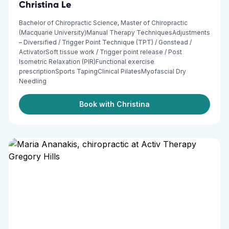
Christina Le
Bachelor of Chiropractic Science, Master of Chiropractic
(Macquarie University)Manual Therapy TechniquesAdjustments
– Diversified / Trigger Point Technique (TPT) / Gonstead /
ActivatorSoft tissue work / Trigger point release / Post
Isometric Relaxation (PIR)Functional exercise
prescriptionSports TapingClinical PilatesMyofascial Dry
Needling
Book with Christina