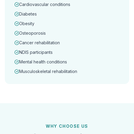
Cardiovascular conditions
Diabetes
Obesity
Osteoporosis
Cancer rehabilitation
NDIS participants
Mental health conditions
Musculoskeletal rehabilitation
WHY CHOOSE US