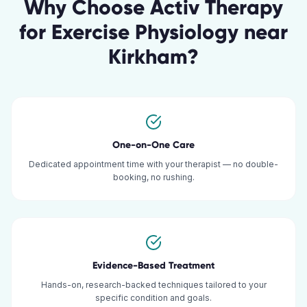
Why Choose Activ Therapy
for
Exercise Physiology
near
Kirkham
?
One-on-One Care
Dedicated appointment time with your therapist — no double-
booking, no rushing.
Evidence-Based Treatment
Hands-on, research-backed techniques tailored to your
specific condition and goals.