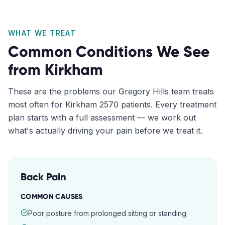
WHAT WE TREAT
Common Conditions We See
from
Kirkham
These are the problems our
Gregory Hills
team treats
most often for
Kirkham
2570
patients. Every treatment
plan starts with a full assessment — we work out
what's actually driving your pain before we treat it.
Back Pain
COMMON CAUSES
Poor posture from prolonged sitting or standing