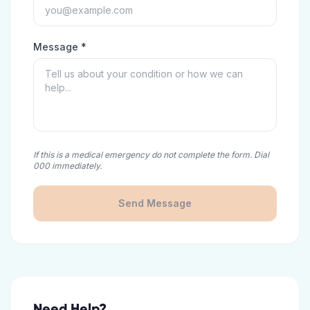
Message *
If this is a medical emergency do not complete the form. Dial
000 immediately.
Send Message
Need Help?