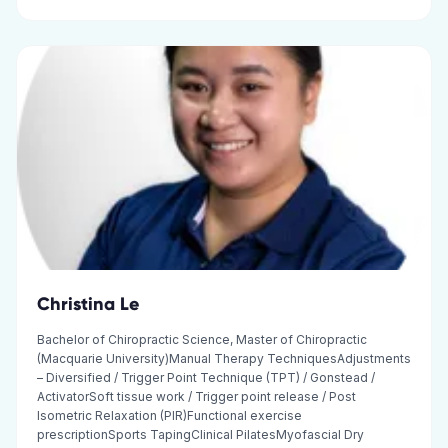
Christina Le
Bachelor of Chiropractic Science, Master of Chiropractic
(Macquarie University)Manual Therapy TechniquesAdjustments
– Diversified / Trigger Point Technique (TPT) / Gonstead /
ActivatorSoft tissue work / Trigger point release / Post
Isometric Relaxation (PIR)Functional exercise
prescriptionSports TapingClinical PilatesMyofascial Dry