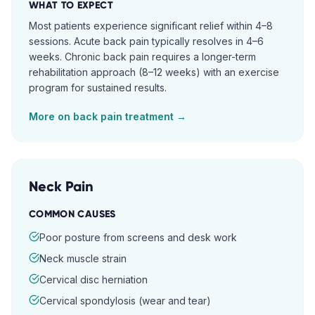
WHAT TO EXPECT
Most patients experience significant relief within 4–8
sessions. Acute back pain typically resolves in 4–6
weeks. Chronic back pain requires a longer-term
rehabilitation approach (8–12 weeks) with an exercise
program for sustained results.
More on
back pain
treatment →
Neck Pain
COMMON CAUSES
Poor posture from screens and desk work
Neck muscle strain
Cervical disc herniation
Cervical spondylosis (wear and tear)