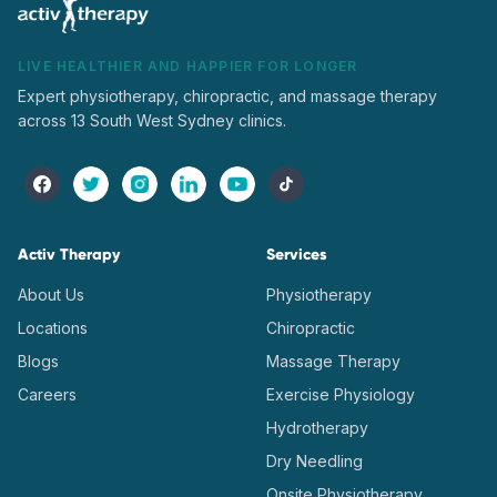
LIVE HEALTHIER AND HAPPIER FOR LONGER
Expert physiotherapy, chiropractic, and massage therapy
across 13 South West Sydney clinics.
Activ Therapy
Services
About Us
Physiotherapy
Locations
Chiropractic
Blogs
Massage Therapy
Careers
Exercise Physiology
Hydrotherapy
Dry Needling
Onsite Physiotherapy