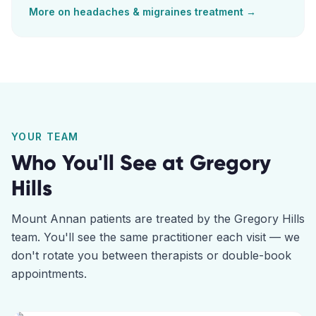
More on
headaches & migraines
treatment →
YOUR TEAM
Who You'll See at
Gregory
Hills
Mount Annan
patients are treated by the
Gregory Hills
team. You'll see the same practitioner each visit — we
don't rotate you between therapists or double-book
appointments.