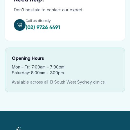
Don't hesitate to contact our expert.
Call us directly
(02) 9726 4491
Opening Hours
Mon – Fri: 7:00am – 7:00pm
Saturday: 8:00am – 2:00pm
Available across all 13 South West Sydney clinics.