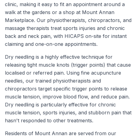
clinic, making it easy to fit an appointment around a
walk at the gardens or a shop at Mount Annan
Marketplace. Our physiotherapists, chiropractors, and
massage therapists treat sports injuries and chronic
back and neck pain, with HICAPS on-site for instant
claiming and one-on-one appointments.
Dry needling is a highly effective technique for
releasing tight muscle knots (trigger points) that cause
localised or referred pain. Using fine acupuncture
needles, our trained physiotherapists and
chiropractors target specific trigger points to release
muscle tension, improve blood flow, and reduce pain.
Dry needling is particularly effective for chronic
muscle tension, sports injuries, and stubborn pain that
hasn't responded to other treatments.
Residents of
Mount Annan
are served from our