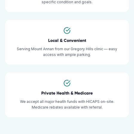
specific condition and goals.
Local & Convenient
Serving Mount Annan from our Gregory Hills clinic — easy
access with ample parking.
Private Health & Medicare
We accept all major health funds with HICAPS on-site.
Medicare rebates available with referral.