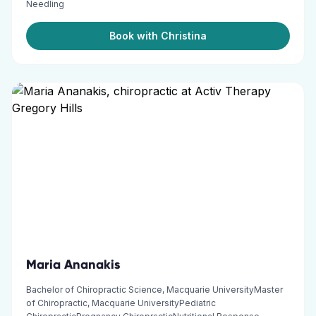
Needling
Book with Christina
Maria Ananakis
Bachelor of Chiropractic Science, Macquarie UniversityMaster
of Chiropractic, Macquarie UniversityPediatric