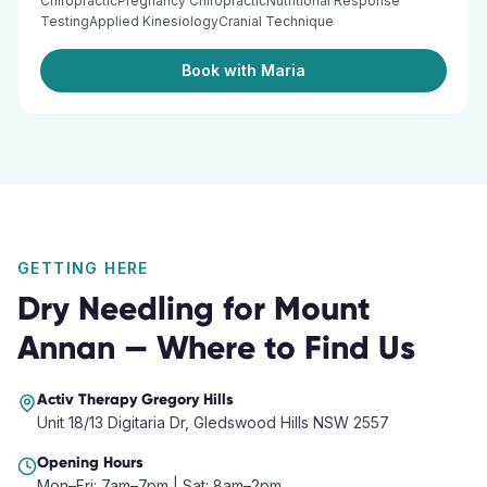
ChiropracticPregnancy ChiropracticNutritional Response
TestingApplied KinesiologyCranial Technique
Book with Maria
GETTING HERE
Dry Needling
for
Mount
Annan
— Where to Find Us
Activ Therapy
Gregory Hills
Unit 18/13 Digitaria Dr, Gledswood Hills NSW 2557
Opening Hours
Mon–Fri: 7am–7pm | Sat: 8am–2pm