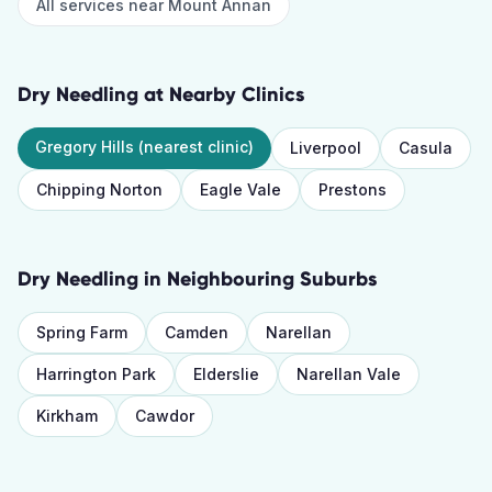
All services near
Mount Annan
Dry Needling
at Nearby Clinics
Gregory Hills
(nearest clinic)
Liverpool
Casula
Chipping Norton
Eagle Vale
Prestons
Dry Needling
in Neighbouring Suburbs
Spring Farm
Camden
Narellan
Harrington Park
Elderslie
Narellan Vale
Kirkham
Cawdor