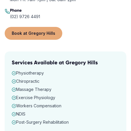
Phone
(02) 9726 4491
Book at
Gregory Hills
Services Available at
Gregory Hills
Physiotherapy
Chiropractic
Massage Therapy
Exercise Physiology
Workers Compensation
NDIS
Post-Surgery Rehabilitation