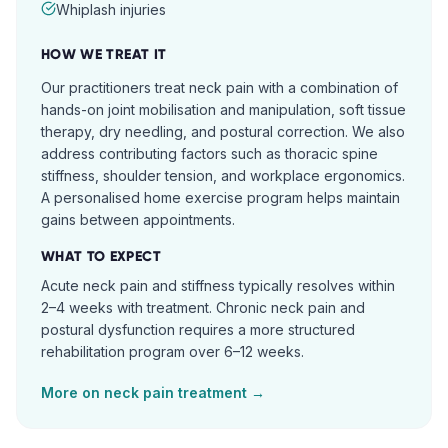
Whiplash injuries
HOW WE TREAT IT
Our practitioners treat neck pain with a combination of
hands-on joint mobilisation and manipulation, soft tissue
therapy, dry needling, and postural correction. We also
address contributing factors such as thoracic spine
stiffness, shoulder tension, and workplace ergonomics.
A personalised home exercise program helps maintain
gains between appointments.
WHAT TO EXPECT
Acute neck pain and stiffness typically resolves within
2–4 weeks with treatment. Chronic neck pain and
postural dysfunction requires a more structured
rehabilitation program over 6–12 weeks.
More on
neck pain
treatment →