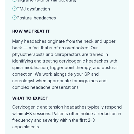
TMJ dysfunction
Postural headaches
HOW WE TREAT IT
Many headaches originate from the neck and upper
back — a fact that is often overlooked. Our
physiotherapists and chiropractors are trained in
identifying and treating cervicogenic headaches with
spinal mobilisation, trigger point therapy, and postural
correction. We work alongside your GP and
neurologist when appropriate for migraines and
complex headache presentations.
WHAT TO EXPECT
Cervicogenic and tension headaches typically respond
within 4–8 sessions. Patients often notice a reduction in
frequency and severity within the first 2–3
appointments.