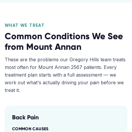
WHAT WE TREAT
Common Conditions We See
from
Mount Annan
These are the problems our
Gregory Hills
team treats
most often for
Mount Annan
2567
patients. Every
treatment plan starts with a full assessment — we
work out what's actually driving your pain before we
treat it.
Back Pain
COMMON CAUSES