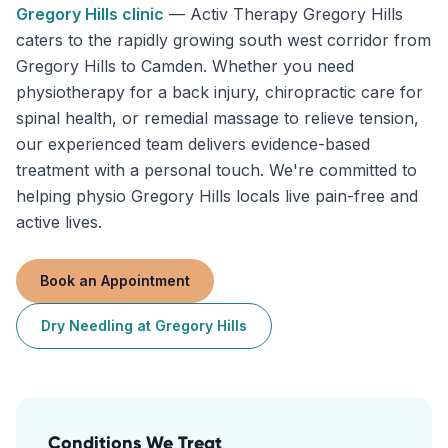
Gregory Hills
clinic
—
Activ Therapy Gregory Hills
caters to the rapidly growing south west corridor from
Gregory Hills to Camden. Whether you need
physiotherapy for a back injury, chiropractic care for
spinal health, or remedial massage to relieve tension,
our experienced team delivers evidence-based
treatment with a personal touch. We're committed to
helping physio Gregory Hills locals live pain-free and
active lives.
Book an Appointment
Dry Needling
at
Gregory Hills
Conditions We Treat