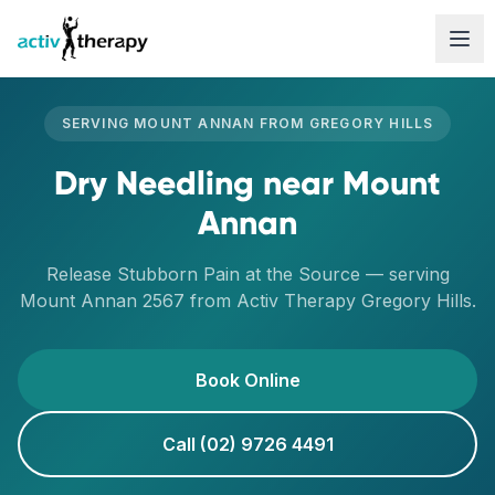
Skip to content
SERVING
MOUNT ANNAN
FROM
GREGORY HILLS
Dry Needling
near
Mount
Annan
Release Stubborn Pain at the Source
— serving
Mount Annan
2567
from Activ Therapy
Gregory Hills
.
Book Online
Call (02) 9726 4491