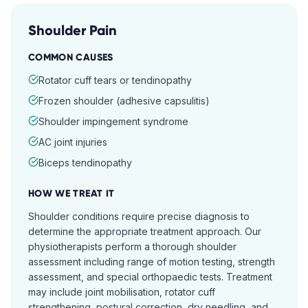
Shoulder Pain
COMMON CAUSES
Rotator cuff tears or tendinopathy
Frozen shoulder (adhesive capsulitis)
Shoulder impingement syndrome
AC joint injuries
Biceps tendinopathy
HOW WE TREAT IT
Shoulder conditions require precise diagnosis to
determine the appropriate treatment approach. Our
physiotherapists perform a thorough shoulder
assessment including range of motion testing, strength
assessment, and special orthopaedic tests. Treatment
may include joint mobilisation, rotator cuff
strengthening, postural correction, dry needling, and