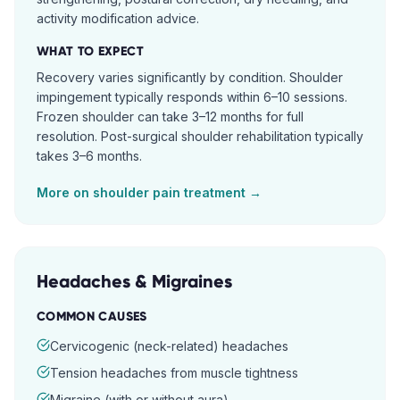
activity modification advice.
WHAT TO EXPECT
Recovery varies significantly by condition. Shoulder
impingement typically responds within 6–10 sessions.
Frozen shoulder can take 3–12 months for full
resolution. Post-surgical shoulder rehabilitation typically
takes 3–6 months.
More on
shoulder pain
treatment →
Headaches & Migraines
COMMON CAUSES
Cervicogenic (neck-related) headaches
Tension headaches from muscle tightness
Migraine (with or without aura)