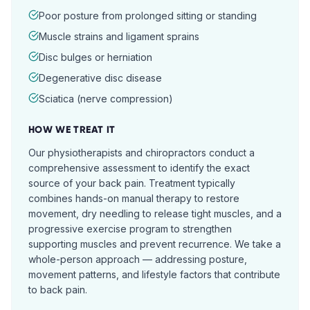
Poor posture from prolonged sitting or standing
Muscle strains and ligament sprains
Disc bulges or herniation
Degenerative disc disease
Sciatica (nerve compression)
HOW WE TREAT IT
Our physiotherapists and chiropractors conduct a
comprehensive assessment to identify the exact
source of your back pain. Treatment typically
combines hands-on manual therapy to restore
movement, dry needling to release tight muscles, and a
progressive exercise program to strengthen
supporting muscles and prevent recurrence. We take a
whole-person approach — addressing posture,
movement patterns, and lifestyle factors that contribute
to back pain.