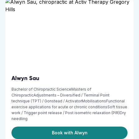
Alwyn Sau
Bachelor of Chiropractic ScienceMasters of
ChiropracticAdjustments – Diversified / Terminal Point
technique (TPT) / Gonstead / ActivatorMobilisationsFunctional
exercise applications for acute or chronic conditionsSoft tissue
work / Trigger point release / Post isometric relaxation (PIR)Dry
needling
Book with Alwyn