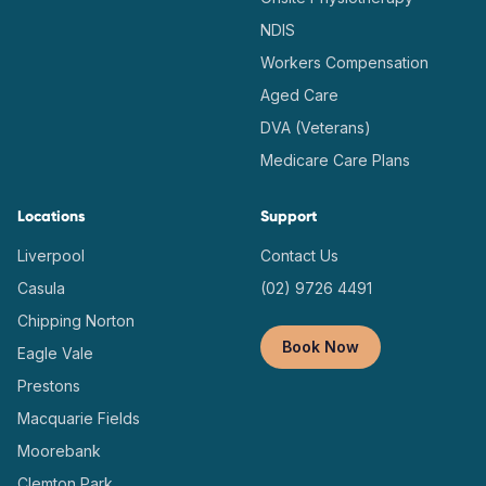
NDIS
Workers Compensation
Aged Care
DVA (Veterans)
Medicare Care Plans
Locations
Support
Liverpool
Contact Us
Casula
(02) 9726 4491
Chipping Norton
Book Now
Eagle Vale
Prestons
Macquarie Fields
Moorebank
Clemton Park