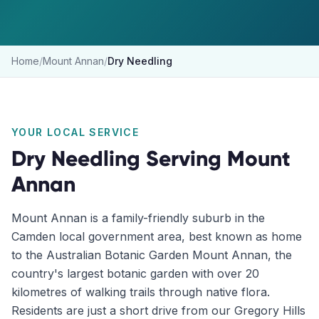
Home
/
Mount Annan
/
Dry Needling
YOUR LOCAL SERVICE
Dry Needling
Serving
Mount
Annan
Mount Annan is a family-friendly suburb in the
Camden local government area, best known as home
to the Australian Botanic Garden Mount Annan, the
country's largest botanic garden with over 20
kilometres of walking trails through native flora.
Residents are just a short drive from our Gregory Hills