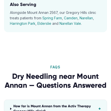
Also Serving
Alongside
Mount Annan
2567
, our
Gregory Hills
clinic
treats patients from
Spring Farm
,
Camden
,
Narellan
,
Harrington Park
,
Elderslie
and
Narellan Vale
.
FAQS
Dry Needling
near
Mount
Annan
— Questions Answered
How far is Mount Annan from the Activ Therapy
+