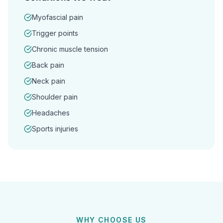
Myofascial pain
Trigger points
Chronic muscle tension
Back pain
Neck pain
Shoulder pain
Headaches
Sports injuries
WHY CHOOSE US