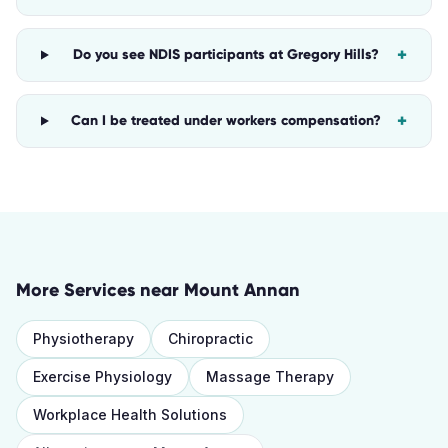
+
Do you see NDIS participants at Gregory Hills?
+
Can I be treated under workers compensation?
More Services near
Mount Annan
Physiotherapy
Chiropractic
Exercise Physiology
Massage Therapy
Workplace Health Solutions