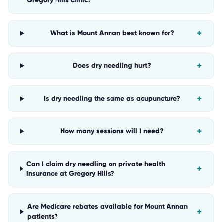
Gregory Hills clinic?
+
What is Mount Annan best known for?
+
Does dry needling hurt?
+
Is dry needling the same as acupuncture?
+
How many sessions will I need?
Can I claim dry needling on private health
+
insurance at Gregory Hills?
Are Medicare rebates available for Mount Annan
+
patients?