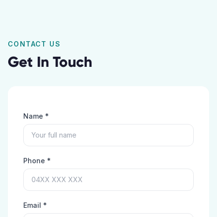
CONTACT US
Get In Touch
Name *
Phone *
Email *