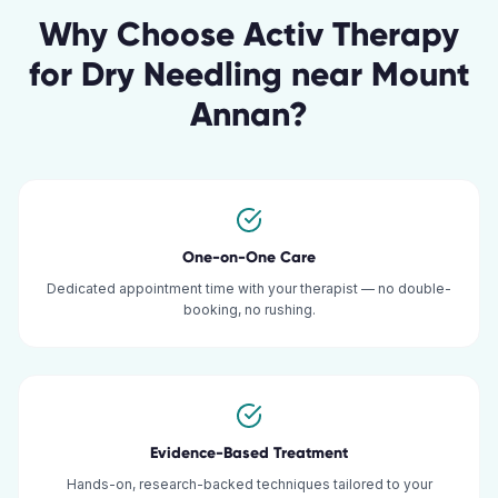
Why Choose Activ Therapy
for
Dry Needling
near
Mount
Annan
?
One-on-One Care
Dedicated appointment time with your therapist — no double-
booking, no rushing.
Evidence-Based Treatment
Hands-on, research-backed techniques tailored to your